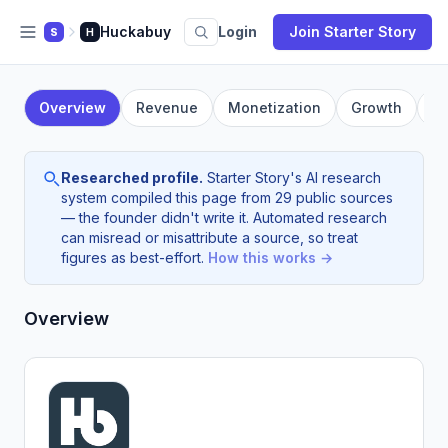
Huckabuy
Login
Join Starter Story
S
H
Overview
Revenue
Monetization
Growth
F
Researched profile.
Starter Story's AI research
system compiled this page from 29 public sources
— the founder didn't write it. Automated research
can misread or misattribute a source, so treat
figures as best-effort.
How this works →
Overview