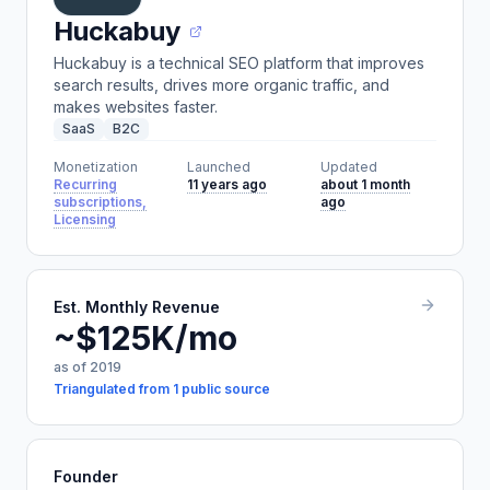
Huckabuy
Huckabuy is a technical SEO platform that improves
search results, drives more organic traffic, and
makes websites faster.
SaaS
B2C
Monetization
Launched
Updated
Recurring
11 years ago
about 1 month
subscriptions,
ago
Licensing
Est. Monthly Revenue
~$125K/mo
as of 2019
Triangulated from 1 public source
Founder