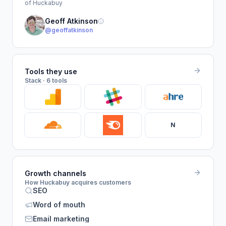
of Huckabuy
Geoff Atkinson
@geoffatkinson
Tools they use
Stack · 6 tools
N
Growth channels
How Huckabuy acquires customers
SEO
Word of mouth
Email marketing