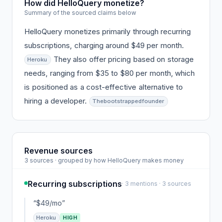
How did HelloQuery monetize?
Summary of the sourced claims below
HelloQuery monetizes primarily through recurring
subscriptions, charging around $49 per month.
They also offer pricing based on storage
Heroku
needs, ranging from $35 to $80 per month, which
is positioned as a cost-effective alternative to
hiring a developer.
Thebootstrappedfounder
Revenue sources
3 sources · grouped by how HelloQuery makes money
Recurring subscriptions
· 3 mentions · 3 sources
“$49/mo”
Heroku
HIGH