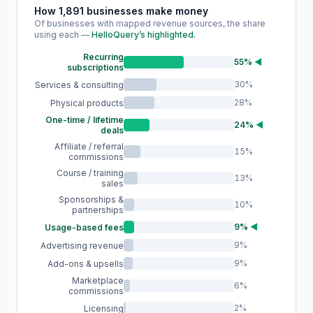
How 1,891 businesses make money
Of businesses with mapped revenue sources, the share
using each —
HelloQuery’s highlighted.
Recurring
55%
◀
subscriptions
30%
Services & consulting
28%
Physical products
One-time / lifetime
24%
◀
deals
Affiliate / referral
15%
commissions
Course / training
13%
sales
Sponsorships &
10%
partnerships
9%
◀
Usage-based fees
9%
Advertising revenue
9%
Add-ons & upsells
Marketplace
6%
commissions
2%
Licensing