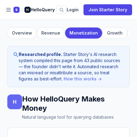
HelloQuery
Login
Join Starter Story
S
H
Overview
Revenue
Monetization
Growth
Fo
Researched profile.
Starter Story's AI research
system compiled this page from 43 public sources
— the founder didn't write it. Automated research
can misread or misattribute a source, so treat
figures as best-effort.
How this works →
How HelloQuery Makes
H
Money
Natural language tool for querying databases