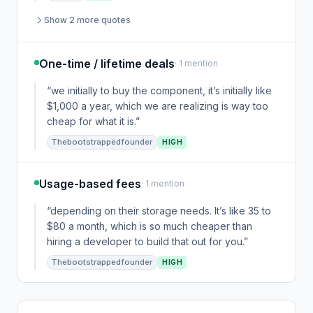
Show 2 more quotes
One-time / lifetime deals
· 1 mention
“we initially to buy the component, it’s initially like
$1,000 a year, which we are realizing is way too
cheap for what it is.”
Thebootstrappedfounder
HIGH
Usage-based fees
· 1 mention
“depending on their storage needs. It’s like 35 to
$80 a month, which is so much cheaper than
hiring a developer to build that out for you.”
Thebootstrappedfounder
HIGH