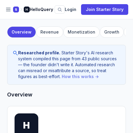
HelloQuery
Login
Join Starter Story
S
H
Overview
Revenue
Monetization
Growth
F
Researched profile.
Starter Story's AI research
system compiled this page from 43 public sources
— the founder didn't write it. Automated research
can misread or misattribute a source, so treat
figures as best-effort.
How this works →
Overview
H