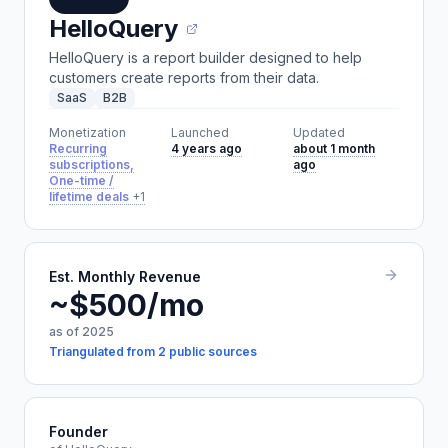
HelloQuery
HelloQuery is a report builder designed to help
customers create reports from their data.
SaaS
B2B
Monetization
Launched
Updated
Recurring
4 years ago
about 1 month
subscriptions,
ago
One-time /
lifetime deals
+1
Est. Monthly Revenue
~$500/mo
as of 2025
Triangulated from 2 public sources
Founder