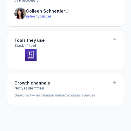
of HelloQuery
Colleen Schnettler
@leenyburger
Tools they use
Stack · 1 tool
Growth channels
Not yet identified
Searched — no channel named in public sources