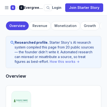
Evergreen Support
Login
Join Starter Story
S
E
Overview
Revenue
Monetization
Growth
F
Researched profile.
Starter Story's AI research
system compiled this page from 20 public sources
— the founder didn't write it. Automated research
can misread or misattribute a source, so treat
figures as best-effort.
How this works →
Overview