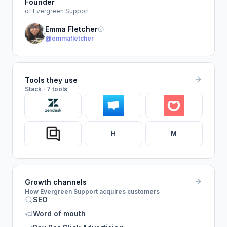
Founder
of Evergreen Support
Emma Fletcher
@emmafletcher
Tools they use
Stack · 7 tools
H
M
Growth channels
How Evergreen Support acquires customers
SEO
Word of mouth