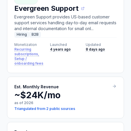
Evergreen Support
Evergreen Support provides US-based customer
support services handling day-to-day email requests
and internal documentation for small onl...
Hiring
B2B
Monetization
Launched
Updated
Recurring
4 years ago
8 days ago
subscriptions,
Setup /
onboarding fees
Est. Monthly Revenue
~$24K/mo
as of 2026
Triangulated from 2 public sources