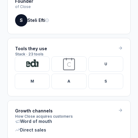
Founder
of Close
S
Steli Efti
Tools they use
Stack · 23 tools
U
M
A
S
Growth channels
How Close acquires customers
Word of mouth
Direct sales