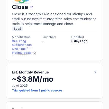
Close
Close is a modern CRM designed for startups and
small businesses that integrates sales communication
tools to help teams manage and close...
SaaS
Monetization
Launched
Updated
Recurring
—
6 days ago
subscriptions,
One-time /
lifetime deals
+2
Est. Monthly Revenue
~$3.8M/mo
as of 2025
Triangulated from 2 public sources