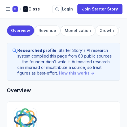
Close
Login
Join Starter Story
S
C
Overview
Revenue
Monetization
Growth
F
Researched profile.
Starter Story's AI research
system compiled this page from 60 public sources
— the founder didn't write it. Automated research
can misread or misattribute a source, so treat
figures as best-effort.
How this works →
Overview