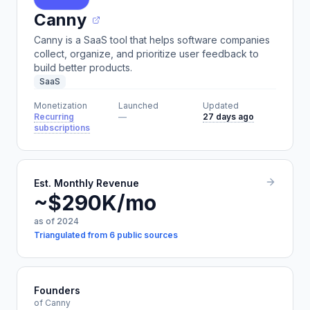
Canny
Canny is a SaaS tool that helps software companies
collect, organize, and prioritize user feedback to
build better products.
SaaS
Monetization
Launched
Updated
Recurring
—
27 days ago
subscriptions
Est. Monthly Revenue
~$290K/mo
as of 2024
Triangulated from 6 public sources
Founders
of Canny