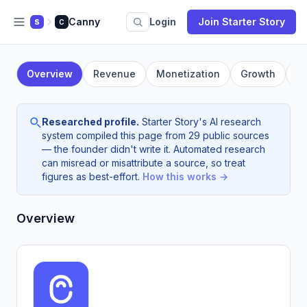
Canny
Login
Join Starter Story
S
C
Overview
Revenue
Monetization
Growth
F
Researched profile.
Starter Story's AI research
system compiled this page from 29 public sources
— the founder didn't write it. Automated research
can misread or misattribute a source, so treat
figures as best-effort.
How this works →
Overview