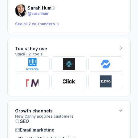
Sarah Hum
@sarahhum
See all 2 co-founders →
Tools they use
Stack · 21 tools
Growth channels
How Canny acquires customers
SEO
Email marketing