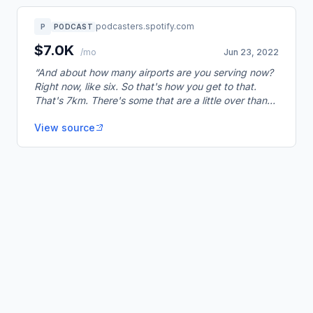
podcasters.spotify.com
P
PODCAST
$7.0K
/mo
Jun 23, 2022
“And about how many airports are you serving now?
Right now, like six. So that's how you get to that.
That's 7km. There's some that are a little over than
1000.”
View source