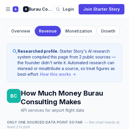
Burau Consulting
Login
Join Starter Story
S
B
Overview
Revenue
Monetization
Growth
Fo
Researched profile.
Starter Story's AI research
system compiled this page from 2 public sources —
the founder didn't write it. Automated research can
misread or misattribute a source, so treat figures as
best-effort.
How this works →
How Much Money Burau
BC
Consulting Makes
API services for airport flight data
ONLY ONE SOURCED DATA POINT SO FAR
— the chart needs at
least 2 to plot