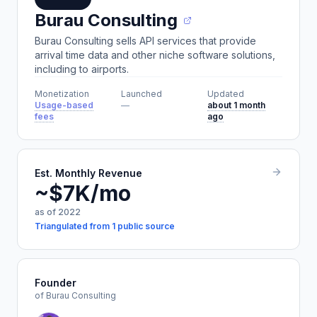
Burau Consulting
Burau Consulting sells API services that provide
arrival time data and other niche software solutions,
including to airports.
Monetization
Launched
Updated
Usage-based
—
about 1 month
fees
ago
Est. Monthly Revenue
~$7K/mo
as of 2022
Triangulated from 1 public source
Founder
of Burau Consulting