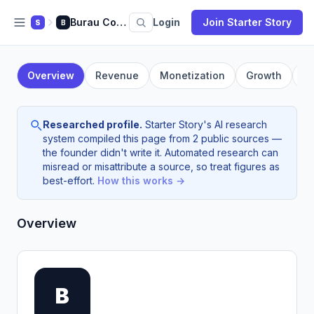
Burau Consulting
Login
Join Starter Story
S
B
Overview
Revenue
Monetization
Growth
F
Researched profile.
Starter Story's AI research
system compiled this page from 2 public sources —
the founder didn't write it. Automated research can
misread or misattribute a source, so treat figures as
best-effort.
How this works →
Overview
B