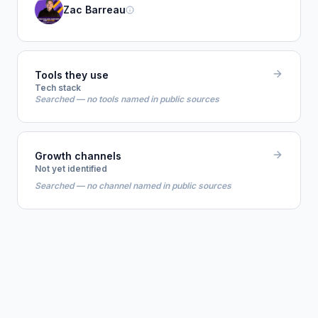
Zac Barreau
Tools they use
Tech stack
Searched — no tools named in public sources
Growth channels
Not yet identified
Searched — no channel named in public sources