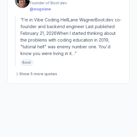
Founder of Boot.dev
@wagslane
“I'm in Vibe Coding HellLane WagnerBoot.dev co-
founder and backend engineer Last published
February 21, 2026When I started thinking about
the problems with coding education in 2019,
"tutorial hell" was enemy number one. You'd
know you were living in it…”
Boot
Show 5 more quotes