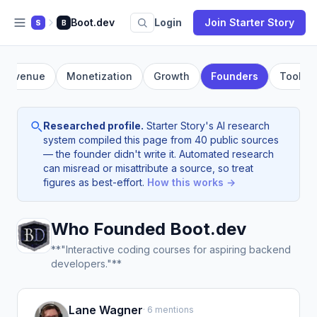
Boot.dev
Login
Join Starter Story
S
B
Revenue
Monetization
Growth
Founders
Tools
Researched profile.
Starter Story's AI research
system compiled this page from 40 public sources
— the founder didn't write it. Automated research
can misread or misattribute a source, so treat
figures as best-effort.
How this works →
Who Founded Boot.dev
**"Interactive coding courses for aspiring backend
developers."**
Lane Wagner
· 6 mentions