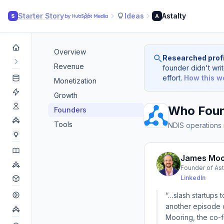
Starter Story
Ideas
Astalty
S
A
Overview
Researched profi
Revenue
founder didn't writ
effort.
How this w
Monetization
Growth
Who Foun
Founders
Tools
NDIS operations
James Moo
Founder of Ast
LinkedIn
“…slash startups t
another episode o
Mooring, the co-fo