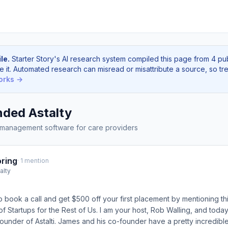
le.
Starter Story's AI research system compiled this page from 4 pu
e it. Automated research can misread or misattribute a source, so tre
orks →
ded Astalty
 management software for care providers
ring
· 1 mention
alty
o book a call and get $500 off your first placement by mentioning thi
f Startups for the Rest of Us. I am your host, Rob Walling, and today
under of Astalti. James and his co-founder have a pretty incredible s