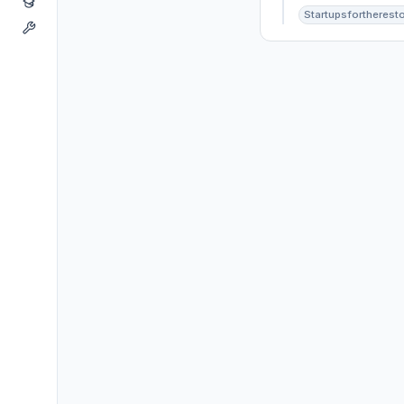
Startupsfortherest