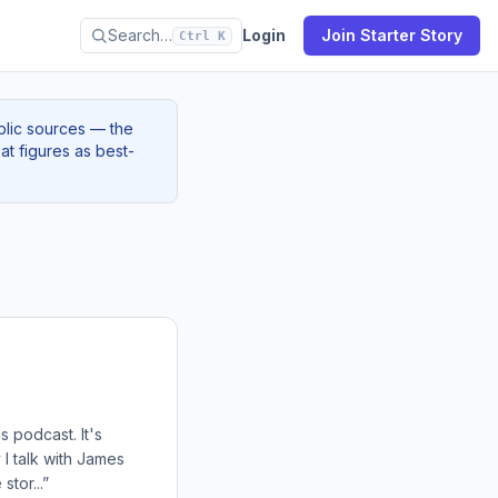
Search…
Login
Join Starter Story
Ctrl K
blic sources — the
at figures as best-
s podcast. It's
 I talk with James
tor...”