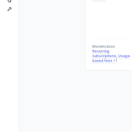
Monetization
Recurring
subscriptions, Usage-
based fees
+1