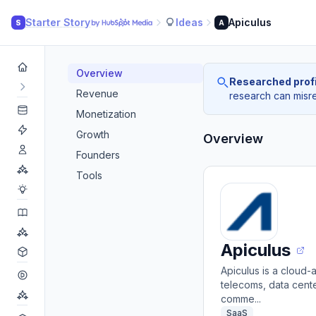
Starter Story
Ideas
Apiculus
S
A
Overview
Researched profi
Revenue
research can misrea
Monetization
Growth
Overview
Founders
Tools
Apiculus
Apiculus is a cloud-
telecoms, data cente
comme...
SaaS