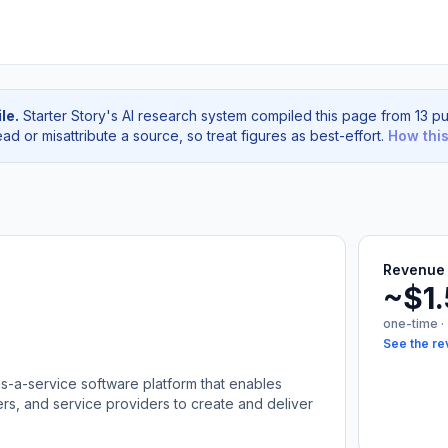
le.
Starter Story's AI research system compiled this page from 13 pu
d or misattribute a source, so treat figures as best-effort.
How thi
Revenue 
~$1
one-time ·
See the re
as-a-service software platform that enables
rs, and service providers to create and deliver