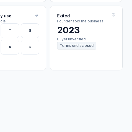
ey use
Exited
ools
Founder sold the business
2023
T
S
Buyer unverified
Terms undisclosed
A
K