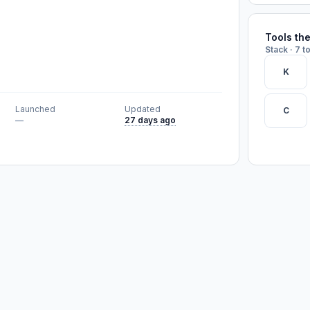
Tools th
Stack · 7 t
K
Launched
Updated
C
—
27 days ago