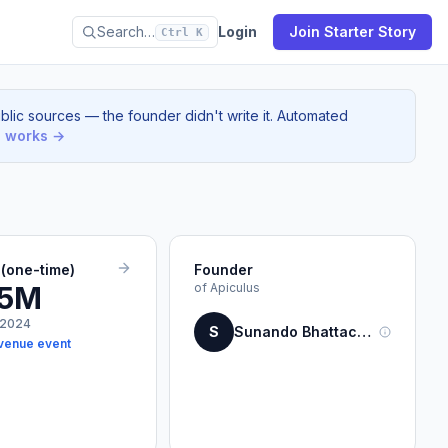
Search…
Login
Join Starter Story
Ctrl K
blic sources — the founder didn't write it. Automated
s works →
(one-time)
Founder
.5M
of Apiculus
 2024
S
Sunando Bhattacharya
venue event