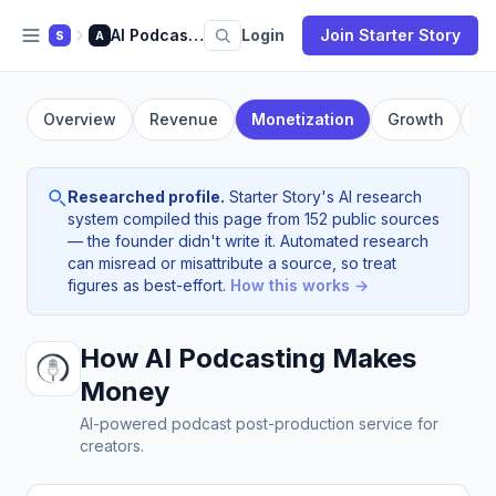
AI Podcasting
Login
Join Starter Story
S
A
Overview
Revenue
Monetization
Growth
Fo
Researched profile.
Starter Story's AI research
system compiled this page from 152 public sources
— the founder didn't write it. Automated research
can misread or misattribute a source, so treat
figures as best-effort.
How this works →
How AI Podcasting Makes
Money
AI-powered podcast post-production service for
creators.