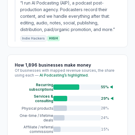
“I run AI Podcasting (AIP), a podcast post-
production agency. Podcasters record their
content, and we handle everything after that:
editing, audio, notes, social, publishing,
distribution, paid/organic promotion, and more.”
Indie Hackers
HIGH
How 1,896 businesses make money
Of businesses with mapped revenue sources, the share
using each —
AI Podcasting’s highlighted.
Recurring
55%
◀
subscriptions
Services &
29%
◀
consulting
28%
Physical products
One-time / lifetime
24%
deals
Affiliate / referral
15%
commissions