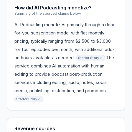
How did AI Podcasting monetize?
Summary of the sourced claims below
AI Podcasting monetizes primarily through a done-
for-you subscription model with flat monthly
pricing, typically ranging from $2,500 to $3,000
for four episodes per month, with additional add-
on hours available as needed.
The
Starter Story
+1
service combines AI automation with human
editing to provide podcast post-production
services including editing, audio, notes, social
media, publishing, distribution, and promotion.
Starter Story
+1
Revenue sources