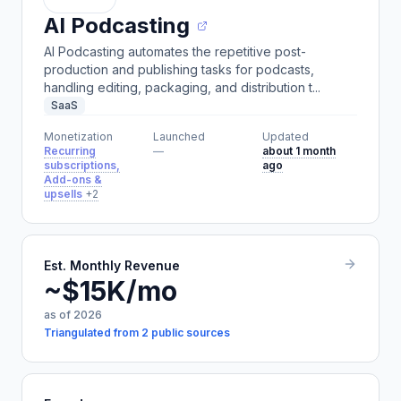
AI Podcasting
AI Podcasting automates the repetitive post-
production and publishing tasks for podcasts,
handling editing, packaging, and distribution t...
SaaS
Monetization
Launched
Updated
Recurring
—
about 1 month
subscriptions,
ago
Add-ons &
upsells
+2
Est. Monthly Revenue
~$15K/mo
as of 2026
Triangulated from 2 public sources