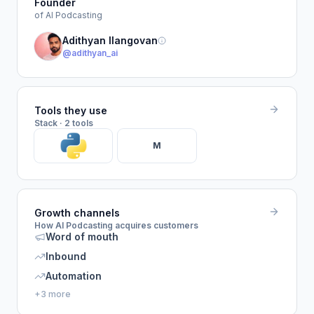
Founder
of AI Podcasting
Adithyan Ilangovan
@adithyan_ai
Tools they use
Stack · 2 tools
M
Growth channels
How AI Podcasting acquires customers
Word of mouth
Inbound
Automation
+3 more