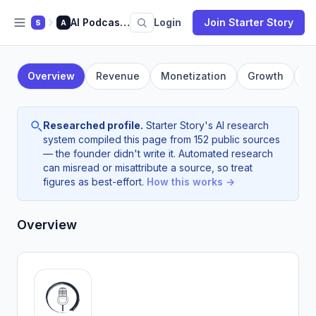
AI Podcasting
Login
Join Starter Story
S
A
Overview
Revenue
Monetization
Growth
F
Researched profile.
Starter Story's AI research
system compiled this page from 152 public sources
— the founder didn't write it. Automated research
can misread or misattribute a source, so treat
figures as best-effort.
How this works →
Overview