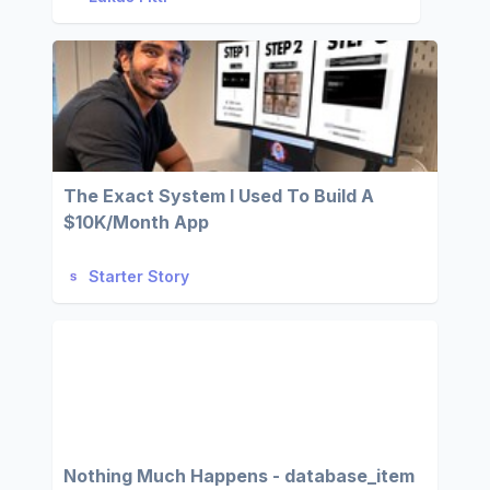
The Exact System I Used To Build A
$10K/Month App
Starter Story
Nothing Much Happens - database_item