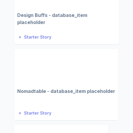
Design Buffs - database_item
placeholder
Starter Story
Nomadtable - database_item placeholder
Starter Story