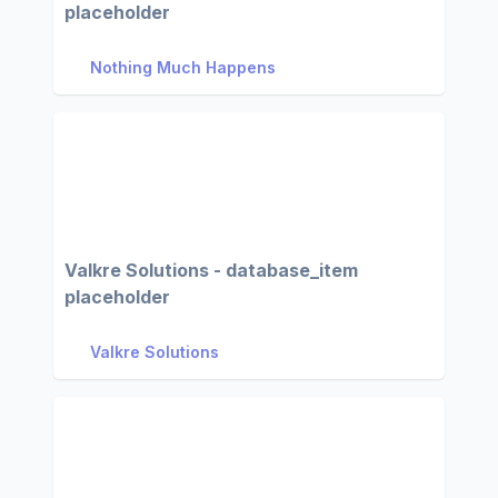
placeholder
Nothing Much Happens
Valkre Solutions - database_item
placeholder
Valkre Solutions