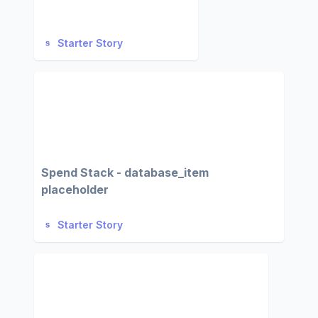
Starter Story
Spend Stack - database_item
placeholder
Starter Story