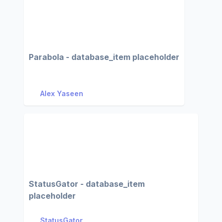
Parabola - database_item placeholder
Alex Yaseen
StatusGator - database_item
placeholder
StatusGator