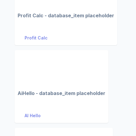
Profit Calc - database_item placeholder
Profit Calc
AiHello - database_item placeholder
AI Hello