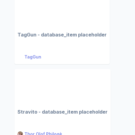
TagGun - database_item placeholder
TagGun
Stravito - database_item placeholder
Thor Olof Philogè...