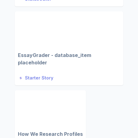
EssayGrader - database_item
placeholder
Starter Story
How We Research Profiles