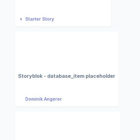
Starter Story
Storyblok - database_item placeholder
Dominik Angerer