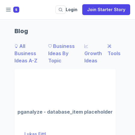
Login
Join Starter Story
S
Blog
All
Business
Business
Ideas By
Growth
Tools
Ideas A-Z
Topic
Ideas
pganalyze - database_item placeholder
Lukas Fittl