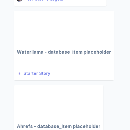
Waterllama - database_item placeholder
Starter Story
Ahrefs - database_item placeholder