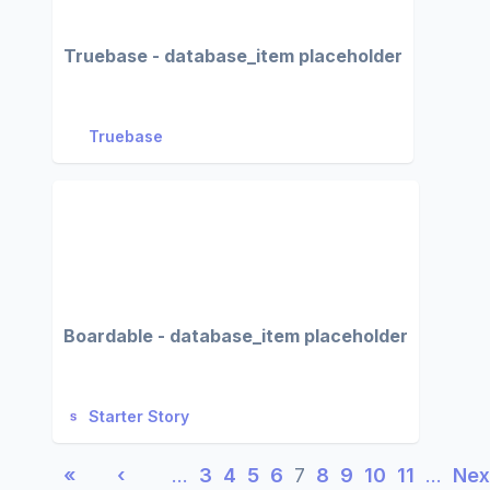
Truebase - database_item placeholder
Truebase
Boardable - database_item placeholder
Starter Story
«
‹
…
3
4
5
6
7
8
9
10
11
…
Nex