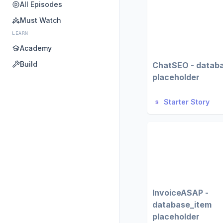
All Episodes
Must Watch
LEARN
Academy
Build
ChatSEO - datab
placeholder
Starter Story
InvoiceASAP -
database_item
placeholder