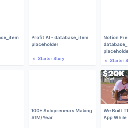
ase_item
Profit AI - database_item
Notion Pre
placeholder
database_
placehold
Starter Story
Starter 
100+ Solopreneurs Making
We Built 
$1M/Year
App While 