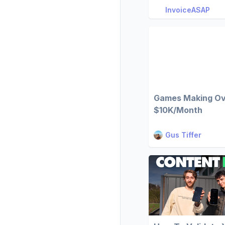
InvoiceASAP
Games Making O
$10K/Month
Gus Tiffer