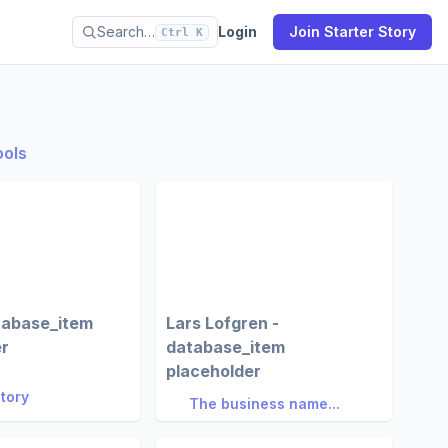
Search…
Login
Join Starter Story
Ctrl K
ools
tabase_item
Lars Lofgren -
er
database_item
placeholder
Story
The business name...