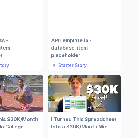
ss -
APITemplate.io -
item
database_item
er
placeholder
Story
Starter Story
This $20K/Month
I Turned This Spreadsheet
In College
Into a $30K/Month Mic...