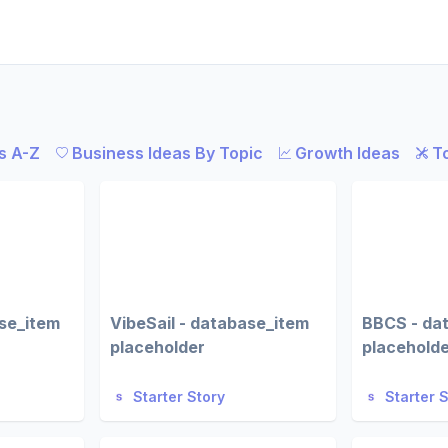
s A-Z
Business Ideas By Topic
Growth Ideas
T
ase_item
VibeSail - database_item
BBCS - da
placeholder
placehold
Starter Story
Starter 