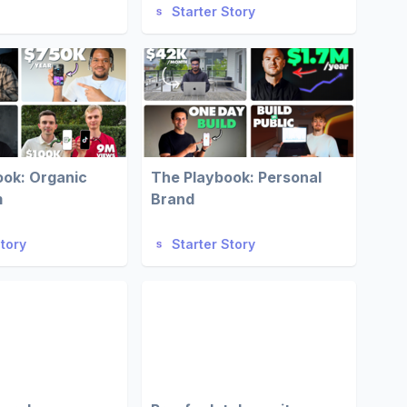
Starter Story
ook: Organic
The Playbook: Personal
m
Brand
Story
Starter Story