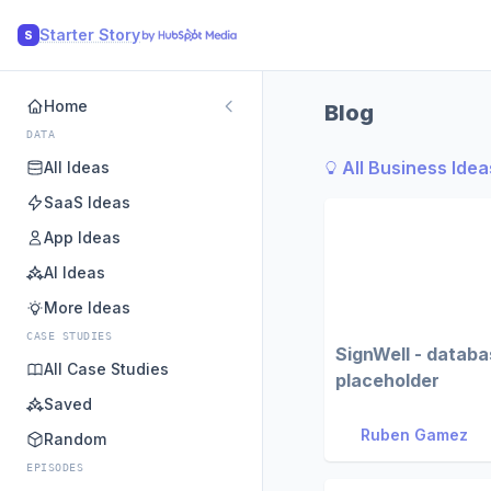
Starter Story
S
Home
Blog
DATA
All Business Idea
All Ideas
SaaS Ideas
App Ideas
AI Ideas
More Ideas
CASE STUDIES
SignWell - datab
All Case Studies
placeholder
Saved
Ruben Gamez
Random
EPISODES