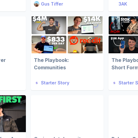
Gus Tiffer
3AK
ver
The Playbook:
The Playb
Communities
Short For
Starter Story
Starter 