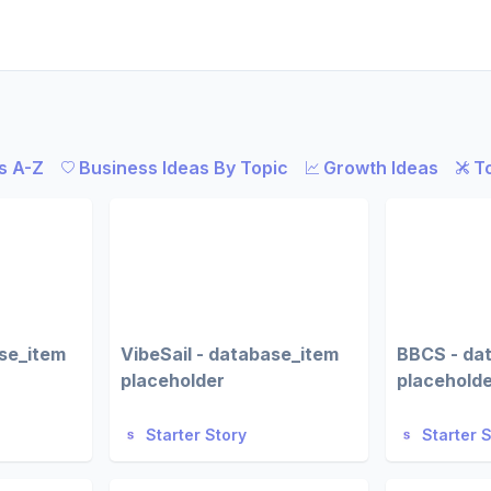
s A-Z
Business Ideas By Topic
Growth Ideas
T
ase_item
VibeSail - database_item
BBCS - da
placeholder
placehold
Starter Story
Starter 