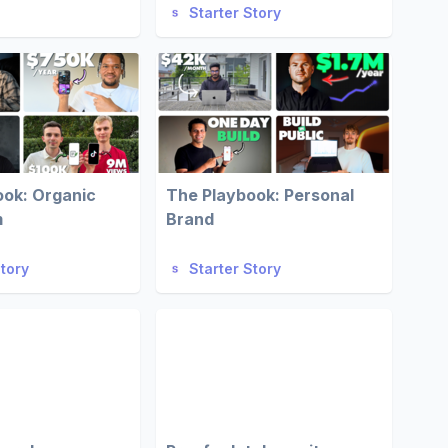
Starter Story
ook: Organic
The Playbook: Personal
m
Brand
Story
Starter Story