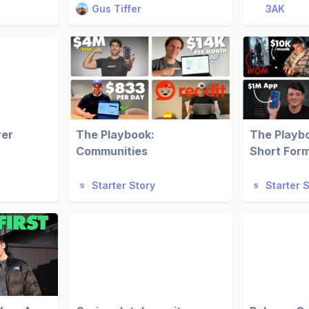
Gus Tiffer
3AK
ver
The Playbook:
The Playb
Communities
Short For
Starter Story
Starter 