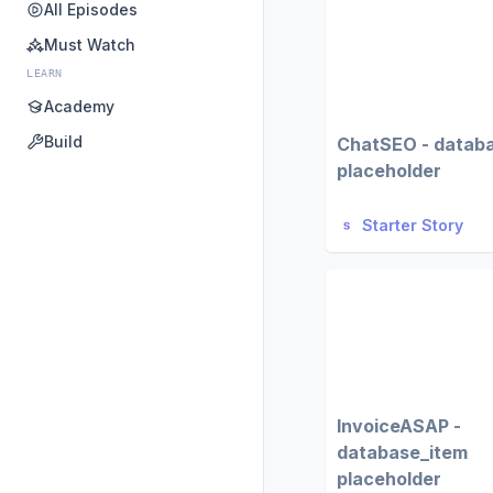
All Episodes
Must Watch
LEARN
Academy
Build
ChatSEO - datab
placeholder
Starter Story
InvoiceASAP -
database_item
placeholder