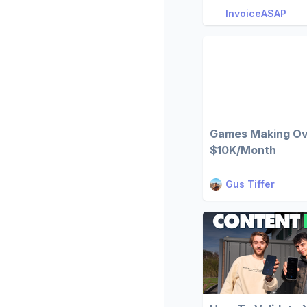
InvoiceASAP
Games Making O
$10K/Month
Gus Tiffer