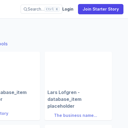
Search…
Login
Join Starter Story
Ctrl K
ools
tabase_item
Lars Lofgren -
er
database_item
placeholder
Story
The business name...