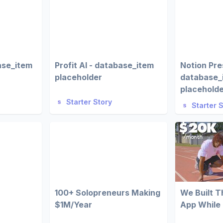
ase_item
Profit AI - database_item
Notion Pre
placeholder
database_
placehold
Starter Story
Starter 
100+ Solopreneurs Making
We Built 
$1M/Year
App While 