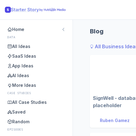
Starter Story
S
Home
Blog
DATA
All Business Idea
All Ideas
SaaS Ideas
App Ideas
AI Ideas
More Ideas
CASE STUDIES
SignWell - datab
All Case Studies
placeholder
Saved
Ruben Gamez
Random
EPISODES