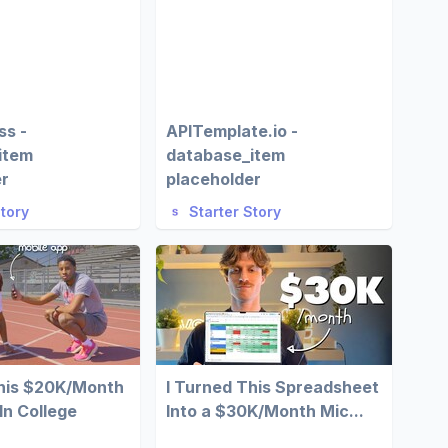
ss -
APITemplate.io -
item
database_item
er
placeholder
Story
Starter Story
This $20K/Month
I Turned This Spreadsheet
In College
Into a $30K/Month Mic...