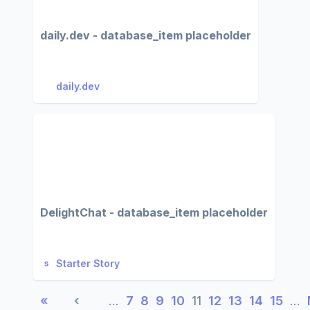
daily.dev - database_item placeholder
daily.dev
DelightChat - database_item placeholder
Starter Story
«
‹
…
7
8
9
10
11
12
13
14
15
…