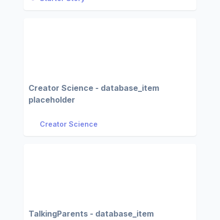
Creator Science - database_item
placeholder
Creator Science
TalkingParents - database_item