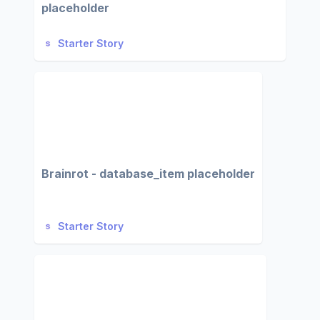
placeholder
Starter Story
Brainrot - database_item placeholder
Starter Story