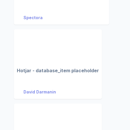
Spectora
Hotjar - database_item placeholder
David Darmanin