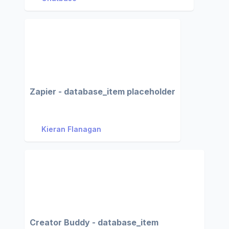
Zapier - database_item placeholder
Kieran Flanagan
Creator Buddy - database_item