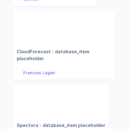
CloudForecast - database_item
placeholder
Francois Lagier
Spectora - database_item placeholder