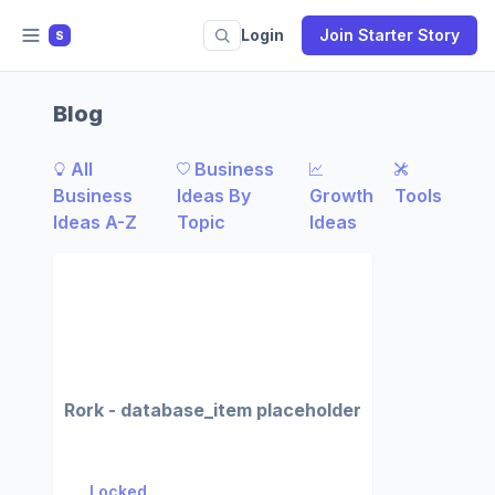
Login
Join Starter Story
S
Blog
All
Business
Business
Ideas By
Growth
Tools
Ideas A-Z
Topic
Ideas
Rork - database_item placeholder
Locked