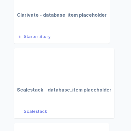
Clarivate - database_item placeholder
Starter Story
Scalestack - database_item placeholder
Scalestack