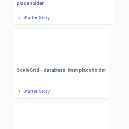
placeholder
Starter Story
ScaleGrid - database_item placeholder
Starter Story