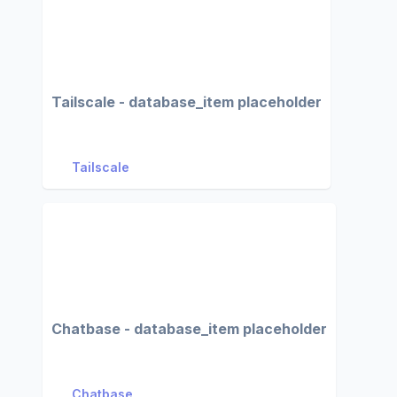
Tailscale - database_item placeholder
Tailscale
Chatbase - database_item placeholder
Chatbase