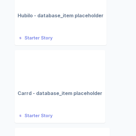
Hubilo - database_item placeholder
Starter Story
Carrd - database_item placeholder
Starter Story