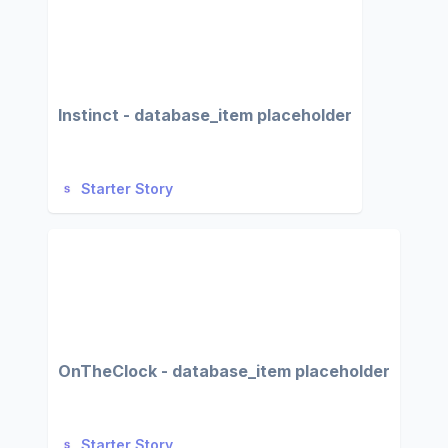
Instinct - database_item placeholder
Starter Story
OnTheClock - database_item placeholder
Starter Story