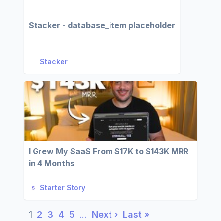
Stacker - database_item placeholder
Stacker
I Grew My SaaS From $17K to $143K MRR
in 4 Months
Starter Story
1
2
3
4
5
…
Next ›
Last »