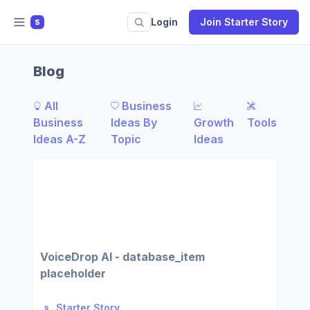
Login
Join Starter Story
S
Blog
All
Business
Business
Ideas By
Growth
Tools
Ideas A-Z
Topic
Ideas
VoiceDrop AI - database_item
placeholder
Starter Story