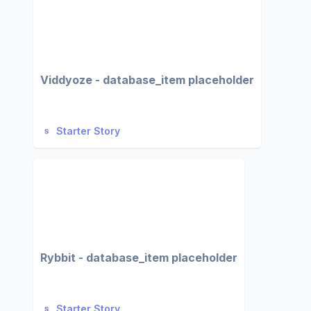
Viddyoze - database_item placeholder
Starter Story
Rybbit - database_item placeholder
Starter Story