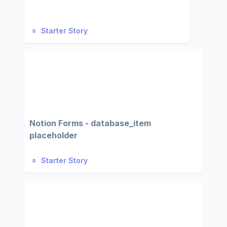
Starter Story
Notion Forms - database_item
placeholder
Starter Story