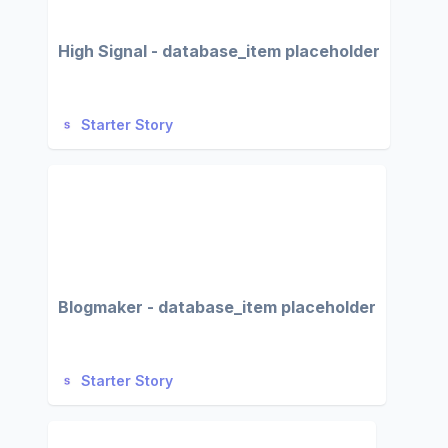
High Signal - database_item placeholder
Starter Story
Blogmaker - database_item placeholder
Starter Story