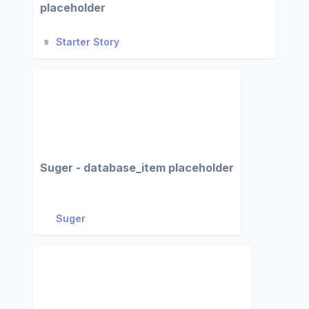
placeholder
Starter Story
Suger - database_item placeholder
Suger