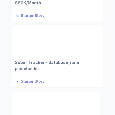
$80K/Month
Starter Story
Sober Tracker - database_item
placeholder
Starter Story