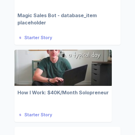
Magic Sales Bot - database_item
placeholder
Starter Story
How I Work: $40K/Month Solopreneur
Starter Story