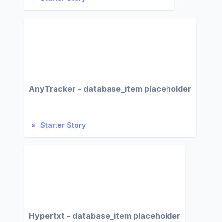
AnyTracker - database_item placeholder
Starter Story
Hypertxt - database_item placeholder