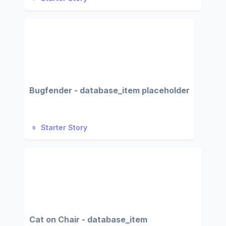
Bugfender - database_item placeholder
Starter Story
Cat on Chair - database_item