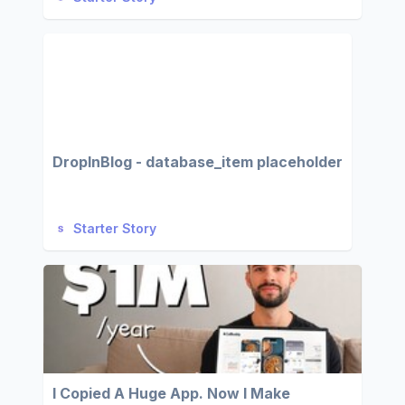
DropInBlog - database_item placeholder
Starter Story
I Copied A Huge App. Now I Make