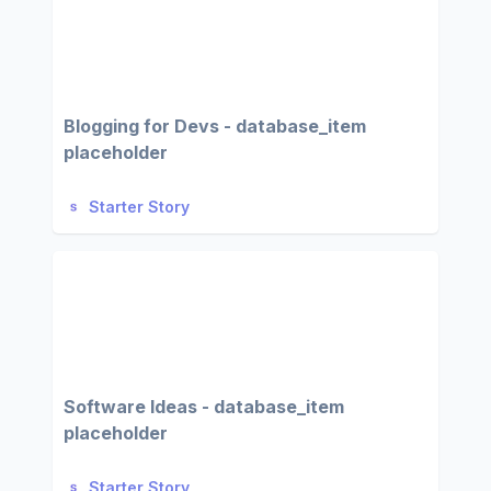
Blogging for Devs - database_item
placeholder
Starter Story
Software Ideas - database_item
placeholder
Starter Story