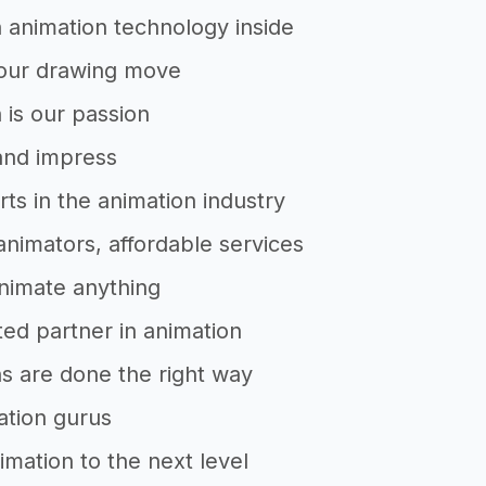
 animation technology inside
our drawing move
 is our passion
and impress
ts in the animation industry
 animators, affordable services
nimate anything
ted partner in animation
s are done the right way
ation gurus
imation to the next level