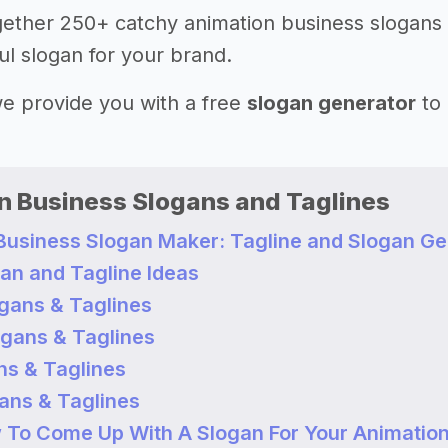
ether 250+ catchy animation business slogans
ul slogan for your brand.
 we provide you with a free
slogan generator
to 
n Business Slogans and Taglines
Business Slogan Maker: Tagline and Slogan Ge
gan and Tagline Ideas
gans & Taglines
ogans & Taglines
ns & Taglines
ans & Taglines
 To Come Up With A Slogan For Your Animatio