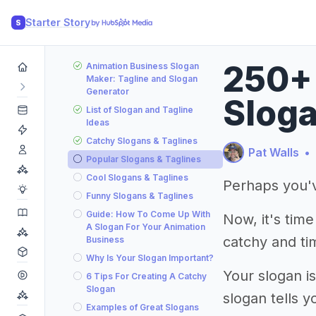
Starter Story
S
250+
Animation Business Slogan
Maker: Tagline and Slogan
Generator
Slog
List of Slogan and Tagline
Ideas
Catchy Slogans & Taglines
Pat Walls
•
Popular Slogans & Taglines
Cool Slogans & Taglines
Perhaps you'v
Funny Slogans & Taglines
Guide: How To Come Up With
Now, it's time
A Slogan For Your Animation
catchy and ti
Business
Why Is Your Slogan Important?
Your slogan i
6 Tips For Creating A Catchy
Slogan
slogan tells 
Examples of Great Slogans