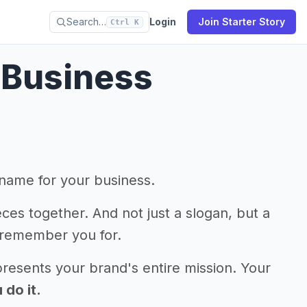
Search…
Login
Join Starter Story
Ctrl K
 Business
name for your business.
eces together. And not just a slogan, but a
l remember you for.
presents your brand's entire mission. Your
do it.