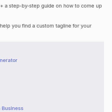
 + a step-by-step guide on how to come up
help you find a custom tagline for your
nerator
n Business