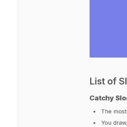
List of 
Catchy Slo
The most
You draw