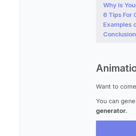
Why Is You
6 Tips For
Examples o
Conclusion
Animatio
Want to come 
You can gener
generator.