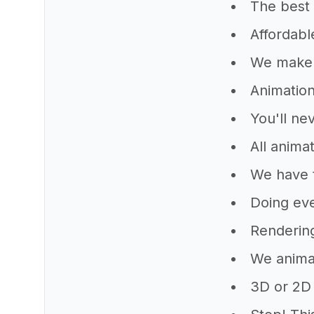
The best 
Affordabl
We make y
Animation
You'll ne
All anima
We have 
Doing eve
Rendering
We anima
3D or 2D