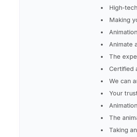
High-tech
Making y
Animation
Animate 
The exper
Certified
We can a
Your trus
Animation
The anim
Taking an