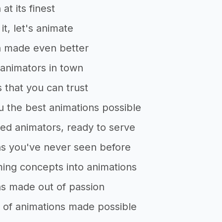
at its finest
it, let's animate
n made even better
animators in town
 that you can trust
u the best animations possible
ned animators, ready to serve
ns you've never seen before
ing concepts into animations
s made out of passion
 of animations made possible