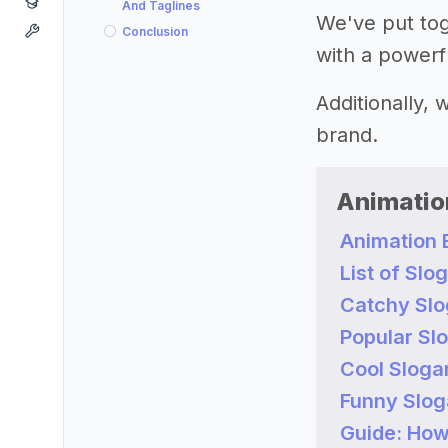
And Taglines
We've put tog
Conclusion
with a powerf
Additionally,
brand.
Animatio
Animation 
List of Slo
Catchy Slo
Popular Sl
Cool Sloga
Funny Slog
Guide: How