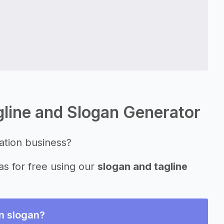
line and Slogan Generator
ation business?
s for free using our
slogan and tagline
n slogan?