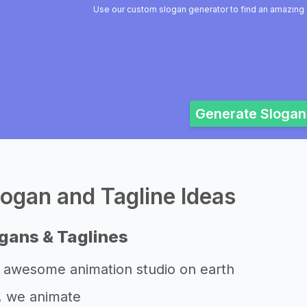
Use our custom slogan generator to find an amazing 
Generate Slogan
Slogan and Tagline Ideas
gans & Taglines
 awesome animation studio on earth
, we animate