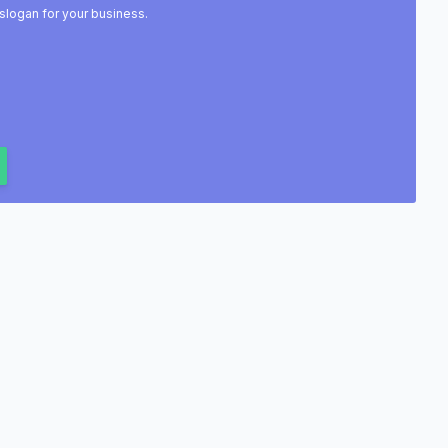
slogan for your business.