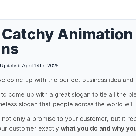
 Catchy Animation
ans
Updated: April 14th, 2025
e come up with the perfect business idea and 
 to come up with a great slogan to tie all the pi
meless slogan that people across the world wil
s not only a promise to your customer, but it re
your customer exactly
what you do and why you 