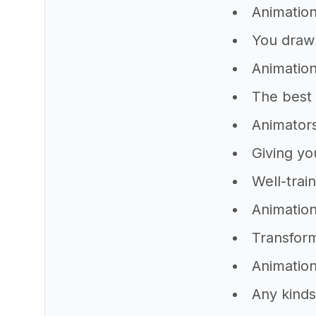
Animation 
You draw 
Animatio
The best 
Animators
Giving yo
Well-trai
Animatio
Transform
Animation
Any kinds