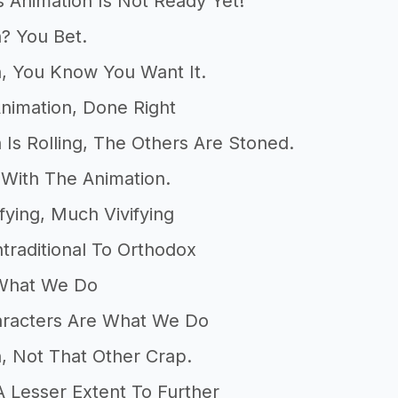
s Animation Is Not Ready Yet!
? You Bet.
, You Know You Want It.
nimation, Done Right
 Is Rolling, The Others Are Stoned.
With The Animation.
fying, Much Vivifying
raditional To Orthodox
 What We Do
racters Are What We Do
, Not That Other Crap.
 Lesser Extent To Further