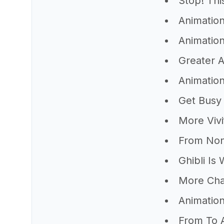
Stop! Thi
Animation
Animation
Greater A
Animation
Get Busy 
More Vivi
From Nont
Ghibli Is
More Cha
Animation
From To A