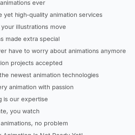
animations ever
e yet high-quality animation services
our illustrations move
s made extra special
ver have to worry about animations anymore
tion projects accepted
the newest animation technologies
ry animation with passion
 is our expertise
te, you watch
 animations, no problem