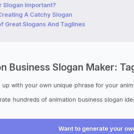
r Slogan Important?
 Creating A Catchy Slogan
f Great Slogans And Taglines
n Business Slogan Maker: Tag
up with your own unique phrase for your anim
ate hundreds of animation business slogan idea
Want to generate your ow