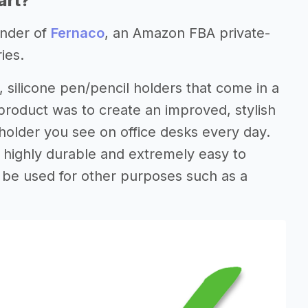
art?
under of
Fernaco
, an Amazon FBA private-
ies.
e, silicone pen/pencil holders that come in a
 product was to create an improved, stylish
holder you see on office desks every day.
is highly durable and extremely easy to
n be used for other purposes such as a