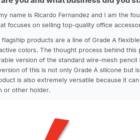
 are you and what business did you st
my name is Ricardo Fernandez and I am the fo
at focuses on selling top-quality office accessor
 flagship products are a line of Grade A flexibl
tractive colors. The thought process behind this
rable version of the standard wire-mesh pencil 
rsion of this is not only Grade A silicone but 
oduct is also extremely versatile because it ca
or other holder.