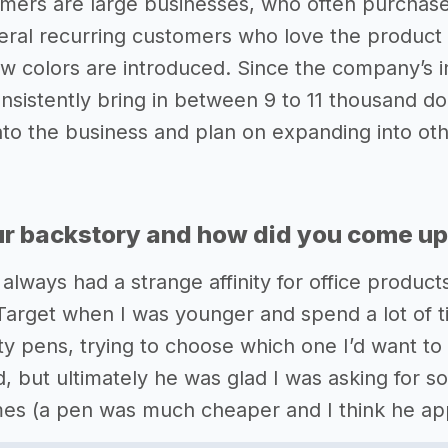
mers are large businesses, who often purchase
eral recurring customers who love the produc
w colors are introduced. Since the company’s i
nsistently bring in between 9 to 11 thousand dol
into the business and plan on expanding into oth
r backstory and how did you come up 
 always had a strange affinity for office product
arget when I was younger and spend a lot of ti
ity pens, trying to choose which one I’d want t
ed, but ultimately he was glad I was asking for
mes (a pen was much cheaper and I think he app