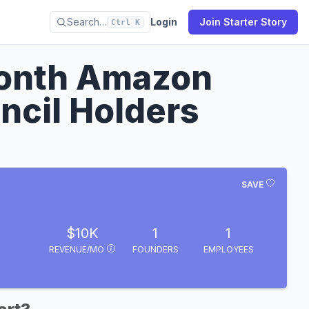
Search…
Login
Join Starter Story
Ctrl K
Month Amazon
ncil Holders
SAVE
$10K
1
1
REVENUE/MO
FOUNDERS
EMPLOYEES