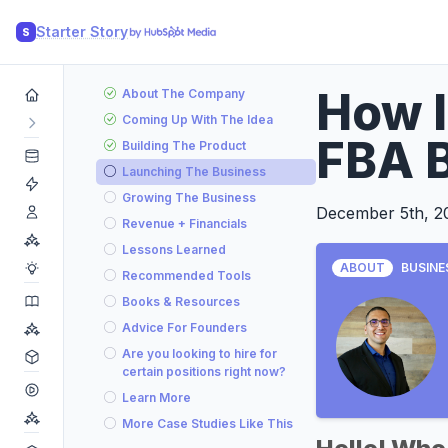
Starter Story
S
How 
About The Company
Coming Up With The Idea
FBA B
Building The Product
Launching The Business
Growing The Business
December 5th, 2
Revenue + Financials
Lessons Learned
ABOUT
BUSINE
Recommended Tools
Books & Resources
Advice For Founders
Are you looking to hire for
certain positions right now?
Learn More
More Case Studies Like This