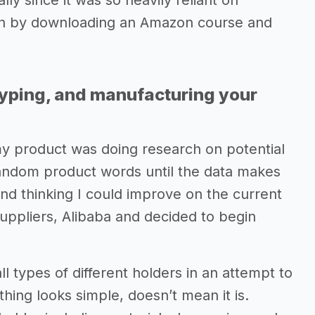
lly since it was so heavily reliant on
an by downloading an Amazon course and
typing, and manufacturing your
my product was doing research on potential
andom product words until the data makes
nd thinking I could improve on the current
suppliers, Alibaba and decided to begin
l types of different holders in an attempt to
hing looks simple, doesn’t mean it is.