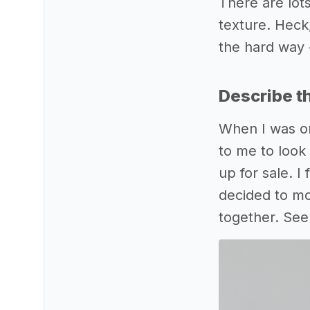
There are lot
texture. Heck
the hard way - 
Describe t
When I was or
to me to look 
up for sale. I
decided to mo
together. See