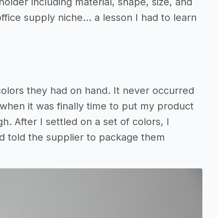
older including material, shape, size, and
ffice supply niche… a lesson I had to learn
olors they had on hand. It never occurred
 when it was finally time to put my product
. After I settled on a set of colors, I
nd told the supplier to package them