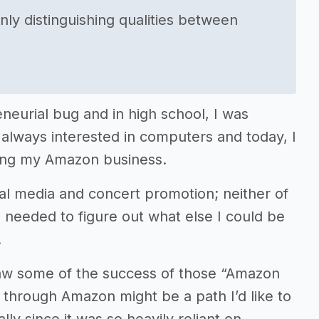
nly distinguishing qualities between
neurial bug and in high school, I was
always interested in computers and today, I
oping my Amazon business.
ial media and concert promotion; neither of
I needed to figure out what else I could be
.
saw some of the success of those “Amazon
 through Amazon might be a path I’d like to