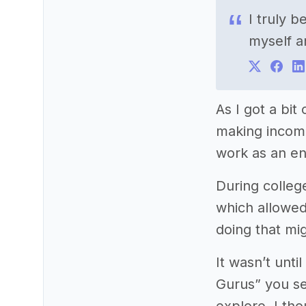
I truly 
myself a
As I got a bi
making income
work as an en
During colleg
which allowed 
doing that mi
It wasn’t unt
Gurus” you se