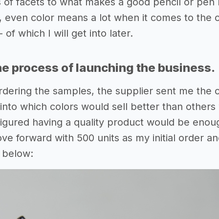
s of facets to what makes a good pencil or pen h
, even color means a lot when it comes to the o
of which I will get into later.
he process of launching the business.
dering the samples, the supplier sent me the c
into which colors would sell better than others
 figured having a quality product would be enough
ve forward with 500 units as my initial order a
 below: