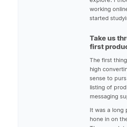
explore. I tho
working onli
started study
Take us th
first produ
The first thi
high converti
sense to purs
listing of pr
messaging sup
It was a long 
hone in on the