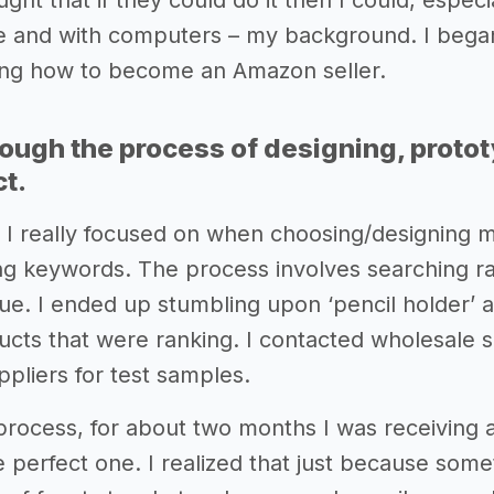
ught that if they could do it then I could, especia
ne and with computers – my background. I beg
ing how to become an Amazon seller.
rough the process of designing, proto
ct.
ng I really focused on when choosing/designing 
ng keywords. The process involves searching r
ue. I ended up stumbling upon ‘pencil holder’ a
oducts that were ranking. I contacted wholesale 
pliers for test samples.
process, for about two months I was receiving al
 perfect one. I realized that just because somet