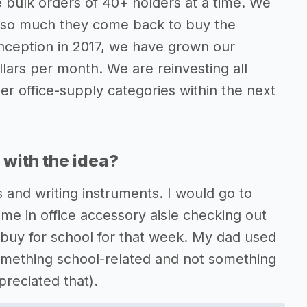
 bulk orders of 40+ holders at a time. We
t so much they come back to buy the
nception in 2017, we have grown our
lars per month. We are reinvesting all
er office-supply categories within the next
with the idea?
s and writing instruments. I would go to
me in office accessory aisle checking out
o buy for school for that week. My dad used
 something school-related and not something
reciated that).