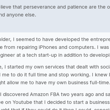
believe that perseverance and patience are the o
nd anyone else.
t older, I seemed to have developed the entrepre
 from repairing iPhones and computers. I was 
gineer at a tech start-up in addition to devel
e, I started my own services that dealt with soc
me to do it full time and stop working. I knew 
ght allow me to have my own business full-time
il I discovered Amazon FBA two years ago and 
e on Youtube that I decided to start a business