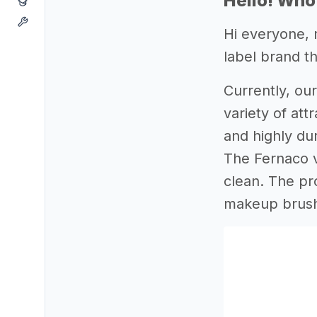
Hello! Who
Hi everyone, 
label brand th
Currently, our
variety of at
and highly du
The Fernaco ve
clean. The pr
makeup brush 