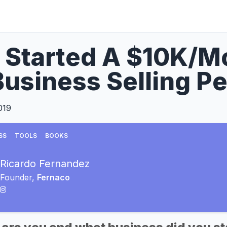
I Started A $10K/
usiness Selling Pe
019
SS
TOOLS
BOOKS
Ricardo Fernandez
Founder,
Fernaco