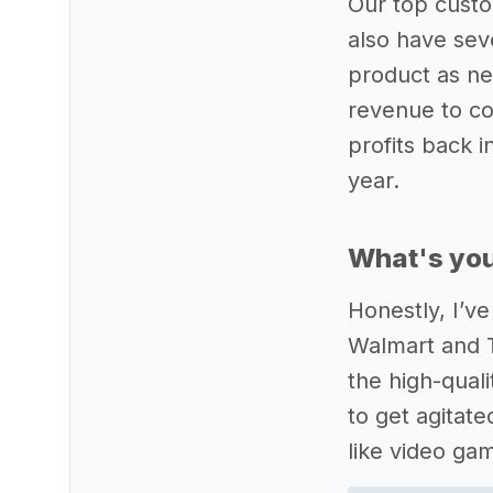
Our top custo
also have sev
product as ne
revenue to co
profits back 
year.
What's you
Honestly, I’ve
Walmart and T
the high-qual
to get agitat
like video ga