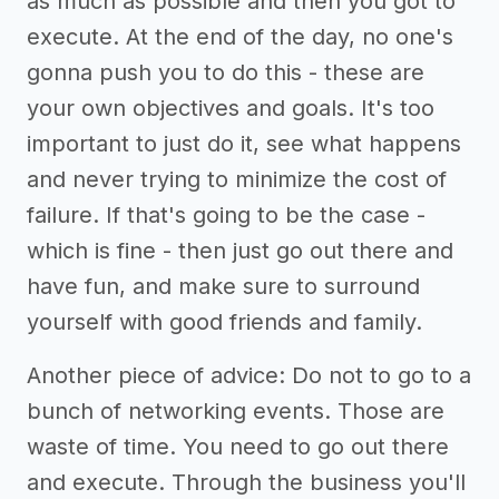
as much as possible and then you got to
execute. At the end of the day, no one's
gonna push you to do this - these are
your own objectives and goals. It's too
important to just do it, see what happens
and never trying to minimize the cost of
failure. If that's going to be the case -
which is fine - then just go out there and
have fun, and make sure to surround
yourself with good friends and family.
Another piece of advice: Do not to go to a
bunch of networking events. Those are
waste of time. You need to go out there
and execute. Through the business you'll