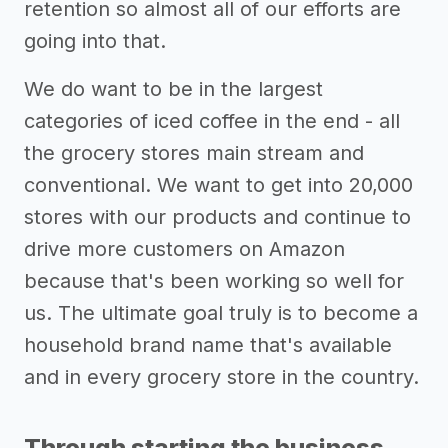
retention so almost all of our efforts are
going into that.
We do want to be in the largest
categories of iced coffee in the end - all
the grocery stores main stream and
conventional. We want to get into 20,000
stores with our products and continue to
drive more customers on Amazon
because that's been working so well for
us. The ultimate goal truly is to become a
household brand name that's available
and in every grocery store in the country.
Through starting the business,