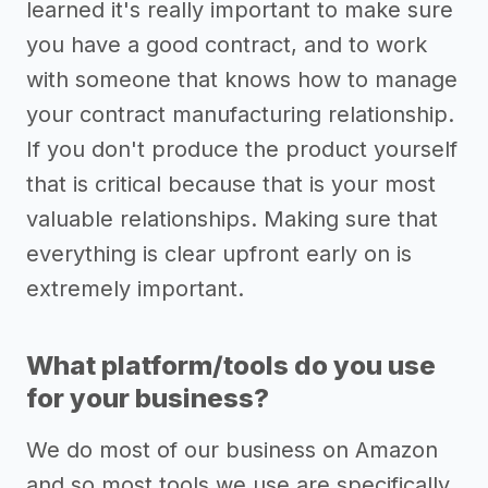
learned it's really important to make sure
you have a good contract, and to work
with someone that knows how to manage
your contract manufacturing relationship.
If you don't produce the product yourself
that is critical because that is your most
valuable relationships. Making sure that
everything is clear upfront early on is
extremely important.
What platform/tools do you use
for your business?
We do most of our business on Amazon
and so most tools we use are specifically