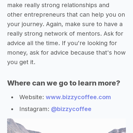
make really strong relationships and
other entrepreneurs that can help you on
your journey. Again, make sure to have a
really strong network of mentors. Ask for
advice all the time. If you're looking for
money, ask for advice because that's how
you get it.
Where can we go to learn more?
Website:
www.bizzycoffee.com
Instagram:
@bizzycoffee