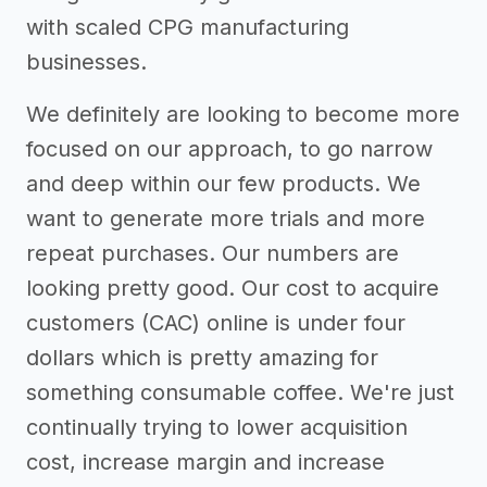
with scaled CPG manufacturing
businesses.
We definitely are looking to become more
focused on our approach, to go narrow
and deep within our few products. We
want to generate more trials and more
repeat purchases. Our numbers are
looking pretty good. Our cost to acquire
customers (CAC) online is under four
dollars which is pretty amazing for
something consumable coffee. We're just
continually trying to lower acquisition
cost, increase margin and increase