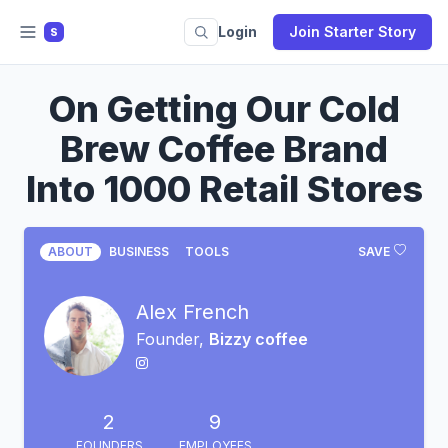
Login
Join Starter Story
S
On Getting Our Cold
Brew Coffee Brand
Into 1000 Retail Stores
ABOUT
BUSINESS
TOOLS
SAVE
Alex French
Founder,
Bizzy coffee
2
9
FOUNDERS
EMPLOYEES