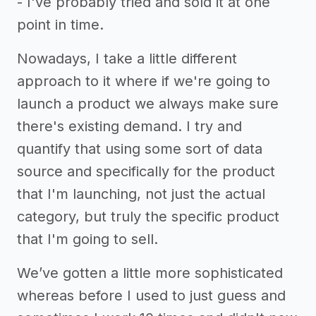
- I've probably tried and sold it at one
point in time.
Nowadays, I take a little different
approach to it where if we're going to
launch a product we always make sure
there's existing demand. I try and
quantify that using some sort of data
source and specifically for the product
that I'm launching, not just the actual
category, but truly the specific product
that I'm going to sell.
We’ve gotten a little more sophisticated
whereas before I used to just guess and