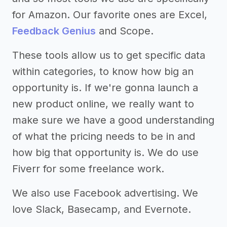
for Amazon. Our favorite ones are Excel,
Feedback Genius
and Scope.
These tools allow us to get specific data
within categories, to know how big an
opportunity is. If we're gonna launch a
new product online, we really want to
make sure we have a good understanding
of what the pricing needs to be in and
how big that opportunity is. We do use
Fiverr for some freelance work.
We also use Facebook advertising. We
love Slack, Basecamp, and Evernote.