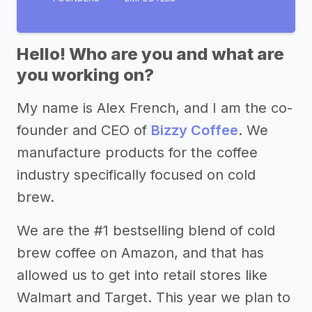
Hello! Who are you and what are
you working on?
My name is Alex French, and I am the co-
founder and CEO of
Bizzy Coffee
. We
manufacture products for the coffee
industry specifically focused on cold
brew.
We are the #1 bestselling blend of cold
brew coffee on Amazon, and that has
allowed us to get into retail stores like
Walmart and Target. This year we plan to