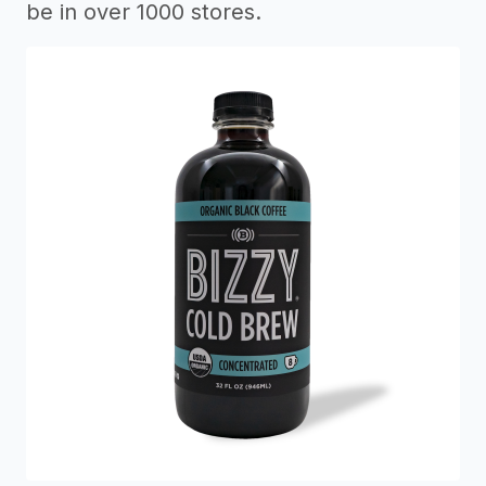
be in over 1000 stores.