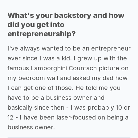
What's your backstory and how
did you get into
entrepreneurship?
I've always wanted to be an entrepreneur
ever since I was a kid. I grew up with the
famous Lamborghini Countach picture on
my bedroom wall and asked my dad how
I can get one of those. He told me you
have to be a business owner and
basically since then - I was probably 10 or
12 - I have been laser-focused on being a
business owner.