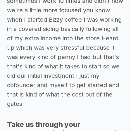
sometimes I work 10 times and didn't now
we're a little more focused you know
when I started Bizzy coffee I was working
in a covered siding basically following all
of my extra income into the store Heard
up which was very stressful because it
was every kind of penny I had but that's
that's kind of what it takes to start so we
did our initial investment I just my
cofounder and myself to get started and
that is kind of what the cost out of the
gates
Take us through your