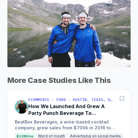
More Case Studies Like This
ECOMMERCE · FOOD · AUSTIN, TEXAS, USA
How We Launched And Grew A
Party Punch Beverage To
$3M/Year
BeatBox Beverages, a wine-based cocktail
company, grew sales from $700k in 2016 to
$2.4m in 2018 and is on track to hit $6m+ in 2019
Word of mouth
Advertising on social media
$10M/mo