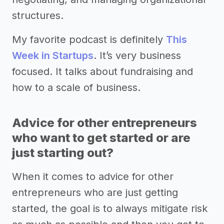
structures.
My favorite podcast is definitely
This
Week in Startups
. It’s very business
focused. It talks about fundraising and
how to a scale of business.
Advice for other entrepreneurs
who want to get started or are
just starting out?
When it comes to advice for other
entrepreneurs who are just getting
started, the goal is to always mitigate risk