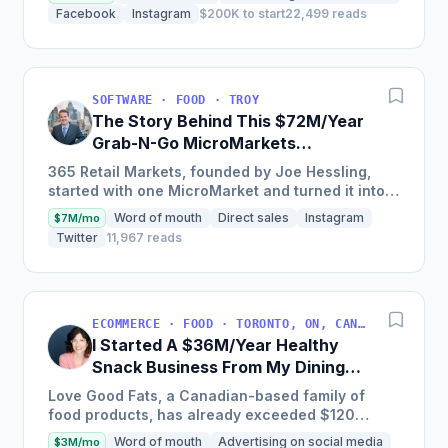
through a unique and...
Facebook
Instagram
$200K to start
22,499 reads
SOFTWARE · FOOD · TROY
The Story Behind This $72M/Year
Grab-N-Go MicroMarkets
Company
365 Retail Markets, founded by Joe Hessling,
started with one MicroMarket and turned it into a
global industry leader with 29,000 locations
Word of mouth
Direct sales
Instagram
$7M/mo
worldwide,...
Twitter
11,967 reads
ECOMMERCE · FOOD · TORONTO, ON, CANADA
I Started A $36M/Year Healthy
Snack Business From My Dining
Room Table [Canada]
Love Good Fats, a Canadian-based family of
food products, has already exceeded $120
million in cumulative sales and is one of the
Word of mouth
Advertising on social media
$3M/mo