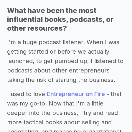
What have been the most
influential books, podcasts, or
other resources?
I'm a huge podcast listener. When I was
getting started or before we actually
launched, to get pumped up, I listened to
podcasts about other entrepreneurs
taking the risk of starting the business.
I used to love
Entrepreneur on Fire
- that
was my go-to. Now that I'm a little
deeper into the business, I try and read
more tactical books about selling and
negotiating, and managing organizational