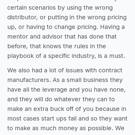
certain scenarios by using the wrong
distributor, or putting in the wrong pricing
up, or having to change pricing. Having a
mentor and advisor that has done that
before, that knows the rules in the
playbook of a specific industry, is a must.
We also had a lot of issues with contract
manufacturers. As a small business they
have all the leverage and you have none,
and they will do whatever they can to
make an extra buck off of you because in
most cases start ups fail and so they want
to make as much money as possible. We