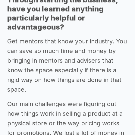
have you learned anything
particularly helpful or
advantageous?
Get mentors that know your industry. You
can save so much time and money by
bringing in mentors and advisers that
know the space especially if there is a
rigid way on how things are done in that
space.
Our main challenges were figuring out
how things work in selling a product at a
physical store or the way pricing works
for promotions. We lost a lot of money in