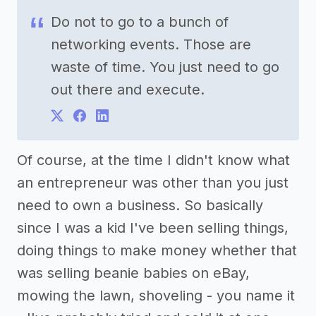
Do not to go to a bunch of
networking events. Those are
waste of time. You just need to go
out there and execute.
Of course, at the time I didn't know what
an entrepreneur was other than you just
need to own a business. So basically
since I was a kid I've been selling things,
doing things to make money whether that
was selling beanie babies on eBay,
mowing the lawn, shoveling - you name it