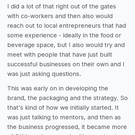
I did a lot of that right out of the gates
with co-workers and then also would
reach out to local entrepreneurs that had
some experience - ideally in the food or
beverage space, but I also would try and
meet with people that have just built
successful businesses on their own and I
was just asking questions.
This was early on in developing the
brand, the packaging and the strategy. So
that's kind of how we initially started. It
was just talking to mentors, and then as
the business progressed, it became more