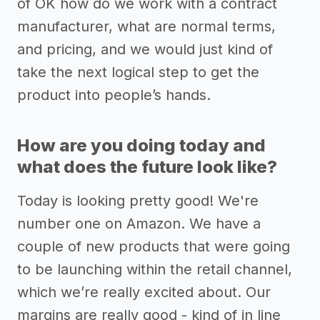
of OK how do we work with a contract
manufacturer, what are normal terms,
and pricing, and we would just kind of
take the next logical step to get the
product into people’s hands.
How are you doing today and
what does the future look like?
Today is looking pretty good! We're
number one on Amazon. We have a
couple of new products that were going
to be launching within the retail channel,
which we’re really excited about. Our
margins are really good - kind of in line