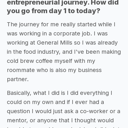
entrepreneurial journey. How did
you go from day 1 to today?
The journey for me really started while I
was working in a corporate job. I was
working at General Mills so I was already
in the food industry, and I've been making
cold brew coffee myself with my
roommate who is also my business
partner.
Basically, what I did is I did everything I
could on my own and if I ever had a
question I would just ask a co-worker or a
mentor, or anyone that I thought would