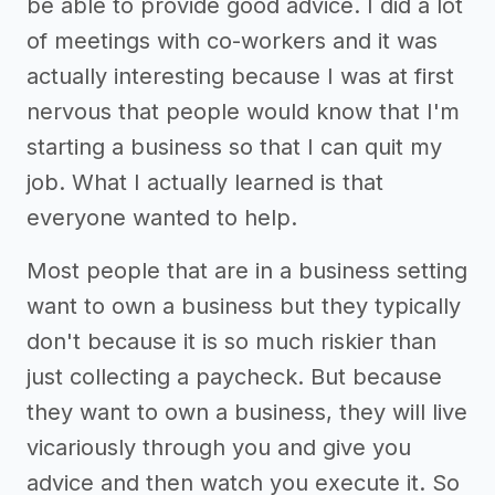
be able to provide good advice. I did a lot
of meetings with co-workers and it was
actually interesting because I was at first
nervous that people would know that I'm
starting a business so that I can quit my
job. What I actually learned is that
everyone wanted to help.
Most people that are in a business setting
want to own a business but they typically
don't because it is so much riskier than
just collecting a paycheck. But because
they want to own a business, they will live
vicariously through you and give you
advice and then watch you execute it. So