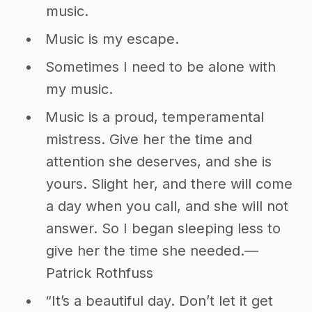
music.
Music is my escape.
Sometimes I need to be alone with
my music.
Music is a proud, temperamental
mistress. Give her the time and
attention she deserves, and she is
yours. Slight her, and there will come
a day when you call, and she will not
answer. So I began sleeping less to
give her the time she needed.―
Patrick Rothfuss
“It’s a beautiful day. Don’t let it get