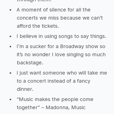
A moment of silence for all the
concerts we miss because we can’t
afford the tickets.
I believe in using songs to say things.
I’m a sucker for a Broadway show so
it’s no wonder I love singing so much
backstage.
I just want someone who will take me
to a concert instead of a fancy
dinner.
“Music makes the people come
together” – Madonna, Music