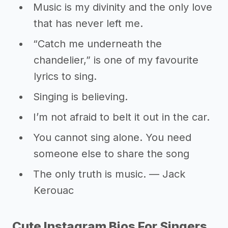
Music is my divinity and the only love
that has never left me.
“Catch me underneath the
chandelier,” is one of my favourite
lyrics to sing.
Singing is believing.
I’m not afraid to belt it out in the car.
You cannot sing alone. You need
someone else to share the song
The only truth is music. ― Jack
Kerouac
Cute Instagram Bios For Singers