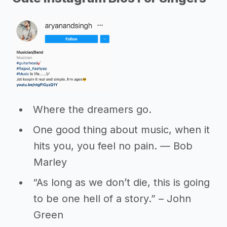
Where the dreamers go.
One good thing about music, when it
hits you, you feel no pain. ― Bob
Marley
“As long as we don’t die, this is going
to be one hell of a story.” – John
Green