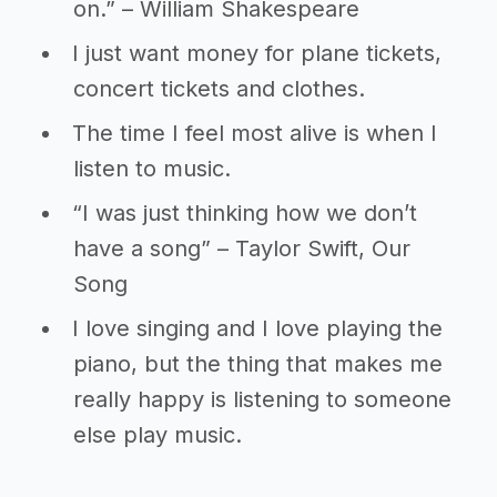
on.” – William Shakespeare
I just want money for plane tickets,
concert tickets and clothes.
The time I feel most alive is when I
listen to music.
“I was just thinking how we don’t
have a song” – Taylor Swift, Our
Song
I love singing and I love playing the
piano, but the thing that makes me
really happy is listening to someone
else play music.