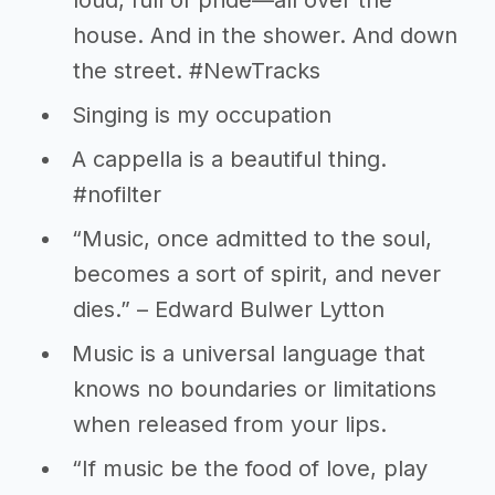
loud, full of pride—all over the
house. And in the shower. And down
the street. #NewTracks
Singing is my occupation
A cappella is a beautiful thing.
#nofilter
“Music, once admitted to the soul,
becomes a sort of spirit, and never
dies.” – Edward Bulwer Lytton
Music is a universal language that
knows no boundaries or limitations
when released from your lips.
“If music be the food of love, play