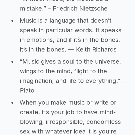
mistake.” – Friedrich Nietzsche
Music is a language that doesn’t
speak in particular words. It speaks
in emotions, and if it’s in the bones,
it’s in the bones. ― Keith Richards
“Music gives a soul to the universe,
wings to the mind, flight to the
imagination, and life to everything.” –
Plato
When you make music or write or
create, it’s your job to have mind-
blowing, irresponsible, condomless
sex with whatever idea it is you’re