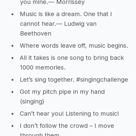
you mine.― Morrissey
Music is like a dream. One that I
cannot hear.― Ludwig van
Beethoven
Where words leave off, music begins.
All it takes is one song to bring back
1000 memories.
Let’s sing together. #singingchallenge
Got my pitch pipe in my hand
(singing)
Can’t hear you! Listening to music!
I don’t follow the crowd – I move
through them.