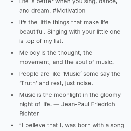
Life is better when you sing, dance,
and dream. #Motivation
It’s the little things that make life
beautiful. Singing with your little one
is top of my list.
Melody is the thought, the
movement, and the soul of music.
People are like ‘Music’ some say the
‘Truth’ and rest, just noise.
Music is the moonlight in the gloomy
night of life. ― Jean-Paul Friedrich
Richter
“I believe that I, was born with a song