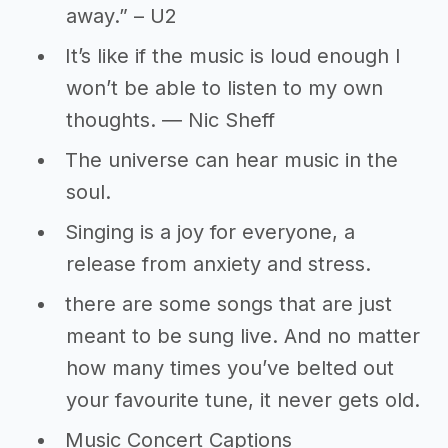
away.” – U2
It’s like if the music is loud enough I
won’t be able to listen to my own
thoughts. ― Nic Sheff
The universe can hear music in the
soul.
Singing is a joy for everyone, a
release from anxiety and stress.
there are some songs that are just
meant to be sung live. And no matter
how many times you’ve belted out
your favourite tune, it never gets old.
Music Concert Captions