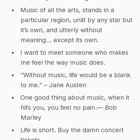
Music of all the arts, stands in a
particular region, unlit by any star but
it’s own, and utterly without
meaning… except its own.
I want to meet someone who makes
me feel the way music does.
“Without music, life would be a blank
to me.” – Jane Austen
One good thing about music, when it
hits you, you feel no pain.― Bob
Marley
Life is short. Buy the damn concert