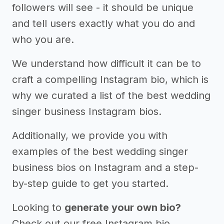
followers will see - it should be unique
and tell users exactly what you do and
who you are.
We understand how difficult it can be to
craft a compelling Instagram bio, which is
why we curated a list of the best wedding
singer business Instagram bios.
Additionally, we provide you with
examples of the best wedding singer
business bios on Instagram and a step-
by-step guide to get you started.
Looking to
generate your own bio?
Check out our free Instagram bio