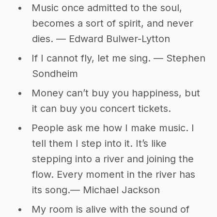
Music once admitted to the soul,
becomes a sort of spirit, and never
dies. ― Edward Bulwer-Lytton
If I cannot fly, let me sing. ― Stephen
Sondheim
Money can’t buy you happiness, but
it can buy you concert tickets.
People ask me how I make music. I
tell them I step into it. It’s like
stepping into a river and joining the
flow. Every moment in the river has
its song.― Michael Jackson
My room is alive with the sound of