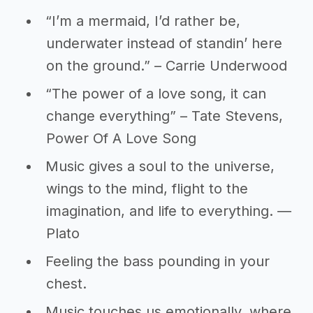
“I’m a mermaid, I’d rather be,
underwater instead of standin’ here
on the ground.” – Carrie Underwood
“The power of a love song, it can
change everything” – Tate Stevens,
Power Of A Love Song
Music gives a soul to the universe,
wings to the mind, flight to the
imagination, and life to everything. ―
Plato
Feeling the bass pounding in your
chest.
Music touches us emotionally, where