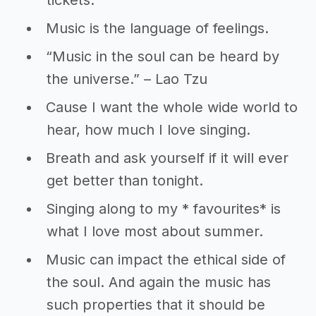
tickets.
Music is the language of feelings.
“Music in the soul can be heard by
the universe.” – Lao Tzu
Cause I want the whole wide world to
hear, how much I love singing.
Breath and ask yourself if it will ever
get better than tonight.
Singing along to my * favourites* is
what I love most about summer.
Music can impact the ethical side of
the soul. And again the music has
such properties that it should be