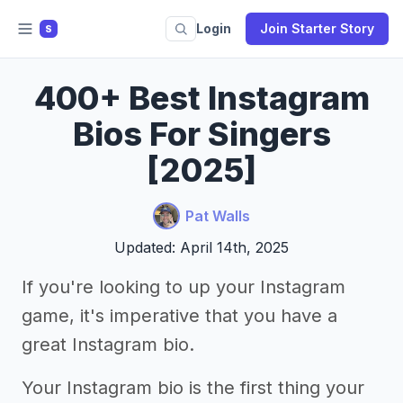
Login
Join Starter Story
S
400+ Best Instagram
Bios For Singers
[2025]
Pat Walls
Updated: April 14th, 2025
If you're looking to up your Instagram
game, it's imperative that you have a
great Instagram bio.
Your Instagram bio is the first thing your