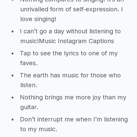
unrivalled form of self-expression. I
love singing!
I can’t go a day without listening to
music!Music Instagram Captions
Tap to see the lyrics to one of my
faves.
The earth has music for those who
listen.
Nothing brings me more joy than my
guitar.
Don’t interrupt me when I’m listening
to my music.