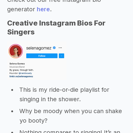
generator
here
.
Creative Instagram Bios For
Singers
This is my ride-or-die playlist for
singing in the shower.
Why be moody when you can shake
yo booty?
Nothing compares to singing! It’s an