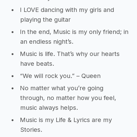
I LOVE dancing with my girls and
playing the guitar
In the end, Music is my only friend; in
an endless night’s.
Music is life. That’s why our hearts
have beats.
“We will rock you.” – Queen
No matter what you’re going
through, no matter how you feel,
music always helps.
Music is my Life & Lyrics are my
Stories.