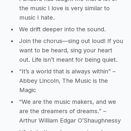
the music I love is very similar to
music I hate.
We drift deeper into the sound.
Join the chorus—sing out loud! If you
want to be heard, sing your heart
out. Life isn’t meant for being quiet.
“It’s a world that is always within” –
Abbey Lincoln, The Music is the
Magic
“We are the music makers, and we
are the dreamers of dreams.” –
Arthur William Edgar O’Shaughnessy