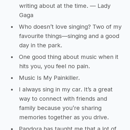
writing about at the time. ― Lady
Gaga
Who doesn’t love singing? Two of my
favourite things—singing and a good
day in the park.
One good thing about music when it
hits you, you feel no pain.
Music Is My Painkiller.
I always sing in my car. It’s a great
way to connect with friends and
family because you’re sharing
memories together as you drive.
Pandora has taught me that a lot of