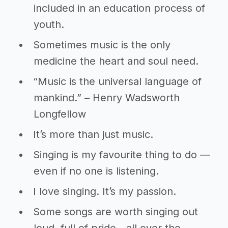
included in an education process of
youth.
Sometimes music is the only
medicine the heart and soul need.
“Music is the universal language of
mankind.” – Henry Wadsworth
Longfellow
It’s more than just music.
Singing is my favourite thing to do ―
even if no one is listening.
I love singing. It’s my passion.
Some songs are worth singing out