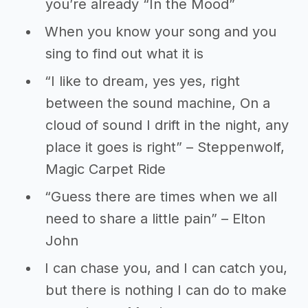
you’re already “In the Mood”
When you know your song and you
sing to find out what it is
“I like to dream, yes yes, right
between the sound machine, On a
cloud of sound I drift in the night, any
place it goes is right” – Steppenwolf,
Magic Carpet Ride
“Guess there are times when we all
need to share a little pain” – Elton
John
I can chase you, and I can catch you,
but there is nothing I can do to make