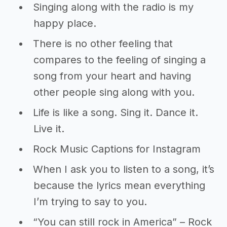
Singing along with the radio is my
happy place.
There is no other feeling that
compares to the feeling of singing a
song from your heart and having
other people sing along with you.
Life is like a song. Sing it. Dance it.
Live it.
Rock Music Captions for Instagram
When I ask you to listen to a song, it’s
because the lyrics mean everything
I’m trying to say to you.
“You can still rock in America” – Rock