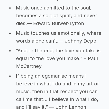
Music once admitted to the soul,
becomes a sort of spirit, and never
dies.― Edward Bulwer-Lytton
Music touches us emotionally, where
words alone can’t.― Johnny Depp
“And, in the end, the love you take is
equal to the love you make.” – Paul
McCartney
If being an egomaniac means I
believe in what I do and in my art or
music, then in that respect you can
call me that… I believe in what I do,
and I’ll say it.” ― John Lennon