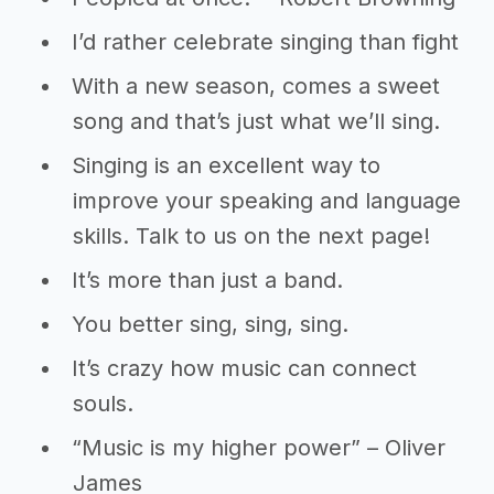
I’d rather celebrate singing than fight
With a new season, comes a sweet
song and that’s just what we’ll sing.
Singing is an excellent way to
improve your speaking and language
skills. Talk to us on the next page!
It’s more than just a band.
You better sing, sing, sing.
It’s crazy how music can connect
souls.
“Music is my higher power” – Oliver
James