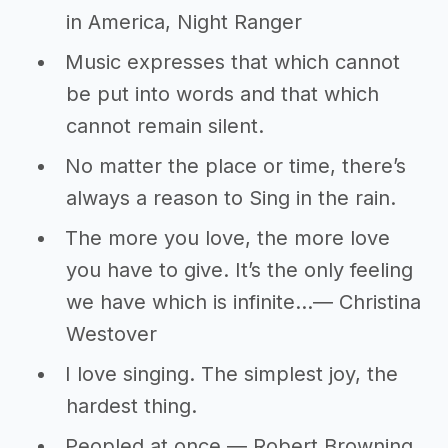
in America, Night Ranger
Music expresses that which cannot
be put into words and that which
cannot remain silent.
No matter the place or time, there’s
always a reason to Sing in the rain.
The more you love, the more love
you have to give. It’s the only feeling
we have which is infinite…― Christina
Westover
I love singing. The simplest joy, the
hardest thing.
Peopled at once.― Robert Browning