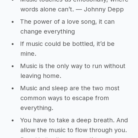
words alone can’t. ― Johnny Depp
The power of a love song, it can
change everything
If music could be bottled, it’d be
mine.
Music is the only way to run without
leaving home.
Music and sleep are the two most
common ways to escape from
everything.
You have to take a deep breath. And
allow the music to flow through you.