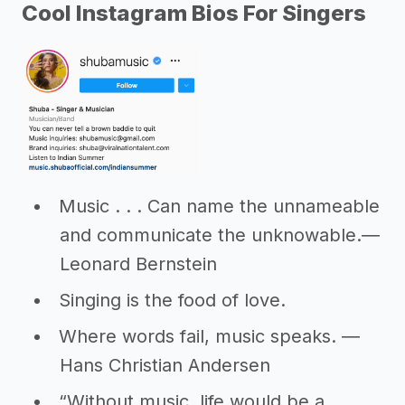
Cool Instagram Bios For Singers
Music . . . Can name the unnameable
and communicate the unknowable.―
Leonard Bernstein
Singing is the food of love.
Where words fail, music speaks. ―
Hans Christian Andersen
“Without music, life would be a