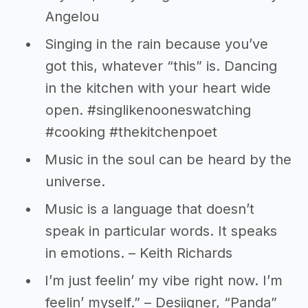
Angelou
Singing in the rain because you’ve
got this, whatever “this” is. Dancing
in the kitchen with your heart wide
open. #singlikenooneswatching
#cooking #thekitchenpoet
Music in the soul can be heard by the
universe.
Music is a language that doesn’t
speak in particular words. It speaks
in emotions. – Keith Richards
I’m just feelin’ my vibe right now. I’m
feelin’ myself.” – Desiigner, “Panda”