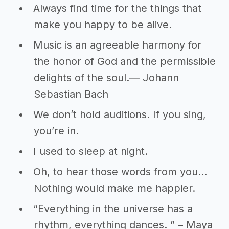
Always find time for the things that
make you happy to be alive.
Music is an agreeable harmony for
the honor of God and the permissible
delights of the soul.― Johann
Sebastian Bach
We don’t hold auditions. If you sing,
you’re in.
I used to sleep at night.
Oh, to hear those words from you…
Nothing would make me happier.
“Everything in the universe has a
rhythm, everything dances. ” – Maya