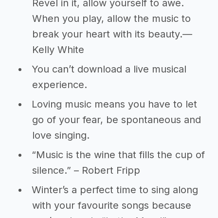
Revel in it, allow yourself to awe.
When you play, allow the music to
break your heart with its beauty.―
Kelly White
You can’t download a live musical
experience.
Loving music means you have to let
go of your fear, be spontaneous and
love singing.
“Music is the wine that fills the cup of
silence.” – Robert Fripp
Winter’s a perfect time to sing along
with your favourite songs because