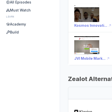
All Episodes
Must Watch
LEARN
Academy
Kosmos Innovati...
Build
JVI Mobile Mark...
Zealot Alterna
Klaviyo