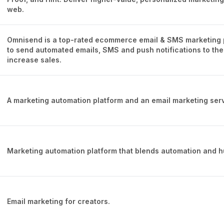
web.
Omnisend is a top-rated ecommerce email & SMS marketing 
to send automated emails, SMS and push notifications to thei
increase sales.
A marketing automation platform and an email marketing serv
Marketing automation platform that blends automation and 
Email marketing for creators.