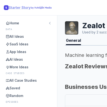
Starter Story
S
Home
Zealot
DATA
Used by 2 succ
All Ideas
General
SaaS Ideas
App Ideas
Machine learning f
AI Ideas
Zealot Review
More Ideas
CASE STUDIES
All Case Studies
Businesses Us
Saved
Random
EPISODES