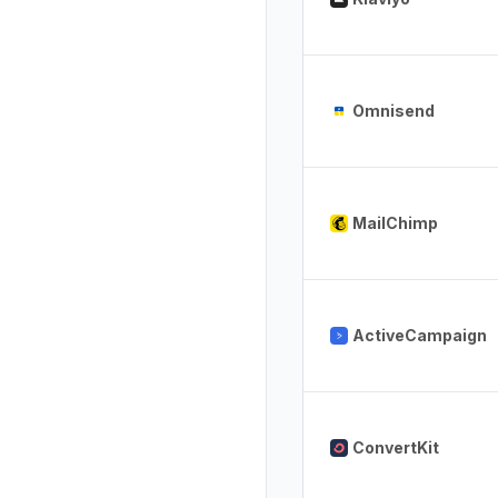
Omnisend
MailChimp
ActiveCampaign
ConvertKit