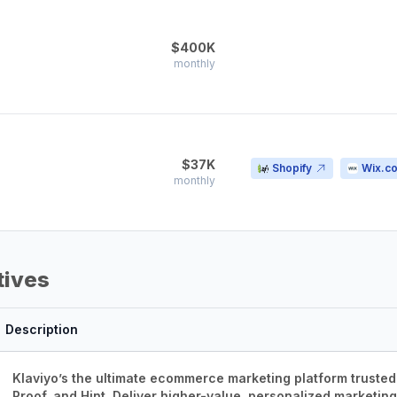
$400K
monthly
$37K
Shopify
Wix.c
monthly
tives
Description
Klaviyo’s the ultimate ecommerce marketing platform trusted
Proof, and Hint. Deliver higher-value, personalized marketin