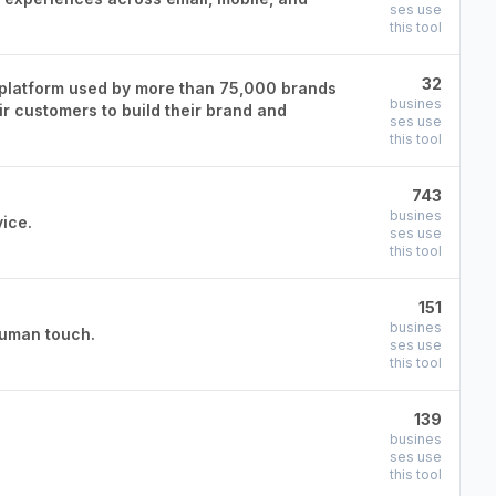
ses use
this tool
32
platform used by more than 75,000 brands
busines
r customers to build their brand and
ses use
this tool
743
busines
ice.
ses use
this tool
151
busines
human touch.
ses use
this tool
139
busines
ses use
this tool