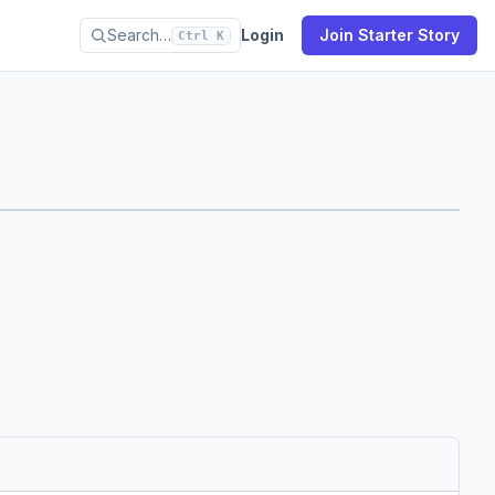
Search…
Login
Join Starter Story
Ctrl K