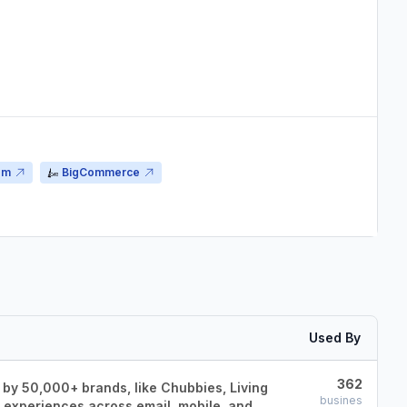
om
BigCommerce
Used By
362
 by 50,000+ brands, like Chubbies, Living
busines
g experiences across email, mobile, and