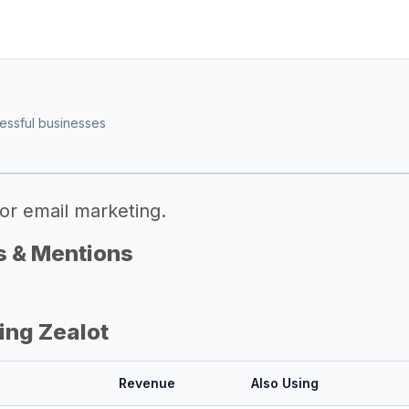
essful businesses
or email marketing.
s & Mentions
ing Zealot
Revenue
Also Using