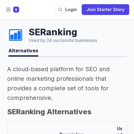
Login
Join Starter Story
S
SERanking
Used by 24 successful businesses
Alternatives
A cloud-based platform for SEO and
online marketing professionals that
provides a complete set of tools for
comprehensive.
SERanking Alternatives
Us