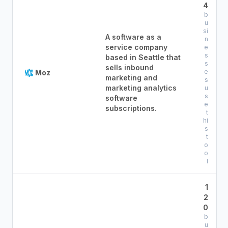
4
b
u
si
A software as a
n
service company
e
s
based in Seattle that
s
sells inbound
e
Moz
marketing and
s
marketing analytics
u
s
software
e
subscriptions.
t
hi
s
t
o
o
l
1
2
0
b
u