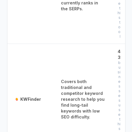
currently ranks in
e
t
the SERPs.
hi
s
t
o
o
l
4
3
b
u
si
n
Covers both
e
s
traditional and
s
competitor keyword
e
KWFinder
research to help you
s
find long-tail
u
s
keywords with low
e
SEO difficulty.
t
hi
s