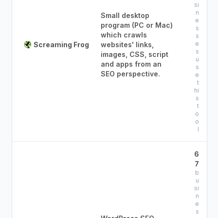
si
n
Small desktop
e
program (PC or Mac)
s
which crawls
s
e
Screaming Frog
websites' links,
s
images, CSS, script
u
and apps from an
s
SEO perspective.
e
t
hi
s
t
o
o
l
6
7
b
u
si
n
e
s