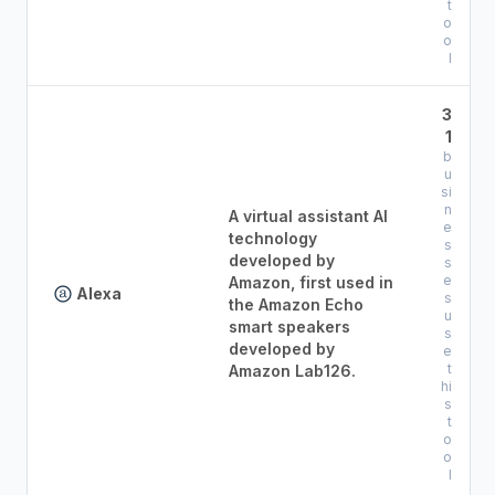
t
o
o
l
3
1
b
u
si
n
A virtual assistant AI
e
technology
s
developed by
s
e
Amazon, first used in
Alexa
s
the Amazon Echo
u
smart speakers
s
developed by
e
t
Amazon Lab126.
hi
s
t
o
o
l