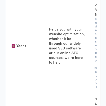
2
3
6
b
u
si
Helps you with your
n
website optimization,
e
s
whether it be
s
through our widely
e
Yoast
used SEO software
s
or our online SEO
u
s
courses: we're here
e
to help.
t
hi
s
t
o
o
l
1
4