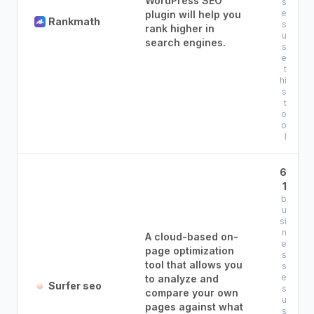
WordPress SEO
s
e
plugin will help you
Rankmath
s
rank higher in
u
search engines.
s
e
t
hi
s
t
o
o
l
6
1
b
u
si
n
A cloud-based on-
e
page optimization
s
tool that allows you
s
e
to analyze and
Surfer seo
s
compare your own
u
pages against what
s