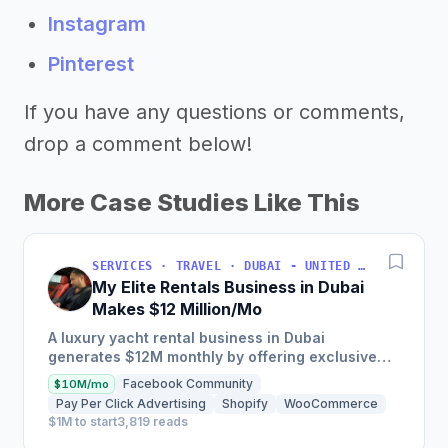
Instagram
Pinterest
If you have any questions or comments,
drop a comment below!
More Case Studies Like This
SERVICES · TRAVEL · DUBAI - UNITED ARAB EMIRATES
My Elite Rentals Business in Dubai
Makes $12 Million/Mo
A luxury yacht rental business in Dubai
generates $12M monthly by offering exclusive
experiences with over 50 private yachts,
Facebook Community
$10M/mo
charging between $2,000-$4,000...
Pay Per Click Advertising
Shopify
WooCommerce
$1M to start
3,819 reads