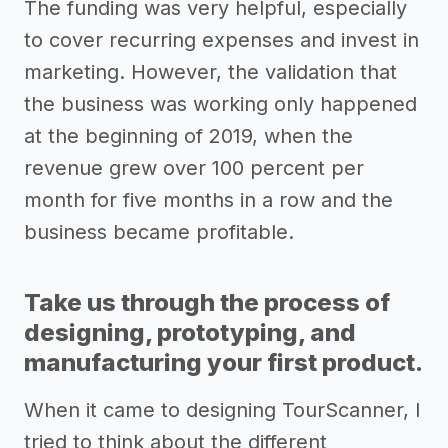
The funding was very helpful, especially
to cover recurring expenses and invest in
marketing. However, the validation that
the business was working only happened
at the beginning of 2019, when the
revenue grew over 100 percent per
month for five months in a row and the
business became profitable.
Take us through the process of
designing, prototyping, and
manufacturing your first product.
When it came to designing TourScanner, I
tried to think about the different