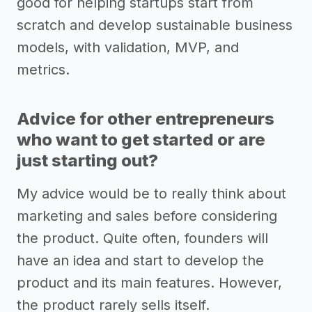
good for helping startups start from
scratch and develop sustainable business
models, with validation, MVP, and
metrics.
Advice for other entrepreneurs
who want to get started or are
just starting out?
My advice would be to really think about
marketing and sales before considering
the product. Quite often, founders will
have an idea and start to develop the
product and its main features. However,
the product rarely sells itself.