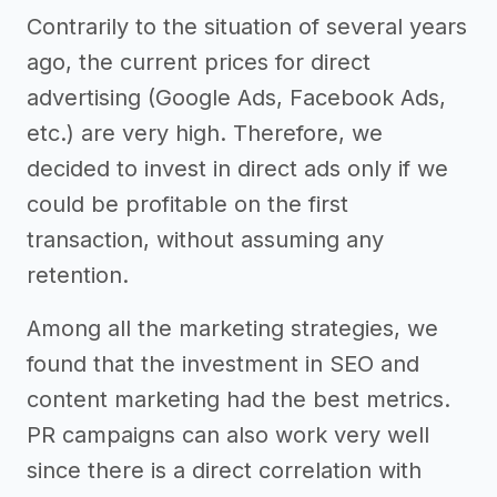
Contrarily to the situation of several years
ago, the current prices for direct
advertising (Google Ads, Facebook Ads,
etc.) are very high. Therefore, we
decided to invest in direct ads only if we
could be profitable on the first
transaction, without assuming any
retention.
Among all the marketing strategies, we
found that the investment in SEO and
content marketing had the best metrics.
PR campaigns can also work very well
since there is a direct correlation with