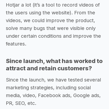
Hotjar a lot (it’s a tool to record videos of
the users using the website). From the
videos, we could improve the product,
solve many bugs that were visible only
under certain conditions and improve the
features.
Since launch, what has worked to
attract and retain customers?
Since the launch, we have tested several
marketing strategies, including social
media, video, Facebook ads, Google ads,
PR, SEO, etc.