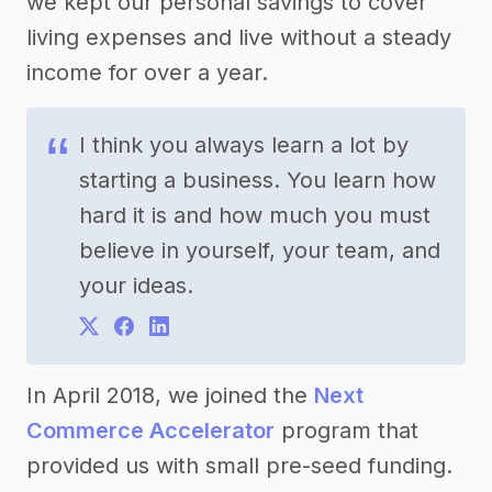
we kept our personal savings to cover
living expenses and live without a steady
income for over a year.
I think you always learn a lot by
starting a business. You learn how
hard it is and how much you must
believe in yourself, your team, and
your ideas.
In April 2018, we joined the
Next
Commerce Accelerator
program that
provided us with small pre-seed funding.