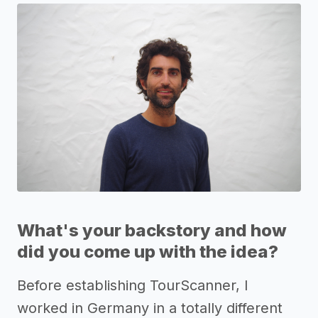
What's your backstory and how
did you come up with the idea?
Before establishing TourScanner, I
worked in Germany in a totally different