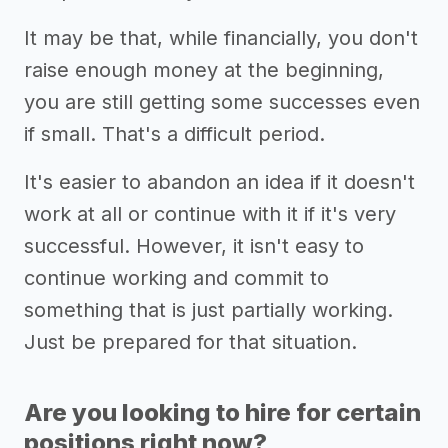
It may be that, while financially, you don't
raise enough money at the beginning,
you are still getting some successes even
if small. That's a difficult period.
It's easier to abandon an idea if it doesn't
work at all or continue with it if it's very
successful. However, it isn't easy to
continue working and commit to
something that is just partially working.
Just be prepared for that situation.
Are you looking to hire for certain
positions right now?