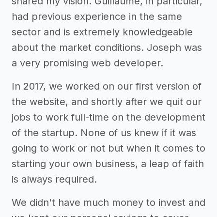
shared my vision. Guillaume, in particular,
had previous experience in the same
sector and is extremely knowledgeable
about the market conditions. Joseph was
a very promising web developer.
In 2017, we worked on our first version of
the website, and shortly after we quit our
jobs to work full-time on the development
of the startup. None of us knew if it was
going to work or not but when it comes to
starting your own business, a leap of faith
is always required.
We didn't have much money to invest and