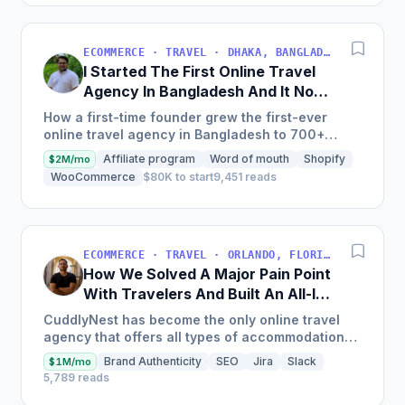
ECOMMERCE · TRAVEL · DHAKA, BANGLADESH
I Started The First Online Travel
Agency In Bangladesh And It Now
Makes $18M/Year
How a first-time founder grew the first-ever
online travel agency in Bangladesh to 700+
airlines and one million-plus hotels worldwide,
Affiliate program
Word of mouth
Shopify
$2M/mo
with a 50% increase...
WooCommerce
$80K to start
9,451 reads
ECOMMERCE · TRAVEL · ORLANDO, FLORIDA, EE. UU.
How We Solved A Major Pain Point
With Travelers And Built An All-In-
One Booking Platform [$2.1M Sales
CuddlyNest has become the only online travel
in 2022]
agency that offers all types of accommodations
in one platform, with inventory currently
Brand Authenticity
SEO
Jira
Slack
$1M/mo
including over 4...
5,789 reads