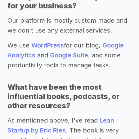
for your business?
Our platform is mostly custom made and
we don't use any external services.
We use
WordPress
for our blog,
Google
Analytics
and
Google Suite
, and some
productivity tools to manage tasks.
What have been the most
influential books, podcasts, or
other resources?
As mentioned above, I've read
Lean
Startup by Eric Ries
. The book is very