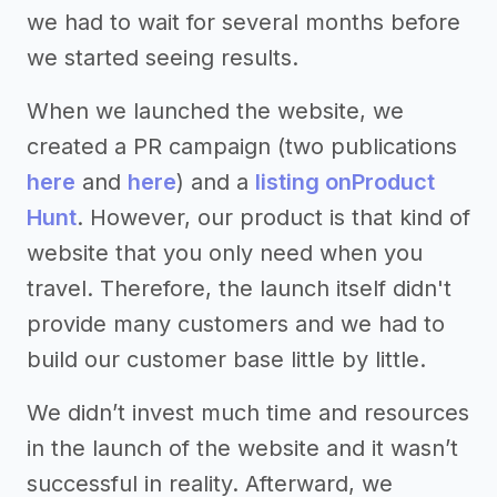
we had to wait for several months before
we started seeing results.
When we launched the website, we
created a PR campaign (two publications
here
and
here
) and a
listing on
Product
Hunt
. However, our product is that kind of
website that you only need when you
travel. Therefore, the launch itself didn't
provide many customers and we had to
build our customer base little by little.
We didn’t invest much time and resources
in the launch of the website and it wasn’t
successful in reality. Afterward, we