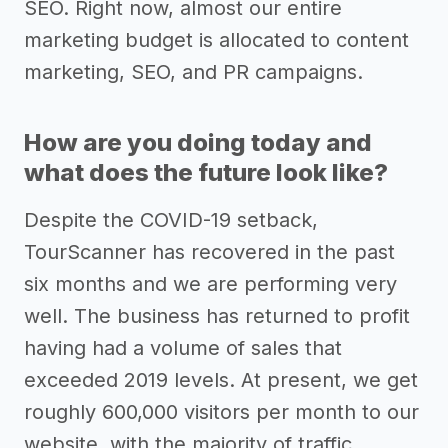
SEO. Right now, almost our entire
marketing budget is allocated to content
marketing, SEO, and PR campaigns.
How are you doing today and
what does the future look like?
Despite the COVID-19 setback,
TourScanner has recovered in the past
six months and we are performing very
well. The business has returned to profit
having had a volume of sales that
exceeded 2019 levels. At present, we get
roughly 600,000 visitors per month to our
website, with the majority of traffic