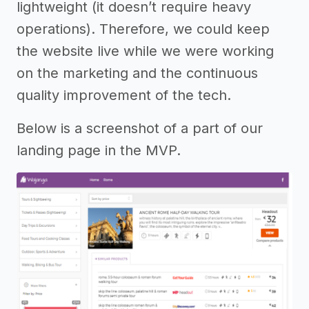
lightweight (it doesn’t require heavy
operations). Therefore, we could keep
the website live while we were working
on the marketing and the continuous
quality improvement of the tech.
Below is a screenshot of a part of our
landing page in the MVP.