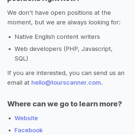
We don't have open positions at the
moment, but we are always looking for:
Native English content writers
Web developers (PHP, Javascript,
SQL)
If you are interested, you can send us an
email at
hello@tourscanner.com
.
Where can we go to learn more?
Website
Facebook