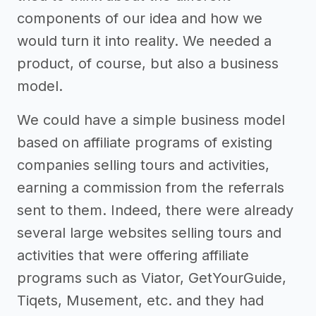
components of our idea and how we
would turn it into reality. We needed a
product, of course, but also a business
model.
We could have a simple business model
based on affiliate programs of existing
companies selling tours and activities,
earning a commission from the referrals
sent to them. Indeed, there were already
several large websites selling tours and
activities that were offering affiliate
programs such as Viator, GetYourGuide,
Tiqets, Musement, etc. and they had