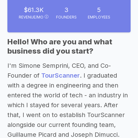
$61.3K
3
5
REVENUE/MO
FOUNDERS
EMPLOYEES
Hello! Who are you and what
business did you start?
I'm Simone Semprini, CEO, and Co-
Founder of
TourScanner
. I graduated
with a degree in engineering and then
entered the world of tech - an industry in
which I stayed for several years. After
that, I went on to establish TourScanner
alongside our current founding team,
Guillaume Picard and Joseph Dimucci.