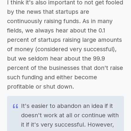
I think it's also important to not get fooled
by the news that startups are
continuously raising funds. As in many
fields, we always hear about the 0.1
percent of startups raising large amounts
of money (considered very successful),
but we seldom hear about the 99.9
percent of the businesses that don't raise
such funding and either become
profitable or shut down.
It's easier to abandon an idea if it
doesn't work at all or continue with
it if it's very successful. However,