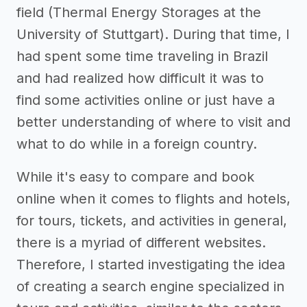
field (Thermal Energy Storages at the
University of Stuttgart). During that time, I
had spent some time traveling in Brazil
and had realized how difficult it was to
find some activities online or just have a
better understanding of where to visit and
what to do while in a foreign country.
While it's easy to compare and book
online when it comes to flights and hotels,
for tours, tickets, and activities in general,
there is a myriad of different websites.
Therefore, I started investigating the idea
of creating a search engine specialized in