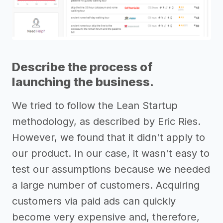
Describe the process of
launching the business.
We tried to follow the Lean Startup
methodology, as described by Eric Ries.
However, we found that it didn't apply to
our product. In our case, it wasn't easy to
test our assumptions because we needed
a large number of customers. Acquiring
customers via paid ads can quickly
become very expensive and, therefore,