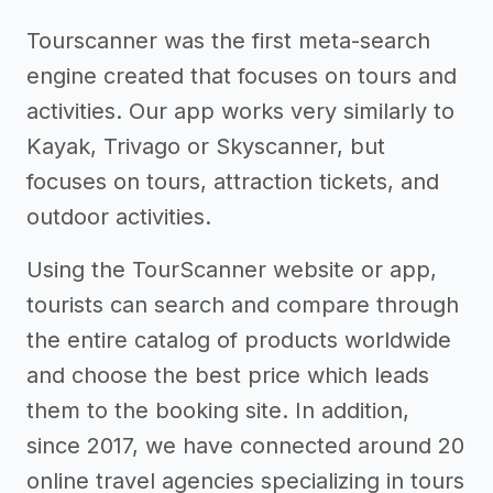
Tourscanner was the first meta-search
engine created that focuses on tours and
activities. Our app works very similarly to
Kayak, Trivago or Skyscanner, but
focuses on tours, attraction tickets, and
outdoor activities.
Using the TourScanner website or app,
tourists can search and compare through
the entire catalog of products worldwide
and choose the best price which leads
them to the booking site. In addition,
since 2017, we have connected around 20
online travel agencies specializing in tours