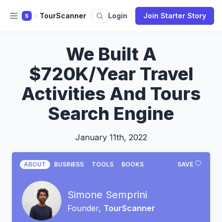
TourScanner
Login
Join Starter Story
S
We Built A
$720K/Year Travel
Activities And Tours
Search Engine
January 11th, 2022
ABOUT
BUSINESS
TOOLS
BOOKS
SAVE
Simone Semprini
Founder,
TourScanner