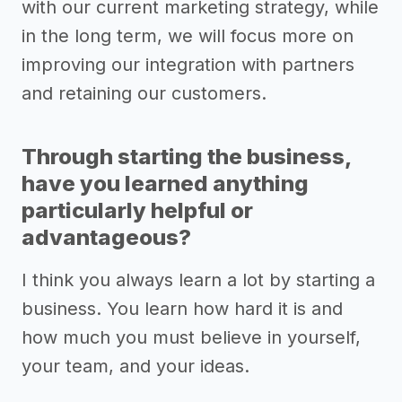
with our current marketing strategy, while
in the long term, we will focus more on
improving our integration with partners
and retaining our customers.
Through starting the business,
have you learned anything
particularly helpful or
advantageous?
I think you always learn a lot by starting a
business. You learn how hard it is and
how much you must believe in yourself,
your team, and your ideas.