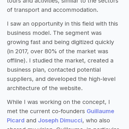
tours and activities, similar to the sectors
of transport and accommodation.
I saw an opportunity in this field with this
business model. The segment was
growing fast and being digitized quickly
(in 2017, over 80% of the market was
offline). I studied the market, created a
business plan, contacted potential
suppliers, and developed the high-level
architecture of the website.
While I was working on the concept, I
met the current co-founders
Guillaume
Picard
and
Joseph Dimucci
, who also