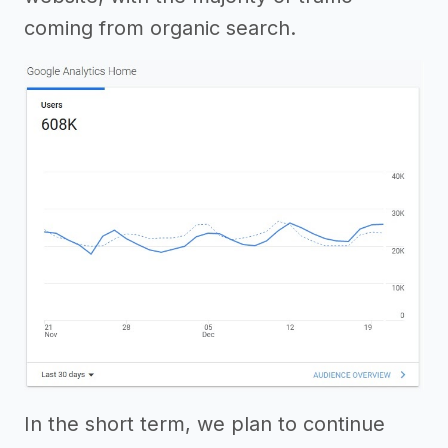
coming from organic search.
In the short term, we plan to continue