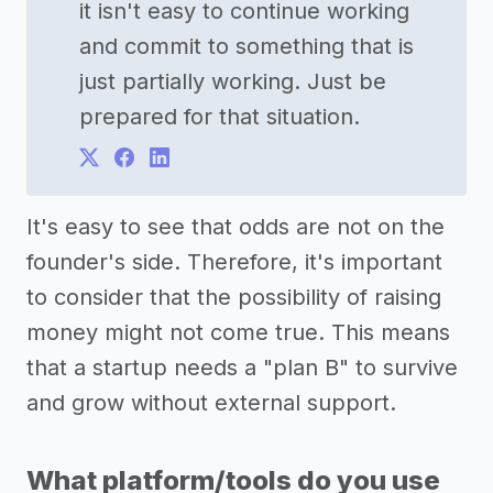
it isn't easy to continue working
and commit to something that is
just partially working. Just be
prepared for that situation.
It's easy to see that odds are not on the
founder's side. Therefore, it's important
to consider that the possibility of raising
money might not come true. This means
that a startup needs a "plan B" to survive
and grow without external support.
What platform/tools do you use