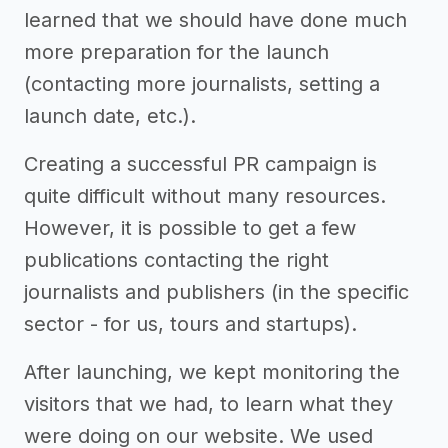
learned that we should have done much
more preparation for the launch
(contacting more journalists, setting a
launch date, etc.).
Creating a successful PR campaign is
quite difficult without many resources.
However, it is possible to get a few
publications contacting the right
journalists and publishers (in the specific
sector - for us, tours and startups).
After launching, we kept monitoring the
visitors that we had, to learn what they
were doing on our website. We used