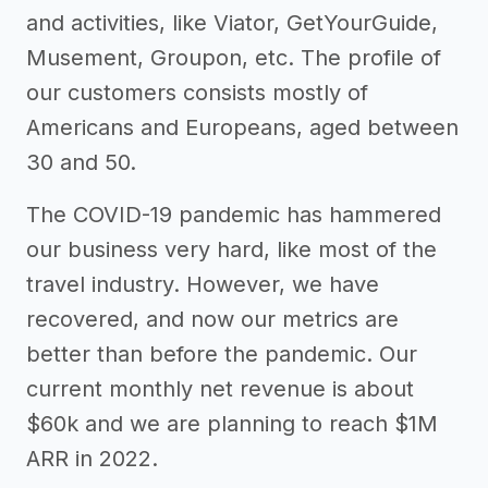
and activities, like Viator, GetYourGuide,
Musement, Groupon, etc. The profile of
our customers consists mostly of
Americans and Europeans, aged between
30 and 50.
The COVID-19 pandemic has hammered
our business very hard, like most of the
travel industry. However, we have
recovered, and now our metrics are
better than before the pandemic. Our
current monthly net revenue is about
$60k and we are planning to reach $1M
ARR in 2022.