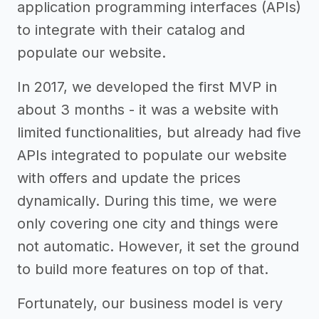
application programming interfaces (APIs)
to integrate with their catalog and
populate our website.
In 2017, we developed the first MVP in
about 3 months - it was a website with
limited functionalities, but already had five
APIs integrated to populate our website
with offers and update the prices
dynamically. During this time, we were
only covering one city and things were
not automatic. However, it set the ground
to build more features on top of that.
Fortunately, our business model is very