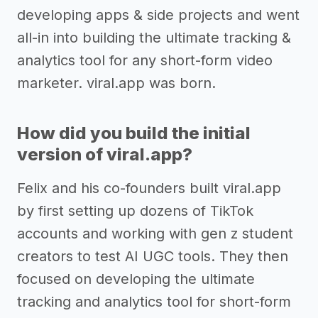
developing apps & side projects and went
all-in into building the ultimate tracking &
analytics tool for any short-form video
marketer. viral.app was born.
How did you build the initial
version of viral.app?
Felix and his co-founders built viral.app
by first setting up dozens of TikTok
accounts and working with gen z student
creators to test AI UGC tools. They then
focused on developing the ultimate
tracking and analytics tool for short-form