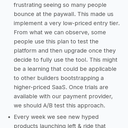
frustrating seeing so many people
bounce at the paywall. This made us
implement a very low-priced entry tier.
From what we can observe, some
people use this plan to test the
platform and then upgrade once they
decide to fully use the tool. This might
be a learning that could be applicable
to other builders bootstrapping a
higher-priced SaaS. Once trials are
available with our payment provider,
we should A/B test this approach.
Every week we see new hyped
products launching left & ride that