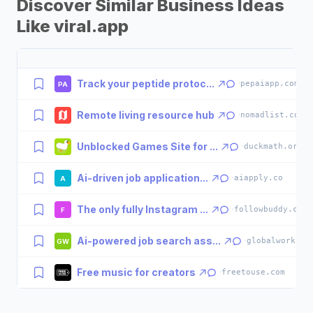
Discover Similar Business Ideas
Like viral.app
Track your peptide protoc...
·
pepaiapp.com
PA
Remote living resource hub
·
nomadlist.com
Unblocked Games Site for ...
·
duckmath.org
Ai-driven job application...
·
aiapply.co
A
The only fully Instagram ...
·
followbuddy.com
F
Ai-powered job search ass...
·
globalwork.ai
GW
Free music for creators
·
freetouse.com