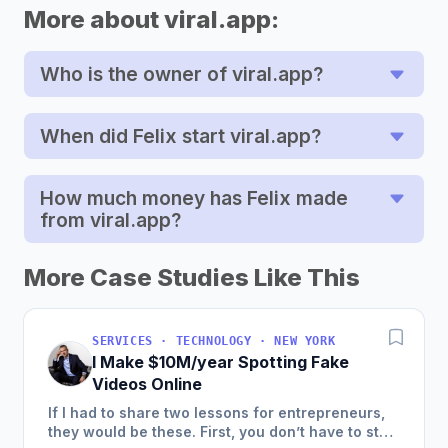
More about viral.app:
Who is the owner of viral.app?
When did Felix start viral.app?
How much money has Felix made
from viral.app?
More Case Studies Like This
SERVICES · TECHNOLOGY · NEW YORK
I Make $10M/year Spotting Fake
Videos Online
If I had to share two lessons for entrepreneurs,
they would be these. First, you don’t have to start