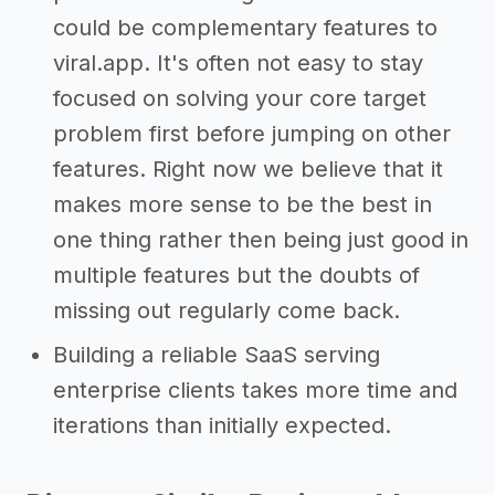
could be complementary features to
viral.app. It's often not easy to stay
focused on solving your core target
problem first before jumping on other
features. Right now we believe that it
makes more sense to be the best in
one thing rather then being just good in
multiple features but the doubts of
missing out regularly come back.
Building a reliable SaaS serving
enterprise clients takes more time and
iterations than initially expected.