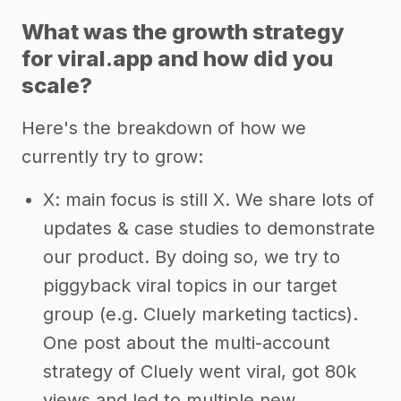
What was the growth strategy
for viral.app and how did you
scale?
Here's the breakdown of how we
currently try to grow:
X: main focus is still X. We share lots of
updates & case studies to demonstrate
our product. By doing so, we try to
piggyback viral topics in our target
group (e.g. Cluely marketing tactics).
One post about the multi-account
strategy of Cluely went viral, got 80k
views and led to multiple new