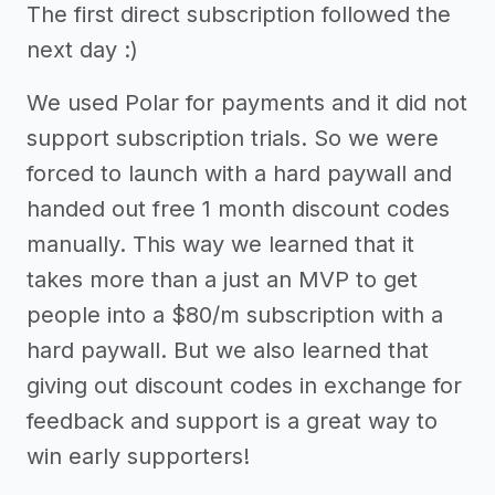
The first direct subscription followed the
next day :)
We used Polar for payments and it did not
support subscription trials. So we were
forced to launch with a hard paywall and
handed out free 1 month discount codes
manually. This way we learned that it
takes more than a just an MVP to get
people into a $80/m subscription with a
hard paywall. But we also learned that
giving out discount codes in exchange for
feedback and support is a great way to
win early supporters!