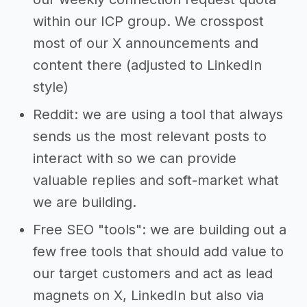
within our ICP group. We crosspost
most of our X announcements and
content there (adjusted to LinkedIn
style)
Reddit: we are using a tool that always
sends us the most relevant posts to
interact with so we can provide
valuable replies and soft-market what
we are building.
Free SEO "tools": we are building out a
few free tools that should add value to
our target customers and act as lead
magnets on X, LinkedIn but also via