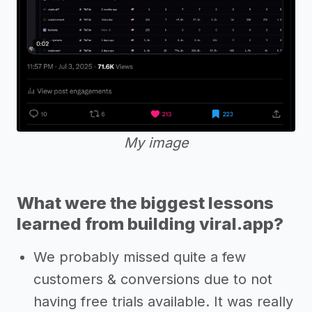
My image
What were the biggest lessons
learned from building viral.app?
We probably missed quite a few
customers & conversions due to not
having free trials available. It was really