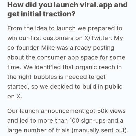
How did you launch viral.app and
get initial traction?
From the idea to launch we prepared to
win our first customers on X/Twitter. My
co-founder Mike was already posting
about the consumer app space for some
time. We identified that organic reach in
the right bubbles is needed to get
started, so we decided to build in public
on X.
Our launch announcement got 50k views
and led to more than 100 sign-ups and a
large number of trials (manually sent out).