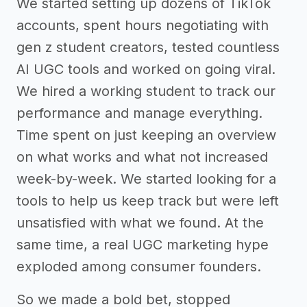
We started setting up dozens of TikTok
accounts, spent hours negotiating with
gen z student creators, tested countless
AI UGC tools and worked on going viral.
We hired a working student to track our
performance and manage everything.
Time spent on just keeping an overview
on what works and what not increased
week-by-week. We started looking for a
tools to help us keep track but were left
unsatisfied with what we found. At the
same time, a real UGC marketing hype
exploded among consumer founders.
So we made a bold bet, stopped