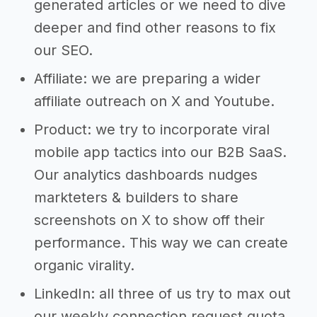
generated articles or we need to dive
deeper and find other reasons to fix
our SEO.
Affiliate: we are preparing a wider
affiliate outreach on X and Youtube.
Product: we try to incorporate viral
mobile app tactics into our B2B SaaS.
Our analytics dashboards nudges
markteters & builders to share
screenshots on X to show off their
performance. This way we can create
organic virality.
LinkedIn: all three of us try to max out
our weekly connection request quota