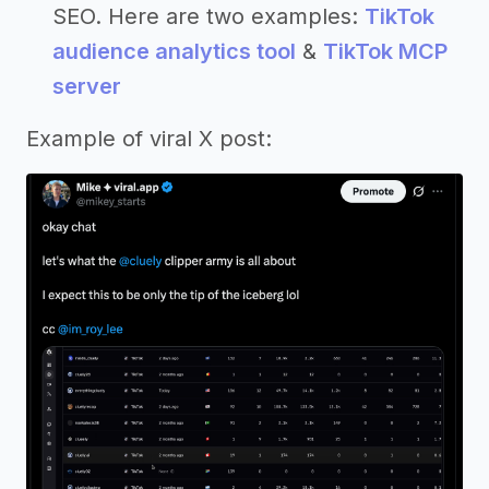
SEO. Here are two examples:
TikTok
audience analytics tool
&
TikTok MCP
server
Example of viral X post: