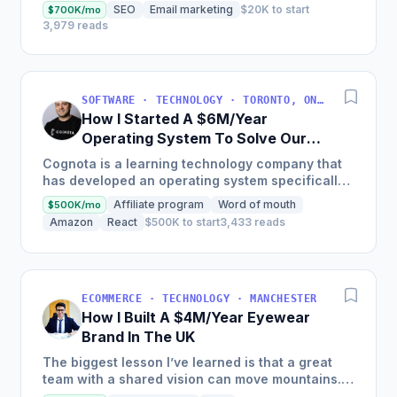
with a huge trillion-dollar market problem. If
SEO
Email marketing
$20K to start
$700K/mo
you’re...
3,979 reads
SOFTWARE · TECHNOLOGY · TORONTO, ON, CANADA
How I Started A $6M/Year
Operating System To Solve Our
Own LearnOps Problem
Cognota is a learning technology company that
has developed an operating system specifically
for corporate learning and development (L&D)
Affiliate program
Word of mouth
$500K/mo
teams, streamlining...
Amazon
React
$500K to start
3,433 reads
ECOMMERCE · TECHNOLOGY · MANCHESTER
How I Built A $4M/Year Eyewear
Brand In The UK
The biggest lesson I’ve learned is that a great
team with a shared vision can move mountains.
At Specscart, our success has come from