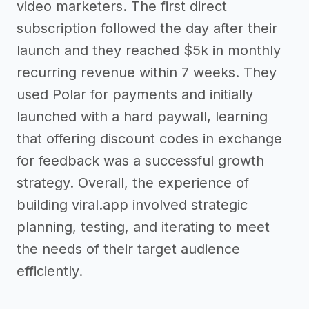
video marketers. The first direct
subscription followed the day after their
launch and they reached $5k in monthly
recurring revenue within 7 weeks. They
used Polar for payments and initially
launched with a hard paywall, learning
that offering discount codes in exchange
for feedback was a successful growth
strategy. Overall, the experience of
building viral.app involved strategic
planning, testing, and iterating to meet
the needs of their target audience
efficiently.