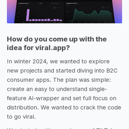
How do you come up with the
idea for viral.app?
In winter 2024, we wanted to explore
new projects and started diving into B2C
consumer apps. The plan was simple:
create an easy to understand single-
feature AI-wrapper and set full focus on
distribution. We wanted to crack the code
to go viral.