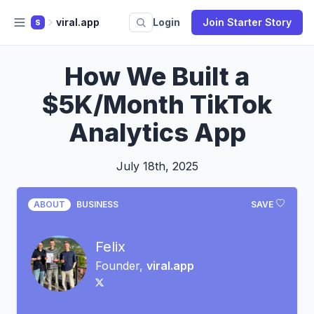
viral.app
Login
Join Starter Story
S
How We Built a
$5K/Month TikTok
Analytics App
July 18th, 2025
ABOUT
BUSINESS
SAVE
Felix
Founder,
viral.app