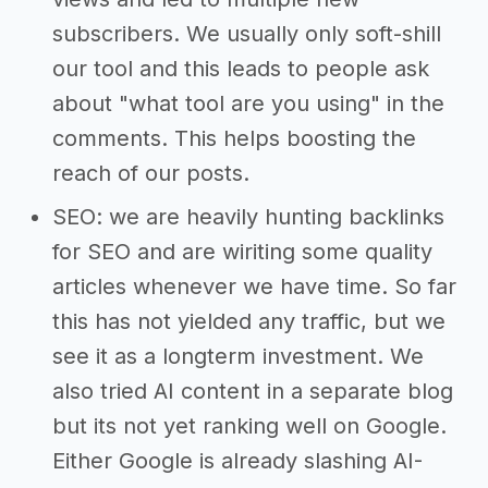
subscribers. We usually only soft-shill
our tool and this leads to people ask
about "what tool are you using" in the
comments. This helps boosting the
reach of our posts.
SEO: we are heavily hunting backlinks
for SEO and are wiriting some quality
articles whenever we have time. So far
this has not yielded any traffic, but we
see it as a longterm investment. We
also tried AI content in a separate blog
but its not yet ranking well on Google.
Either Google is already slashing AI-