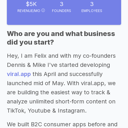
$5K
3
3
REVENUE/MO
FOUNDERS
EMPLOYEES
Who are you and what business
did you start?
Hey, I am Felix and with my co-founders
Dennis & Mike I've started developing
viral.app
this April and successfully
launched mid of May. With viral.app, we
are building the easiest way to track &
analyze unlimited short-form content on
TikTok, Youtube & Instagram.
We built B2C consumer apps before and