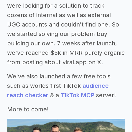
were looking for a solution to track
dozens of internal as well as external
UGC accounts and couldn't find one. So
we started solving our problem buy
building our own. 7 weeks after launch,
we've reached $5k in MRR purely organic
from posting about viral.app on X.
We've also launched a few free tools
such as worlds first TikTok
audience
reach checker
& a
TikTok MCP
server!
More to come!