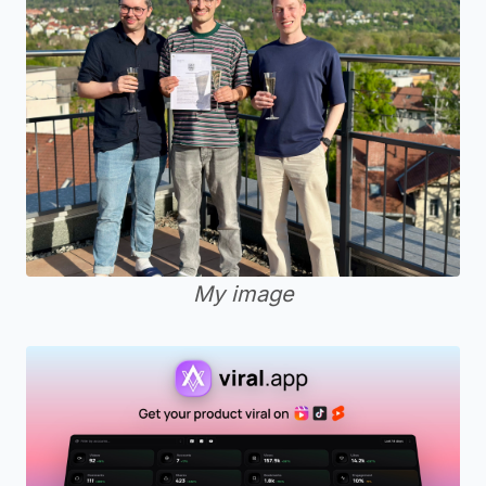
My image