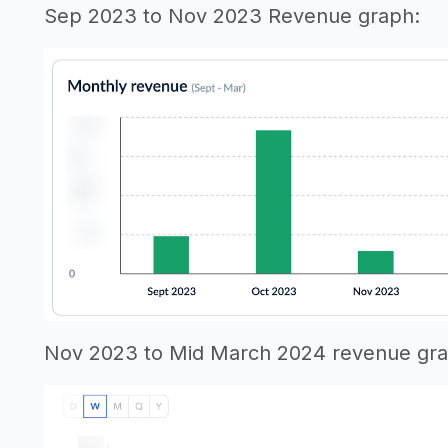
Sep 2023 to Nov 2023 Revenue graph:
Nov 2023 to Mid March 2024 revenue gra