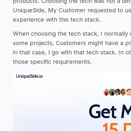
products. Choosing the tech was not a diffic
UniqueSide, My Customer requested to us
experience with this tech stack.
When choosing the tech stack, I normally
some projects, Customers might have a pr
in that case, I go with that tech stack. In
those specific requirements.