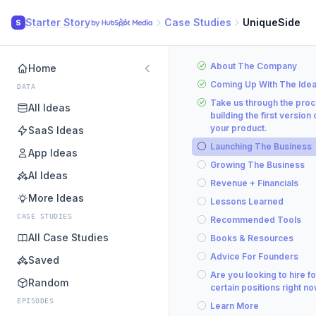
Starter Story
Case Studies
UniqueSide
S
About The Company
Home
Coming Up With The Ide
DATA
Take us through the proc
All Ideas
building the first version 
your product.
SaaS Ideas
Launching The Business
App Ideas
Growing The Business
AI Ideas
Revenue + Financials
More Ideas
Lessons Learned
CASE STUDIES
Recommended Tools
All Case Studies
Books & Resources
Advice For Founders
Saved
Are you looking to hire fo
Random
certain positions right n
EPISODES
Learn More