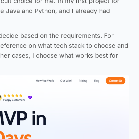
ult choice for me. In my first project for
e Java and Python, and I already had
 decide based on the requirements. For
eference on what tech stack to choose and
 other cases, I choose what works best for