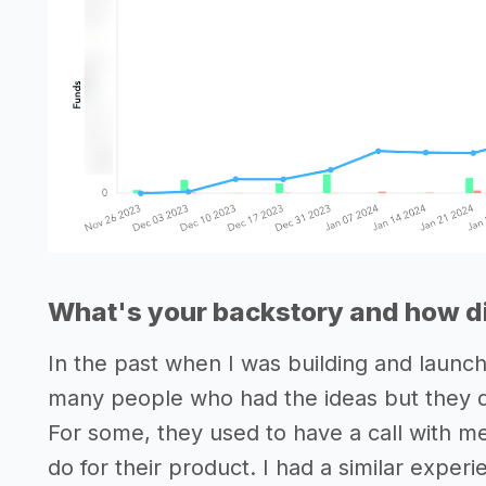
What's your backstory and how di
In the past when I was building and launc
many people who had the ideas but they did
For some, they used to have a call with m
do for their product. I had a similar exper