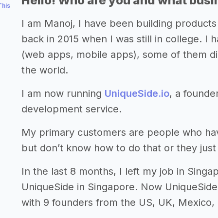
Hello! Who are you and what busin
This
I am Manoj, I have been building products 
back in 2015 when I was still in college. 
(web apps, mobile apps), some of them d
the world.
I am now running
UniqueSide.io
, a founde
development service.
My primary customers are people who have 
but don’t know how to do that or they just 
In the last 8 months, I left my job in Sin
UniqueSide in Singapore. Now UniqueSide
with 9 founders from the US, UK, Mexico,