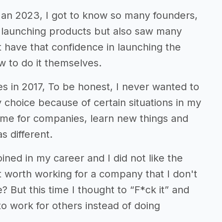
 Jan 2023, I got to know so many founders,
 launching products but also saw many
 have that confidence in launching the
 to do it themselves.
s in 2017, To be honest, I never wanted to
 choice because of certain situations in my
-time for companies, learn new things and
s different.
ned in my career and I did not like the
 it worth working for a company that I don't
? But this time I thought to “F*ck it” and
 to work for others instead of doing