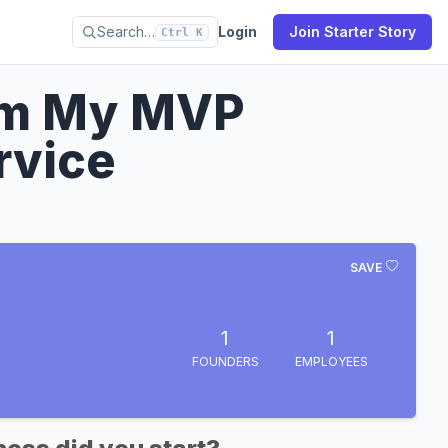
Search…
Login
Join Starter Story
Ctrl K
om My MVP
rvice
SAVE
1
1
FOUNDERS
EMPLOYEES