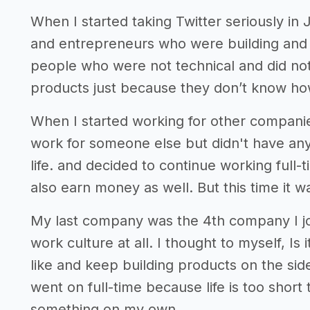
When I started taking Twitter seriously in
and entrepreneurs who were building and
people who were not technical and did not
products just because they don’t know how
When I started working for other companie
work for someone else but didn't have any
life. and decided to continue working full
also earn money as well. But this time it wa
My last company was the 4th company I joi
work culture at all. I thought to myself, Is
like and keep building products on the side
went on full-time because life is too short
something on my own.