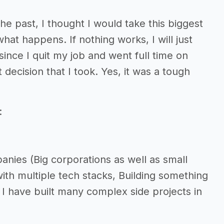
he past, I thought I would take this biggest
what happens. If nothing works, I will just
ince I quit my job and went full time on
decision that I took. Yes, it was a tough
:
nies (Big corporations as well as small
with multiple tech stacks, Building something
 I have built many complex side projects in