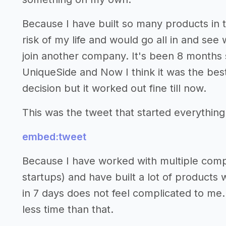
Because I have built so many products in t
risk of my life and would go all in and see 
join another company. It's been 8 months s
UniqueSide and Now I think it was the best 
decision but it worked out fine till now.
This was the tweet that started everything
embed:tweet
Because I have worked with multiple compa
startups) and have built a lot of products 
in 7 days does not feel complicated to me.
less time than that.