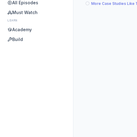
All Episodes
More Case Studies Like 
Must Watch
LEARN
Academy
Build