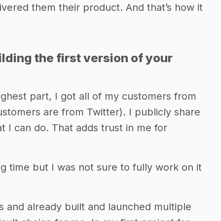
ivered them their product. And that’s how it
lding the first version of your
ughest part, I got all of my customers from
ustomers are from Twitter). I publicly share
t I can do. That adds trust in me for
g time but I was not sure to fully work on it
s and already built and launched multiple