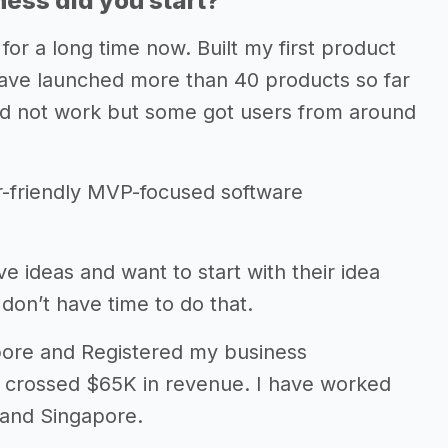
ess did you start?
for a long time now. Built my first product
I have launched more than 40 products so far
id not work but some got users from around
r-friendly MVP-focused software
ideas and want to start with their idea
don’t have time to do that.
gapore and Registered my business
 crossed $65K in revenue. I have worked
 and Singapore.