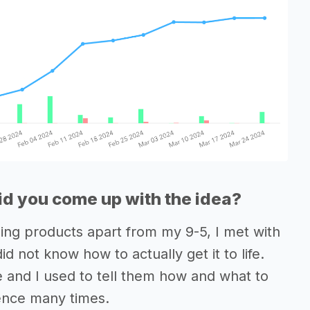
d you come up with the idea?
hing products apart from my 9-5, I met with
 not know how to actually get it to life.
e and I used to tell them how and what to
ience many times.