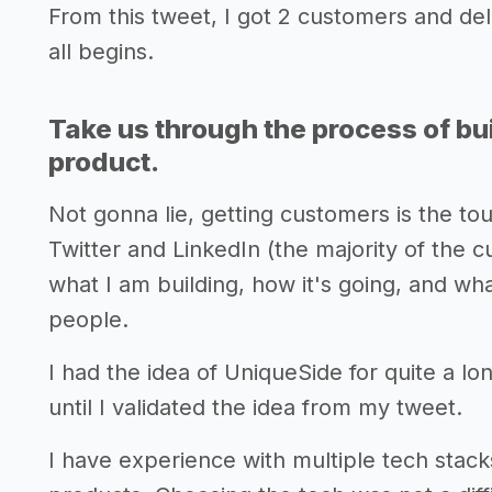
From this tweet, I got 2 customers and del
all begins.
Take us through the process of bui
product.
Not gonna lie, getting customers is the to
Twitter and LinkedIn (the majority of the c
what I am building, how it's going, and wha
people.
I had the idea of UniqueSide for quite a lon
until I validated the idea from my tweet.
I have experience with multiple tech stack