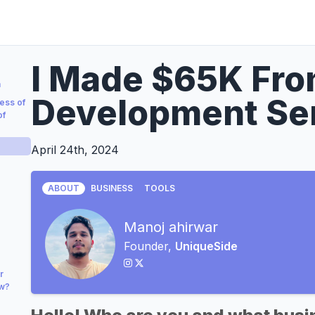
I Made $65K Fr
a
Development Se
ess of
of
April 24th, 2024
ABOUT
BUSINESS
TOOLS
Manoj ahirwar
Founder,
UniqueSide
r
ow?