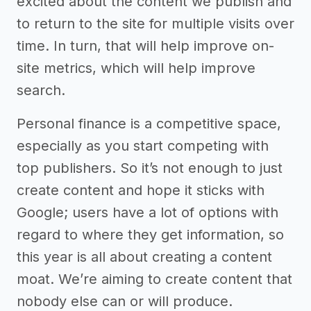
excited about the content we publish and
to return to the site for multiple visits over
time. In turn, that will help improve on-
site metrics, which will help improve
search.
Personal finance is a competitive space,
especially as you start competing with
top publishers. So it’s not enough to just
create content and hope it sticks with
Google; users have a lot of options with
regard to where they get information, so
this year is all about creating a content
moat. We’re aiming to create content that
nobody else can or will produce.