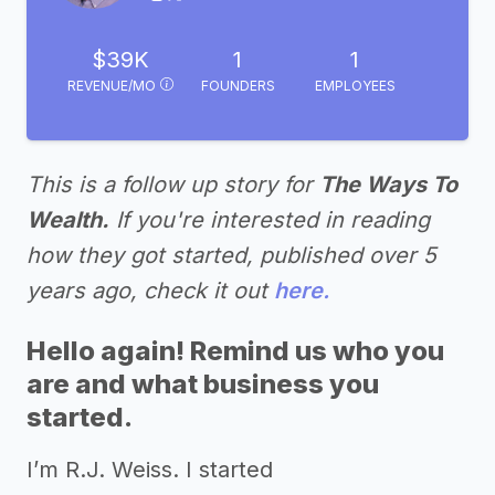
$39K
1
1
REVENUE/MO
FOUNDERS
EMPLOYEES
This is a follow up story for
The Ways To
Wealth.
If you're interested in reading
how they got started, published over 5
years ago, check it out
here.
Hello again! Remind us who you
are and what business you
started.
I’m R.J. Weiss. I started