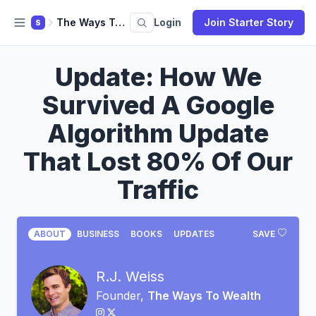
The Ways To Wealth
Login
Join Starter Story
S
Update: How We
Survived A Google
Algorithm Update
That Lost 80% Of Our
Traffic
ABOUT
BUSINESS
BOOKS
UPDATES
SAVE
R.J. Weiss
Founder,
The Ways To Wealth