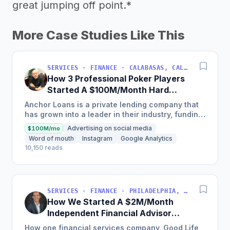
great jumping off point.*
More Case Studies Like This
SERVICES · FINANCE · CALABASAS, CALIFORNIA, USA
How 3 Professional Poker Players
Started A $100M/Month Hard
Money Loans Company
Anchor Loans is a private lending company that
has grown into a leader in their industry, funding
over $1 billion in loans to fix and flip investors in
Advertising on social media
$100M/mo
a...
Word of mouth
Instagram
Google Analytics
10,150 reads
SERVICES · FINANCE · PHILADELPHIA, PENNSYLVANIA, USA
How We Started A $2M/Month
Independent Financial Advisor
Network
How one financial services company, Good Life