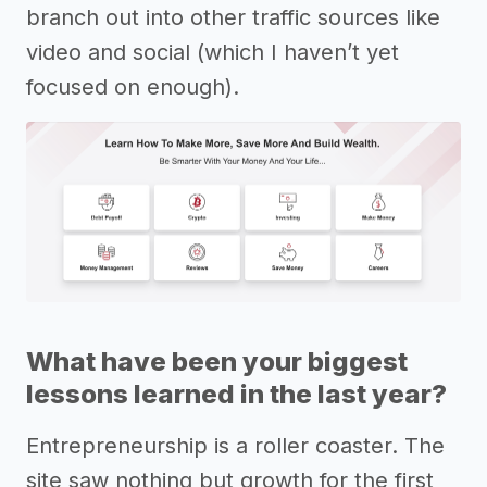
branch out into other traffic sources like
video and social (which I haven’t yet
focused on enough).
What have been your biggest
lessons learned in the last year?
Entrepreneurship is a roller coaster. The
site saw nothing but growth for the first