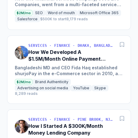
Companies, went from a multi-faceted service
organization to a nationally recognized brand
SEO
Word of mouth
Microsoft Office 365
$2M/mo
with $25 million in...
Salesforce
$500K to start
8,179 reads
SERVICES · FINANCE · DHAKA, BANGLADESH
How We Developed A
$1.5M/Month Online Payment
Gateaway
Bangladeshi MD and CEO Fida Haq established
shurjoPay in the e-Commerce sector in 2010, a
payment gateway as a merchant service
Brand Authenticity
$2M/mo
provider so MSMEs could...
Advertising on social media
YouTube
Skype
8,289 reads
SERVICES · FINANCE · PINE BROOK, NJ, USA
How I Started A $300K/Month
Money Lending Company