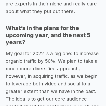
are experts in their niche and really care
about what they put out there.
What’s in the plans for the
upcoming year, and the next 5
years?
My goal for 2022 is a big one: to increase
organic traffic by 50%. We plan to take a
much more diversified approach,
however, in acquiring traffic, as we begin
to leverage both video and social to a
greater extent than we have in the past.
The idea is to get our core audience