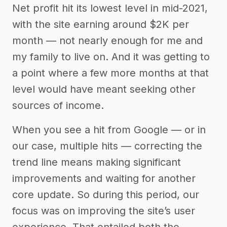
Net profit hit its lowest level in mid-2021,
with the site earning around $2K per
month — not nearly enough for me and
my family to live on. And it was getting to
a point where a few more months at that
level would have meant seeking other
sources of income.
When you see a hit from Google — or in
our case, multiple hits — correcting the
trend line means making significant
improvements and waiting for another
core update. So during this period, our
focus was on improving the site’s user
experience. That entailed both the