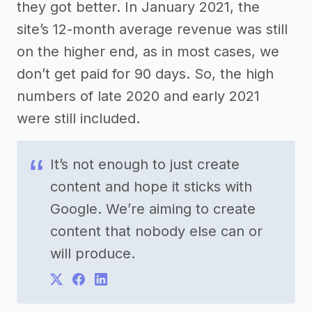
they got better. In January 2021, the
site’s 12-month average revenue was still
on the higher end, as in most cases, we
don’t get paid for 90 days. So, the high
numbers of late 2020 and early 2021
were still included.
It’s not enough to just create
content and hope it sticks with
Google. We’re aiming to create
content that nobody else can or
will produce.