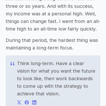
three or so years. And with its success,
my income was at a personal high. Well,
things can change fast. I went from an all-
time high to an all-time low fairly quickly.
During that period, the hardest thing was
maintaining a long-term focus.
Think long-term. Have a clear
vision for what you want the future
to look like, then work backwards
to come up with the strategy to
achieve that vision.