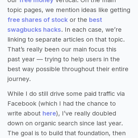
topic pages, we mention ideas like getting
free shares of stock
or the
best
swagbucks hacks
. In each case, we’re
linking to separate articles on that topic.
That’s really been our main focus this
past year — trying to help users in the
best way possible throughout their entire
journey.
While I do still drive some paid traffic via
Facebook (which I had the chance to
write about
here
), I’ve really doubled
down on organic search since last year.
The goal is to build that foundation, then