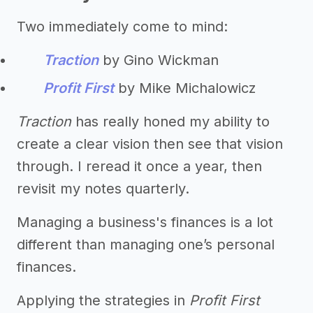
Two immediately come to mind:
Traction
by Gino Wickman
Profit First
by Mike Michalowicz
Traction
has really honed my ability to
create a clear vision then see that vision
through. I reread it once a year, then
revisit my notes quarterly.
Managing a business's finances is a lot
different than managing one’s personal
finances.
Applying the strategies in
Profit First