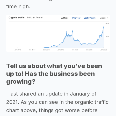
time high.
Tell us about what you’ve been
up to! Has the business been
growing?
I last shared an update in January of
2021. As you can see in the organic traffic
chart above, things got worse before