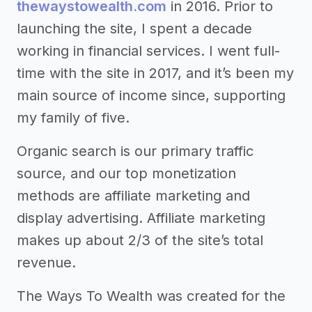
thewaystowealth.com
in 2016. Prior to
launching the site, I spent a decade
working in financial services. I went full-
time with the site in 2017, and it’s been my
main source of income since, supporting
my family of five.
Organic search is our primary traffic
source, and our top monetization
methods are affiliate marketing and
display advertising. Affiliate marketing
makes up about 2/3 of the site’s total
revenue.
The Ways To Wealth was created for the