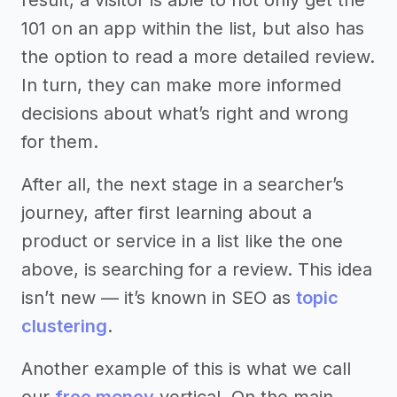
101 on an app within the list, but also has
the option to read a more detailed review.
In turn, they can make more informed
decisions about what’s right and wrong
for them.
After all, the next stage in a searcher’s
journey, after first learning about a
product or service in a list like the one
above, is searching for a review. This idea
isn’t new — it’s known in SEO as
topic
clustering
.
Another example of this is what we call
our
free money
vertical. On the main