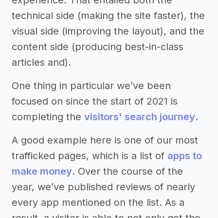
technical side (making the site faster), the
visual side (improving the layout), and the
content side (producing best-in-class
articles and).
One thing in particular we’ve been
focused on since the start of 2021 is
completing the
visitors' search journey
.
A good example here is one of our most
trafficked pages, which is a list of
apps to
make money
. Over the course of the
year, we’ve published reviews of nearly
every app mentioned on the list. As a
result, a visitor is able to not only get the