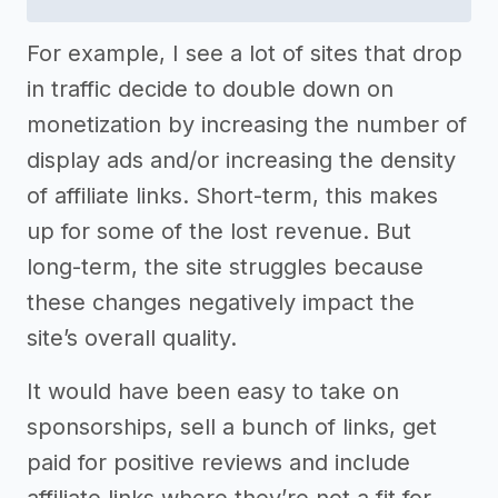
For example, I see a lot of sites that drop
in traffic decide to double down on
monetization by increasing the number of
display ads and/or increasing the density
of affiliate links. Short-term, this makes
up for some of the lost revenue. But
long-term, the site struggles because
these changes negatively impact the
site’s overall quality.
It would have been easy to take on
sponsorships, sell a bunch of links, get
paid for positive reviews and include