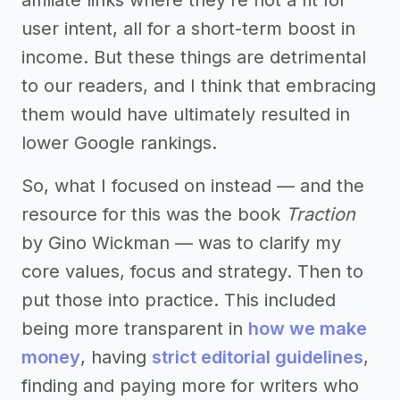
affiliate links where they’re not a fit for
user intent, all for a short-term boost in
income. But these things are detrimental
to our readers, and I think that embracing
them would have ultimately resulted in
lower Google rankings.
So, what I focused on instead — and the
resource for this was the book
Traction
by Gino Wickman — was to clarify my
core values, focus and strategy. Then to
put those into practice. This included
being more transparent in
how we make
money
, having
strict editorial guidelines
,
finding and paying more for writers who