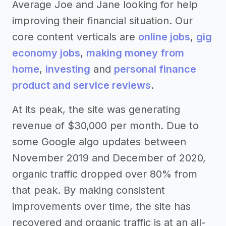
Average Joe and Jane looking for help
improving their financial situation. Our
core content verticals are
online jobs
,
gig
economy jobs
,
making money from
home
,
investing
and
personal finance
product and service reviews
.
At its peak, the site was generating
revenue of $30,000 per month. Due to
some Google algo updates between
November 2019 and December of 2020,
organic traffic dropped over 80% from
that peak. By making consistent
improvements over time, the site has
recovered and organic traffic is at an all-