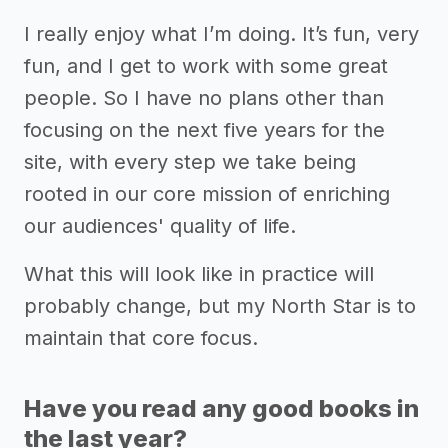
I really enjoy what I’m doing. It’s fun, very
fun, and I get to work with some great
people. So I have no plans other than
focusing on the next five years for the
site, with every step we take being
rooted in our core mission of enriching
our audiences' quality of life.
What this will look like in practice will
probably change, but my North Star is to
maintain that core focus.
Have you read any good books in
the last year?