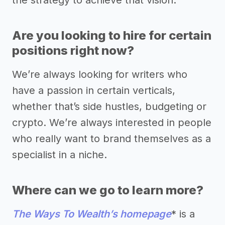
the strategy to achieve that vision.
Are you looking to hire for certain
positions right now?
We’re always looking for writers who
have a passion in certain verticals,
whether that’s side hustles, budgeting or
crypto. We’re always interested in people
who really want to brand themselves as a
specialist in a niche.
Where can we go to learn more?
The Ways To Wealth’s homepage
* is a