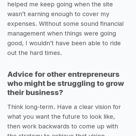
helped me keep going when the site
wasn’t earning enough to cover my
expenses. Without some sound financial
management when things were going
good, I wouldn’t have been able to ride
out the hard times.
Advice for other entrepreneurs
who might be struggling to grow
their business?
Think long-term. Have a clear vision for
what you want the future to look like,
then work backwards to come up with