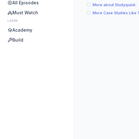
All Episodes
More about Studyquick:
Must Watch
More Case Studies Like 
LEARN
Academy
Build