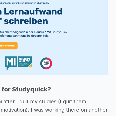
 for Studyquick?
after I quit my studies (I quit them
y motivation). I was working there on another