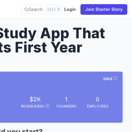
Search…
Login
Join Starter Story
Ctrl K
 Study App That
s First Year
SAVE
$2K
1
0
REVENUE/MO
FOUNDERS
EMPLOYEES
d you start?