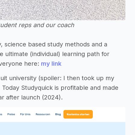
tudent reps and our coach
ey, science based study methods and a
ltimate (individual) learning path for
 everyone here:
my link
uit university (spoiler: I then took up my
. Today Studyquick is profitable and made
ar after launch (2024).