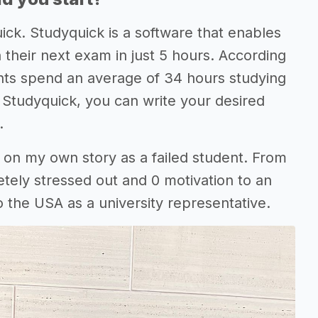
ick. Studyquick is a software that enables
 their next exam in just 5 hours. According
nts spend an average of 34 hours studying
h Studyquick, you can write your desired
.
d on my own story as a failed student. From
etely stressed out and 0 motivation to an
 the USA as a university representative.