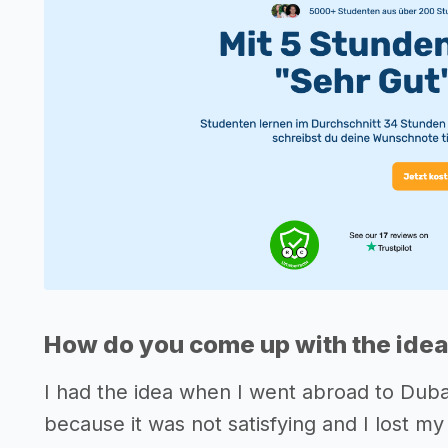
How do you come up with the idea
I had the idea when I went abroad to Dubai 
because it was not satisfying and I lost m