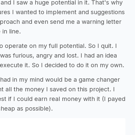
and I saw a huge potential in it. That's why
tures I wanted to implement and suggestions
approach and even send me a warning letter
in line.
 operate on my full potential. So I quit. I
s furious, angry and lost. I had an idea
xecute it. So I decided to do it on my own.
 I had in my mind would be a game changer
t all the money I saved on this project. I
st if I could earn real money with it (I payed
cheap as possible).