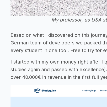
My professor, us USA s
Based on what I discovered on this journ
German team of developers we packed the u
every student in one tool. Free to try for
I started with my own money right after I q
studies again and passed with excellence)
over 40.000€ in revenue in the first full ye