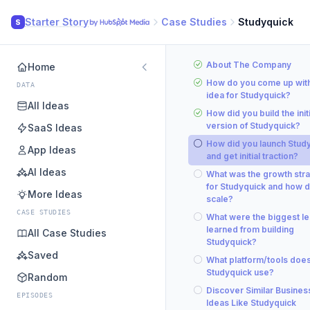
Starter Story
Case Studies
Studyquick
S
About The Company
Home
How do you come up with
DATA
idea for Studyquick?
All Ideas
How did you build the initi
version of Studyquick?
SaaS Ideas
How did you launch Stud
App Ideas
and get initial traction?
AI Ideas
What was the growth str
for Studyquick and how d
More Ideas
scale?
CASE STUDIES
What were the biggest l
learned from building
All Case Studies
Studyquick?
Saved
What platform/tools doe
Studyquick use?
Random
Discover Similar Busines
EPISODES
Ideas Like Studyquick