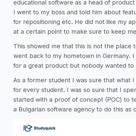
educational software as a head of product 
I went to my boss and told him about fea
for repositioning etc. He did not like my 
at a certain point to make sure to keep me 
This showed me that this is not the place to
went back to my hometown in Germany. I wa
for a great product but nobody wanted to e
As a former student I was sure that what
for every student. I was so sure that I spen
started with a proof of concept (POC) to te
a Bulgarian software agency to do this as 