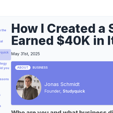
How I Created a
 the
Earned $40K in It
al
yquick
May 31st, 2025
ategy
ABOUT
BUSINESS
id you
essons
Jonas Schmidt
Founder,
Studyquick
s
s
Who are you and what business di