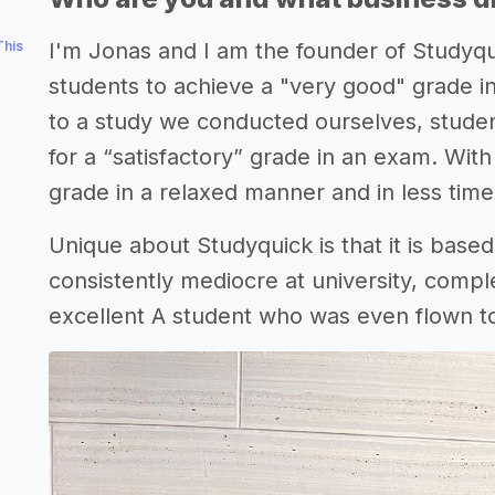
This
I'm Jonas and I am the founder of Studyqu
students to achieve a "very good" grade in
to a study we conducted ourselves, stude
for a “satisfactory” grade in an exam. Wit
grade in a relaxed manner and in less time
Unique about Studyquick is that it is base
consistently mediocre at university, compl
excellent A student who was even flown to