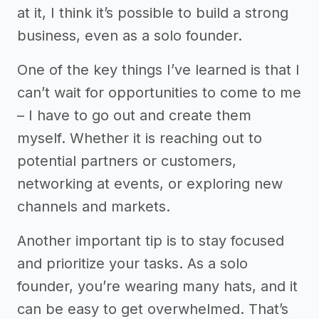
at it, I think it’s possible to build a strong
business, even as a solo founder.
One of the key things I’ve learned is that I
can’t wait for opportunities to come to me
– I have to go out and create them
myself. Whether it is reaching out to
potential partners or customers,
networking at events, or exploring new
channels and markets.
Another important tip is to stay focused
and prioritize your tasks. As a solo
founder, you’re wearing many hats, and it
can be easy to get overwhelmed. That’s