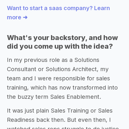
Want to start a saas company? Learn
more ➜
What's your backstory, and how
did you come up with the idea?
In my previous role as a Solutions
Consultant or Solutions Architect, my
team and I were responsible for sales
training, which has now transformed into
the buzzy term Sales Enablement.
It was just plain Sales Training or Sales
Readiness back then. But even then, I
watched sales reps struggle to do justice