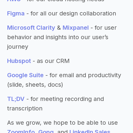
Figma
- for all our design collaboration
Microsoft Clarity
&
Mixpanel
- for user
behavior and insights into our user’s
journey
Hubspot
- as our CRM
Google Suite
- for email and productivity
(slide, sheets, docs)
TL;DV
- for meeting recording and
transcription
As we grow, we hope to be able to use
ZoomInfo
,
Gong
, and
LinkedIn Sales