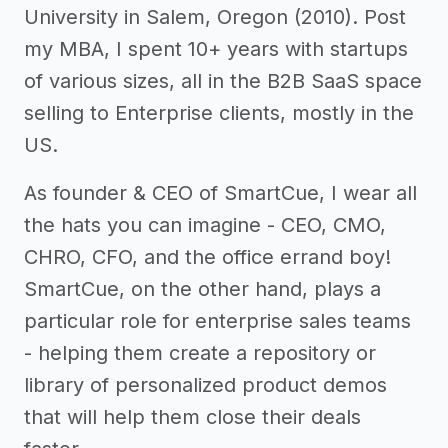
University in Salem, Oregon (2010). Post
my MBA, I spent 10+ years with startups
of various sizes, all in the B2B SaaS space
selling to Enterprise clients, mostly in the
US.
As founder & CEO of SmartCue, I wear all
the hats you can imagine - CEO, CMO,
CHRO, CFO, and the office errand boy!
SmartCue, on the other hand, plays a
particular role for enterprise sales teams
- helping them create a repository or
library of personalized product demos
that will help them close their deals