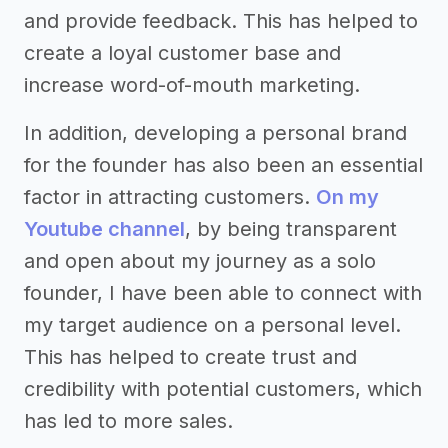
and provide feedback. This has helped to
create a loyal customer base and
increase word-of-mouth marketing.
In addition, developing a personal brand
for the founder has also been an essential
factor in attracting customers.
On my
Youtube channel
, by being transparent
and open about my journey as a solo
founder, I have been able to connect with
my target audience on a personal level.
This has helped to create trust and
credibility with potential customers, which
has led to more sales.