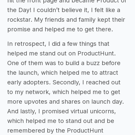
hit the front page and became Product of
the Day! I couldn’t believe it, I felt like a
rockstar. My friends and family kept their
promise and helped me to get there.
In retrospect, I did a few things that
helped me stand out on ProductHunt.
One of them was to build a buzz before
the launch, which helped me to attract
early adopters. Secondly, I reached out
to my network, which helped me to get
more upvotes and shares on launch day.
And lastly, I promised virtual unicorns,
which helped me to stand out and be
remembered by the ProductHunt