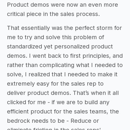
Product demos were now an even more
critical piece in the sales process.
That essentially was the perfect storm for
me to try and solve this problem of
standardized yet personalized product
demos. I went back to first principles, and
rather than complicating what I needed to
solve, I realized that I needed to make it
extremely easy for the sales rep to
deliver product demos. That’s when it all
clicked for me - if we are to build any
efficient product for the sales teams, the
bedrock needs to be - Reduce or
eliminate friction in the sales reps'