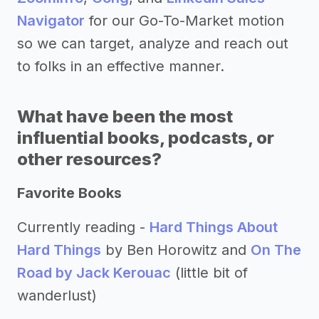
Navigator
for our Go-To-Market motion
so we can target, analyze and reach out
to folks in an effective manner.
What have been the most
influential books, podcasts, or
other resources?
Favorite Books
Currently reading -
Hard Things About
Hard Things
by Ben Horowitz and
On The
Road by Jack Kerouac
(little bit of
wanderlust)