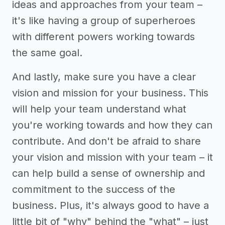
ideas and approaches from your team –
it's like having a group of superheroes
with different powers working towards
the same goal.
And lastly, make sure you have a clear
vision and mission for your business. This
will help your team understand what
you're working towards and how they can
contribute. And don't be afraid to share
your vision and mission with your team – it
can help build a sense of ownership and
commitment to the success of the
business. Plus, it's always good to have a
little bit of "why" behind the "what" – just