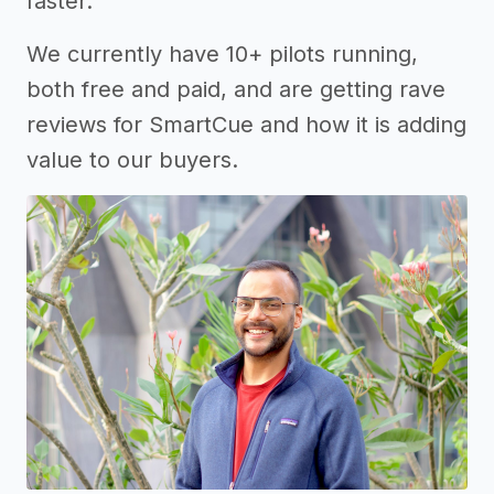
faster.
We currently have 10+ pilots running,
both free and paid, and are getting rave
reviews for SmartCue and how it is adding
value to our buyers.