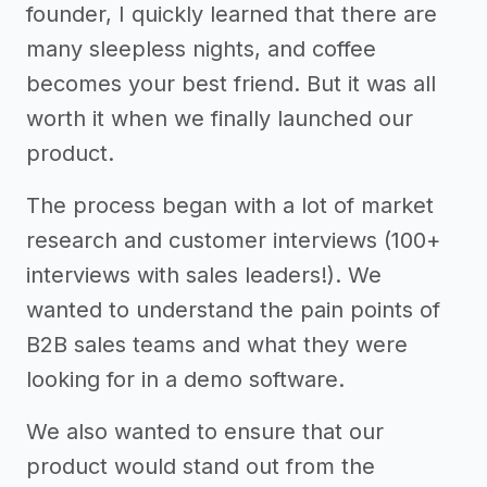
founder, I quickly learned that there are
many sleepless nights, and coffee
becomes your best friend. But it was all
worth it when we finally launched our
product.
The process began with a lot of market
research and customer interviews (100+
interviews with sales leaders!). We
wanted to understand the pain points of
B2B sales teams and what they were
looking for in a demo software.
We also wanted to ensure that our
product would stand out from the