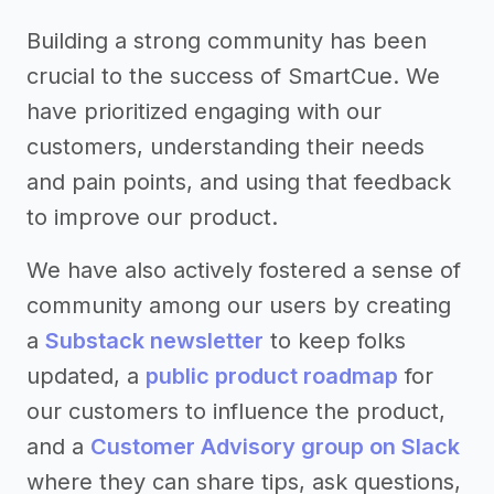
Building a strong community has been
crucial to the success of SmartCue. We
have prioritized engaging with our
customers, understanding their needs
and pain points, and using that feedback
to improve our product.
We have also actively fostered a sense of
community among our users by creating
a
Substack newsletter
to keep folks
updated, a
public product roadmap
for
our customers to influence the product,
and a
Customer Advisory group on Slack
where they can share tips, ask questions,