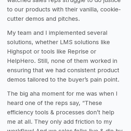
to our products with their vanilla, cookie-
cutter demos and pitches.
My team and I implemented several
solutions, whether LMS solutions like
Highspot or tools like Reprise or
HelpHero. Still, none of them worked in
ensuring that we had consistent product
demos tailored to the buyer’s pain point.
The big aha moment for me was when I
heard one of the reps say, “These
efficiency tools & processes don’t help
me at all. They only add friction to my
workflow! And we sales folks live & die by