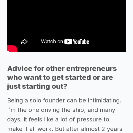
Advice for other entrepreneurs
who want to get started or are
just starting out?
Being a solo founder can be intimidating.
I’m the one driving the ship, and many
days, it feels like a lot of pressure to
make it all work. But after almost 2 years