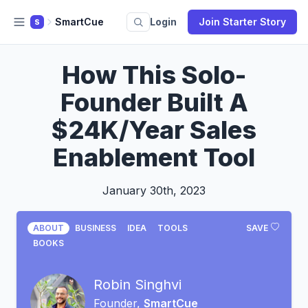
SmartCue
Login
Join Starter Story
S
How This Solo-
Founder Built A
$24K/Year Sales
Enablement Tool
January 30th, 2023
ABOUT
BUSINESS
IDEA
TOOLS
SAVE
BOOKS
Robin Singhvi
Founder,
SmartCue