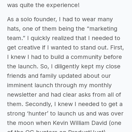
was quite the experience!
As a solo founder, I had to wear many
hats, one of them being the “marketing
team.” I quickly realized that I needed to
get creative if I wanted to stand out. First,
I knew I had to build a community before
the launch. So, I diligently kept my close
friends and family updated about our
imminent launch through my monthly
newsletter and had clear asks from all of
them. Secondly, I knew I needed to get a
strong ‘hunter’ to launch us and was over
the moon when Kevin William David (one