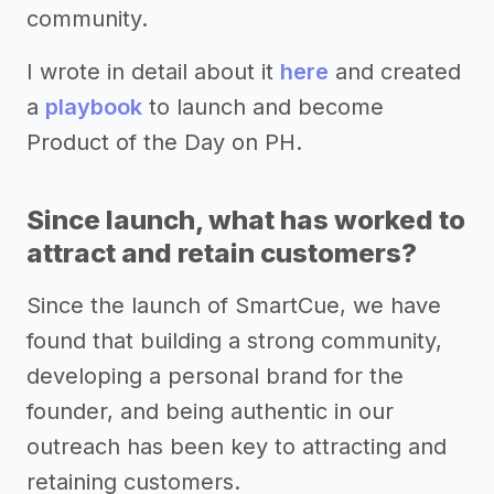
community.
I wrote in detail about it
here
and created
a
playbook
to launch and become
Product of the Day on PH.
Since launch, what has worked to
attract and retain customers?
Since the launch of SmartCue, we have
found that building a strong community,
developing a personal brand for the
founder, and being authentic in our
outreach has been key to attracting and
retaining customers.