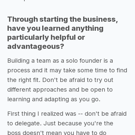
Through starting the business,
have you learned anything
particularly helpful or
advantageous?
Building a team as a solo founder is a
process and it may take some time to find
the right fit. Don't be afraid to try out
different approaches and be open to
learning and adapting as you go.
First thing I realized was -- don't be afraid
to delegate. Just because you're the
boss doesn't mean you have to do