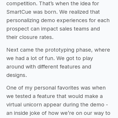
competition. That’s when the idea for
SmartCue was born. We realized that
personalizing demo experiences for each
prospect can impact sales teams and
their closure rates.
Next came the prototyping phase, where
we had a lot of fun. We got to play
around with different features and
designs.
One of my personal favorites was when
we tested a feature that would make a
virtual unicorn appear during the demo -
an inside joke of how we’re on our way to