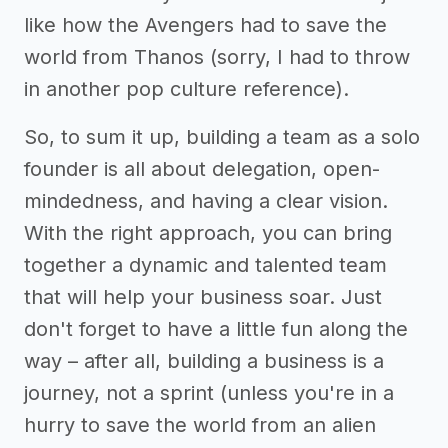
like how the Avengers had to save the
world from Thanos (sorry, I had to throw
in another pop culture reference).
So, to sum it up, building a team as a solo
founder is all about delegation, open-
mindedness, and having a clear vision.
With the right approach, you can bring
together a dynamic and talented team
that will help your business soar. Just
don't forget to have a little fun along the
way – after all, building a business is a
journey, not a sprint (unless you're in a
hurry to save the world from an alien