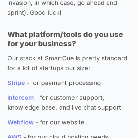
invasion, in which case, go ahead and
sprint). Good luck!
What platform/tools do you use
for your business?
Our stack at SmartCue is pretty standard
for a lot of startups our size:
Stripe
- for payment processing
Intercom
- for customer support,
knowledge base, and live chat support
Webflow
- for our website
AWS
- for our cloud hosting needs