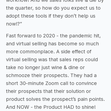
the quarter, so how do you expect us to
adopt these tools if they don’t help us
now!?”
Fast forward to 2020 - the pandemic hit,
and virtual selling has become so much
more commonplace. A side effect of
virtual selling was that sales reps could
take no longer just wine & dine or
schmooze their prospects. They had a
short 30-minute Zoom call to convince
their prospects that their solution or
product solves the prospect’s pain points.
And NOW - the Product HAD to shine!