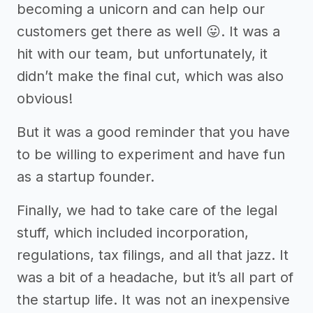
becoming a unicorn and can help our
customers get there as well 😛. It was a
hit with our team, but unfortunately, it
didn’t make the final cut, which was also
obvious!
But it was a good reminder that you have
to be willing to experiment and have fun
as a startup founder.
Finally, we had to take care of the legal
stuff, which included incorporation,
regulations, tax filings, and all that jazz. It
was a bit of a headache, but it’s all part of
the startup life. It was not an inexpensive