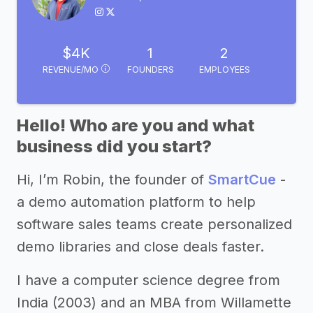
$4K
1
2
REVENUE/MO
FOUNDERS
EMPLOYEES
Hello! Who are you and what
business did you start?
Hi, I’m Robin, the founder of
SmartCue
-
a demo automation platform to help
software sales teams create personalized
demo libraries and close deals faster.
I have a computer science degree from
India (2003) and an MBA from Willamette