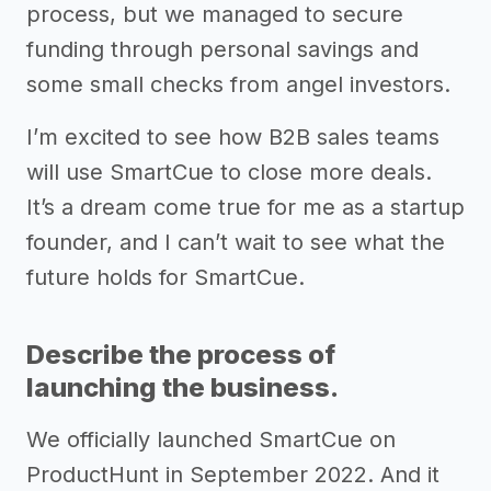
process, but we managed to secure
funding through personal savings and
some small checks from angel investors.
I’m excited to see how B2B sales teams
will use SmartCue to close more deals.
It’s a dream come true for me as a startup
founder, and I can’t wait to see what the
future holds for SmartCue.
Describe the process of
launching the business.
We officially launched SmartCue on
ProductHunt in September 2022. And it