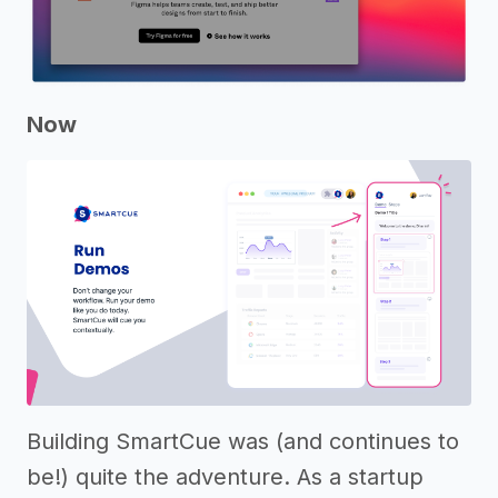
Now
Building SmartCue was (and continues to
be!) quite the adventure. As a startup