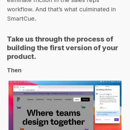
workflow. And that’s what culminated in
SmartCue.
Take us through the process of
building the first version of your
product.
Then