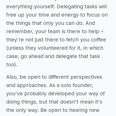
everything yourself. Delegating tasks will
free up your time and energy to focus on
the things that only you can do. And
remember, your team is there to help –
they're not just there to fetch you coffee
(unless they volunteered for it, in which
case, go ahead and delegate that task
too).
Also, be open to different perspectives
and approaches. As a solo founder,
you've probably developed your way of
doing things, but that doesn't mean it's
the only way. Be open to hearing new