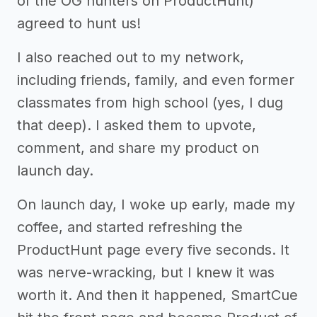
of the OG hunters on ProductHunt)
agreed to hunt us!
I also reached out to my network,
including friends, family, and even former
classmates from high school (yes, I dug
that deep). I asked them to upvote,
comment, and share my product on
launch day.
On launch day, I woke up early, made my
coffee, and started refreshing the
ProductHunt page every five seconds. It
was nerve-wracking, but I knew it was
worth it. And then it happened, SmartCue