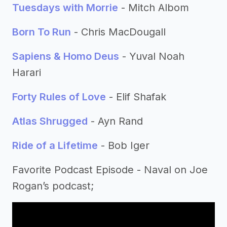
Tuesdays with Morrie
- Mitch Albom
Born To Run
- Chris MacDougall
Sapiens & Homo Deus
- Yuval Noah
Harari
Forty Rules of Love
- Elif Shafak
Atlas Shrugged
- Ayn Rand
Ride of a Lifetime
- Bob Iger
Favorite Podcast Episode - Naval on Joe
Rogan’s podcast;