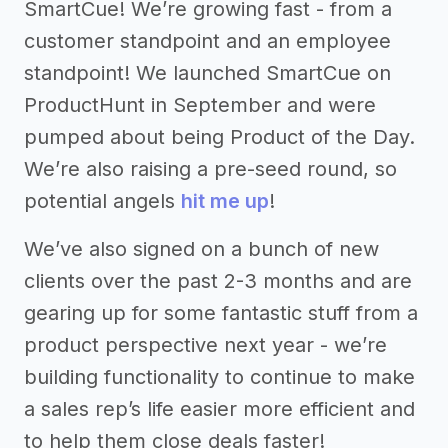
SmartCue! We’re growing fast - from a
customer standpoint and an employee
standpoint! We launched SmartCue on
ProductHunt in September and were
pumped about being Product of the Day.
We’re also raising a pre-seed round, so
potential angels
hit me up
!
We’ve also signed on a bunch of new
clients over the past 2-3 months and are
gearing up for some fantastic stuff from a
product perspective next year - we’re
building functionality to continue to make
a sales rep’s life easier more efficient and
to help them close deals faster!