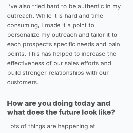
I’ve also tried hard to be authentic in my
outreach. While it is hard and time-
consuming, I made it a point to
personalize my outreach and tailor it to
each prospect’s specific needs and pain
points. This has helped to increase the
effectiveness of our sales efforts and
build stronger relationships with our
customers.
How are you doing today and
what does the future look like?
Lots of things are happening at