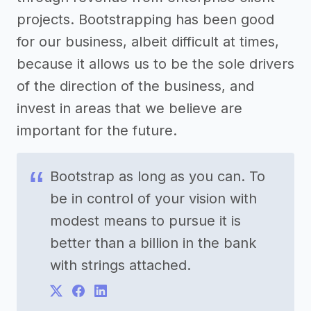
projects. Bootstrapping has been good
for our business, albeit difficult at times,
because it allows us to be the sole drivers
of the direction of the business, and
invest in areas that we believe are
important for the future.
Bootstrap as long as you can. To
be in control of your vision with
modest means to pursue it is
better than a billion in the bank
with strings attached.