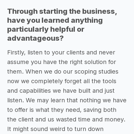
Through starting the business,
have you learned anything
particularly helpful or
advantageous?
Firstly, listen to your clients and never
assume you have the right solution for
them. When we do our scoping studies
now we completely forget all the tools
and capabilities we have built and just
listen. We may learn that nothing we have
to offer is what they need, saving both
the client and us wasted time and money.
It might sound weird to turn down