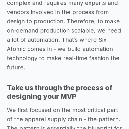
complex and requires many experts and
vendors involved in the process from
design to production. Therefore, to make
on-demand production scalable, we need
a lot of automation. That’s where Six
Atomic comes in - we build automation
technology to make real-time fashion the
future.
Take us through the process of
designing your MVP
We first focused on the most critical part
of the apparel supply chain - the pattern.
The pattern is essentially the blueprint for