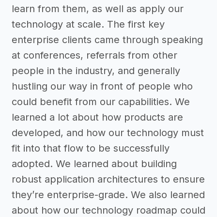
learn from them, as well as apply our
technology at scale. The first key
enterprise clients came through speaking
at conferences, referrals from other
people in the industry, and generally
hustling our way in front of people who
could benefit from our capabilities. We
learned a lot about how products are
developed, and how our technology must
fit into that flow to be successfully
adopted. We learned about building
robust application architectures to ensure
they’re enterprise-grade. We also learned
about how our technology roadmap could