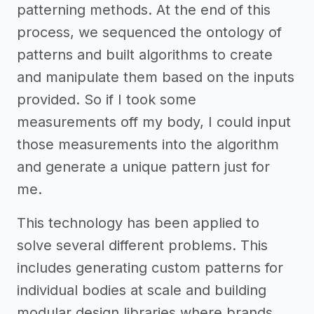
patterning methods. At the end of this
process, we sequenced the ontology of
patterns and built algorithms to create
and manipulate them based on the inputs
provided. So if I took some
measurements off my body, I could input
those measurements into the algorithm
and generate a unique pattern just for
me.
This technology has been applied to
solve several different problems. This
includes generating custom patterns for
individual bodies at scale and building
modular design libraries where brands