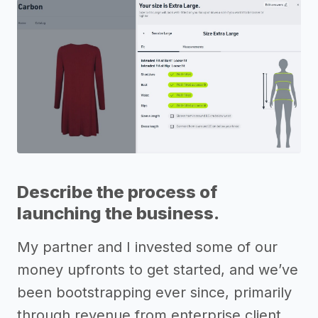
Describe the process of
launching the business.
My partner and I invested some of our
money upfronts to get started, and we’ve
been bootstrapping ever since, primarily
through revenue from enterprise client