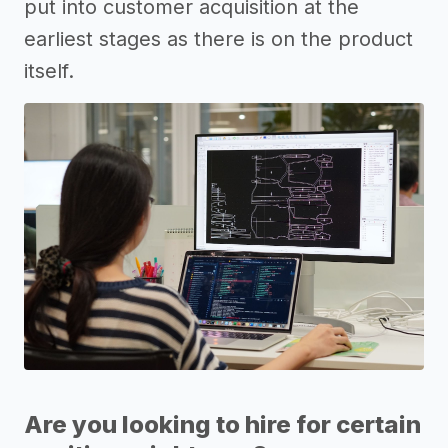
put into customer acquisition at the
earliest stages as there is on the product
itself.
Are you looking to hire for certain