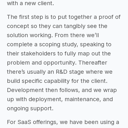
with a new client.
The first step is to put together a proof of
concept so they can tangibly see the
solution working. From there we’ll
complete a scoping study, speaking to
their stakeholders to fully map out the
problem and opportunity. Thereafter
there’s usually an R&D stage where we
build specific capability for the client.
Development then follows, and we wrap
up with deployment, maintenance, and
ongoing support.
For SaaS offerings, we have been using a