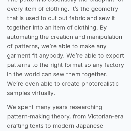
every item of clothing. It’s the geometry
that is used to cut out fabric and sew it
together into an item of clothing. By
automating the creation and manipulation
of patterns, we’re able to make any
garment fit anybody. We’re able to export
patterns to the right format so any factory
in the world can sew them together.
We’re even able to create photorealistic
samples virtually.
We spent many years researching
pattern-making theory, from Victorian-era
drafting texts to modern Japanese