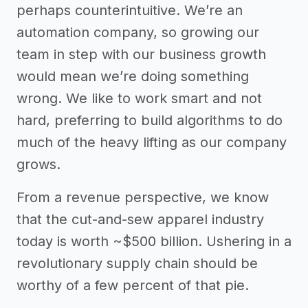
perhaps counterintuitive. We’re an
automation company, so growing our
team in step with our business growth
would mean we’re doing something
wrong. We like to work smart and not
hard, preferring to build algorithms to do
much of the heavy lifting as our company
grows.
From a revenue perspective, we know
that the cut-and-sew apparel industry
today is worth ~$500 billion. Ushering in a
revolutionary supply chain should be
worthy of a few percent of that pie.