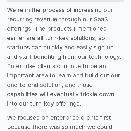
We’re in the process of increasing our
recurring revenue through our SaaS
offerings. The products I mentioned
earlier are all turn-key solutions, so
startups can quickly and easily sign up
and start benefiting from our technology.
Enterprise clients continue to be an
important area to learn and build out our
end-to-end solution, and those
capabilities will eventually trickle down
into our turn-key offerings.
We focused on enterprise clients first
because there was so much we could