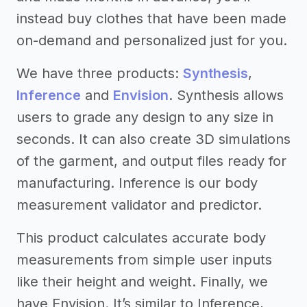
instead buy clothes that have been made
on-demand and personalized just for you.
We have three products:
Synthesis
,
Inference
and
Envision
. Synthesis allows
users to grade any design to any size in
seconds. It can also create 3D simulations
of the garment, and output files ready for
manufacturing. Inference is our body
measurement validator and predictor.
This product calculates accurate body
measurements from simple user inputs
like their height and weight. Finally, we
have Envision. It’s similar to Inference,