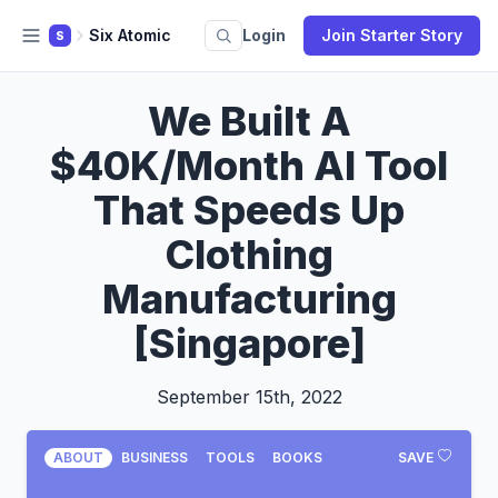
Six Atomic
Login
Join Starter Story
S
We Built A
$40K/Month AI Tool
That Speeds Up
Clothing
Manufacturing
[Singapore]
September 15th, 2022
ABOUT
BUSINESS
TOOLS
BOOKS
SAVE