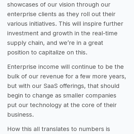
showcases of our vision through our
enterprise clients as they roll out their
various initiatives. This will inspire further
investment and growth in the real-time
supply chain, and we’re in a great
position to capitalize on this.
Enterprise income will continue to be the
bulk of our revenue for a few more years,
but with our SaaS offerings, that should
begin to change as smaller companies
put our technology at the core of their
business.
How this all translates to numbers is