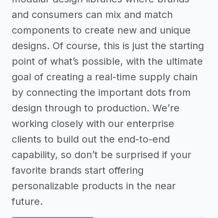
and consumers can mix and match
components to create new and unique
designs. Of course, this is just the starting
point of what’s possible, with the ultimate
goal of creating a real-time supply chain
by connecting the important dots from
design through to production. We’re
working closely with our enterprise
clients to build out the end-to-end
capability, so don’t be surprised if your
favorite brands start offering
personalizable products in the near
future.