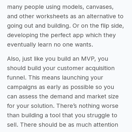
many people using models, canvases,
and other worksheets as an alternative to
going out and building. Or on the flip side,
developing the perfect app which they
eventually learn no one wants.
Also, just like you build an MVP, you
should build your customer acquisition
funnel. This means launching your
campaigns as early as possible so you
can assess the demand and market size
for your solution. There’s nothing worse
than building a tool that you struggle to
sell. There should be as much attention