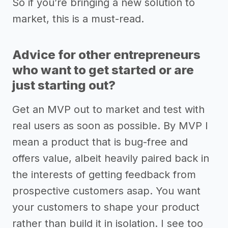
So if you’re bringing a new solution to
market, this is a must-read.
Advice for other entrepreneurs
who want to get started or are
just starting out?
Get an MVP out to market and test with
real users as soon as possible. By MVP I
mean a product that is bug-free and
offers value, albeit heavily paired back in
the interests of getting feedback from
prospective customers asap. You want
your customers to shape your product
rather than build it in isolation. I see too