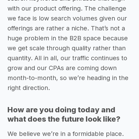
with our product offering. The challenge
we face is low search volumes given our
offerings are rather a niche. That’s not a
huge problem in the B2B space because
we get scale through quality rather than
quantity. All in all, our traffic continues to
grow and our CPAs are coming down
month-to-month, so we’re heading in the
right direction.
How are you doing today and
what does the future look like?
We believe we’re in a formidable place.