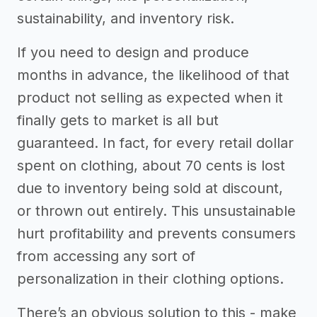
sustainability, and inventory risk.
If you need to design and produce
months in advance, the likelihood of that
product not selling as expected when it
finally gets to market is all but
guaranteed. In fact, for every retail dollar
spent on clothing, about 70 cents is lost
due to inventory being sold at discount,
or thrown out entirely. This unsustainable
hurt profitability and prevents consumers
from accessing any sort of
personalization in their clothing options.
There’s an obvious solution to this - make