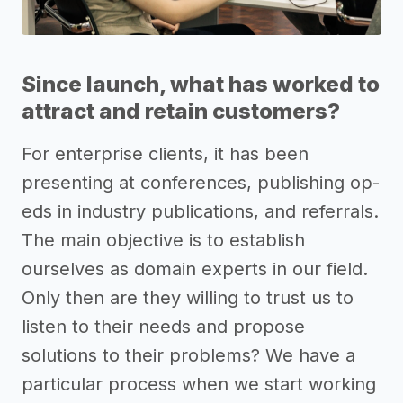
Since launch, what has worked to
attract and retain customers?
For enterprise clients, it has been
presenting at conferences, publishing op-
eds in industry publications, and referrals.
The main objective is to establish
ourselves as domain experts in our field.
Only then are they willing to trust us to
listen to their needs and propose
solutions to their problems? We have a
particular process when we start working