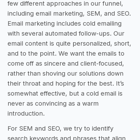
few different approaches in our funnel,
including email marketing, SEM, and SEO.
Email marketing includes cold emailing
with several automated follow-ups. Our
email content is quite personalized, short,
and to the point. We want the emails to
come off as sincere and client-focused,
rather than shoving our solutions down
their throat and hoping for the best. It’s
somewhat effective, but a cold email is
never as convincing as a warm
introduction.
For SEM and SEO, we try to identify
search keywords and phrases that align