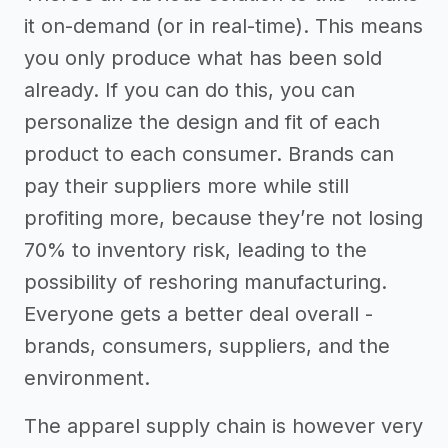
it on-demand (or in real-time). This means
you only produce what has been sold
already. If you can do this, you can
personalize the design and fit of each
product to each consumer. Brands can
pay their suppliers more while still
profiting more, because they’re not losing
70% to inventory risk, leading to the
possibility of reshoring manufacturing.
Everyone gets a better deal overall -
brands, consumers, suppliers, and the
environment.
The apparel supply chain is however very