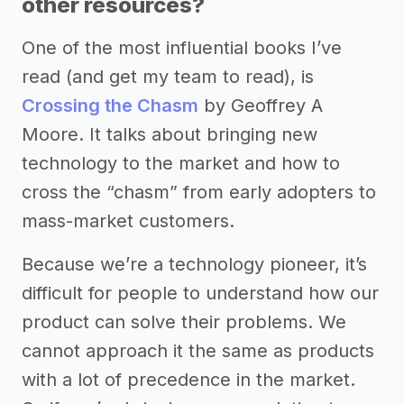
other resources?
One of the most influential books I’ve
read (and get my team to read), is
Crossing the Chasm
by Geoffrey A
Moore. It talks about bringing new
technology to the market and how to
cross the “chasm” from early adopters to
mass-market customers.
Because we’re a technology pioneer, it’s
difficult for people to understand how our
product can solve their problems. We
cannot approach it the same as products
with a lot of precedence in the market.