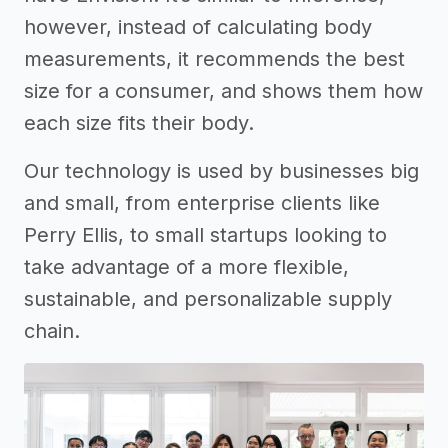
however, instead of calculating body
measurements, it recommends the best
size for a consumer, and shows them how
each size fits their body.
Our technology is used by businesses big
and small, from enterprise clients like
Perry Ellis, to small startups looking to
take advantage of a more flexible,
sustainable, and personalizable supply
chain.