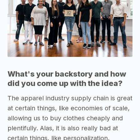
What's your backstory and how
did you come up with the idea?
The apparel industry supply chain is great
at certain things, like economies of scale,
allowing us to buy clothes cheaply and
plentifully. Alas, it is also really bad at
certain things, like personalization,