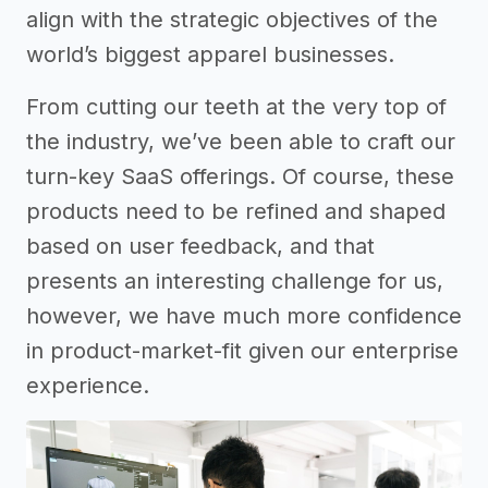
align with the strategic objectives of the
world’s biggest apparel businesses.
From cutting our teeth at the very top of
the industry, we’ve been able to craft our
turn-key SaaS offerings. Of course, these
products need to be refined and shaped
based on user feedback, and that
presents an interesting challenge for us,
however, we have much more confidence
in product-market-fit given our enterprise
experience.