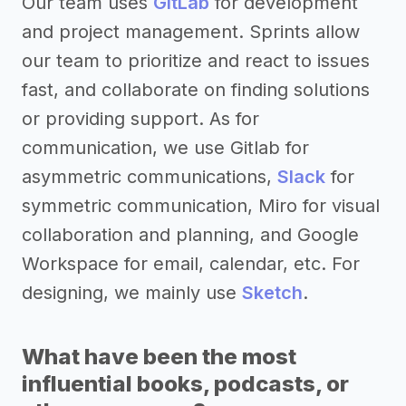
Our team uses
GitLab
for development
and project management. Sprints allow
our team to prioritize and react to issues
fast, and collaborate on finding solutions
or providing support. As for
communication, we use Gitlab for
asymmetric communications,
Slack
for
symmetric communication, Miro for visual
collaboration and planning, and Google
Workspace for email, calendar, etc. For
designing, we mainly use
Sketch
.
What have been the most
influential books, podcasts, or