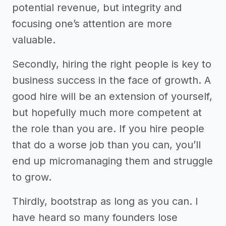
potential revenue, but integrity and
focusing one’s attention are more
valuable.
Secondly, hiring the right people is key to
business success in the face of growth. A
good hire will be an extension of yourself,
but hopefully much more competent at
the role than you are. If you hire people
that do a worse job than you can, you’ll
end up micromanaging them and struggle
to grow.
Thirdly, bootstrap as long as you can. I
have heard so many founders lose