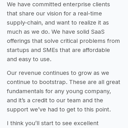
We have committed enterprise clients
that share our vision for a real-time
supply-chain, and want to realize it as
much as we do. We have solid SaaS
offerings that solve critical problems from
startups and SMEs that are affordable
and easy to use.
Our revenue continues to grow as we
continue to bootstrap. These are all great
fundamentals for any young company,
and it’s a credit to our team and the
support we’ve had to get to this point.
I think you’ll start to see excellent