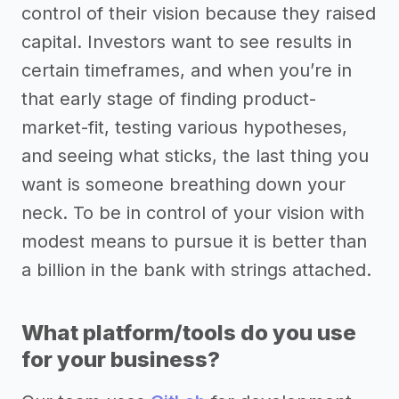
control of their vision because they raised
capital. Investors want to see results in
certain timeframes, and when you’re in
that early stage of finding product-
market-fit, testing various hypotheses,
and seeing what sticks, the last thing you
want is someone breathing down your
neck. To be in control of your vision with
modest means to pursue it is better than
a billion in the bank with strings attached.
What platform/tools do you use
for your business?