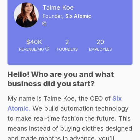
Taime Koe
Founder,
Six Atomic
$40K
2
20
REVENUE/MO
FOUNDERS
EMPLOYEES
Hello! Who are you and what
business did you start?
My name is Taime Koe, the CEO of
Six
Atomic.
We build automation technology
to make real-time fashion the future. This
means instead of buying clothes designed
and made months in advance, you’ll