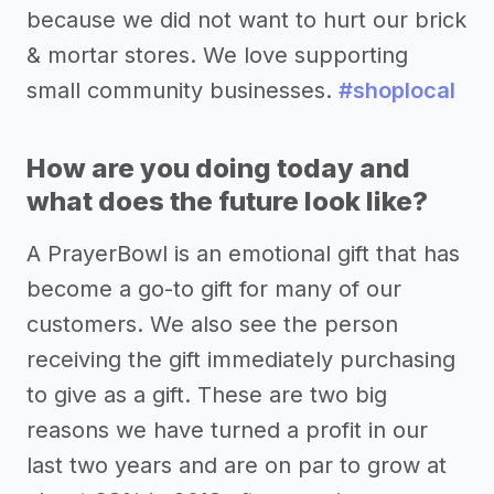
because we did not want to hurt our brick
& mortar stores. We love supporting
small community businesses.
#shoplocal
How are you doing today and
what does the future look like?
A PrayerBowl is an emotional gift that has
become a go-to gift for many of our
customers. We also see the person
receiving the gift immediately purchasing
to give as a gift. These are two big
reasons we have turned a profit in our
last two years and are on par to grow at