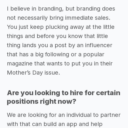
I believe in branding, but branding does
not necessarily bring immediate sales.
You just keep plucking away at the little
things and before you know that little
thing lands you a post by an influencer
that has a big following or a popular
magazine that wants to put you in their
Mother’s Day issue.
Are you looking to hire for certain
positions right now?
We are looking for an individual to partner
with that can build an app and help