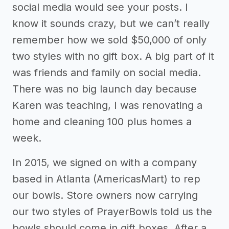
social media would see your posts. I
know it sounds crazy, but we can’t really
remember how we sold $50,000 of only
two styles with no gift box. A big part of it
was friends and family on social media.
There was no big launch day because
Karen was teaching, I was renovating a
home and cleaning 100 plus homes a
week.
In 2015, we signed on with a company
based in Atlanta (AmericasMart) to rep
our bowls. Store owners now carrying
our two styles of PrayerBowls told us the
bowls should come in gift boxes. After a