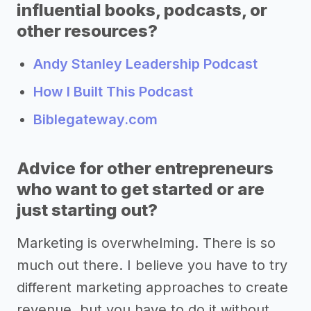
influential books, podcasts, or
other resources?
Andy Stanley Leadership Podcast
How I Built This Podcast
Biblegateway.com
Advice for other entrepreneurs
who want to get started or are
just starting out?
Marketing is overwhelming. There is so
much out there. I believe you have to try
different marketing approaches to create
revenue, but you have to do it without