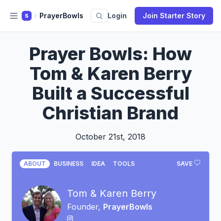
PrayerBowls
Login
Join Starter Story
S
Prayer Bowls: How
Tom & Karen Berry
Built a Successful
Christian Brand
October 21st, 2018
ABOUT
BUSINESS
IDEA
TOOLS
SAVE
Tom & Karen Berry
Founder,
PrayerBowls