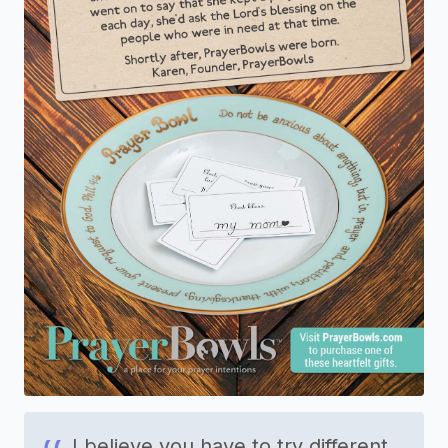
I believe you have to try different