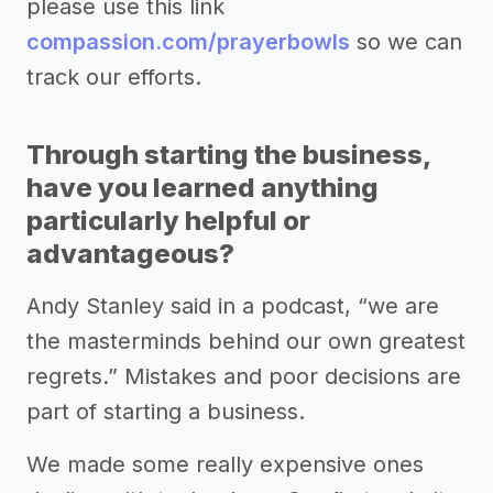
please use this link
compassion.com/prayerbowls
so we can
track our efforts.
Through starting the business,
have you learned anything
particularly helpful or
advantageous?
Andy Stanley said in a podcast, “we are
the masterminds behind our own greatest
regrets.” Mistakes and poor decisions are
part of starting a business.
We made some really expensive ones