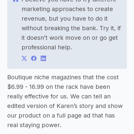
marketing approaches to create
revenue, but you have to do it
without breaking the bank. Try it, if
it doesn’t work move on or go get
professional help.
Boutique niche magazines that the cost
$6.99 - 16.99 on the rack have been
really effective for us. We can tell an
edited version of Karen’s story and show
our product on a full page ad that has
real staying power.