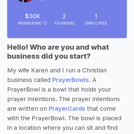
$30K
2
1
REVENUE/MO
FOUNDERS
EMPLOYEES
Hello! Who are you and what
business did you start?
My wife Karen and I run a Christian
business called
PrayerBowls
. A
PrayerBowl is a bowl that holds your
prayer intentions. The prayer intentions
are written on
PrayerCards
that come
with the PrayerBowl. The bowl is placed
in a location where you can sit and find