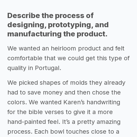
Describe the process of
designing, prototyping, and
manufacturing the product.
We wanted an heirloom product and felt
comfortable that we could get this type of
quality in Portugal.
We picked shapes of molds they already
had to save money and then chose the
colors. We wanted Karen’s handwriting
for the bible verses to give it a more
hand-painted feel. It’s a pretty amazing
process. Each bowl touches close to a