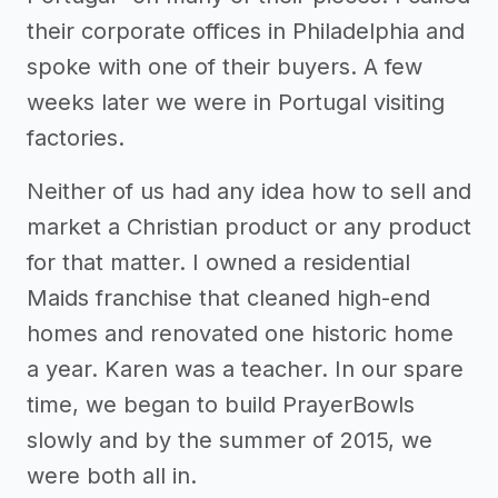
their corporate offices in Philadelphia and
spoke with one of their buyers. A few
weeks later we were in Portugal visiting
factories.
Neither of us had any idea how to sell and
market a Christian product or any product
for that matter. I owned a residential
Maids franchise that cleaned high-end
homes and renovated one historic home
a year. Karen was a teacher. In our spare
time, we began to build PrayerBowls
slowly and by the summer of 2015, we
were both all in.