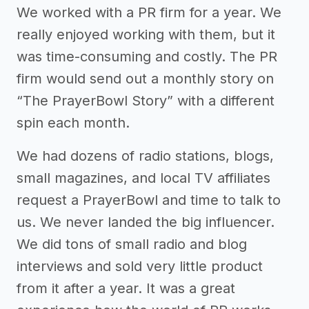
We worked with a PR firm for a year. We
really enjoyed working with them, but it
was time-consuming and costly. The PR
firm would send out a monthly story on
“The PrayerBowl Story” with a different
spin each month.
We had dozens of radio stations, blogs,
small magazines, and local TV affiliates
request a PrayerBowl and time to talk to
us. We never landed the big influencer.
We did tons of small radio and blog
interviews and sold very little product
from it after a year. It was a great