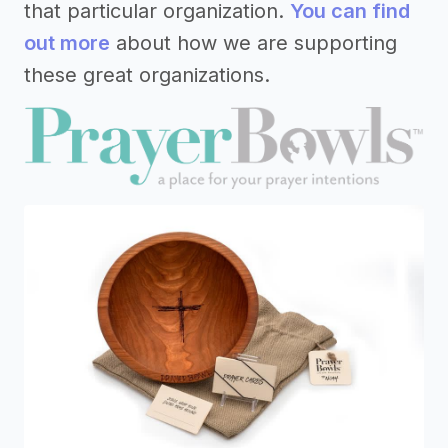
that particular organization.
You can find
out more
about how we are supporting
these great organizations.