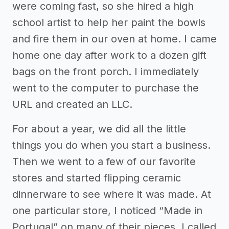
were coming fast, so she hired a high
school artist to help her paint the bowls
and fire them in our oven at home. I came
home one day after work to a dozen gift
bags on the front porch. I immediately
went to the computer to purchase the
URL and created an LLC.
For about a year, we did all the little
things you do when you start a business.
Then we went to a few of our favorite
stores and started flipping ceramic
dinnerware to see where it was made. At
one particular store, I noticed “Made in
Portugal” on many of their pieces. I called