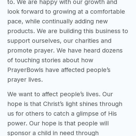
to. We are happy with our growth and
look forward to growing at a comfortable
pace, while continually adding new
products. We are building this business to
support ourselves, our charities and
promote prayer. We have heard dozens
of touching stories about how
PrayerBowls have affected people’s
prayer lives.
We want to affect people’s lives. Our
hope is that Christ’s light shines through
us for others to catch a glimpse of His
power. Our hope is that people will
sponsor a child in need through