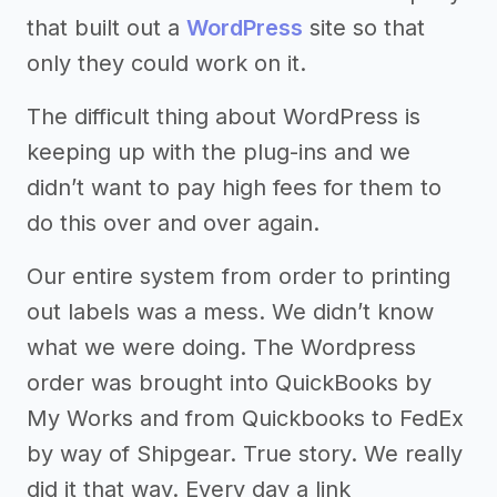
that built out a
WordPress
site so that
only they could work on it.
The difficult thing about WordPress is
keeping up with the plug-ins and we
didn’t want to pay high fees for them to
do this over and over again.
Our entire system from order to printing
out labels was a mess. We didn’t know
what we were doing. The Wordpress
order was brought into QuickBooks by
My Works and from Quickbooks to FedEx
by way of Shipgear. True story. We really
did it that way. Every day a link