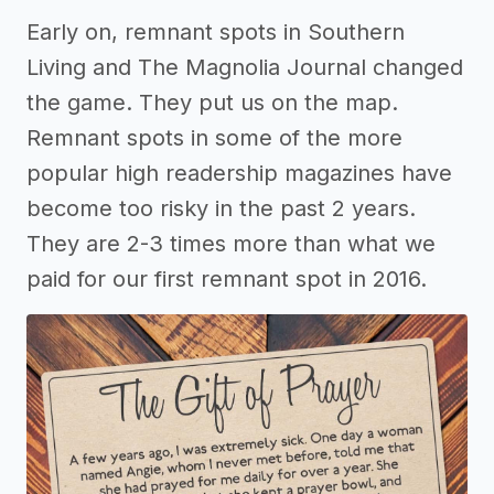
Early on, remnant spots in Southern
Living and The Magnolia Journal changed
the game. They put us on the map.
Remnant spots in some of the more
popular high readership magazines have
become too risky in the past 2 years.
They are 2-3 times more than what we
paid for our first remnant spot in 2016.