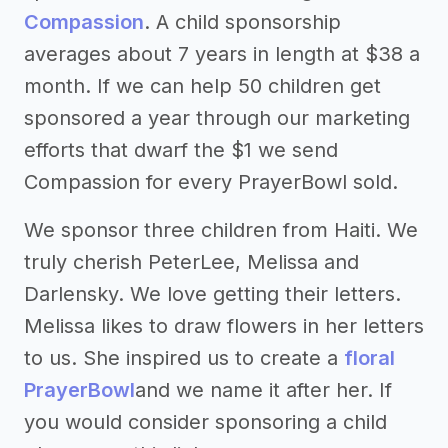
Compassion
. A child sponsorship
averages about 7 years in length at $38 a
month. If we can help 50 children get
sponsored a year through our marketing
efforts that dwarf the $1 we send
Compassion for every PrayerBowl sold.
We sponsor three children from Haiti. We
truly cherish PeterLee, Melissa and
Darlensky. We love getting their letters.
Melissa likes to draw flowers in her letters
to us. She inspired us to create a
floral
PrayerBowl
and we name it after her. If
you would consider sponsoring a child