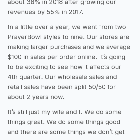
about 38% in 2018 after growing our
revenues by 55% in 2017.
In a little over a year, we went from two
PrayerBowl styles to nine. Our stores are
making larger purchases and we average
$100 in sales per order online. It’s going
to be exciting to see how it affects our
4th quarter. Our wholesale sales and
retail sales have been split 50/50 for
about 2 years now.
It’s still just my wife and I. We do some
things great. We do some things good
and there are some things we don’t get