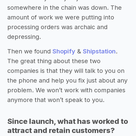
somewhere in the chain was down. The
amount of work we were putting into
processing orders was archaic and
depressing.
Then we found
Shopify
&
Shipstation
.
The great thing about these two
companies is that they will talk to you on
the phone and help you fix just about any
problem. We won’t work with companies
anymore that won’t speak to you.
Since launch, what has worked to
attract and retain customers?