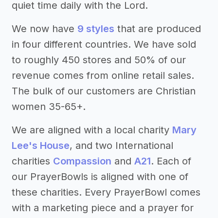
quiet time daily with the Lord.
We now have
9 styles
that are produced
in four different countries. We have sold
to roughly 450 stores and 50% of our
revenue comes from online retail sales.
The bulk of our customers are Christian
women 35-65+.
We are aligned with a local charity
Mary
Lee's House
, and two International
charities
Compassion
and
A21
. Each of
our PrayerBowls is aligned with one of
these charities. Every PrayerBowl comes
with a marketing piece and a prayer for