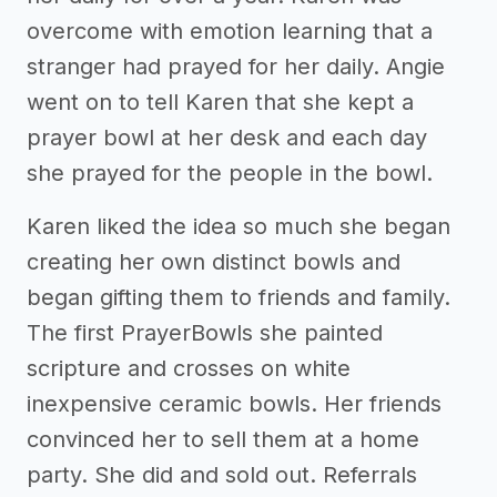
overcome with emotion learning that a
stranger had prayed for her daily. Angie
went on to tell Karen that she kept a
prayer bowl at her desk and each day
she prayed for the people in the bowl.
Karen liked the idea so much she began
creating her own distinct bowls and
began gifting them to friends and family.
The first PrayerBowls she painted
scripture and crosses on white
inexpensive ceramic bowls. Her friends
convinced her to sell them at a home
party. She did and sold out. Referrals