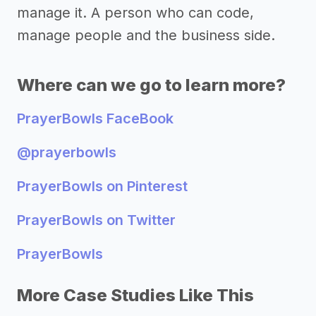
manage it. A person who can code,
manage people and the business side.
Where can we go to learn more?
PrayerBowls FaceBook
@prayerbowls
PrayerBowls on Pinterest
PrayerBowls on Twitter
PrayerBowls
More Case Studies Like This