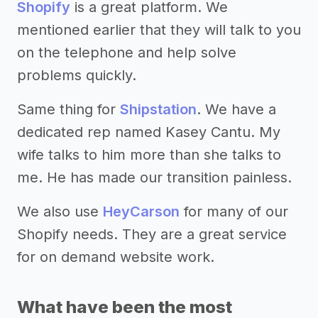
Shopify
is a great platform. We
mentioned earlier that they will talk to you
on the telephone and help solve
problems quickly.
Same thing for
Shipstation
. We have a
dedicated rep named Kasey Cantu. My
wife talks to him more than she talks to
me. He has made our transition painless.
We also use
HeyCarson
for many of our
Shopify needs. They are a great service
for on demand website work.
What have been the most