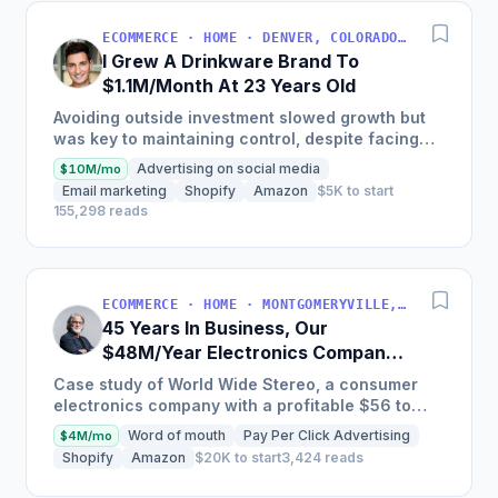
ECOMMERCE · HOME · DENVER, COLORADO, USA
I Grew A Drinkware Brand To
$1.1M/Month At 23 Years Old
Avoiding outside investment slowed growth but
was key to maintaining control, despite facing
inventory shortages and sales impacts.
Advertising on social media
$10M/mo
Email marketing
Shopify
Amazon
$5K to start
155,298 reads
ECOMMERCE · HOME · MONTGOMERYVILLE, PA, USA
45 Years In Business, Our
$48M/Year Electronics Company
Is Still Growing Each Year
Case study of World Wide Stereo, a consumer
electronics company with a profitable $56 to
$62 million business, known for their excellent
Word of mouth
Pay Per Click Advertising
$4M/mo
customer service and...
Shopify
Amazon
$20K to start
3,424 reads