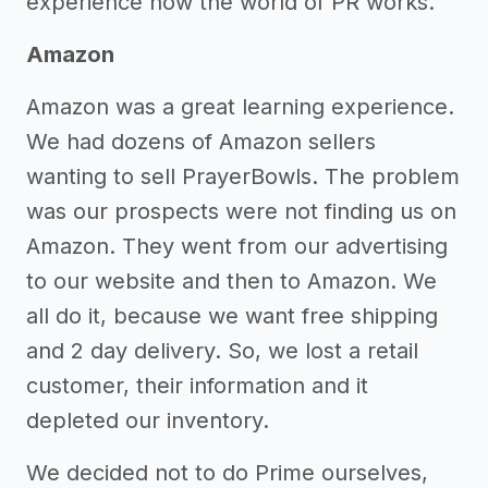
experience how the world of PR works.
Amazon
Amazon was a great learning experience.
We had dozens of Amazon sellers
wanting to sell PrayerBowls. The problem
was our prospects were not finding us on
Amazon. They went from our advertising
to our website and then to Amazon. We
all do it, because we want free shipping
and 2 day delivery. So, we lost a retail
customer, their information and it
depleted our inventory.
We decided not to do Prime ourselves,