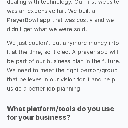
dealing with technology. Our first website
was an expensive fail. We built a
PrayerBowl app that was costly and we
didn’t get what we were sold.
We just couldn’t put anymore money into
it at the time, so it died. A prayer app will
be part of our business plan in the future.
We need to meet the right person/group
that believes in our vision for it and help
us do a better job planning.
What platform/tools do you use
for your business?