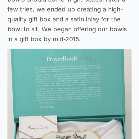
few tries, we ended up creating a high-
quality gift box and a satin inlay for the
bowl to sit. We began offering our bowls
in a gift box by mid-2015.