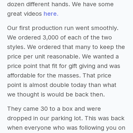
dozen different hands. We have some
great videos
here.
Our first production run went smoothly.
We ordered 3,000 of each of the two
styles. We ordered that many to keep the
price per unit reasonable. We wanted a
price point that fit for gift giving and was
affordable for the masses. That price
point is almost double today than what
we thought is would be back then.
They came 30 to a box and were
dropped in our parking lot. This was back
when everyone who was following you on