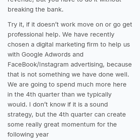
breaking the bank.
Try it, if it doesn’t work move on or go get
professional help. We have recently
chosen a digital marketing firm to help us
with Google Adwords and
FaceBook/Instagram advertising, because
that is not something we have done well.
We are going to spend much more here
in the 4th quarter than we typically
would. I don’t know if it is a sound
strategy, but the 4th quarter can create
some really great momentum for the
following year