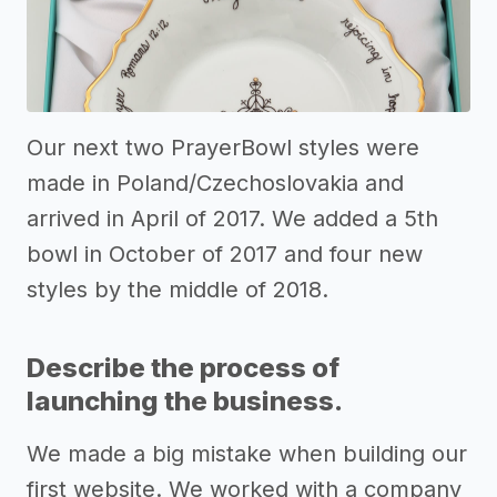
Our next two PrayerBowl styles were
made in Poland/Czechoslovakia and
arrived in April of 2017. We added a 5th
bowl in October of 2017 and four new
styles by the middle of 2018.
Describe the process of
launching the business.
We made a big mistake when building our
first website. We worked with a company