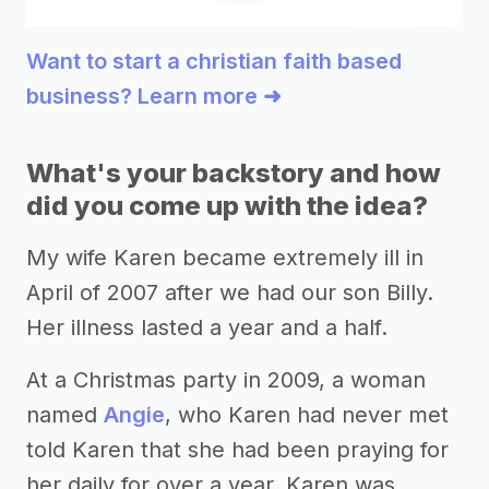
Want to start a christian faith based
business? Learn more ➜
What's your backstory and how
did you come up with the idea?
My wife Karen became extremely ill in
April of 2007 after we had our son Billy.
Her illness lasted a year and a half.
At a Christmas party in 2009, a woman
named
Angie
, who Karen had never met
told Karen that she had been praying for
her daily for over a year. Karen was