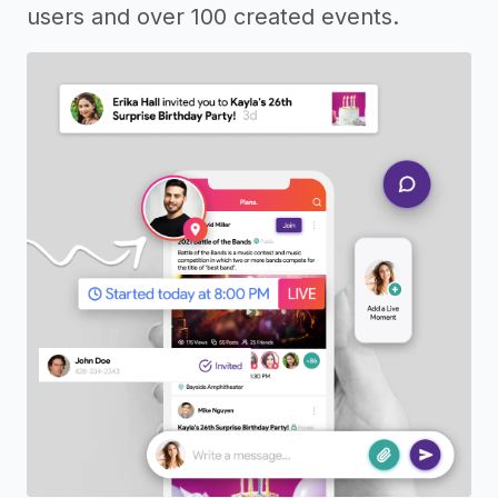
users and over 100 created events.