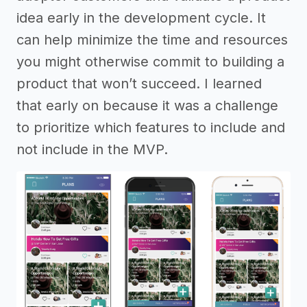
idea early in the development cycle. It
can help minimize the time and resources
you might otherwise commit to building a
product that won’t succeed. I learned
that early on because it was a challenge
to prioritize which features to include and
not include in the MVP.