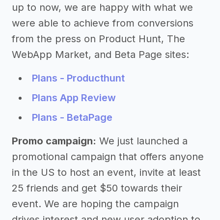
up to now, we are happy with what we
were able to achieve from conversions
from the press on Product Hunt, The
WebApp Market, and Beta Page sites:
Plans - Producthunt
Plans App Review
Plans - BetaPage
Promo campaign:
We just launched a
promotional campaign that offers anyone
in the US to host an event, invite at least
25 friends and get $50 towards their
event. We are hoping the campaign
drives interest and new user adoption to