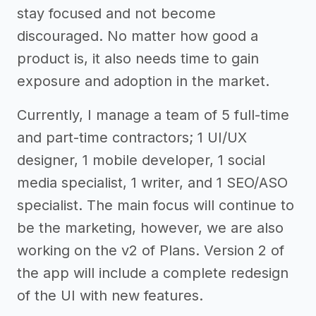
stay focused and not become
discouraged. No matter how good a
product is, it also needs time to gain
exposure and adoption in the market.
Currently, I manage a team of 5 full-time
and part-time contractors; 1 UI/UX
designer, 1 mobile developer, 1 social
media specialist, 1 writer, and 1 SEO/ASO
specialist. The main focus will continue to
be the marketing, however, we are also
working on the v2 of Plans. Version 2 of
the app will include a complete redesign
of the UI with new features.