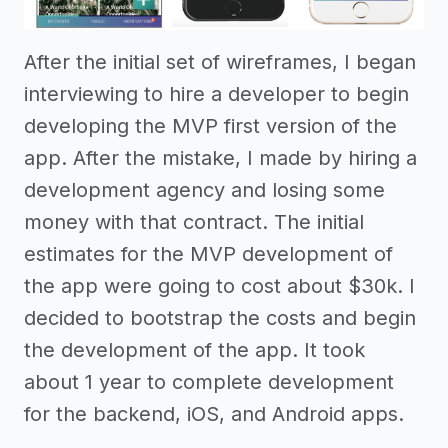
After the initial set of wireframes, I began
interviewing to hire a developer to begin
developing the MVP first version of the
app. After the mistake, I made by hiring a
development agency and losing some
money with that contract. The initial
estimates for the MVP development of
the app were going to cost about $30k. I
decided to bootstrap the costs and begin
the development of the app. It took
about 1 year to complete development
for the backend, iOS, and Android apps.