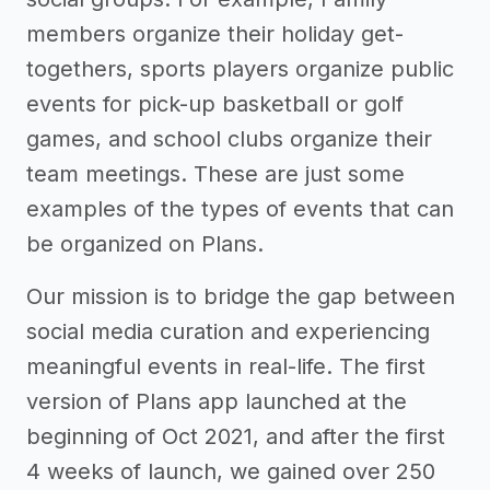
members organize their holiday get-
togethers, sports players organize public
events for pick-up basketball or golf
games, and school clubs organize their
team meetings. These are just some
examples of the types of events that can
be organized on Plans.
Our mission is to bridge the gap between
social media curation and experiencing
meaningful events in real-life. The first
version of Plans app launched at the
beginning of Oct 2021, and after the first
4 weeks of launch, we gained over 250