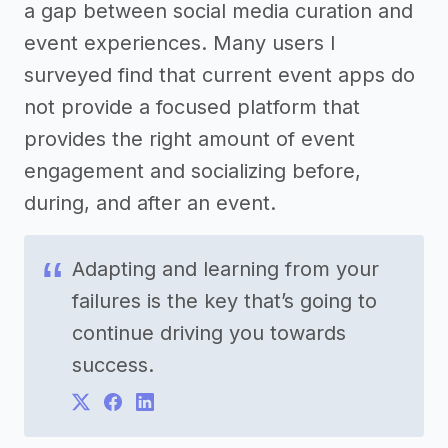
a gap between social media curation and
event experiences. Many users I
surveyed find that current event apps do
not provide a focused platform that
provides the right amount of event
engagement and socializing before,
during, and after an event.
Adapting and learning from your
failures is the key that’s going to
continue driving you towards
success.