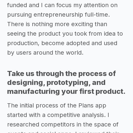
funded and I can focus my attention on
pursuing entrepreneurship full-time.
There is nothing more exciting than
seeing the product you took from idea to
production, become adopted and used
by users around the world.
Take us through the process of
designing, prototyping, and
manufacturing your first product.
The initial process of the Plans app
started with a competitive analysis. I
researched competitors in the space of