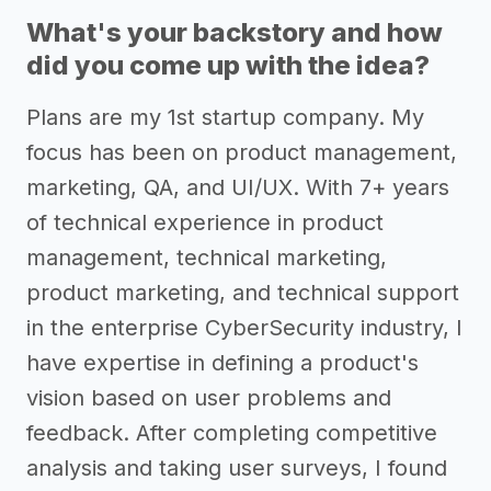
What's your backstory and how
did you come up with the idea?
Plans are my 1st startup company. My
focus has been on product management,
marketing, QA, and UI/UX. With 7+ years
of technical experience in product
management, technical marketing,
product marketing, and technical support
in the enterprise CyberSecurity industry, I
have expertise in defining a product's
vision based on user problems and
feedback. After completing competitive
analysis and taking user surveys, I found