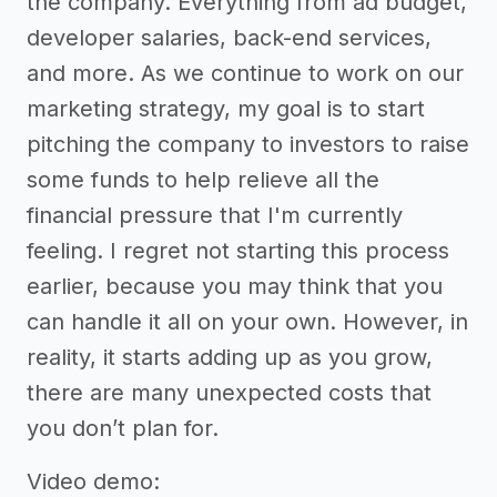
the company. Everything from ad budget,
developer salaries, back-end services,
and more. As we continue to work on our
marketing strategy, my goal is to start
pitching the company to investors to raise
some funds to help relieve all the
financial pressure that I'm currently
feeling. I regret not starting this process
earlier, because you may think that you
can handle it all on your own. However, in
reality, it starts adding up as you grow,
there are many unexpected costs that
you don’t plan for.
Video demo: