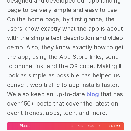
designed and developed our app landing
page to be very simple and easy to use.
On the home page, by first glance, the
users know exactly what the app is about
with the simple text description and video
demo. Also, they know exactly how to get
the app, using the App Store links, send
to phone link, and the QR code. Making it
look as simple as possible has helped us
convert web traffic to app installs faster.
We also keep an up-to-date
blog
that has
over 150+ posts that cover the latest on
event trends, apps, tech, and more.