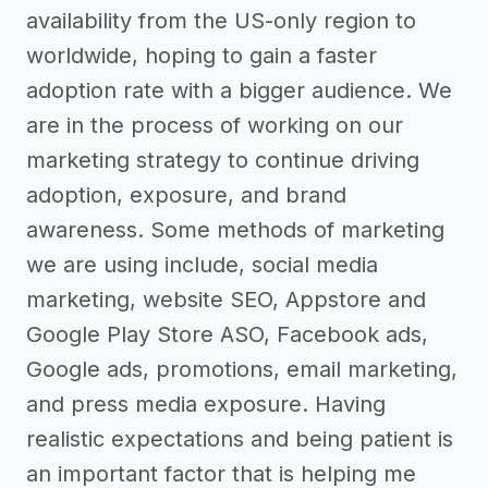
availability from the US-only region to
worldwide, hoping to gain a faster
adoption rate with a bigger audience. We
are in the process of working on our
marketing strategy to continue driving
adoption, exposure, and brand
awareness. Some methods of marketing
we are using include, social media
marketing, website SEO, Appstore and
Google Play Store ASO, Facebook ads,
Google ads, promotions, email marketing,
and press media exposure. Having
realistic expectations and being patient is
an important factor that is helping me