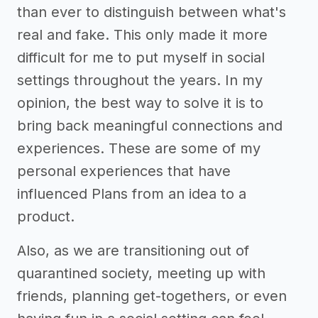
than ever to distinguish between what's
real and fake. This only made it more
difficult for me to put myself in social
settings throughout the years. In my
opinion, the best way to solve it is to
bring back meaningful connections and
experiences. These are some of my
personal experiences that have
influenced Plans from an idea to a
product.
Also, as we are transitioning out of
quarantined society, meeting up with
friends, planning get-togethers, or even