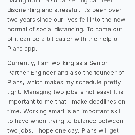
having fun in a social setting can feel
disorienting and stressful. It’s been over
two years since our lives fell into the new
normal of social distancing. To come out
of it can be a bit easier with the help of
Plans app.
Currently, I am working as a Senior
Partner Engineer and also the founder of
Plans, which makes my schedule pretty
tight. Managing two jobs is not easy! It is
important to me that I make deadlines on
time. Working smart is an important skill
to have when trying to balance between
two jobs. I hope one day, Plans will get