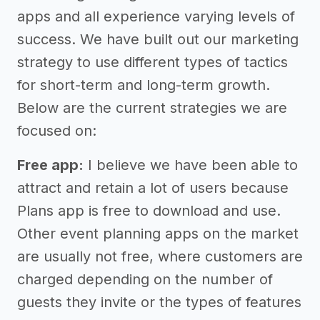
apps and all experience varying levels of
success. We have built out our marketing
strategy to use different types of tactics
for short-term and long-term growth.
Below are the current strategies we are
focused on:
Free app:
I believe we have been able to
attract and retain a lot of users because
Plans app is free to download and use.
Other event planning apps on the market
are usually not free, where customers are
charged depending on the number of
guests they invite or the types of features