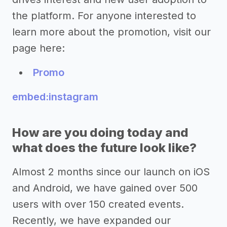
the platform. For anyone interested to
learn more about the promotion, visit our
page here:
Promo
embed:instagram
How are you doing today and
what does the future look like?
Almost 2 months since our launch on iOS
and Android, we have gained over 500
users with over 150 created events.
Recently, we have expanded our