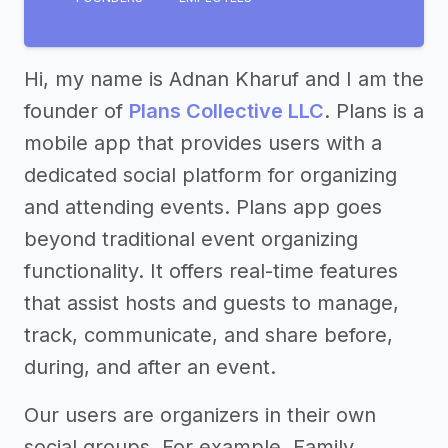
Hi, my name is Adnan Kharuf and I am the
founder of
Plans Collective LLC
. Plans is a
mobile app that provides users with a
dedicated social platform for organizing
and attending events. Plans app goes
beyond traditional event organizing
functionality. It offers real-time features
that assist hosts and guests to manage,
track, communicate, and share before,
during, and after an event.
Our users are organizers in their own
social groups. For example, Family