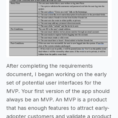
After completing the requirements
document, I began working on the early
set of potential user interfaces for the
MVP. Your first version of the app should
always be an MVP. An MVP is a product
that has enough features to attract early-
adopter customers and validate a product