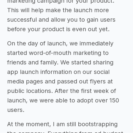
marketing campaign for your product.
This will help make the launch more
successful and allow you to gain users
before your product is even out yet.
On the day of launch, we immediately
started word-of-mouth marketing to
friends and family. We started sharing
app launch information on our social
media pages and passed out flyers at
public locations. After the first week of
launch, we were able to adopt over 150
users.
At the moment, I am still bootstrapping