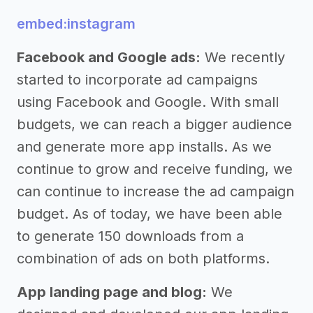
embed:instagram
Facebook and Google ads:
We recently
started to incorporate ad campaigns
using Facebook and Google. With small
budgets, we can reach a bigger audience
and generate more app installs. As we
continue to grow and receive funding, we
can continue to increase the ad campaign
budget. As of today, we have been able
to generate 150 downloads from a
combination of ads on both platforms.
App landing page and blog:
We