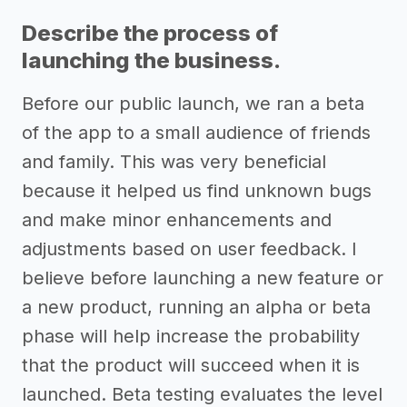
Describe the process of
launching the business.
Before our public launch, we ran a beta
of the app to a small audience of friends
and family. This was very beneficial
because it helped us find unknown bugs
and make minor enhancements and
adjustments based on user feedback. I
believe before launching a new feature or
a new product, running an alpha or beta
phase will help increase the probability
that the product will succeed when it is
launched. Beta testing evaluates the level