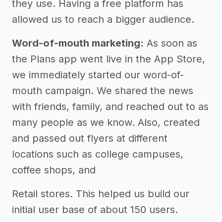
they use. Having a free platform has
allowed us to reach a bigger audience.
Word-of-mouth marketing:
As soon as
the Plans app went live in the App Store,
we immediately started our word-of-
mouth campaign. We shared the news
with friends, family, and reached out to as
many people as we know. Also, created
and passed out flyers at different
locations such as college campuses,
coffee shops, and
Retail stores. This helped us build our
initial user base of about 150 users.