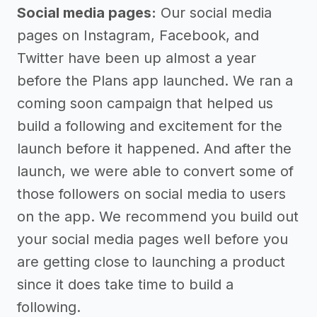
Social media pages:
Our social media
pages on Instagram, Facebook, and
Twitter have been up almost a year
before the Plans app launched. We ran a
coming soon campaign that helped us
build a following and excitement for the
launch before it happened. And after the
launch, we were able to convert some of
those followers on social media to users
on the app. We recommend you build out
your social media pages well before you
are getting close to launching a product
since it does take time to build a
following.