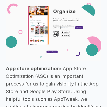
App store optimization:
App Store
Optimization (ASO) is an important
process for us to gain visibility in the App
Store and Google Play Store. Using
helpful tools such as AppTweak, we
continue to improve ranking by identifying