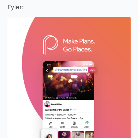
Fyler: