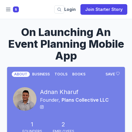
Login
Join Starter Story
S
On Launching An
Event Planning Mobile
App
ABOUT
BUSINESS
TOOLS
BOOKS
SAVE
Adnan Kharuf
Founder,
Plans Collective LLC
1
2
FOUNDERS
EMPLOYEES