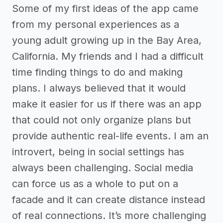
Some of my first ideas of the app came
from my personal experiences as a
young adult growing up in the Bay Area,
California. My friends and I had a difficult
time finding things to do and making
plans. I always believed that it would
make it easier for us if there was an app
that could not only organize plans but
provide authentic real-life events. I am an
introvert, being in social settings has
always been challenging. Social media
can force us as a whole to put on a
facade and it can create distance instead
of real connections. It’s more challenging