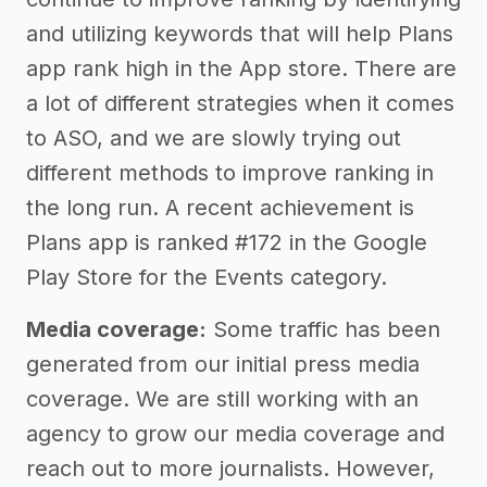
and utilizing keywords that will help Plans
app rank high in the App store. There are
a lot of different strategies when it comes
to ASO, and we are slowly trying out
different methods to improve ranking in
the long run. A recent achievement is
Plans app is ranked #172 in the Google
Play Store for the Events category.
Media coverage:
Some traffic has been
generated from our initial press media
coverage. We are still working with an
agency to grow our media coverage and
reach out to more journalists. However,