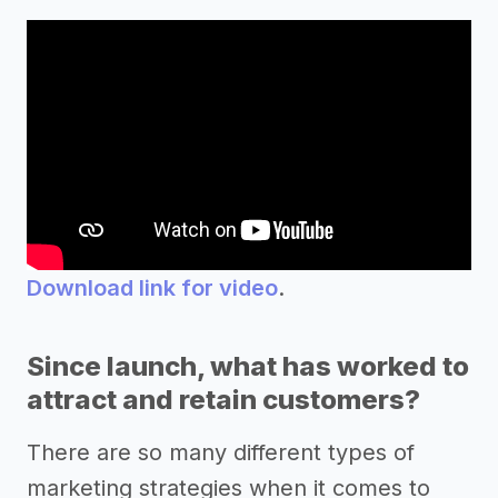
Download link for video
.
Since launch, what has worked to
attract and retain customers?
There are so many different types of
marketing strategies when it comes to