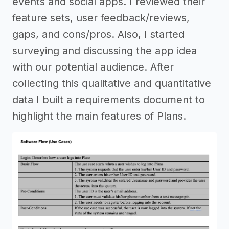
events and social apps. I reviewed their
feature sets, user feedback/reviews,
gaps, and cons/pros. Also, I started
surveying and discussing the app idea
with our potential audience. After
collecting this qualitative and quantitative
data I built a requirements document to
highlight the main features of Plans.