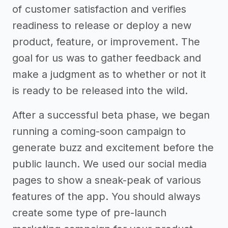
of customer satisfaction and verifies
readiness to release or deploy a new
product, feature, or improvement. The
goal for us was to gather feedback and
make a judgment as to whether or not it
is ready to be released into the wild.
After a successful beta phase, we began
running a coming-soon campaign to
generate buzz and excitement before the
public launch. We used our social media
pages to show a sneak-peak of various
features of the app. You should always
create some type of pre-launch