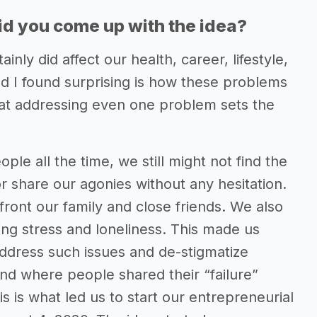
d you come up with the idea?
nly did affect our health, career, lifestyle,
nd I found surprising is how these problems
hat addressing even one problem sets the
e all the time, we still might not find the
or share our agonies without any hesitation.
ront our family and close friends. We also
sing stress and loneliness. This made us
address such issues and de-stigmatize
nd where people shared their “failure”
is is what led us to start our entrepreneurial