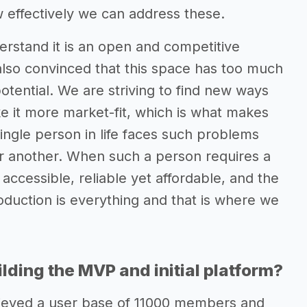
 effectively we can address these.
stand it is an open and competitive
lso convinced that this space has too much
potential. We are striving to find new ways
e it more market-fit, which is what makes
ngle person in life faces such problems
 or another. When such a person requires a
 accessible, reliable yet affordable, and the
troduction is everything and that is where we
lding the MVP and initial platform?
chieved a user base of 11000 members and