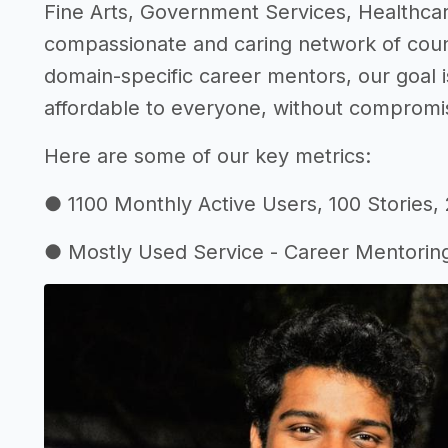
Fine Arts, Government Services, Healthca
compassionate and caring network of couns
domain-specific career mentors, our goal i
affordable to everyone, without compromisi
Here are some of our key metrics:
● 1100 Monthly Active Users, 100 Stories,
● Mostly Used Service - Career Mentorin