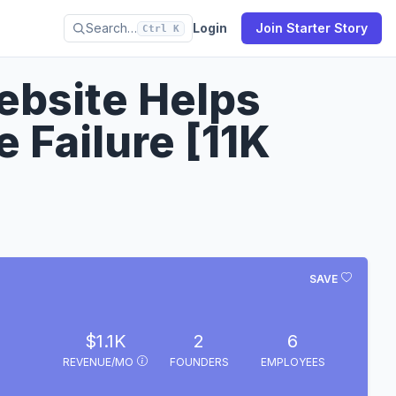
Search…
Login
Join Starter Story
Ctrl K
ebsite Helps
 Failure [11K
SAVE
$1.1K
2
6
REVENUE/MO
FOUNDERS
EMPLOYEES