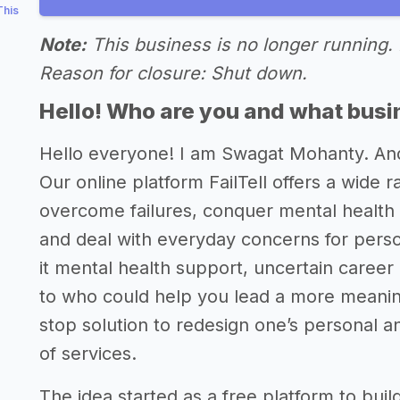
This
Note:
This business is no longer running. 
Reason for closure: Shut down.
Hello! Who are you and what busin
Hello everyone! I am Swagat Mohanty. An
Our online platform FailTell offers a wide 
overcome failures, conquer mental health 
and deal with everyday concerns for perso
it mental health support, uncertain career
to who could help you lead a more meaningf
stop solution to redesign one’s personal a
of services.
The idea started as a free platform to buil