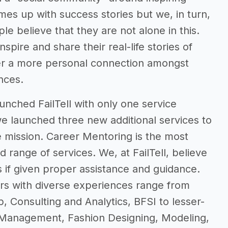
mes up with success stories but we, in turn,
le believe that they are not alone in this.
spire and share their real-life stories of
ster a more personal connection amongst
ences.
unched FailTell with only one service
we launched three new additional services to
 mission. Career Mentoring is the most
 range of services. We, at FailTell, believe
s if given proper assistance and guidance.
rs with diverse experiences range from
p, Consulting and Analytics, BFSI to lesser-
 Management, Fashion Designing, Modeling,