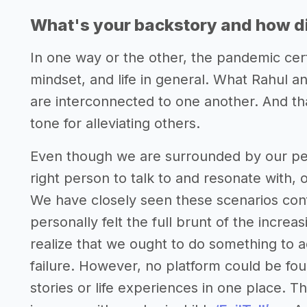
What's your backstory and how di
In one way or the other, the pandemic certai
mindset, and life in general. What Rahul a
are interconnected to one another. And t
tone for alleviating others.
Even though we are surrounded by our peopl
right person to talk to and resonate with, 
We have closely seen these scenarios conf
personally felt the full brunt of the increa
realize that we ought to do something to 
failure. However, no platform could be fou
stories or life experiences in one place. Th