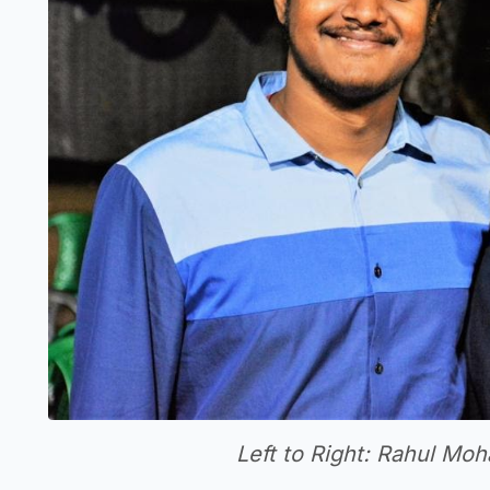
Left to Right: Rahul M