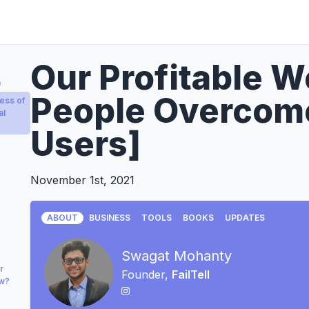
Our Profitable W
a
People Overcome
ess of
al
Users]
November 1st, 2021
ABOUT
BUSINESS
TOOLS
BOOKS
UPDATES
Swagat Mohanty
r
Founder,
FailTell
ow?