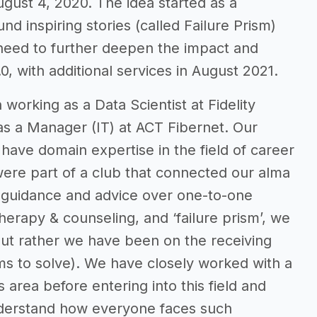
gust 4, 2020. The idea started as a
nd inspiring stories (called Failure Prism)
 need to further deepen the impact and
0, with additional services in August 2021.
 working as a Data Scientist at Fidelity
s a Manager (IT) at ACT Fibernet. Our
have domain expertise in the field of career
ere part of a club that connected our alma
er guidance and advice over one-to-one
therapy & counseling, and ‘failure prism’, we
but rather we have been on the receiving
ms to solve). We have closely worked with a
area before entering into this field and
understand how everyone faces such