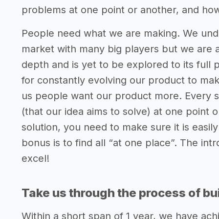
problems at one point or another, and how
People need what we are making. We under
market with many big players but we are a
depth and is yet to be explored to its full 
for constantly evolving our product to mak
us people want our product more. Every si
(that our idea aims to solve) at one point
solution, you need to make sure it is easily
bonus is to find all “at one place”. The in
excel!
Take us through the process of bui
Within a short span of 1 year, we have a