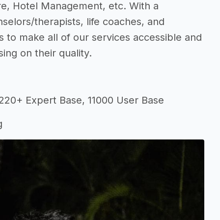
re, Hotel Management, etc. With a
elors/therapists, life coaches, and
s to make all of our services accessible and
ng on their quality.
 220+ Expert Base, 11000 User Base
g