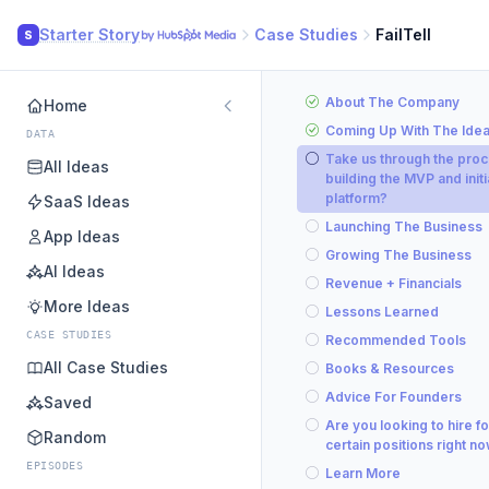
Starter Story
Case Studies
FailTell
S
About The Company
Home
Coming Up With The Ide
DATA
Take us through the proc
All Ideas
building the MVP and initi
platform?
SaaS Ideas
Launching The Business
App Ideas
Growing The Business
AI Ideas
Revenue + Financials
More Ideas
Lessons Learned
CASE STUDIES
Recommended Tools
All Case Studies
Books & Resources
Advice For Founders
Saved
Are you looking to hire fo
Random
certain positions right n
EPISODES
Learn More