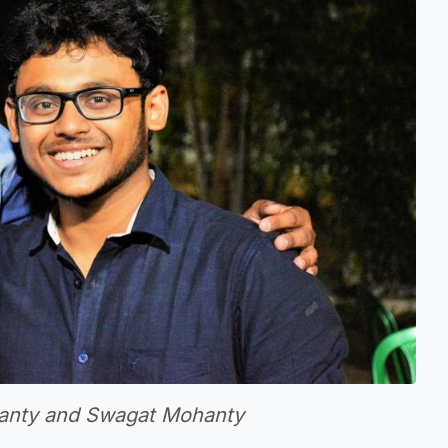
ohanty and Swagat Mohanty