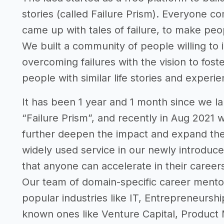
stories (called Failure Prism). Everyone co
came up with tales of failure, to make peop
We built a community of people willing to in
overcoming failures with the vision to fo
people with similar life stories and experi
It has been 1 year and 1 month since we la
“Failure Prism”, and recently in Aug 2021 
further deepen the impact and expand the
widely used service in our newly introduced
that anyone can accelerate in their career
Our team of domain-specific career mento
popular industries like IT, Entrepreneurshi
known ones like Venture Capital, Product