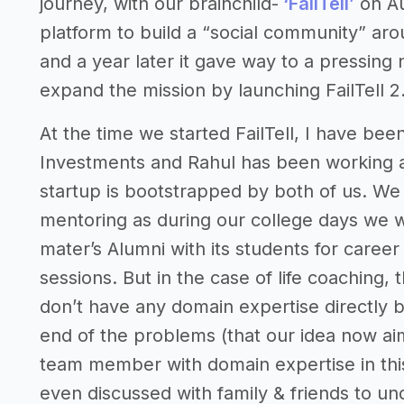
journey, with our brainchild-
‘FailTell’
on Au
platform to build a “social community” arou
and a year later it gave way to a pressing
expand the mission by launching FailTell 2.
At the time we started FailTell, I have been
Investments and Rahul has been working a
startup is bootstrapped by both of us. We 
mentoring as during our college days we w
mater’s Alumni with its students for care
sessions. But in the case of life coaching, 
don’t have any domain expertise directly 
end of the problems (that our idea now ai
team member with domain expertise in this 
even discussed with family & friends to 