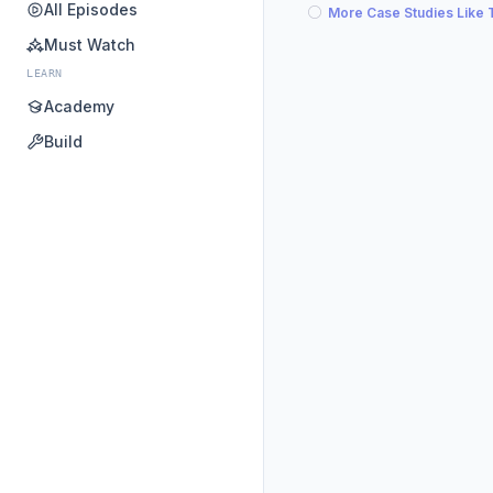
All Episodes
More Case Studies Like 
Must Watch
LEARN
Academy
Build