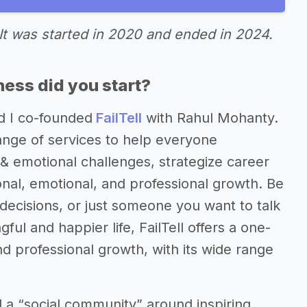
It was started in 2020 and ended in 2024.
ess did you start?
d I co-founded
FailTell
with Rahul Mohanty.
range of services to help everyone
& emotional challenges, strategize career
nal, emotional, and professional growth. Be
 decisions, or just someone you want to talk
ul and happier life, FailTell offers a one-
nd professional growth, with its wide range
d a “social community” around inspiring