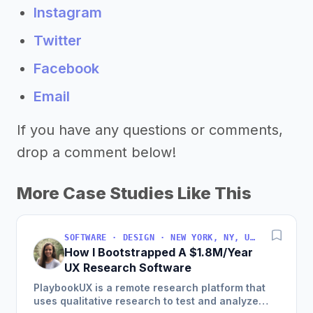
Instagram
Twitter
Facebook
Email
If you have any questions or comments,
drop a comment below!
More Case Studies Like This
SOFTWARE · DESIGN · NEW YORK, NY, USA
How I Bootstrapped A $1.8M/Year
UX Research Software
PlaybookUX is a remote research platform that
uses qualitative research to test and analyze