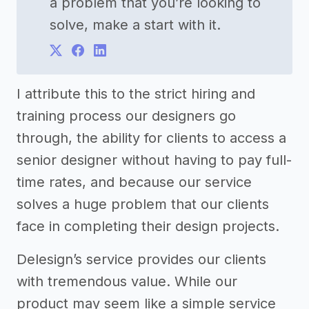
a problem that you’re looking to
solve, make a start with it.
I attribute this to the strict hiring and
training process our designers go
through, the ability for clients to access a
senior designer without having to pay full-
time rates, and because our service
solves a huge problem that our clients
face in completing their design projects.
Delesign’s service provides our clients
with tremendous value. While our
product may seem like a simple service