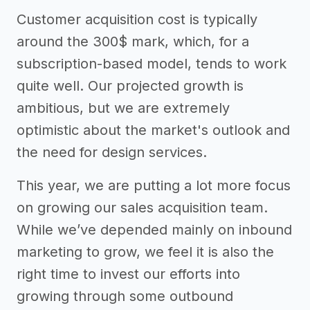
Customer acquisition cost is typically
around the 300$ mark, which, for a
subscription-based model, tends to work
quite well. Our projected growth is
ambitious, but we are extremely
optimistic about the market's outlook and
the need for design services.
This year, we are putting a lot more focus
on growing our sales acquisition team.
While we’ve depended mainly on inbound
marketing to grow, we feel it is also the
right time to invest our efforts into
growing through some outbound