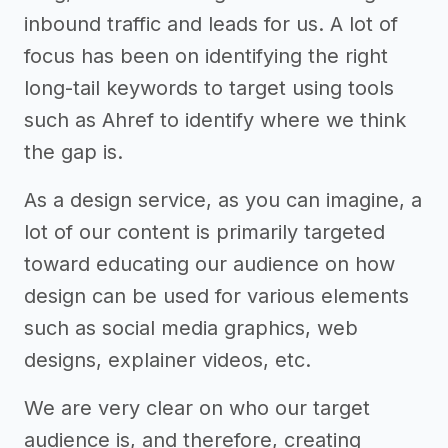
inbound traffic and leads for us. A lot of
focus has been on identifying the right
long-tail keywords to target using tools
such as Ahref to identify where we think
the gap is.
As a design service, as you can imagine, a
lot of our content is primarily targeted
toward educating our audience on how
design can be used for various elements
such as social media graphics, web
designs, explainer videos, etc.
We are very clear on who our target
audience is, and therefore, creating