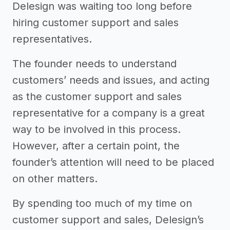
Delesign was waiting too long before
hiring customer support and sales
representatives.
The founder needs to understand
customers’ needs and issues, and acting
as the customer support and sales
representative for a company is a great
way to be involved in this process.
However, after a certain point, the
founder’s attention will need to be placed
on other matters.
By spending too much of my time on
customer support and sales, Delesign’s