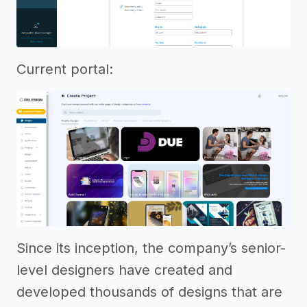
Current portal:
Since its inception, the company’s senior-
level designers have created and
developed thousands of designs that are