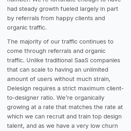
had steady growth fueled largely in part
by referrals from happy clients and
organic traffic.
The majority of our traffic continues to
come through referrals and organic
traffic. Unlike traditional SaaS companies
that can scale to having an unlimited
amount of users without much strain,
Delesign requires a strict maximum client-
to-designer ratio. We’re organically
growing at a rate that matches the rate at
which we can recruit and train top design
talent, and as we have a very low churn