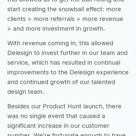
start creating the snowball effect: more
clients > more referrals > more revenue
> and more investment in growth.
With revenue coming in, this allowed
Delesign to invest further in our team and
service, which has resulted in continual
improvements to the Delesign experience
and continued growth of our talented
design team.
Besides our Product Hunt launch, there
was no single event that caused a
significant increase in our customer
number. We’re fortunate enough to have