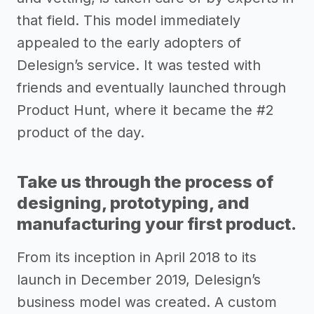
that field. This model immediately
appealed to the early adopters of
Delesign’s service. It was tested with
friends and eventually launched through
Product Hunt, where it became the #2
product of the day.
Take us through the process of
designing, prototyping, and
manufacturing your first product.
From its inception in April 2018 to its
launch in December 2019, Delesign’s
business model was created. A custom