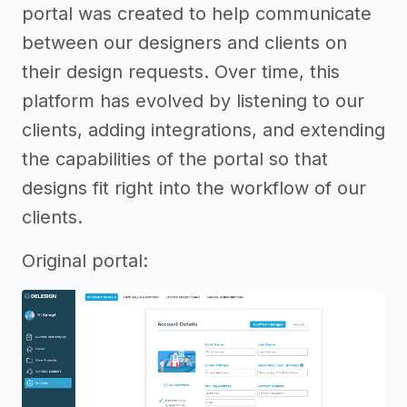
portal was created to help communicate
between our designers and clients on
their design requests. Over time, this
platform has evolved by listening to our
clients, adding integrations, and extending
the capabilities of the portal so that
designs fit right into the workflow of our
clients.
Original portal: