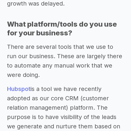
growth was delayed.
What platform/tools do you use
for your business?
There are several tools that we use to
run our business. These are largely there
to automate any manual work that we
were doing.
Hubspot
is a tool we have recently
adopted as our core CRM (customer
relation management) platform. The
purpose is to have visibility of the leads
we generate and nurture them based on