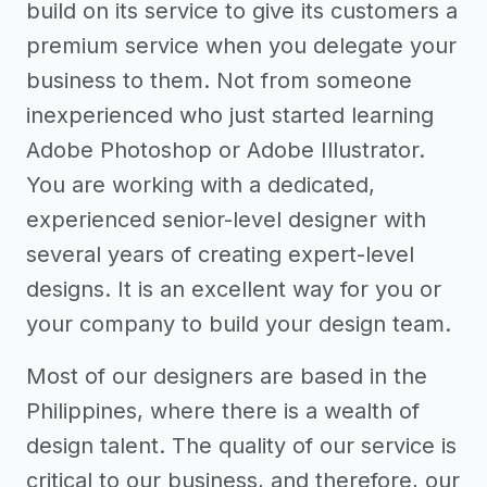
build on its service to give its customers a
premium service when you delegate your
business to them. Not from someone
inexperienced who just started learning
Adobe Photoshop or Adobe Illustrator.
You are working with a dedicated,
experienced senior-level designer with
several years of creating expert-level
designs. It is an excellent way for you or
your company to build your design team.
Most of our designers are based in the
Philippines, where there is a wealth of
design talent. The quality of our service is
critical to our business, and therefore, our