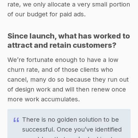
rate, we only allocate a very small portion
of our budget for paid ads.
Since launch, what has worked to
attract and retain customers?
We’re fortunate enough to have a low
churn rate, and of those clients who
cancel, many do so because they run out
of design work and will then renew once
more work accumulates.
There is no golden solution to be
successful. Once you’ve identified