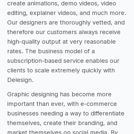
create animations, demo videos, video
editing, explainer videos, and much more.
Our designers are thoroughly vetted, and
therefore our customers always receive
high-quality output at very reasonable
rates. The business model of a
subscription-based service enables our
clients to scale extremely quickly with
Delesign.
Graphic designing has become more
important than ever, with e-commerce
businesses needing a way to differentiate
themselves, create their branding, and
market themselves on social media. By