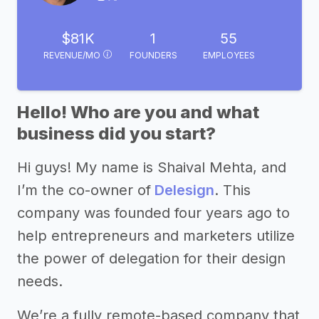
$81K
1
55
REVENUE/MO
FOUNDERS
EMPLOYEES
Hello! Who are you and what
business did you start?
Hi guys! My name is Shaival Mehta, and
I’m the co-owner of
Delesign
. This
company was founded four years ago to
help entrepreneurs and marketers utilize
the power of delegation for their design
needs.
We’re a fully remote-based company that