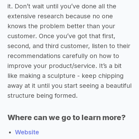
it. Don’t wait until you’ve done all the
extensive research because no one
knows the problem better than your
customer. Once you’ve got that first,
second, and third customer, listen to their
recommendations carefully on how to
improve your product/service. It’s a bit
like making a sculpture - keep chipping
away at it until you start seeing a beautiful
structure being formed.
Where can we go to learn more?
Website