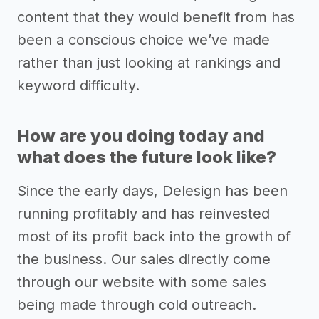
content that they would benefit from has
been a conscious choice we’ve made
rather than just looking at rankings and
keyword difficulty.
How are you doing today and
what does the future look like?
Since the early days, Delesign has been
running profitably and has reinvested
most of its profit back into the growth of
the business. Our sales directly come
through our website with some sales
being made through cold outreach.