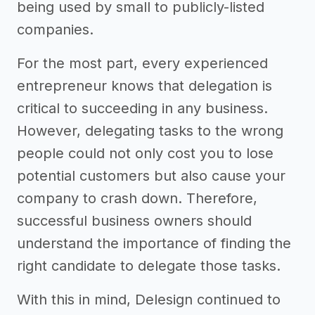
being used by small to publicly-listed
companies.
For the most part, every experienced
entrepreneur knows that delegation is
critical to succeeding in any business.
However, delegating tasks to the wrong
people could not only cost you to lose
potential customers but also cause your
company to crash down. Therefore,
successful business owners should
understand the importance of finding the
right candidate to delegate those tasks.
With this in mind, Delesign continued to