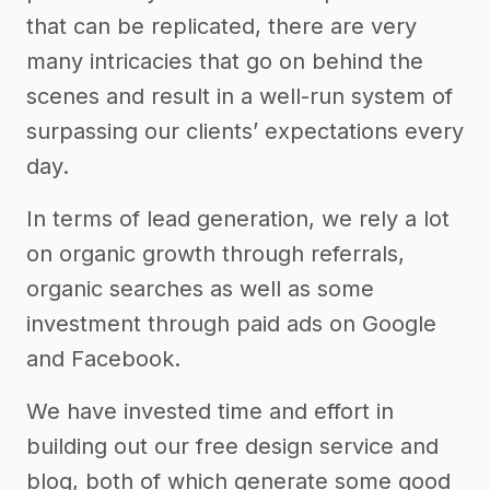
that can be replicated, there are very
many intricacies that go on behind the
scenes and result in a well-run system of
surpassing our clients’ expectations every
day.
In terms of lead generation, we rely a lot
on organic growth through referrals,
organic searches as well as some
investment through paid ads on Google
and Facebook.
We have invested time and effort in
building out our free design service and
blog, both of which generate some good