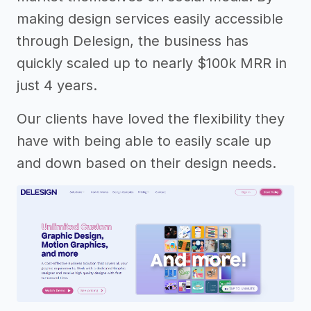
making design services easily accessible
through Delesign, the business has
quickly scaled up to nearly $100k MRR in
just 4 years.
Our clients have loved the flexibility they
have with being able to easily scale up
and down based on their design needs.