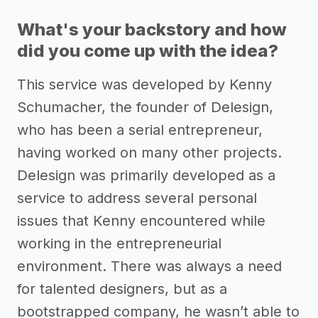
What's your backstory and how
did you come up with the idea?
This service was developed by Kenny
Schumacher, the founder of Delesign,
who has been a serial entrepreneur,
having worked on many other projects.
Delesign was primarily developed as a
service to address several personal
issues that Kenny encountered while
working in the entrepreneurial
environment. There was always a need
for talented designers, but as a
bootstrapped company, he wasn’t able to