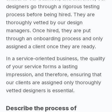
designers go through a rigorous testing
process before being hired. They are
thoroughly vetted by our design
managers. Once hired, they are put
through an onboarding process and only
assigned a client once they are ready.
In a service-oriented business, the quality
of your service forms a lasting
impression, and therefore, ensuring that
our clients are assigned only thoroughly
vetted designers is essential.
Describe the process of