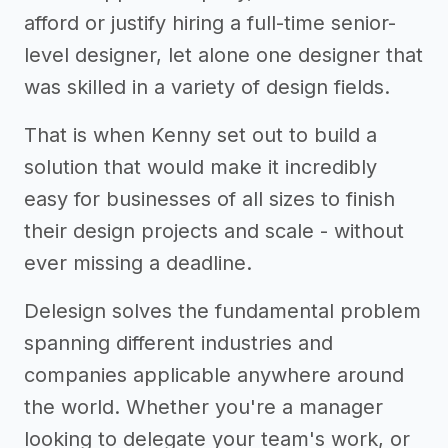
afford or justify hiring a full-time senior-
level designer, let alone one designer that
was skilled in a variety of design fields.
That is when Kenny set out to build a
solution that would make it incredibly
easy for businesses of all sizes to finish
their design projects and scale - without
ever missing a deadline.
Delesign solves the fundamental problem
spanning different industries and
companies applicable anywhere around
the world. Whether you're a manager
looking to delegate your team's work, or