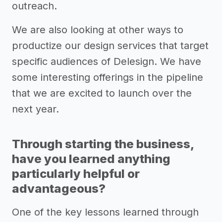
outreach.
We are also looking at other ways to
productize our design services that target
specific audiences of Delesign. We have
some interesting offerings in the pipeline
that we are excited to launch over the
next year.
Through starting the business,
have you learned anything
particularly helpful or
advantageous?
One of the key lessons learned through