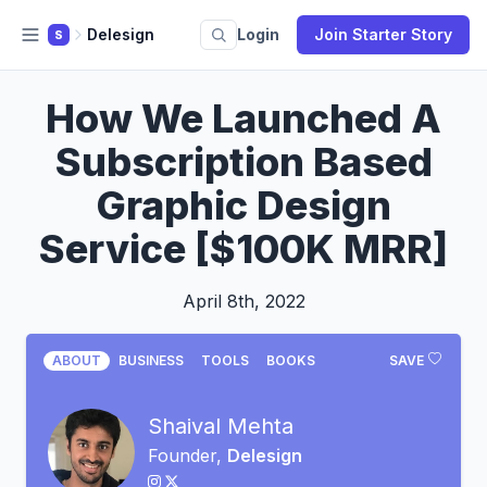
Delesign
Login
Join Starter Story
S
How We Launched A
Subscription Based
Graphic Design
Service [$100K MRR]
April 8th, 2022
ABOUT
BUSINESS
TOOLS
BOOKS
SAVE
Shaival Mehta
Founder,
Delesign