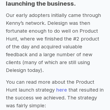
launching the business.
Our early adopters initially came through
Kenny’s network. Delesign was then
fortunate enough to do well on Product
Hunt, where we finished the #2 product
of the day and acquired valuable
feedback and a large number of new
clients (many of which are still using
Delesign today).
You can read more about the Product
Hunt launch strategy
here
that resulted in
the success we achieved. The strategy
was fairly simple: