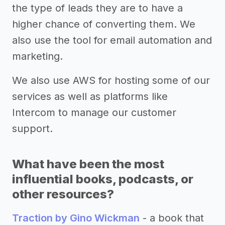
the type of leads they are to have a
higher chance of converting them. We
also use the tool for email automation and
marketing.
We also use AWS for hosting some of our
services as well as platforms like
Intercom to manage our customer
support.
What have been the most
influential books, podcasts, or
other resources?
Traction by Gino Wickman
- a book that