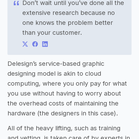
Don’t wait until you’ve done all the
extensive research because no
one knows the problem better
than your customer.
Delesign’s service-based graphic
designing model is akin to cloud
computing, where you only pay for what
you use without having to worry about
the overhead costs of maintaining the
hardware (the designers in this case).
All of the heavy lifting, such as training
and vetting, is taken care of by experts in