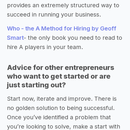
provides an extremely structured way to
succeed in running your business.
Who - the A Method for Hiring by Geoff
Smart
- the only book you need to read to
hire A players in your team.
Advice for other entrepreneurs
who want to get started or are
just starting out?
Start now, iterate and improve. There is
no golden solution to being successful.
Once you’ve identified a problem that
you’re looking to solve, make a start with