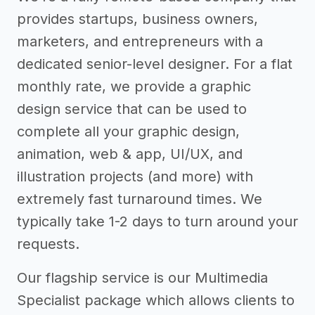
provides startups, business owners,
marketers, and entrepreneurs with a
dedicated senior-level designer. For a flat
monthly rate, we provide a graphic
design service that can be used to
complete all your graphic design,
animation, web & app, UI/UX, and
illustration projects (and more) with
extremely fast turnaround times. We
typically take 1-2 days to turn around your
requests.
Our flagship service is our Multimedia
Specialist package which allows clients to