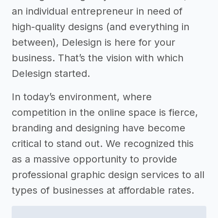
an individual entrepreneur in need of
high-quality designs (and everything in
between), Delesign is here for your
business. That’s the vision with which
Delesign started.
In today’s environment, where
competition in the online space is fierce,
branding and designing have become
critical to stand out. We recognized this
as a massive opportunity to provide
professional graphic design services to all
types of businesses at affordable rates.