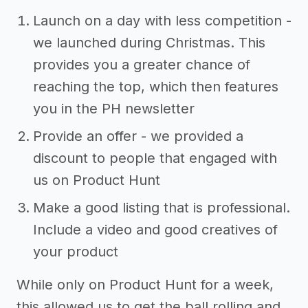
Launch on a day with less competition -
we launched during Christmas. This
provides you a greater chance of
reaching the top, which then features
you in the PH newsletter
Provide an offer - we provided a
discount to people that engaged with
us on Product Hunt
Make a good listing that is professional.
Include a video and good creatives of
your product
While only on Product Hunt for a week,
this allowed us to get the ball rolling and