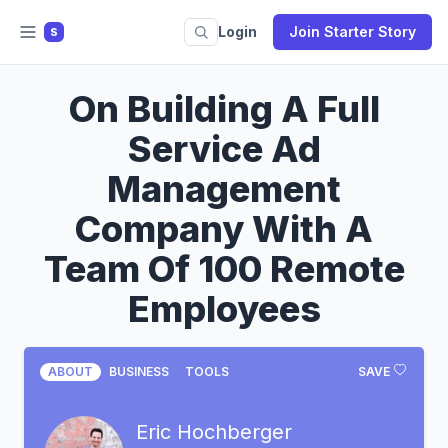
Login
Join Starter Story
S
On Building A Full
Service Ad
Management
Company With A
Team Of 100 Remote
Employees
ABOUT
BUSINESS
TOOLS
SAVE
Eric Hochberger