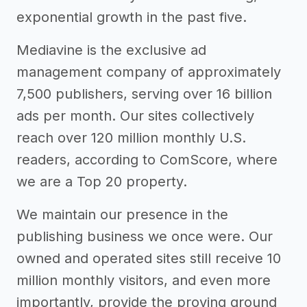
exponential growth in the past five.
Mediavine is the exclusive ad
management company of approximately
7,500 publishers, serving over 16 billion
ads per month. Our sites collectively
reach over 120 million monthly U.S.
readers, according to ComScore, where
we are a Top 20 property.
We maintain our presence in the
publishing business we once were. Our
owned and operated sites still receive 10
million monthly visitors, and even more
importantly, provide the proving ground