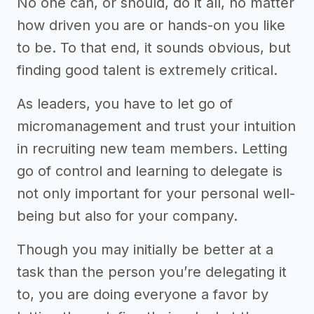
No one can, or should, do it all, no matter
how driven you are or hands-on you like
to be. To that end, it sounds obvious, but
finding good talent is extremely critical.
As leaders, you have to let go of
micromanagement and trust your intuition
in recruiting new team members. Letting
go of control and learning to delegate is
not only important for your personal well-
being but also for your company.
Though you may initially be better at a
task than the person you’re delegating it
to, you are doing everyone a favor by