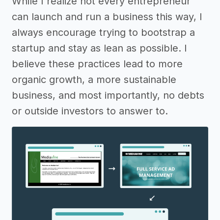
While I realize not every entrepreneur
can launch and run a business this way, I
always encourage trying to bootstrap a
startup and stay as lean as possible. I
believe these practices lead to more
organic growth, a more sustainable
business, and most importantly, no debts
or outside investors to answer to.