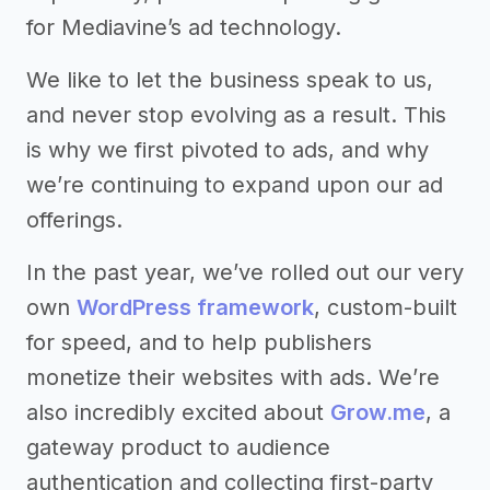
for Mediavine’s ad technology.
We like to let the business speak to us,
and never stop evolving as a result. This
is why we first pivoted to ads, and why
we’re continuing to expand upon our ad
offerings.
In the past year, we’ve rolled out our very
own
WordPress framework
, custom-built
for speed, and to help publishers
monetize their websites with ads. We’re
also incredibly excited about
Grow.me
, a
gateway product to audience
authentication and collecting first-party