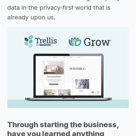
data in the privacy-first world that is
already upon us.
Through starting the business,
have you learned anything