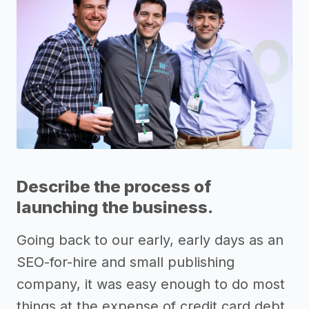
Describe the process of
launching the business.
Going back to our early, early days as an
SEO-for-hire and small publishing
company, it was easy enough to do most
things at the expense of credit card debt.