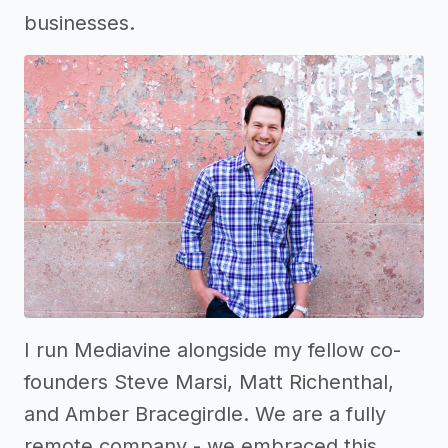
businesses.
I run Mediavine alongside my fellow co-
founders Steve Marsi, Matt Richenthal,
and Amber Bracegirdle. We are a fully
remote company - we embraced this