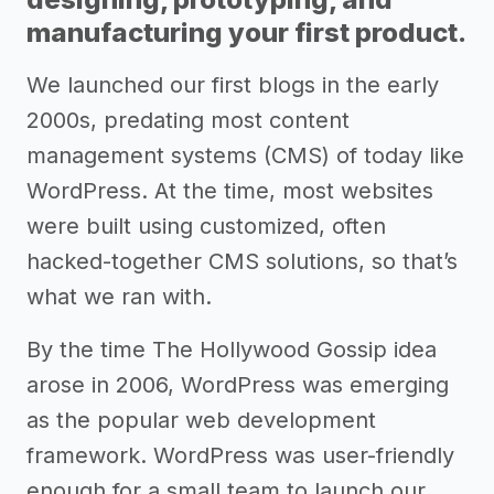
manufacturing your first product.
We launched our first blogs in the early
2000s, predating most content
management systems (CMS) of today like
WordPress. At the time, most websites
were built using customized, often
hacked-together CMS solutions, so that’s
what we ran with.
By the time The Hollywood Gossip idea
arose in 2006, WordPress was emerging
as the popular web development
framework. WordPress was user-friendly
enough for a small team to launch our