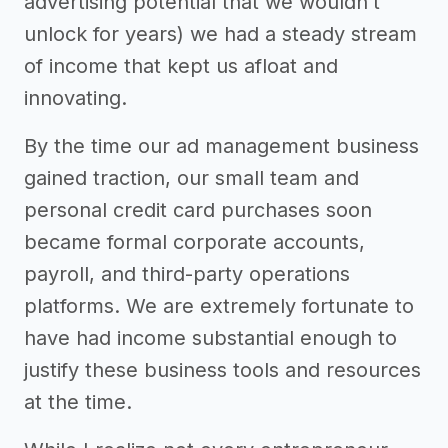
advertising potential that we wouldn’t
unlock for years) we had a steady stream
of income that kept us afloat and
innovating.
By the time our ad management business
gained traction, our small team and
personal credit card purchases soon
became formal corporate accounts,
payroll, and third-party operations
platforms. We are extremely fortunate to
have had income substantial enough to
justify these business tools and resources
at the time.