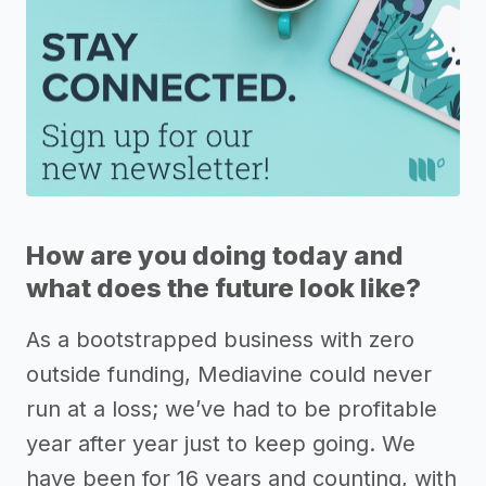
How are you doing today and
what does the future look like?
As a bootstrapped business with zero
outside funding, Mediavine could never
run at a loss; we’ve had to be profitable
year after year just to keep going. We
have been for 16 years and counting, with