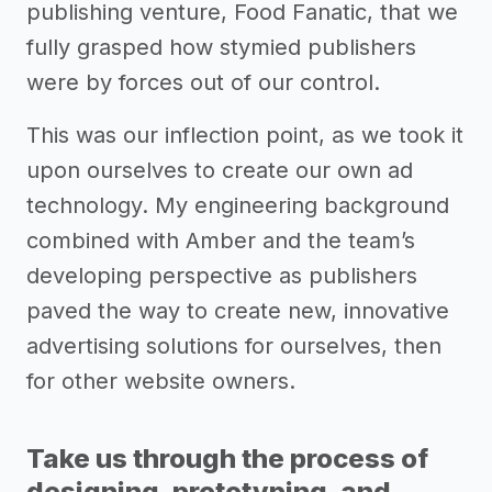
publishing venture, Food Fanatic, that we
fully grasped how stymied publishers
were by forces out of our control.
This was our inflection point, as we took it
upon ourselves to create our own ad
technology. My engineering background
combined with Amber and the team’s
developing perspective as publishers
paved the way to create new, innovative
advertising solutions for ourselves, then
for other website owners.
Take us through the process of
designing, prototyping, and