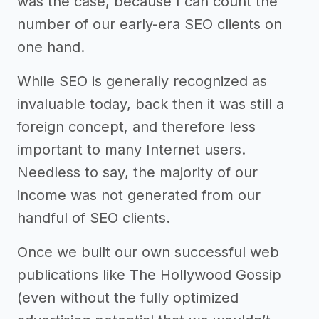
was the case, because I can count the
number of our early-era SEO clients on
one hand.
While SEO is generally recognized as
invaluable today, back then it was still a
foreign concept, and therefore less
important to many Internet users.
Needless to say, the majority of our
income was not generated from our
handful of SEO clients.
Once we built our own successful web
publications like The Hollywood Gossip
(even without the fully optimized