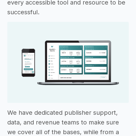
every accessible tool and resource to be
successful.
We have dedicated publisher support,
data, and revenue teams to make sure
we cover all of the bases, while from a