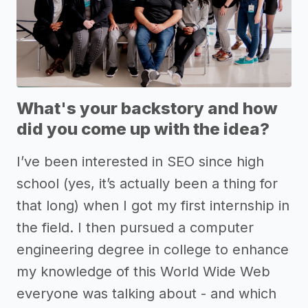
What's your backstory and how
did you come up with the idea?
I’ve been interested in SEO since high
school (yes, it’s actually been a thing for
that long) when I got my first internship in
the field. I then pursued a computer
engineering degree in college to enhance
my knowledge of this World Wide Web
everyone was talking about - and which