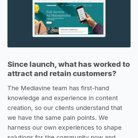
Since launch, what has worked to
attract and retain customers?
The Mediavine team has first-hand
knowledge and experience in content
creation, so our clients understand that
we have the same pain points. We
harness our own experiences to shape
solutions for the community now and