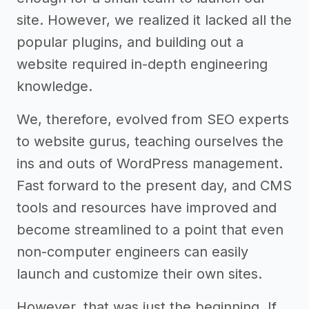
site. However, we realized it lacked all the
popular plugins, and building out a
website required in-depth engineering
knowledge.
We, therefore, evolved from SEO experts
to website gurus, teaching ourselves the
ins and outs of WordPress management.
Fast forward to the present day, and CMS
tools and resources have improved and
become streamlined to a point that even
non-computer engineers can easily
launch and customize their own sites.
However, that was just the beginning. If