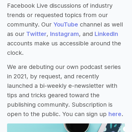
Facebook Live discussions of industry
trends or requested topics from our
community. Our
YouTube
channel as well
as our
Twitter
,
Instagram
, and
LinkedIn
accounts make us accessible around the
clock.
We are debuting our own podcast series
in 2021, by request, and recently
launched a bi-weekly e-newsletter with
tips and tricks geared toward the
publishing community. Subscription is
open to the public. You can sign up
here
.