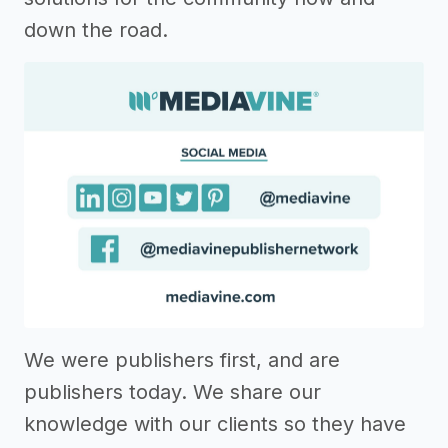
down the road.
We were publishers first, and are
publishers today. We share our
knowledge with our clients so they have