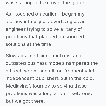
was starting to take over the globe.
As I touched on earlier, I began my
journey into digital advertising as an
engineer trying to solve a litany of
problems that plagued outsourced
solutions at the time.
Slow ads, inefficient auctions, and
outdated business models hampered the
ad tech world, and all too frequently left
independent publishers out in the cold.
Mediavine’s journey to solving these
problems was a long and unlikely one,
but we got there.