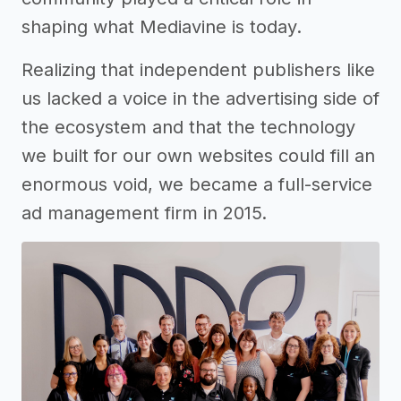
shaping what Mediavine is today.
Realizing that independent publishers like
us lacked a voice in the advertising side of
the ecosystem and that the technology
we built for our own websites could fill an
enormous void, we became a full-service
ad management firm in 2015.