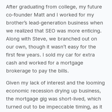
After graduating from college, my future
co-founder Matt and I worked for my
brother’s lead-generation business when
we realized that SEO was more enticing.
Along with Steve, we branched out on
our own, though it wasn’t easy for the
first few years. I sold my car for extra
cash and worked for a mortgage
brokerage to pay the bills.
Given my lack of interest and the looming
economic recession drying up business,
the mortgage gig was short-lived, which
turned out to be impeccable timing, as it