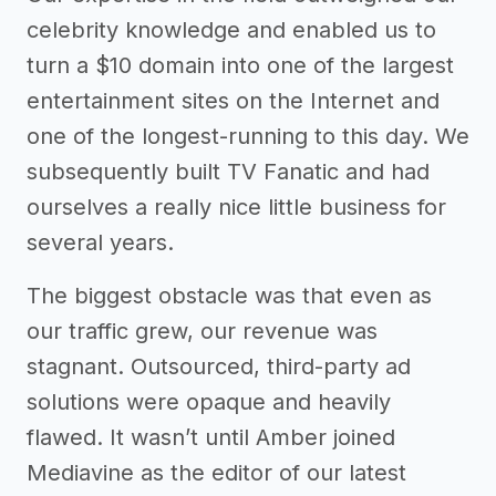
celebrity knowledge and enabled us to
turn a $10 domain into one of the largest
entertainment sites on the Internet and
one of the longest-running to this day. We
subsequently built TV Fanatic and had
ourselves a really nice little business for
several years.
The biggest obstacle was that even as
our traffic grew, our revenue was
stagnant. Outsourced, third-party ad
solutions were opaque and heavily
flawed. It wasn’t until Amber joined
Mediavine as the editor of our latest