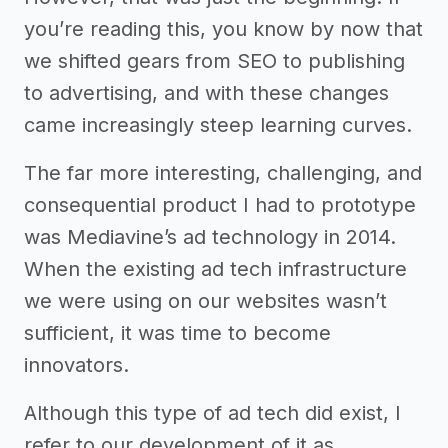
you’re reading this, you know by now that
we shifted gears from SEO to publishing
to advertising, and with these changes
came increasingly steep learning curves.
The far more interesting, challenging, and
consequential product I had to prototype
was Mediavine’s ad technology in 2014.
When the existing ad tech infrastructure
we were using on our websites wasn’t
sufficient, it was time to become
innovators.
Although this type of ad tech did exist, I
refer to our development of it as