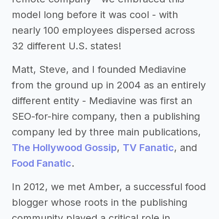
model long before it was cool - with
nearly 100 employees dispersed across
32 different U.S. states!
Matt, Steve, and I founded Mediavine
from the ground up in 2004 as an entirely
different entity - Mediavine was first an
SEO-for-hire company, then a publishing
company led by three main publications,
The Hollywood Gossip
,
TV Fanatic
, and
Food Fanatic
.
In 2012, we met Amber, a successful food
blogger whose roots in the publishing
community played a critical role in