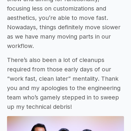
focusing less on customizations and
aesthetics, you’re able to move fast.
Nowadays, things definitely move slower
as we have many moving parts in our
workflow.
There’s also been a lot of cleanups
required from those early days of our
“work fast, clean later” mentality. Thank
you and my apologies to the engineering
team who’s gamely stepped in to sweep
up my technical debris!