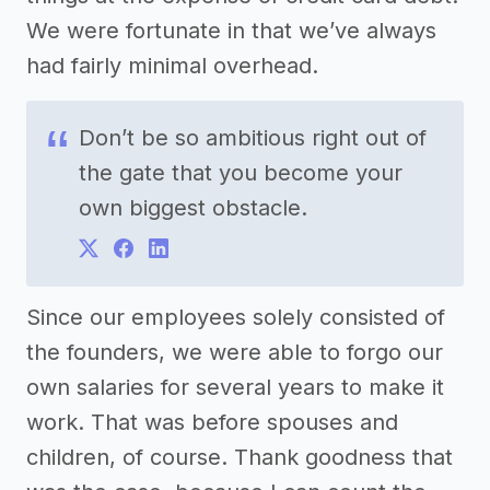
We were fortunate in that we’ve always
had fairly minimal overhead.
Don’t be so ambitious right out of
the gate that you become your
own biggest obstacle.
Since our employees solely consisted of
the founders, we were able to forgo our
own salaries for several years to make it
work. That was before spouses and
children, of course. Thank goodness that