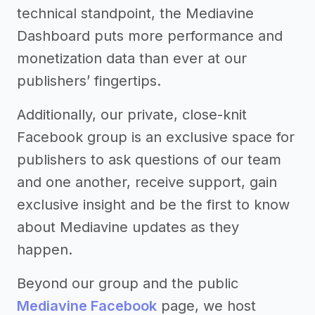
technical standpoint, the Mediavine
Dashboard puts more performance and
monetization data than ever at our
publishers’ fingertips.
Additionally, our private, close-knit
Facebook group is an exclusive space for
publishers to ask questions of our team
and one another, receive support, gain
exclusive insight and be the first to know
about Mediavine updates as they
happen.
Beyond our group and the public
Mediavine Facebook
page, we host