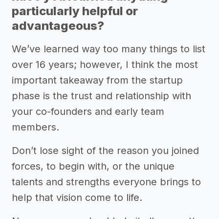
particularly helpful or
advantageous?
We’ve learned way too many things to list
over 16 years; however, I think the most
important takeaway from the startup
phase is the trust and relationship with
your co-founders and early team
members.
Don’t lose sight of the reason you joined
forces, to begin with, or the unique
talents and strengths everyone brings to
help that vision come to life.