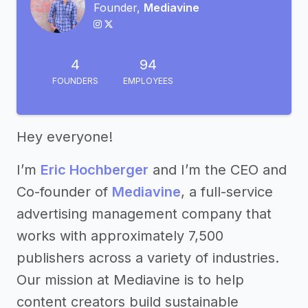
Founder,
Mediavine
4
94
FOUNDERS
EMPLOYEES
Hey everyone!
I’m
Eric Hochberger
and I’m the CEO and
Co-founder of
Mediavine
, a full-service
advertising management company that
works with approximately 7,500
publishers across a variety of industries.
Our mission at Mediavine is to help
content creators build sustainable