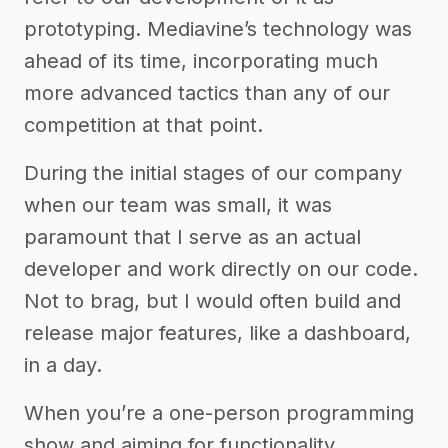
prototyping. Mediavine’s technology was
ahead of its time, incorporating much
more advanced tactics than any of our
competition at that point.
During the initial stages of our company
when our team was small, it was
paramount that I serve as an actual
developer and work directly on our code.
Not to brag, but I would often build and
release major features, like a dashboard,
in a day.
When you’re a one-person programming
show and aiming for functionality,