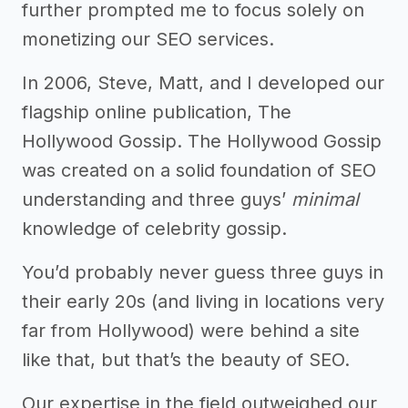
further prompted me to focus solely on
monetizing our SEO services.
In 2006, Steve, Matt, and I developed our
flagship online publication, The
Hollywood Gossip. The Hollywood Gossip
was created on a solid foundation of SEO
understanding and three guys’
minimal
knowledge of celebrity gossip.
You’d probably never guess three guys in
their early 20s (and living in locations very
far from Hollywood) were behind a site
like that, but that’s the beauty of SEO.
Our expertise in the field outweighed our