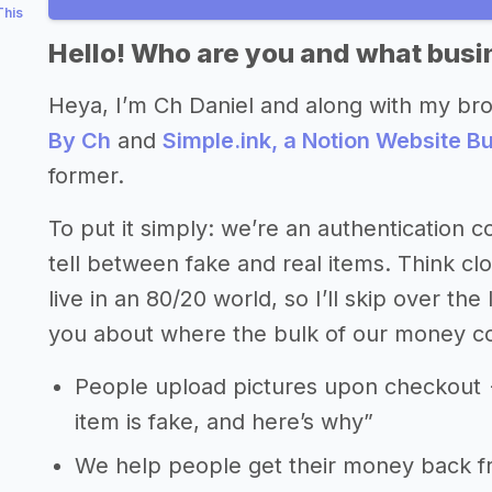
This
Hello! Who are you and what busin
Heya, I’m Ch Daniel and along with my br
By Ch
and
Simple.ink, a Notion Website Bu
former.
To put it simply: we’re an authentication
tell between fake and real items. Think cl
live in an 80/20 world, so I’ll skip over the
you about where the bulk of our money c
People upload pictures upon checkout -
item is fake, and here’s why”
We help people get their money back 