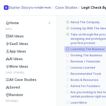
Starter Story
Case Studies
Legit Check B
S
About The Company
Home
Coming Up With The Ide
DATA
Take us through the proc
All Ideas
designing and prototypi
your first product.
SaaS Ideas
Launching The Business
App Ideas
Growing The Business
AI Ideas
Revenue + Financials
More Ideas
Lessons Learned
CASE STUDIES
Recommended Tools
All Case Studies
Books & Resources
Advice For Founders
Saved
Are you looking to hire fo
Random
certain positions right n
EPISODES
Learn More