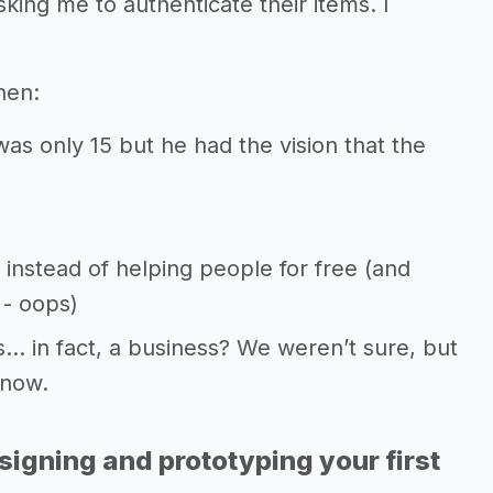
king me to authenticate their items. I
hen:
as only 15 but he had the vision that the
 instead of helping people for free (and
- oops)
… in fact, a business? We weren’t sure, but
 now.
signing and prototyping your first