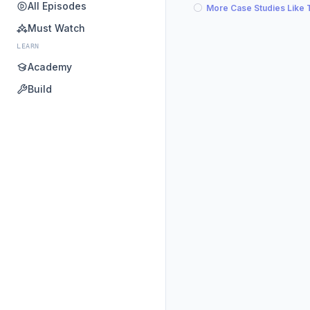
All Episodes
More Case Studies Like 
Must Watch
LEARN
Academy
Build