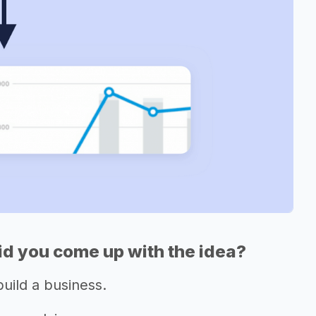
d you come up with the idea?
build a business.