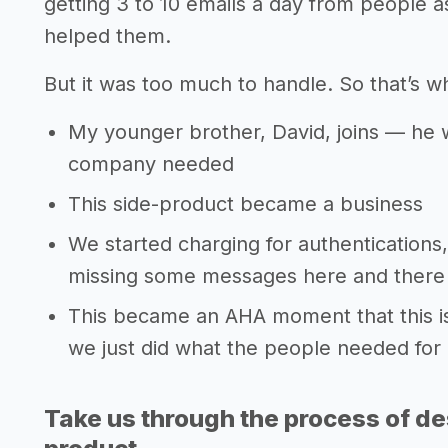
getting 3 to 10 emails a day from people as
helped them.
But it was too much to handle. So that’s w
My younger brother, David, joins — he w
company needed
This side-product became a business
We started charging for authentications,
missing some messages here and there 
This became an AHA moment that this is
we just did what the people needed for
Take us through the process of de