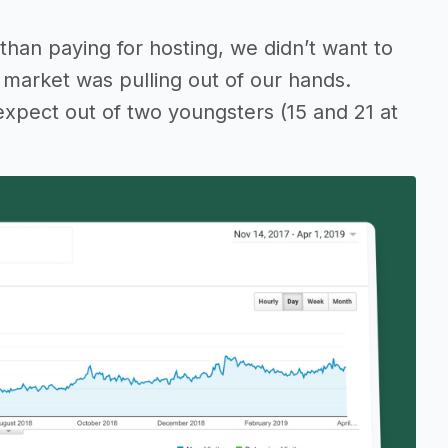
than paying for hosting, we didn’t want to
 market was pulling out of our hands.
 expect out of two youngsters (15 and 21 at