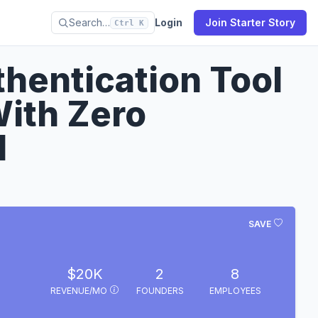
Search…
Login
Join Starter Story
Ctrl K
hentication Tool
ith Zero
d
SAVE
$20K
2
8
REVENUE/MO
FOUNDERS
EMPLOYEES