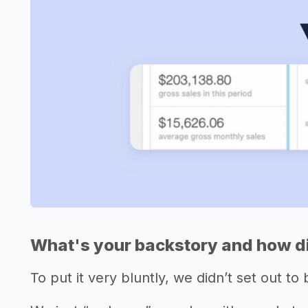
What's your backstory and how di
To put it very bluntly, we didn’t set out to 