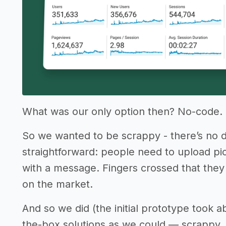
What was our only option then? No-code.
So we wanted to be scrappy - there’s no 
straightforward: people need to upload pi
with a message. Fingers crossed that they 
on the market.
And so we did (the initial prototype took 
the-box solutions as we could — scrappy, a