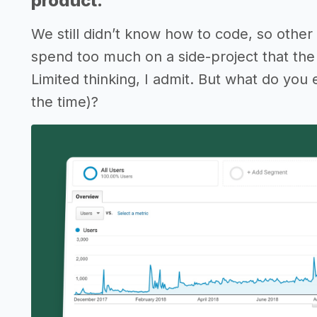
product.
We still didn’t know how to code, so other 
spend too much on a side-project that the
Limited thinking, I admit. But what do you
the time)?