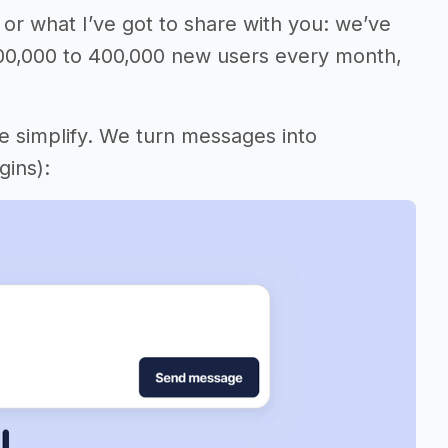
or what I’ve got to share with you: we’ve
00,000 to 400,000 new users every month,
me simplify. We turn messages into
gins):