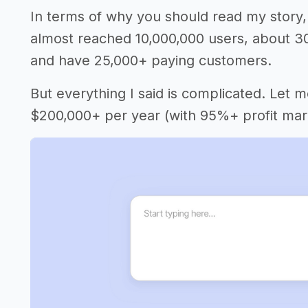
In terms of why you should read my story, 
almost reached 10,000,000 users, about 3
and have 25,000+ paying customers.
But everything I said is complicated. Let 
$200,000+ per year (with 95%+ profit mar