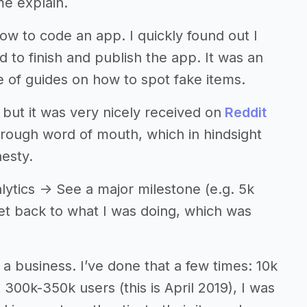
me explain.
how to code an app. I quickly found out I
o finish and publish the app. It was an
e of guides on how to spot fake items.
, but it was very nicely received on
Reddit
ough word of mouth, which in hindsight
nesty.
lytics -> See a major milestone (e.g. 5k
Get back to what I was doing, which was
 a business. I’ve done that a few times: 10k
 300k-350k users (this is April 2019), I was