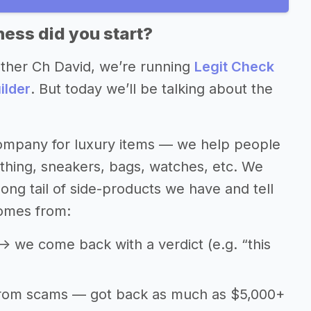
ess did you start?
other Ch David, we’re running
Legit Check
ilder
. But today we’ll be talking about the
 company for luxury items — we help people
othing, sneakers, bags, watches, etc. We
 long tail of side-products we have and tell
omes from:
> we come back with a verdict (e.g. “this
from scams — got back as much as $5,000+