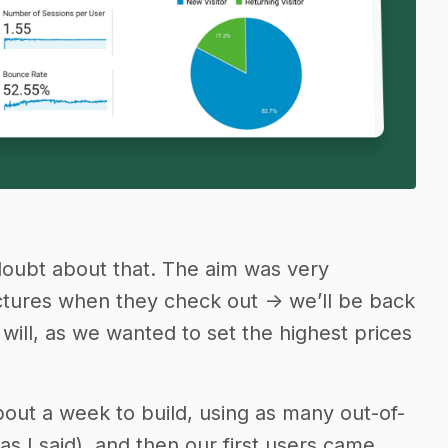
doubt about that. The aim was very
ctures when they check out -> we’ll be back
will, as we wanted to set the highest prices
about a week to build, using as many out-of-
s I said), and then our first users came…