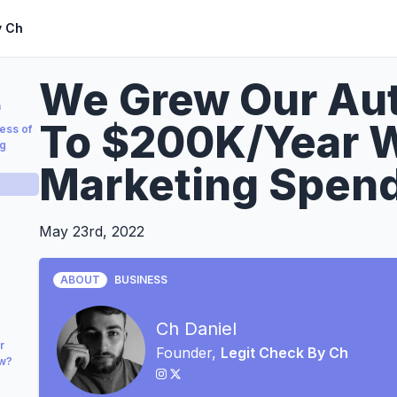
y Ch
We Grew Our Aut
a
To $200K/Year W
ess of
ng
Marketing Spen
May 23rd, 2022
ABOUT
BUSINESS
Ch Daniel
r
Founder,
Legit Check By Ch
ow?