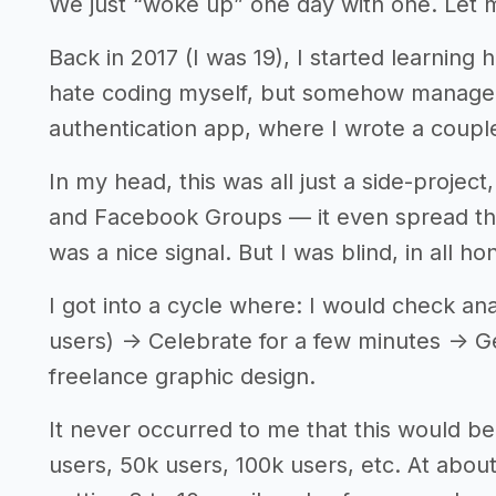
We just “woke up” one day with one. Let 
Back in 2017 (I was 19), I started learning 
hate coding myself, but somehow managed t
authentication app, where I wrote a coupl
In my head, this was all just a side-project
and Facebook Groups — it even spread thr
was a nice signal. But I was blind, in all ho
I got into a cycle where: I would check ana
users) -> Celebrate for a few minutes -> 
freelance graphic design.
It never occurred to me that this would be
users, 50k users, 100k users, etc. At about