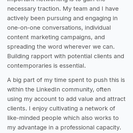
necessary traction. My team and I have
actively been pursuing and engaging in
one-on-one conversations, individual
content marketing campaigns, and
spreading the word wherever we can.
Building rapport with potential clients and
contemporaries is essential.
A big part of my time spent to push this is
within the LinkedIn community, often
using my account to add value and attract
clients. I enjoy cultivating a network of
like-minded people which also works to
my advantage in a professional capacity.