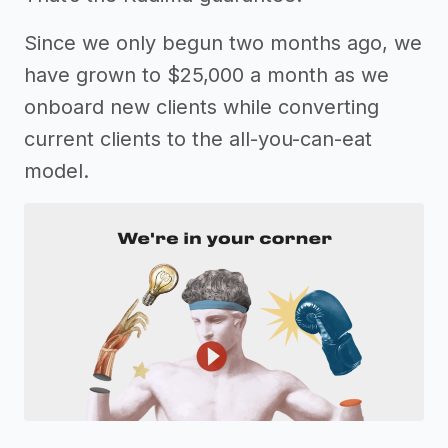
Since we only begun two months ago, we
have grown to $25,000 a month as we
onboard new clients while converting
current clients to the all-you-can-eat
model.