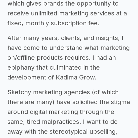
which gives brands the opportunity to
receive unlimited marketing services at a
fixed, monthly subscription fee.
After many years, clients, and insights, I
have come to understand what marketing
on/offline products requires. I had an
epiphany that culminated in the
development of Kadima Grow.
Sketchy marketing agencies (of which
there are many) have solidified the stigma
around digital marketing through the
same, tired malpractices. I want to do
away with the stereotypical upselling,