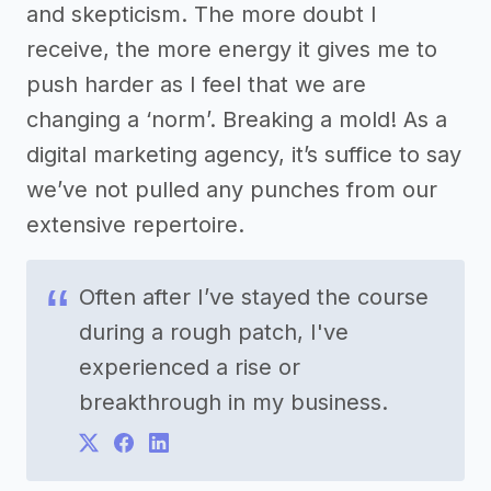
and skepticism. The more doubt I
receive, the more energy it gives me to
push harder as I feel that we are
changing a ‘norm’. Breaking a mold! As a
digital marketing agency, it’s suffice to say
we’ve not pulled any punches from our
extensive repertoire.
Often after I’ve stayed the course
during a rough patch, I've
experienced a rise or
breakthrough in my business.