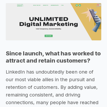
Since launch, what has worked to
attract and retain customers?
LinkedIn has undoubtedly been one of
our most viable allies in the pursuit and
retention of customers. By adding value,
remaining consistent, and driving
connections, many people have reached