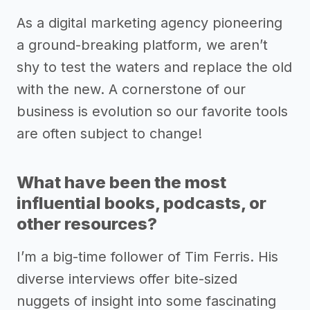
As a digital marketing agency pioneering
a ground-breaking platform, we aren’t
shy to test the waters and replace the old
with the new. A cornerstone of our
business is evolution so our favorite tools
are often subject to change!
What have been the most
influential books, podcasts, or
other resources?
I’m a big-time follower of Tim Ferris. His
diverse interviews offer bite-sized
nuggets of insight into some fascinating