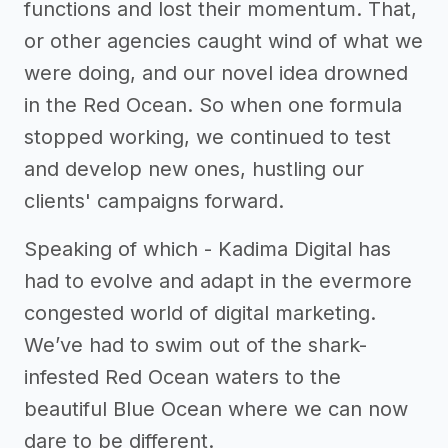
functions and lost their momentum. That,
or other agencies caught wind of what we
were doing, and our novel idea drowned
in the Red Ocean. So when one formula
stopped working, we continued to test
and develop new ones, hustling our
clients' campaigns forward.
Speaking of which - Kadima Digital has
had to evolve and adapt in the evermore
congested world of digital marketing.
We’ve had to swim out of the shark-
infested Red Ocean waters to the
beautiful Blue Ocean where we can now
dare to be different.