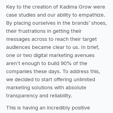
Key to the creation of Kadima Grow were
case studies and our ability to empathize.
By placing ourselves in the brands’ shoes,
their frustrations in getting their
messages across to reach their target
audiences became clear to us. In brief,
one or two digital marketing avenues
aren't enough to build 90% of the
companies these days. To address this,
we decided to start offering unlimited
marketing solutions with absolute
transparency and reliability.
This is having an incredibly positive