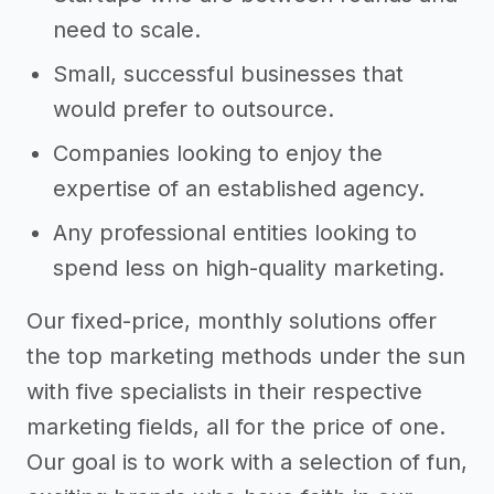
need to scale.
Small, successful businesses that
would prefer to outsource.
Companies looking to enjoy the
expertise of an established agency.
Any professional entities looking to
spend less on high-quality marketing.
Our fixed-price, monthly solutions offer
the top marketing methods under the sun
with five specialists in their respective
marketing fields, all for the price of one.
Our goal is to work with a selection of fun,