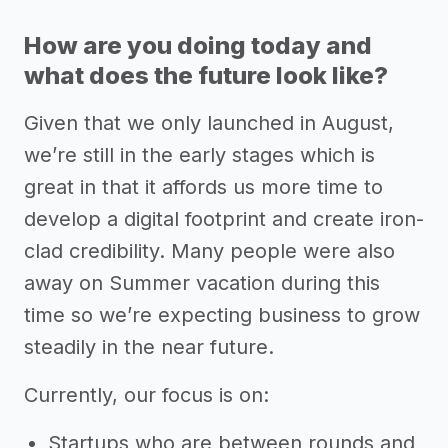
How are you doing today and
what does the future look like?
Given that we only launched in August,
we’re still in the early stages which is
great in that it affords us more time to
develop a digital footprint and create iron-
clad credibility. Many people were also
away on Summer vacation during this
time so we’re expecting business to grow
steadily in the near future.
Currently, our focus is on:
Startups who are between rounds and