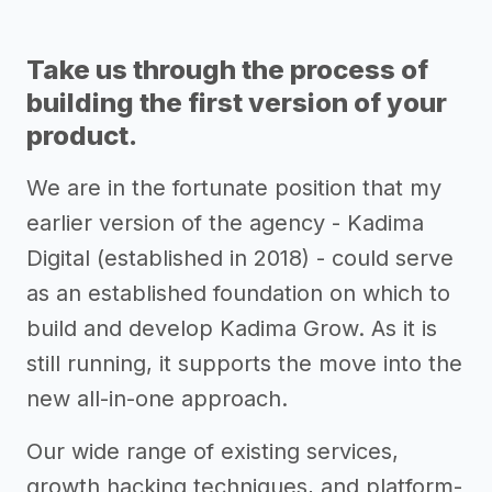
Take us through the process of
building the first version of your
product.
We are in the fortunate position that my
earlier version of the agency - Kadima
Digital (established in 2018) - could serve
as an established foundation on which to
build and develop Kadima Grow. As it is
still running, it supports the move into the
new all-in-one approach.
Our wide range of existing services,
growth hacking techniques, and platform-