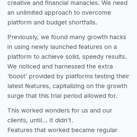
creative and financial manacles. We need
an unlimited approach to overcome
platform and budget shortfalls.
Previously, we found many growth hacks
in using newly launched features on a
platform to achieve solid, speedy results.
We noticed and harnessed the extra
‘boost’ provided by platforms testing their
latest features, capitalizing on the growth
surge that this trial period allowed for.
This worked wonders for us and our
clients, until… It didn't.
Features that worked became regular