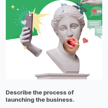
Describe the process of
launching the business.