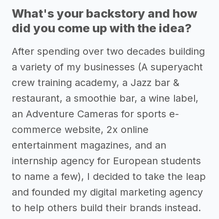
What's your backstory and how
did you come up with the idea?
After spending over two decades building
a variety of my businesses (A superyacht
crew training academy, a Jazz bar &
restaurant, a smoothie bar, a wine label,
an Adventure Cameras for sports e-
commerce website, 2x online
entertainment magazines, and an
internship agency for European students
to name a few), I decided to take the leap
and founded my digital marketing agency
to help others build their brands instead.