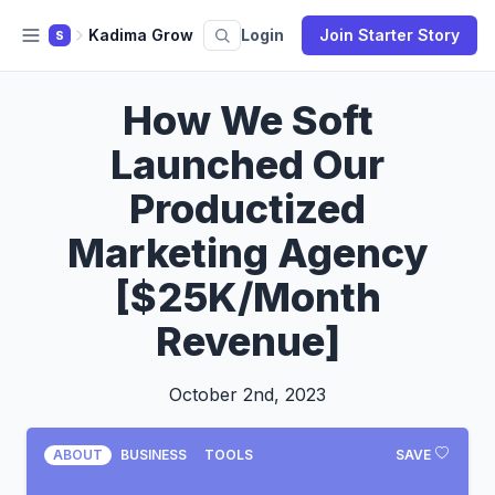
Kadima Grow
Login
Join Starter Story
S
How We Soft
Launched Our
Productized
Marketing Agency
[$25K/Month
Revenue]
October 2nd, 2023
ABOUT
BUSINESS
TOOLS
SAVE