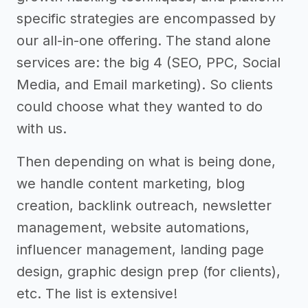
specific strategies are encompassed by
our all-in-one offering. The stand alone
services are: the big 4 (SEO, PPC, Social
Media, and Email marketing). So clients
could choose what they wanted to do
with us.
Then depending on what is being done,
we handle content marketing, blog
creation, backlink outreach, newsletter
management, website automations,
influencer management, landing page
design, graphic design prep (for clients),
etc. The list is extensive!