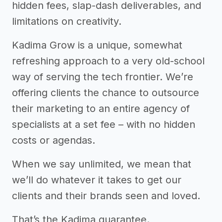
hidden fees, slap-dash deliverables, and
limitations on creativity.
Kadima Grow is a unique, somewhat
refreshing approach to a very old-school
way of serving the tech frontier. We’re
offering clients the chance to outsource
their marketing to an entire agency of
specialists at a set fee – with no hidden
costs or agendas.
When we say unlimited, we mean that
we’ll do whatever it takes to get our
clients and their brands seen and loved.
That’s the Kadima guarantee.