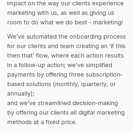
impact on the way our clients experience
marketing with us, as well as giving us
room to do what we do best - marketing!
We’ve automated the onboarding process
for our clients and team creating an ‘if this
then that’ flow, where each action results
in a follow-up action; we’ve simplified
payments by offering three subscription-
based solutions (monthly, quarterly, or
annually);
and we’ve streamlined decision-making
by offering our clients all digital marketing
methods at a fixed price.