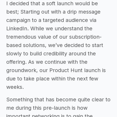
I decided that a soft launch would be
best; Starting out with a drip message
campaign to a targeted audience via
LinkedIn. While we understand the
tremendous value of our subscription-
based solutions, we’ve decided to start
slowly to build credibility around the
offering. As we continue with the
groundwork, our Product Hunt launch is
due to take place within the next few
weeks.
Something that has become quite clear to
me during this pre-launch is how
important networking is to gain the