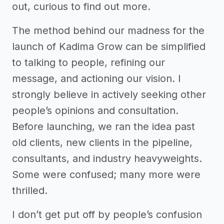
out, curious to find out more.
The method behind our madness for the
launch of Kadima Grow can be simplified
to talking to people, refining our
message, and actioning our vision. I
strongly believe in actively seeking other
people’s opinions and consultation.
Before launching, we ran the idea past
old clients, new clients in the pipeline,
consultants, and industry heavyweights.
Some were confused; many more were
thrilled.
I don’t get put off by people’s confusion