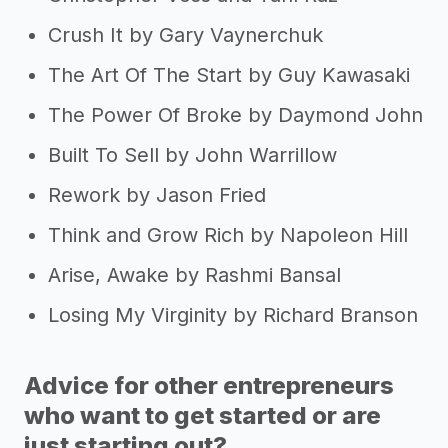
Crush It by Gary Vaynerchuk
The Art Of The Start by Guy Kawasaki
The Power Of Broke by Daymond John
Built To Sell by John Warrillow
Rework by Jason Fried
Think and Grow Rich by Napoleon Hill
Arise, Awake by Rashmi Bansal
Losing My Virginity by Richard Branson
Advice for other entrepreneurs
who want to get started or are
just starting out?