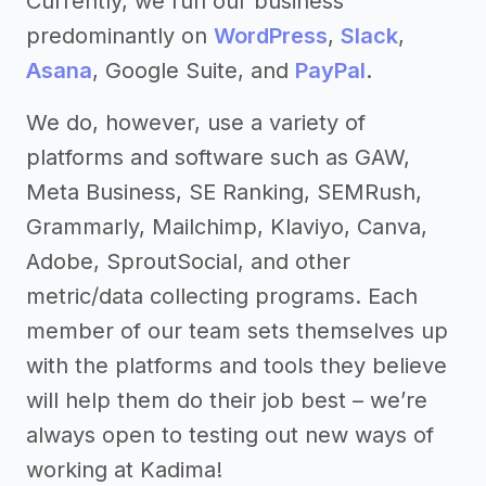
Currently, we run our business
predominantly on
WordPress
,
Slack
,
Asana
, Google Suite, and
PayPal
.
We do, however, use a variety of
platforms and software such as GAW,
Meta Business, SE Ranking, SEMRush,
Grammarly, Mailchimp, Klaviyo, Canva,
Adobe, SproutSocial, and other
metric/data collecting programs. Each
member of our team sets themselves up
with the platforms and tools they believe
will help them do their job best – we’re
always open to testing out new ways of
working at Kadima!