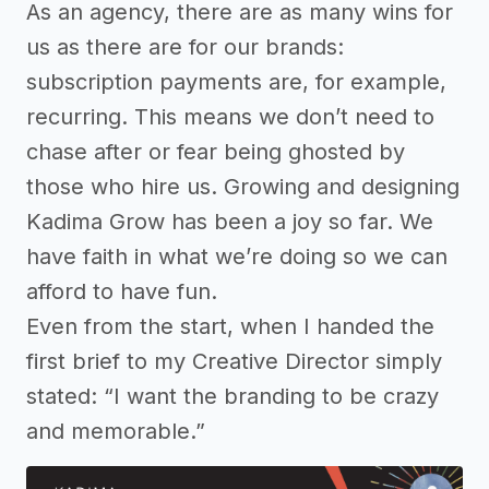
As an agency, there are as many wins for
us as there are for our brands:
subscription payments are, for example,
recurring. This means we don’t need to
chase after or fear being ghosted by
those who hire us. Growing and designing
Kadima Grow has been a joy so far. We
have faith in what we’re doing so we can
afford to have fun.
Even from the start, when I handed the
first brief to my Creative Director simply
stated: “I want the branding to be crazy
and memorable.”