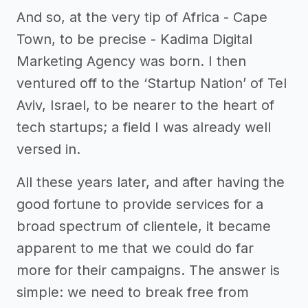
And so, at the very tip of Africa - Cape
Town, to be precise - Kadima Digital
Marketing Agency was born. I then
ventured off to the ‘Startup Nation’ of Tel
Aviv, Israel, to be nearer to the heart of
tech startups; a field I was already well
versed in.
All these years later, and after having the
good fortune to provide services for a
broad spectrum of clientele, it became
apparent to me that we could do far
more for their campaigns. The answer is
simple: we need to break free from