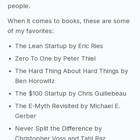
people.
When it comes to books, these are some
of my favorites:
The Lean Startup by Eric Ries
Zero To One by Peter Thiel
The Hard Thing About Hard Things by
Ben Horowitz
The $100 Startup by Chris Guillebeau
The E-Myth Revisited by Michael E.
Gerber
Never Split the Difference by
Christopher Voss and Tahl Raz