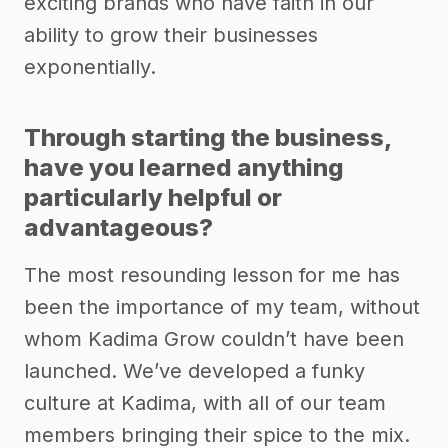
exciting brands who have faith in our
ability to grow their businesses
exponentially.
Through starting the business,
have you learned anything
particularly helpful or
advantageous?
The most resounding lesson for me has
been the importance of my team, without
whom Kadima Grow couldn’t have been
launched. We’ve developed a funky
culture at Kadima, with all of our team
members bringing their spice to the mix.