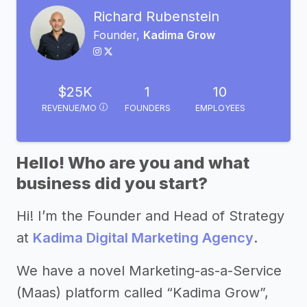
Richard Rubenstein
Founder,
Kadima Grow
$25K
1
10
REVENUE/MO
FOUNDERS
EMPLOYEES
Hello! Who are you and what
business did you start?
Hi! I’m the Founder and Head of Strategy
at
Kadima Digital Marketing Agency
.
We have a novel Marketing-as-a-Service
(Maas) platform called “Kadima Grow”,