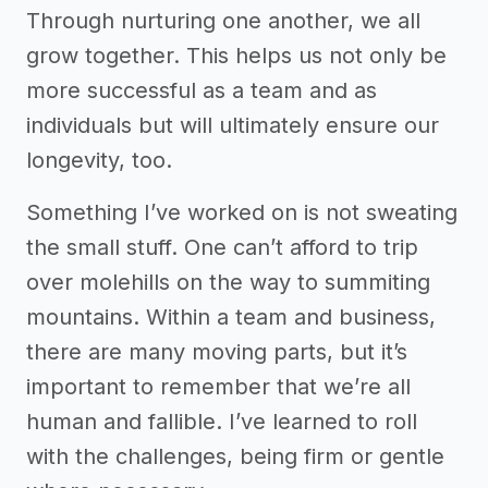
Through nurturing one another, we all
grow together. This helps us not only be
more successful as a team and as
individuals but will ultimately ensure our
longevity, too.
Something I’ve worked on is not sweating
the small stuff. One can’t afford to trip
over molehills on the way to summiting
mountains. Within a team and business,
there are many moving parts, but it’s
important to remember that we’re all
human and fallible. I’ve learned to roll
with the challenges, being firm or gentle