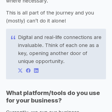
where necessary.
This is all part of the journey and you
(mostly) can’t do it alone!
Digital and real-life connections are
invaluable. Think of each one as a
key, opening another door of
unique opportunity.
What platform/tools do you use
for your business?