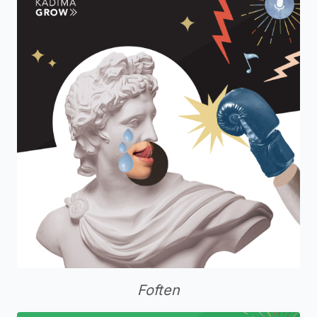
Foften