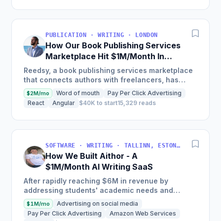
PUBLICATION · WRITING · LONDON
How Our Book Publishing Services
Marketplace Hit $1M/Month In
Gross Merchandise Value
Reedsy, a book publishing services marketplace
that connects authors with freelancers, has
driven over $1m in GMV, features over 1,500
Word of mouth
Pay Per Click Advertising
$2M/mo
vetted freelance...
React
Angular
$40K to start
15,329 reads
SOFTWARE · WRITING · TALLINN, ESTONIA
How We Built Aithor - A
$1M/Month AI Writing SaaS
After rapidly reaching $6M in revenue by
addressing students' academic needs and
leveraging a strategy that lowers customer
Advertising on social media
$1M/mo
acquisition costs through...
Pay Per Click Advertising
Amazon Web Services