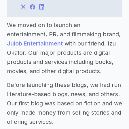
We moved on to launch an
entertainment, PR, and filmmaking brand,
Julob Entertainment
with our friend, Izu
Okafor. Our major products are digital
products and services including books,
movies, and other digital products.
Before launching these blogs, we had run
literature-based blogs, news, and others.
Our first blog was based on fiction and we
only made money from selling stories and
offering services.