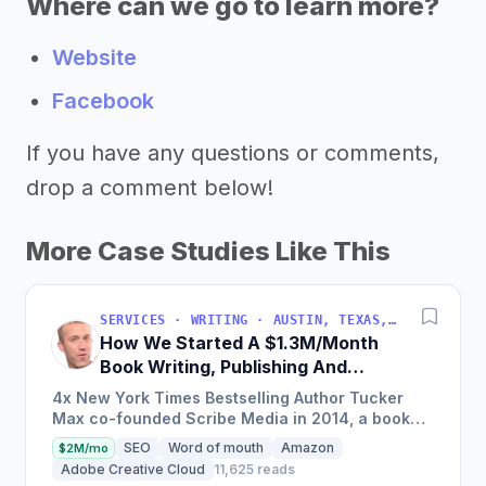
Where can we go to learn more?
Website
Facebook
If you have any questions or comments,
drop a comment below!
More Case Studies Like This
SERVICES · WRITING · AUSTIN, TEXAS, USA
How We Started A $1.3M/Month
Book Writing, Publishing And
Marketing Service
4x New York Times Bestselling Author Tucker
Max co-founded Scribe Media in 2014, a book
writing, publishing, and marketing service that
SEO
Word of mouth
Amazon
$2M/mo
has worked with over...
Adobe Creative Cloud
11,625 reads