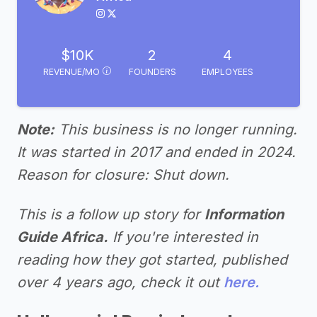
$10K
2
4
REVENUE/MO
FOUNDERS
EMPLOYEES
Note:
This business is no longer running.
It was started in 2017 and ended in 2024.
Reason for closure: Shut down.
This is a follow up story for
Information
Guide Africa.
If you're interested in
reading how they got started, published
over 4 years ago, check it out
here.