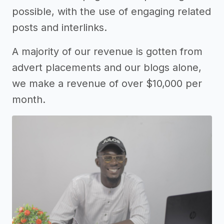
possible, with the use of engaging related
posts and interlinks.
A majority of our revenue is gotten from
advert placements and our blogs alone,
we make a revenue of over $10,000 per
month.