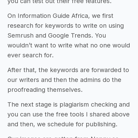
you can test out their free features.
On Information Guide Africa, we first
research for keywords to write on using
Semrush and Google Trends. You
wouldn’t want to write what no one would
ever search for.
After that, the keywords are forwarded to
our writers and then the admins do the
proofreading themselves.
The next stage is plagiarism checking and
you can use the free tools I shared above
and then, we schedule for publishing.