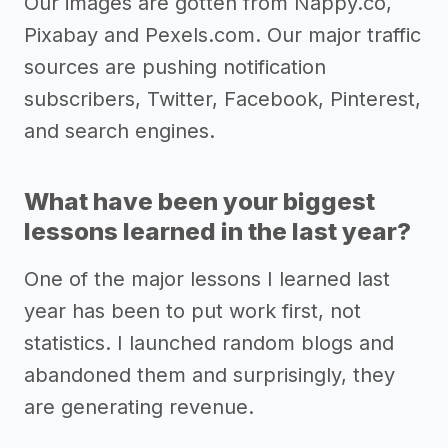
Our images are gotten from Nappy.co,
Pixabay and Pexels.com. Our major traffic
sources are pushing notification
subscribers, Twitter, Facebook, Pinterest,
and search engines.
What have been your biggest
lessons learned in the last year?
One of the major lessons I learned last
year has been to put work first, not
statistics. I launched random blogs and
abandoned them and surprisingly, they
are generating revenue.