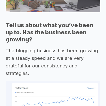
Tell us about what you’ve been
up to. Has the business been
growing?
The blogging business has been growing
at a steady speed and we are very
grateful for our consistency and
strategies.