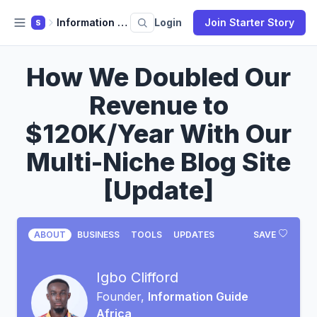
Information Guide Africa
Login
Join Starter Story
S
How We Doubled Our
Revenue to
$120K/Year With Our
Multi-Niche Blog Site
[Update]
ABOUT
BUSINESS
TOOLS
UPDATES
SAVE
Igbo Clifford
Founder,
Information Guide
Africa