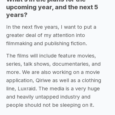
upcoming year, and the next 5
years?
In the next five years, I want to put a
greater deal of my attention into
filmmaking and publishing fiction.
The films will include feature movies,
series, talk shows, documentaries, and
more. We are also working on a movie
application, Qiriwe as well as a clothing
line, Luxraid. The media is a very huge
and heavily untapped industry and
people should not be sleeping on it.