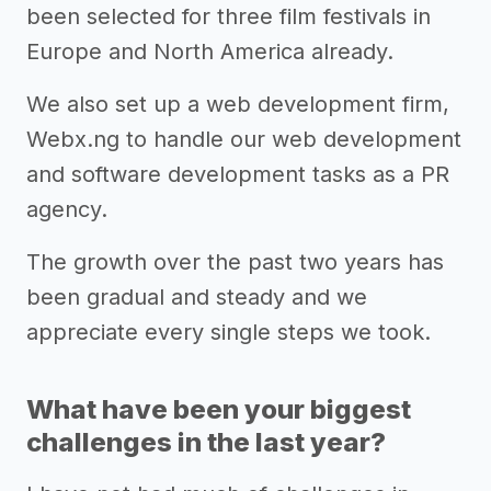
been selected for three film festivals in
Europe and North America already.
We also set up a web development firm,
Webx.ng to handle our web development
and software development tasks as a PR
agency.
The growth over the past two years has
been gradual and steady and we
appreciate every single steps we took.
What have been your biggest
challenges in the last year?