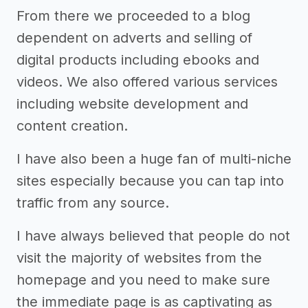
From there we proceeded to a blog
dependent on adverts and selling of
digital products including ebooks and
videos. We also offered various services
including website development and
content creation.
I have also been a huge fan of multi-niche
sites especially because you can tap into
traffic from any source.
I have always believed that people do not
visit the majority of websites from the
homepage and you need to make sure
the immediate page is as captivating as