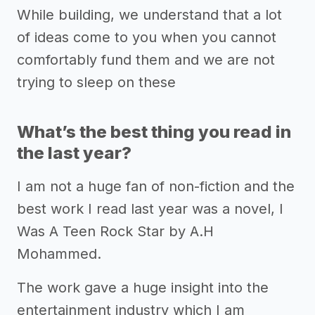
While building, we understand that a lot
of ideas come to you when you cannot
comfortably fund them and we are not
trying to sleep on these
What’s the best thing you read in
the last year?
I am not a huge fan of non-fiction and the
best work I read last year was a novel, I
Was A Teen Rock Star by A.H
Mohammed.
The work gave a huge insight into the
entertainment industry which I am