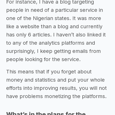
For instance, I have a blog targeting
people in need of a particular service in
one of the Nigerian states. It was more
like a website than a blog and currently
has only 6 articles. I haven’t also linked it
to any of the analytics platforms and
surprisingly, I keep getting emails from
people looking for the service.
This means that if you forget about
money and statistics and put your whole
efforts into improving results, you will not
have problems monetizing the platforms.
What’s in the plans for the