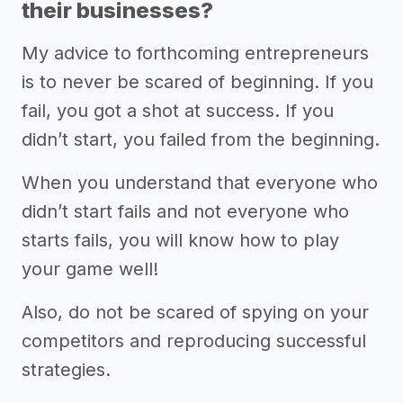
their businesses?
My advice to forthcoming entrepreneurs
is to never be scared of beginning. If you
fail, you got a shot at success. If you
didn’t start, you failed from the beginning.
When you understand that everyone who
didn’t start fails and not everyone who
starts fails, you will know how to play
your game well!
Also, do not be scared of spying on your
competitors and reproducing successful
strategies.