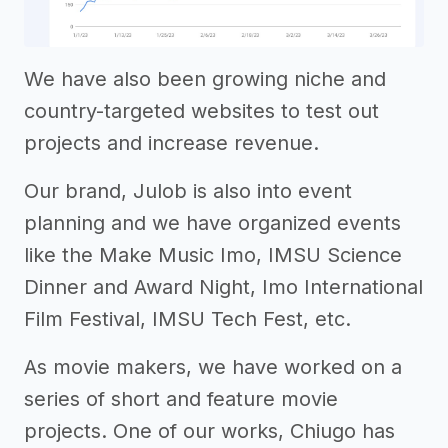
We have also been growing niche and
country-targeted websites to test out
projects and increase revenue.
Our brand, Julob is also into event
planning and we have organized events
like the Make Music Imo, IMSU Science
Dinner and Award Night, Imo International
Film Festival, IMSU Tech Fest, etc.
As movie makers, we have worked on a
series of short and feature movie
projects. One of our works, Chiugo has