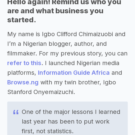
Hello again! Remind us who you
are and what business you
started.
My name is Igbo Clifford Chimaizuobi and
I’m a Nigerian blogger, author, and
filmmaker. For my previous story, you can
refer to this
. I launched Nigerian media
platforms,
Information Guide Africa
and
Browse.ng
with my twin brother, Igbo
Stanford Onyemaizuchi.
One of the major lessons I learned
last year has been to put work
first, not statistics.