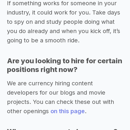
If something works for someone in your
industry, it could work for you. Take days
to spy on and study people doing what
you do already and when you kick off, it’s
going to be a smooth ride.
Are you looking to hire for certain
positions right now?
We are currency hiring content
developers for our blogs and movie
projects. You can check these out with
other openings
on this page
.