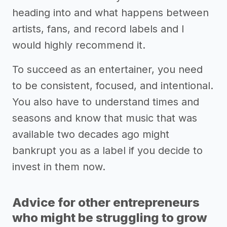
heading into and what happens between
artists, fans, and record labels and I
would highly recommend it.
To succeed as an entertainer, you need
to be consistent, focused, and intentional.
You also have to understand times and
seasons and know that music that was
available two decades ago might
bankrupt you as a label if you decide to
invest in them now.
Advice for other entrepreneurs
who might be struggling to grow