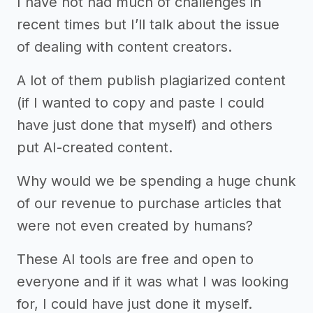
I have not had much of challenges in
recent times but I’ll talk about the issue
of dealing with content creators.
A lot of them publish plagiarized content
(if I wanted to copy and paste I could
have just done that myself) and others
put AI-created content.
Why would we be spending a huge chunk
of our revenue to purchase articles that
were not even created by humans?
These AI tools are free and open to
everyone and if it was what I was looking
for, I could have just done it myself.