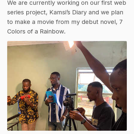
We are currently working on our first web
series project, Kamsi’s Diary and we plan
to make a movie from my debut novel, 7
Colors of a Rainbow.