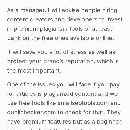
As a manager, I will advise people hiring
content creators and developers to invest
in premium plagiarism tools or at least
bank on the free ones available online.
It will save you a lot of stress as well as
protect your brand’s reputation, which is
the most important.
One of the issues you will face if you pay
for articles is plagiarized content and we
use free tools like smallseotools.com and
duplichecker.com to check for that. They
have premium features but as a beginner,