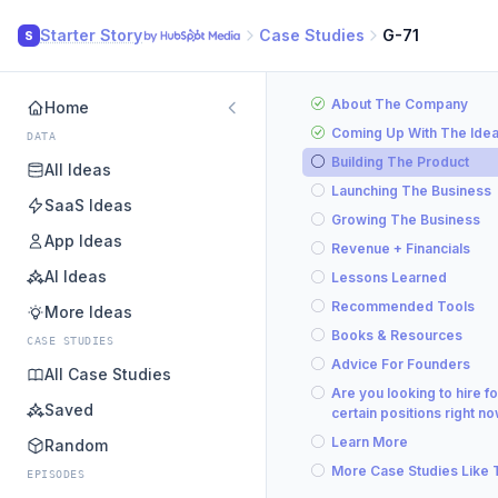
Starter Story
Case Studies
G-71
S
About The Company
Home
Coming Up With The Ide
DATA
Building The Product
All Ideas
Launching The Business
SaaS Ideas
Growing The Business
App Ideas
Revenue + Financials
AI Ideas
Lessons Learned
Recommended Tools
More Ideas
Books & Resources
CASE STUDIES
Advice For Founders
All Case Studies
Are you looking to hire fo
Saved
certain positions right n
Learn More
Random
More Case Studies Like 
EPISODES