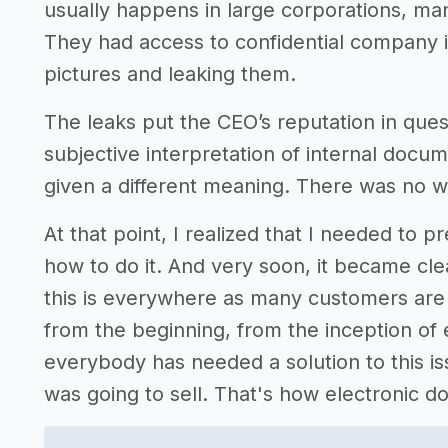
usually happens in large corporations, ma
They had access to confidential company 
pictures and leaking them.
The leaks put the CEO’s reputation in quest
subjective interpretation of internal docu
given a different meaning. There was no wa
At that point, I realized that I needed to p
how to do it. And very soon, it became clea
this is everywhere as many customers are
from the beginning, from the inception o
everybody has needed a solution to this iss
was going to sell. That's how electronic 