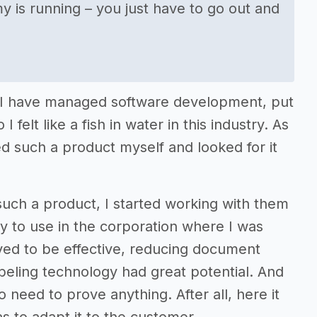
is running – you just have to go out and
 - I have managed software development, put
 felt like a fish in water in this industry. As
d such a product myself and looked for it
uch a product, I started working with them
gy to use in the corporation where I was
oved to be effective, reducing document
labeling technology had great potential. And
need to prove anything. After all, here it