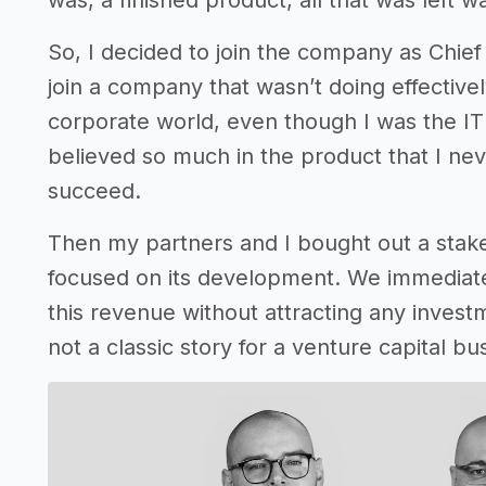
was, a finished product, all that was left w
So, I decided to join the company as Chief 
join a company that wasn’t doing effective
corporate world, even though I was the IT d
believed so much in the product that I nev
succeed.
Then my partners and I bought out a stak
focused on its development. We immediate
this revenue without attracting any investm
not a classic story for a venture capital bu