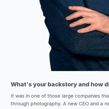
What's your backstory and how di
It was in one of those large companies tha
through photography. A new CEO and a n