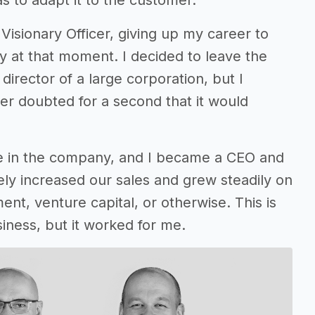
as to adapt it to the customer.
Visionary Officer, giving up my career to
ly at that moment. I decided to leave the
irector of a large corporation, but I
er doubted for a second that it would
e in the company, and I became a CEO and
ly increased our sales and grew steadily on
ent, venture capital, or otherwise. This is
siness, but it worked for me.