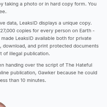
 by taking a photo or in hard copy form. You
ee.
ve data, LeaksID displays a unique copy.
27,000 copies for every person on Earth -
e made LeaksID available both for private
e, download, and print protected documents
 of illegal publication.
n handing over the script of The Hateful
nline publication, Gawker because he could
less than 10 minutes.