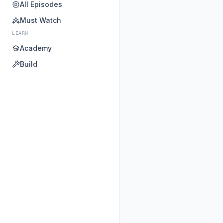
All Episodes
Must Watch
LEARN
Academy
Build