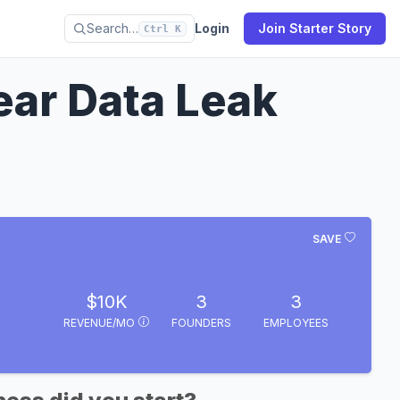
Search…
Login
Join Starter Story
Ctrl K
Year Data Leak
SAVE
$10K
3
3
REVENUE/MO
FOUNDERS
EMPLOYEES