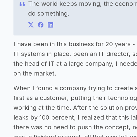
The world keeps moving, the economy 
do something.
I have been in this business for 20 years
IT systems in place, been an IT director, so I
the head of IT at a large company, I neede
on the market.
When I found a company trying to create s
first as a customer, putting their technolo
working at the time. After the solution pr
leaks by 100 percent, I realized that this 
there was no need to push the concept, no 