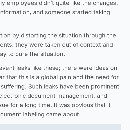
ny employees didn’t quite like the changes.
information, and someone started taking
ion by distorting the situation through the
ments: they were taken out of context and
y to cure the situation.
revent leaks like these; there were ideas on
r that this is a global pain and the need for
 suffering. Such leaks have been prominent
f electronic document management, and
ue for a long time. It was obvious that it
document labeling came about.