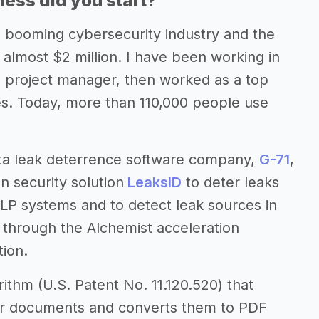
ess did you start?
he booming cybersecurity industry and the
 almost $2 million. I have been working in
nd project manager, then worked as a top
es. Today, more than 110,000 people use
ta leak deterrence software company,
G-71
,
n security solution
LeaksID
to deter leaks
DLP systems and to detect leak sources in
t through the Alchemist acceleration
ion.
ithm (U.S. Patent No. 11.120.520) that
your documents and converts them to PDF