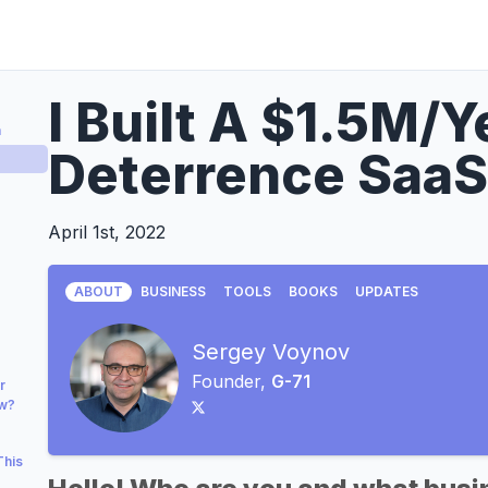
I Built A $1.5M/
a
Deterrence SaaS
April 1st, 2022
ABOUT
BUSINESS
TOOLS
BOOKS
UPDATES
Sergey Voynov
Founder,
G-71
r
ow?
This