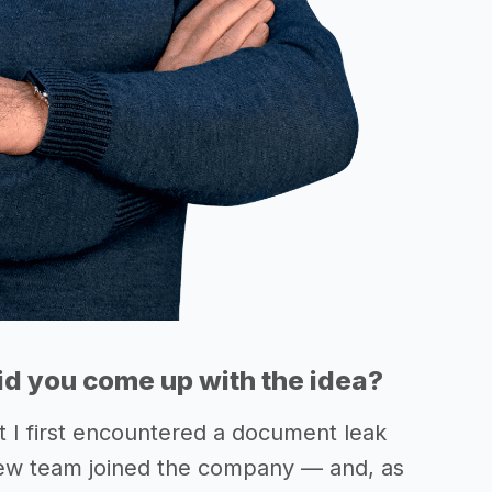
d you come up with the idea?
t I first encountered a document leak
ew team joined the company — and, as