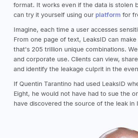
format. It works even if the data is stolen
can try it yourself using our
platform
for fr
Imagine, each time a user accesses sensiti
From one page of text, LeaksID can make 
that's 205 trillion unique combinations. W
and corporate use. Clients can view, shar
and identify the leakage culprit in the event
If Quentin Tarantino had used LeaksID whe
Eight, he would not have had to sue the o
have discovered the source of the leak in 