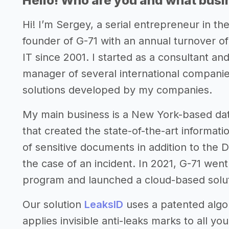
Hello! Who are you and what busin
Hi! I’m Sergey, a serial entrepreneur in t
founder of G-71 with an annual turnover of
IT since 2001. I started as a consultant a
manager of several international compani
solutions developed by my companies.
My main business is a New York-based da
that created the state-of-the-art informatio
of sensitive documents in addition to the 
the case of an incident. In 2021, G-71 wen
program and launched a cloud-based solut
Our solution
LeaksID
uses a patented algor
applies invisible anti-leaks marks to all 