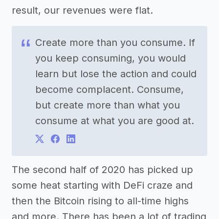
result, our revenues were flat.
Create more than you consume. If
you keep consuming, you would
learn but lose the action and could
become complacent. Consume,
but create more than what you
consume at what you are good at.
The second half of 2020 has picked up
some heat starting with DeFi craze and
then the Bitcoin rising to all-time highs
and more. There has been a lot of trading