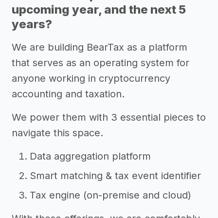
upcoming year, and the next 5
years?
We are building BearTax as a platform
that serves as an operating system for
anyone working in cryptocurrency
accounting and taxation.
We power them with 3 essential pieces to
navigate this space.
Data aggregation platform
Smart matching & tax event identifier
Tax engine (on-premise and cloud)