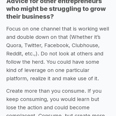
Advice for other entrepreneurs
who might be struggling to grow
their business?
Focus on one channel that is working well
and double down on that (Whether it’s
Quora, Twitter, Facebook, Clubhouse,
Reddit, etc.,). Do not look at others and
follow the herd. You could have some
kind of leverage on one particular
platform, realize it and make use of it.
Create more than you consume. If you
keep consuming, you would learn but
lose the action and could become
complacent. Consume, but create more