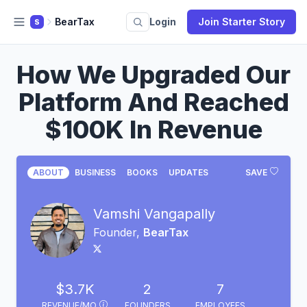
BearTax
Login
Join Starter Story
S
How We Upgraded Our
Platform And Reached
$100K In Revenue
ABOUT
BUSINESS
BOOKS
UPDATES
SAVE
Vamshi Vangapally
Founder,
BearTax
$3.7K
2
7
REVENUE/MO
FOUNDERS
EMPLOYEES