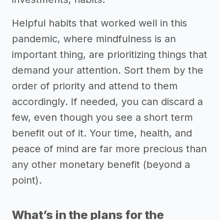
Helpful habits that worked well in this
pandemic, where mindfulness is an
important thing, are prioritizing things that
demand your attention. Sort them by the
order of priority and attend to them
accordingly. If needed, you can discard a
few, even though you see a short term
benefit out of it. Your time, health, and
peace of mind are far more precious than
any other monetary benefit (beyond a
point).
What’s in the plans for the