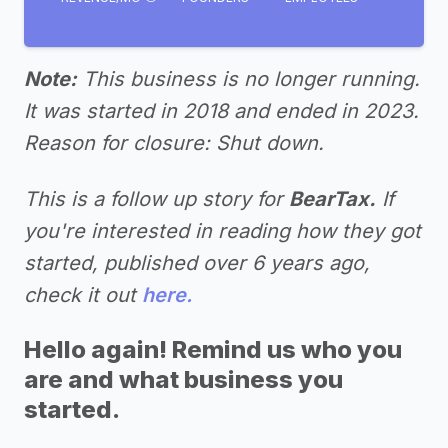
Note:
This business is no longer running.
It was started in 2018 and ended in 2023.
Reason for closure: Shut down.
This is a follow up story for
BearTax.
If
you're interested in reading how they got
started, published over 6 years ago,
check it out
here.
Hello again! Remind us who you
are and what business you
started.