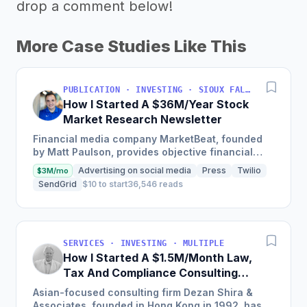
drop a comment below!
More Case Studies Like This
PUBLICATION · INVESTING · SIOUX FALLS, SOUTH DAKOTA, USA
How I Started A $36M/Year Stock
Market Research Newsletter
Financial media company MarketBeat, founded
by Matt Paulson, provides objective financial
information and real-time market data to
Advertising on social media
Press
Twilio
$3M/mo
empower individual stock...
SendGrid
$10 to start
36,546 reads
SERVICES · INVESTING · MULTIPLE
How I Started A $1.5M/Month Law,
Tax And Compliance Consulting
Business With 28 offices in China
Asian-focused consulting firm Dezan Shira &
And The Rest Of Asia
Associates, founded in Hong Kong in 1992, has