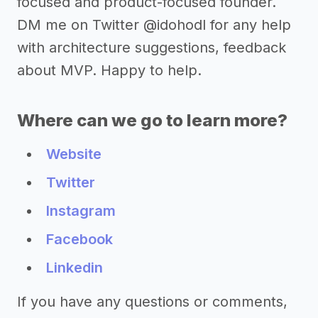
focused and product-focused founder.
DM me on Twitter @idohodl for any help
with architecture suggestions, feedback
about MVP. Happy to help.
Where can we go to learn more?
Website
Twitter
Instagram
Facebook
Linkedin
If you have any questions or comments,