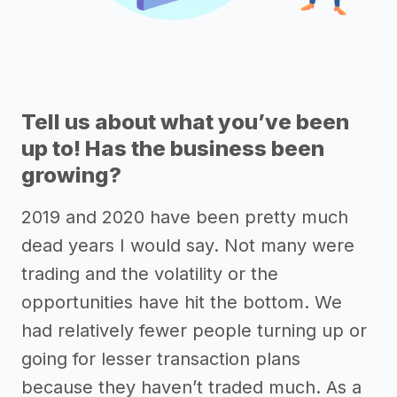
Tell us about what you’ve been
up to! Has the business been
growing?
2019 and 2020 have been pretty much
dead years I would say. Not many were
trading and the volatility or the
opportunities have hit the bottom. We
had relatively fewer people turning up or
going for lesser transaction plans
because they haven’t traded much. As a