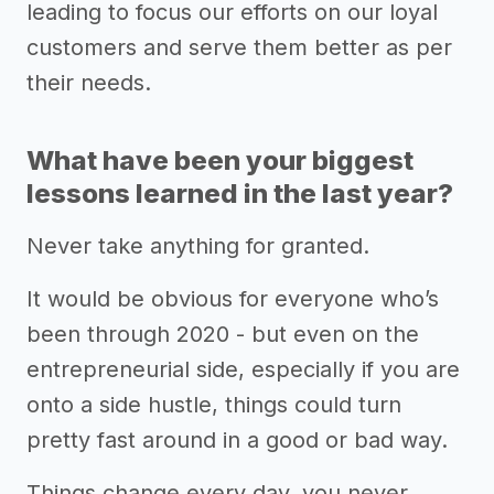
leading to focus our efforts on our loyal
customers and serve them better as per
their needs.
What have been your biggest
lessons learned in the last year?
Never take anything for granted.
It would be obvious for everyone who’s
been through 2020 - but even on the
entrepreneurial side, especially if you are
onto a side hustle, things could turn
pretty fast around in a good or bad way.
Things change every day, you never