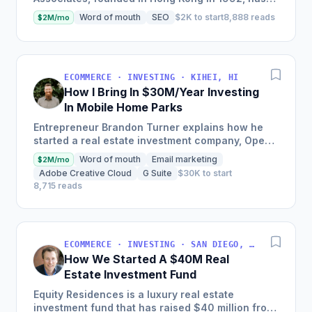
expanded to include 28 offices and a client base
Word of mouth
SEO
$2K to start
8,888 reads
$2M/mo
of several...
ECOMMERCE · INVESTING · KIHEI, HI
How I Bring In $30M/Year Investing
In Mobile Home Parks
Entrepreneur Brandon Turner explains how he
started a real estate investment company, Open
Door Capital, which now manages over 5,000
Word of mouth
Email marketing
$2M/mo
rental units, bringing...
Adobe Creative Cloud
G Suite
$30K to start
8,715 reads
ECOMMERCE · INVESTING · SAN DIEGO, CALIFORNIA, USA
How We Started A $40M Real
Estate Investment Fund
Equity Residences is a luxury real estate
investment fund that has raised $40 million from