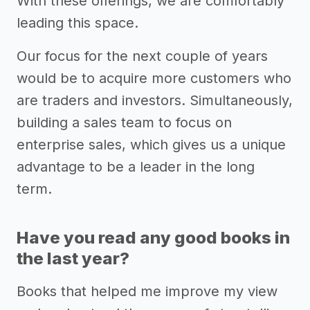
With these offerings, we are comfortably
leading this space.
Our focus for the next couple of years
would be to acquire more customers who
are traders and investors. Simultaneously,
building a sales team to focus on
enterprise sales, which gives us a unique
advantage to be a leader in the long
term.
Have you read any good books in
the last year?
Books that helped me improve my view