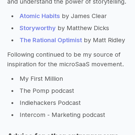
and understand the power of storytelling.
Atomic Habits
by James Clear
Storyworthy
by Matthew Dicks
The Rational Optimist
by Matt Ridley
Following continued to be my source of
inspiration for the microSaaS movement.
My First Million
The Pomp podcast
Indiehackers Podcast
Intercom - Marketing podcast