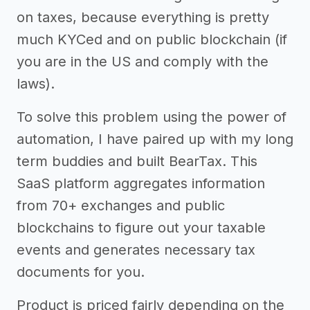
on taxes, because everything is pretty
much KYCed and on public blockchain (if
you are in the US and comply with the
laws).
To solve this problem using the power of
automation, I have paired up with my long
term buddies and built BearTax. This
SaaS platform aggregates information
from 70+ exchanges and public
blockchains to figure out your taxable
events and generates necessary tax
documents for you.
Product is priced fairly depending on the