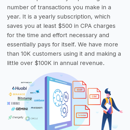
number of transactions you make in a
year. It is a yearly subscription, which
saves you at least $500 in CPA charges
for the time and effort necessary and
essentially pays for itself. We have more
than 10K customers using it and making a
little over $100K in annual revenue.