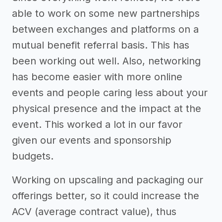
able to work on some new partnerships
between exchanges and platforms on a
mutual benefit referral basis. This has
been working out well. Also, networking
has become easier with more online
events and people caring less about your
physical presence and the impact at the
event. This worked a lot in our favor
given our events and sponsorship
budgets.
Working on upscaling and packaging our
offerings better, so it could increase the
ACV (average contract value), thus