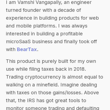
I am Vamshi Vangapally, an engineer
turned founder with a decade of
experience in building products for web
and mobile platforms. I was always
interested in building a profitable
microSaaS business and finally took off
with
BearTax
.
This product is purely built for my own
use while filing taxes back in 2018.
Trading cryptocurrency is almost equal to
walking on a minefield. Imagine dealing
with taxes on those gains/losses. Above
that, the IRS has got great tools to
monitor someone trading and defaulting