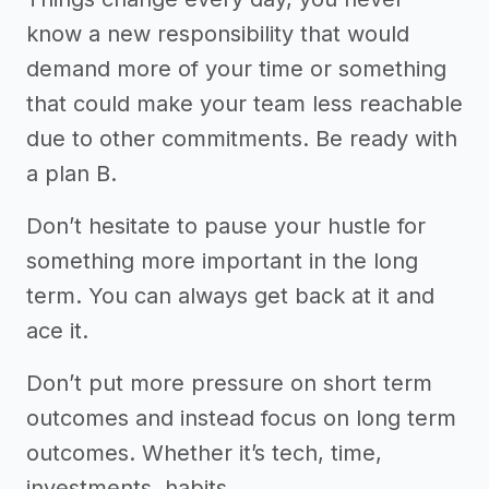
know a new responsibility that would
demand more of your time or something
that could make your team less reachable
due to other commitments. Be ready with
a plan B.
Don’t hesitate to pause your hustle for
something more important in the long
term. You can always get back at it and
ace it.
Don’t put more pressure on short term
outcomes and instead focus on long term
outcomes. Whether it’s tech, time,
investments, habits.