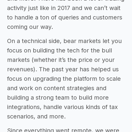
activity just like in 2017 and we can’t wait
to handle a ton of queries and customers
coming our way.
On a technical side, bear markets let you
focus on building the tech for the bull
markets (whether it’s the price or your
revenues). The past year has helped us
focus on upgrading the platform to scale
and work on content strategies and
building a strong team to build more
integrations, handle various kinds of tax
scenarios, and more.
Since everything went remote, we were