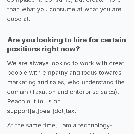
than what you consume at what you are
good at.
Are you looking to hire for certain
positions right now?
We are always looking to work with great
people with empathy and focus towards
marketing and sales, who understand the
domain (Taxation and enterprise sales).
Reach out to us on
support[at]bear[dot]tax.
At the same time, I am a technology-