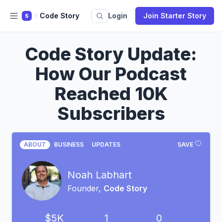
Code Story
Login
Join Starter Story
S
Code Story Update:
How Our Podcast
Reached 10K
Subscribers
ABOUT
BUSINESS
UPDATES
SAVE
Noah Labhart
Founder,
Code Story
$5K
1
0