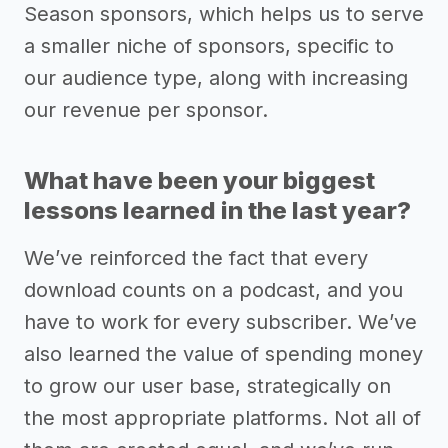
Season sponsors, which helps us to serve
a smaller niche of sponsors, specific to
our audience type, along with increasing
our revenue per sponsor.
What have been your biggest
lessons learned in the last year?
We’ve reinforced the fact that every
download counts on a podcast, and you
have to work for every subscriber. We’ve
also learned the value of spending money
to grow our user base, strategically on
the most appropriate platforms. Not all of