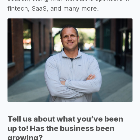
fintech, SaaS, and many more.
Tell us about what you’ve been
up to! Has the business been
growing?