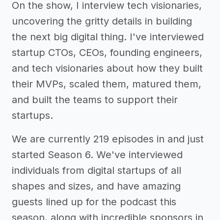
On the show, I interview tech visionaries,
uncovering the gritty details in building
the next big digital thing. I've interviewed
startup CTOs, CEOs, founding engineers,
and tech visionaries about how they built
their MVPs, scaled them, matured them,
and built the teams to support their
startups.
We are currently 219 episodes in and just
started Season 6. We've interviewed
individuals from digital startups of all
shapes and sizes, and have amazing
guests lined up for the podcast this
season, along with incredible sponsors in