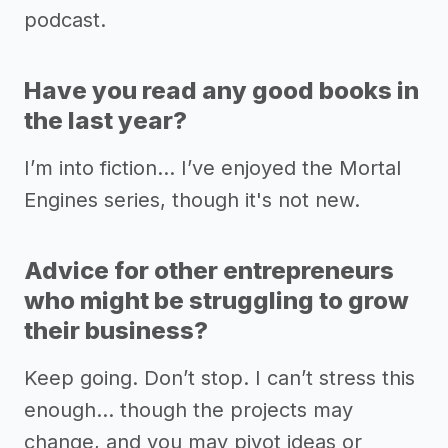
podcast.
Have you read any good books in
the last year?
I’m into fiction… I’ve enjoyed the Mortal
Engines series, though it's not new.
Advice for other entrepreneurs
who might be struggling to grow
their business?
Keep going. Don’t stop. I can’t stress this
enough… though the projects may
change, and you may pivot ideas or