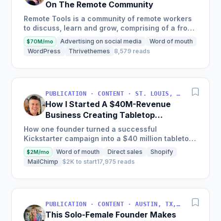
On The Remote Community
Remote Tools is a community of remote workers
to discuss, learn and grow, comprising of a front
page with remote-first products, a weekly
Advertising on social media
Word of mouth
$70M/mo
newsletter, and a...
WordPress
Thrivethemes
8,579 reads
PUBLICATION · CONTENT · ST. LOUIS, MO, USA
How I Started A $40M-Revenue
Business Creating Tabletop
Games
How one founder turned a successful
Kickstarter campaign into a $40 million tabletop
game company with a focus on crafting a few
Word of mouth
Direct sales
Shopify
$2M/mo
special products each year...
MailChimp
$2K to start
17,975 reads
PUBLICATION · CONTENT · AUSTIN, TX, USA
This Solo-Female Founder Makes