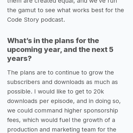
them are created equal, and we’ve run
the gamut to see what works best for the
Code Story podcast.
What’s in the plans for the
upcoming year, and the next 5
years?
The plans are to continue to grow the
subscribers and downloads as much as
possible. I would like to get to 20k
downloads per episode, and in doing so,
we could command higher sponsorship
fees, which would fuel the growth of a
production and marketing team for the