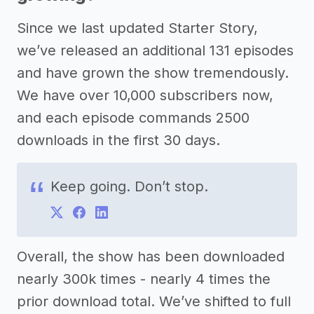
Since we last updated Starter Story,
we’ve released an additional 131 episodes
and have grown the show tremendously.
We have over 10,000 subscribers now,
and each episode commands 2500
downloads in the first 30 days.
Keep going. Don’t stop.
Overall, the show has been downloaded
nearly 300k times - nearly 4 times the
prior download total. We’ve shifted to full