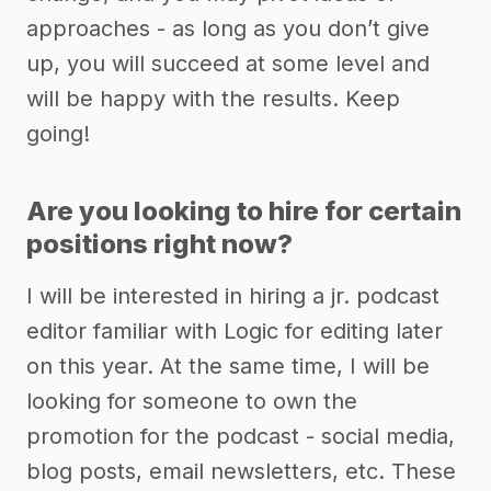
approaches - as long as you don’t give
up, you will succeed at some level and
will be happy with the results. Keep
going!
Are you looking to hire for certain
positions right now?
I will be interested in hiring a jr. podcast
editor familiar with Logic for editing later
on this year. At the same time, I will be
looking for someone to own the
promotion for the podcast - social media,
blog posts, email newsletters, etc. These