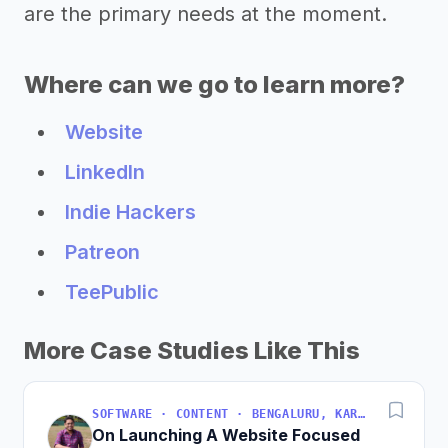
are the primary needs at the moment.
Where can we go to learn more?
Website
LinkedIn
Indie Hackers
Patreon
TeePublic
More Case Studies Like This
SOFTWARE · CONTENT · BENGALURU, KARNATAKA, INDIA
On Launching A Website Focused