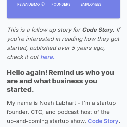
REVENUE/MO
FOUNDERS
EMPLOYEES
This is a follow up story for
Code Story.
If
you're interested in reading how they got
started, published over 5 years ago,
check it out
here.
Hello again! Remind us who you
are and what business you
started.
My name is Noah Labhart - I’m a startup
founder, CTO, and podcast host of the
up-and-coming startup show,
Code Story
.