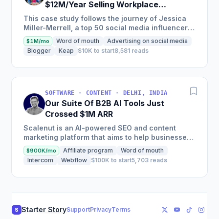
$12M/Year Selling Workplace
Resources & Tools
This case study follows the journey of Jessica
Miller-Merrell, a top 50 social media influencer
according to Forbes, who founded Workology, a
Word of mouth
Advertising on social media
$1M/mo
workplace HR...
Blogger
Keap
$10K to start
8,581 reads
SOFTWARE · CONTENT · DELHI, INDIA
Our Suite Of B2B AI Tools Just
Crossed $1M ARR
Scalenut is an AI-powered SEO and content
marketing platform that aims to help businesses
scale their efforts to nail the entire content life
Affiliate program
Word of mouth
$900K/mo
cycle, from...
Intercom
Webflow
$100K to start
5,703 reads
Starter Story
Support
Privacy
Terms
S