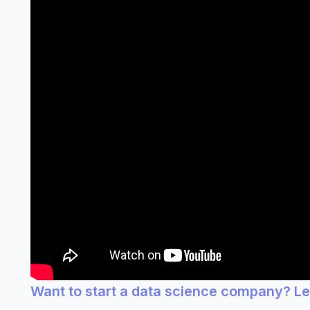
Want to start a data science company? L