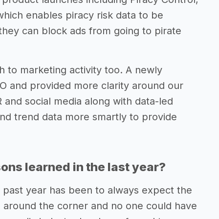
which enables piracy risk data to be
they can block ads from going to pirate
 to marketing activity too. A newly
 and provided more clarity around our
R and social media along with data-led
and trend data more smartly to provide
ns learned in the last year?
 past year has been to always expect the
s around the corner and no one could have