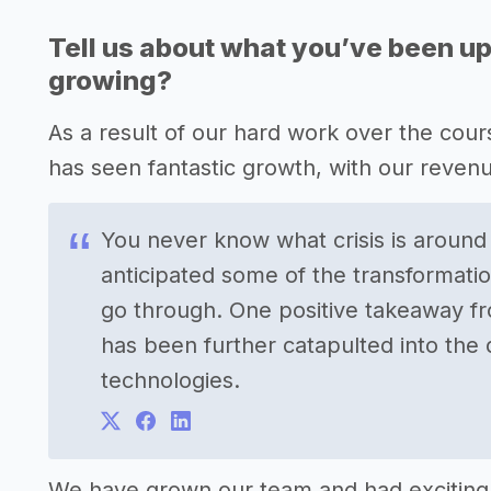
Tell us about what you’ve been up
growing?
As a result of our hard work over the cour
has seen fantastic growth, with our reven
You never know what crisis is around
anticipated some of the transformati
go through. One positive takeaway fr
has been further catapulted into the
technologies.
We have grown our team and had exciting 