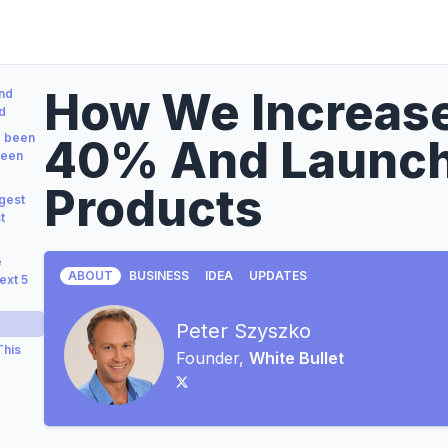
How We Increas
nd
d
e been
40% And Launc
been
Products
gest
t
e
ABOUT
BUSINESS
IDEA
UPDATES
ext 5
Peter Szyszko
This
Founder,
White Bullet