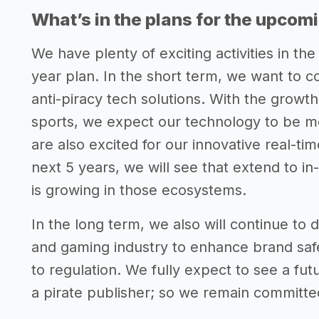
What’s in the plans for the upcom
We have plenty of exciting activities in the
year plan. In the short term, we want to c
anti-piracy tech solutions. With the growth o
sports, we expect our technology to be m
are also excited for our innovative real-ti
next 5 years, we will see that extend to i
is growing in those ecosystems.
In the long term, we also will continue to
and gaming industry to enhance brand safet
to regulation. We fully expect to see a fut
a pirate publisher; so we remain committe