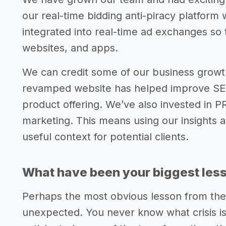
our real-time bidding anti-piracy platform 
integrated into real-time ad exchanges so 
websites, and apps.
We can credit some of our business growth
revamped website has helped improve SEO
product offering. We’ve also invested in P
marketing. This means using our insights 
useful context for potential clients.
What have been your biggest lesso
Perhaps the most obvious lesson from the
unexpected. You never know what crisis i