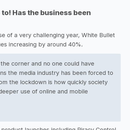
 to! Has the business been
se of a very challenging year, White Bullet
ues increasing by around 40%.
 the corner and no one could have
ons the media industry has been forced to
om the lockdown is how quickly society
 deeper use of online and mobile
product launches including Piracy Control,