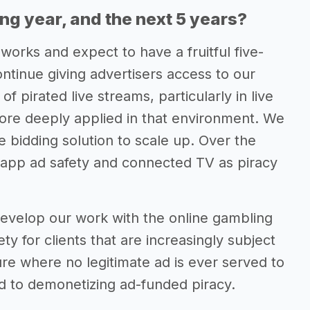
ing year, and the next 5 years?
 works and expect to have a fruitful five-
ontinue giving advertisers access to our
f pirated live streams, particularly in live
ore deeply applied in that environment. We
me bidding solution to scale up. Over the
n-app ad safety and connected TV as piracy
 develop our work with the online gambling
y for clients that are increasingly subject
ure where no legitimate ad is ever served to
d to demonetizing ad-funded piracy.