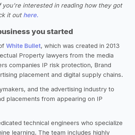
f you're interested in reading how they got
ck it out
here.
business you started
of
White Bullet
, which was created in 2013
lectual Property lawyers from the media
fers companies IP risk protection, Brand
rtising placement and digital supply chains.
ymakers, and the advertising industry to
ad placements from appearing on IP
dicated technical engineers who specialize
hine learning. The team includes highly