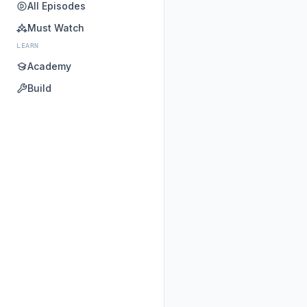
All Episodes
Must Watch
LEARN
Academy
Build