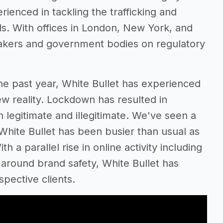
rienced in tackling the trafficking and
ods. With offices in London, New York, and
makers and government bodies on regulatory
he past year, White Bullet has experienced
ew reality. Lockdown has resulted in
 legitimate and illegitimate. We've seen a
White Bullet has been busier than usual as
 a parallel rise in online activity including
around brand safety, White Bullet has
pective clients.