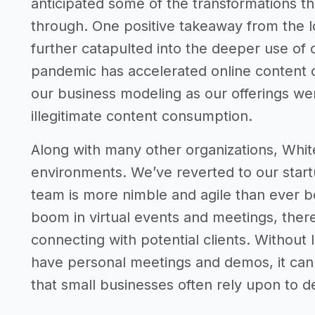
anticipated some of the transformations t
through. One positive takeaway from the 
further catapulted into the deeper use of
pandemic has accelerated online content c
our business modeling as our offerings we
illegitimate content consumption.
Along with many other organizations, Whit
environments. We’ve reverted to our sta
team is more nimble and agile than ever b
boom in virtual events and meetings, the
connecting with potential clients. Without 
have personal meetings and demos, it can 
that small businesses often rely upon to d