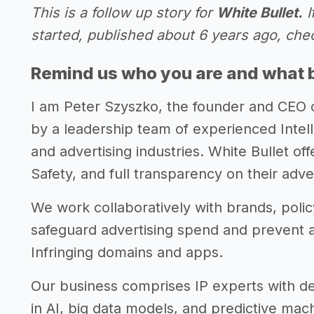
This is a follow up story for
White Bullet.
I
started, published about 6 years ago, che
Remind us who you are and what 
I am Peter Szyszko, the founder and CEO 
by a leadership team of experienced Intel
and advertising industries. White Bullet of
Safety, and full transparency on their adve
We work collaboratively with brands, polic
safeguard advertising spend and prevent 
Infringing domains and apps.
Our business comprises IP experts with de
in AI, big data models, and predictive mac