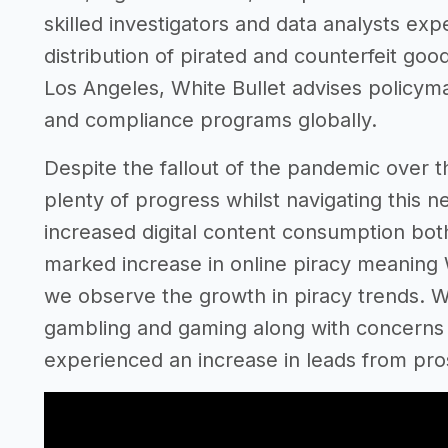
skilled investigators and data analysts expe
distribution of pirated and counterfeit go
Los Angeles, White Bullet advises policy
and compliance programs globally.
Despite the fallout of the pandemic over t
plenty of progress whilst navigating this n
increased digital content consumption both
marked increase in online piracy meaning 
we observe the growth in piracy trends. With
gambling and gaming along with concerns 
experienced an increase in leads from pros