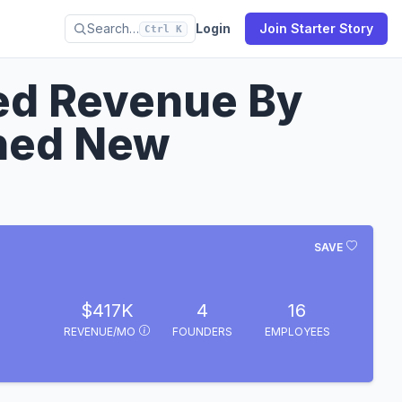
Search…
Login
Join Starter Story
Ctrl K
ed Revenue By
hed New
SAVE
$417K
4
16
REVENUE/MO
FOUNDERS
EMPLOYEES