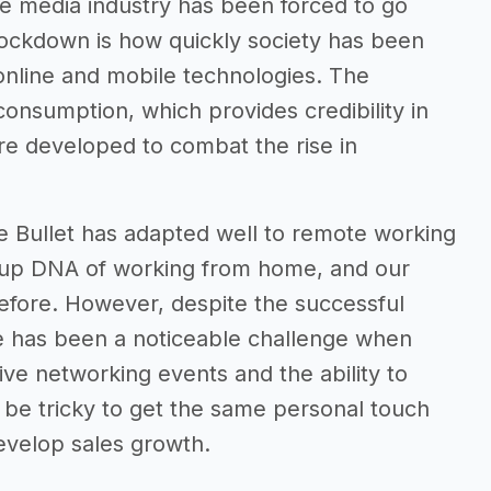
he media industry has been forced to go
lockdown is how quickly society has been
 online and mobile technologies. The
onsumption, which provides credibility in
re developed to combat the rise in
e Bullet has adapted well to remote working
rtup DNA of working from home, and our
efore. However, despite the successful
re has been a noticeable challenge when
live networking events and the ability to
be tricky to get the same personal touch
evelop sales growth.