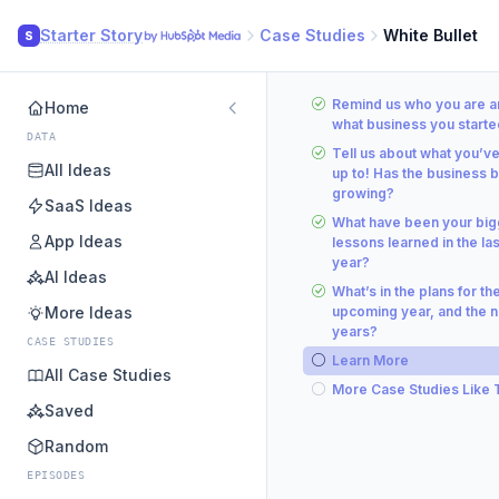
Starter Story
Case Studies
White Bullet
S
Remind us who you are a
Home
what business you starte
DATA
Tell us about what you’v
All Ideas
up to! Has the business 
growing?
SaaS Ideas
What have been your big
App Ideas
lessons learned in the las
year?
AI Ideas
What’s in the plans for th
More Ideas
upcoming year, and the n
years?
CASE STUDIES
Learn More
All Case Studies
More Case Studies Like 
Saved
Random
EPISODES