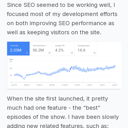
Since SEO seemed to be working well, I
focused most of my development efforts
on both improving SEO performance as
well as keeping visitors on the site.
When the site first launched, it pretty
much had one feature - the “best”
episodes of the show. I have been slowly
adding new related features, such as: