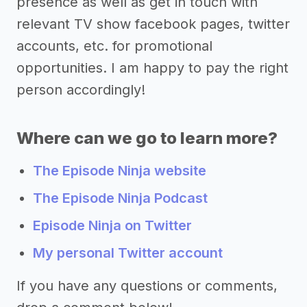
presence as well as get in touch with
relevant TV show facebook pages, twitter
accounts, etc. for promotional
opportunities. I am happy to pay the right
person accordingly!
Where can we go to learn more?
The Episode Ninja website
The Episode Ninja Podcast
Episode Ninja on Twitter
My personal Twitter account
If you have any questions or comments,