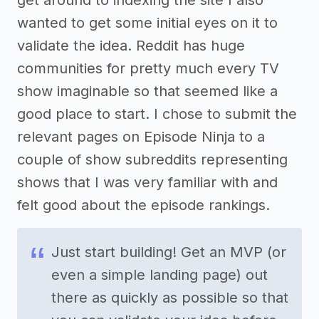
get around to indexing the site I also
wanted to get some initial eyes on it to
validate the idea. Reddit has huge
communities for pretty much every TV
show imaginable so that seemed like a
good place to start. I chose to submit the
relevant pages on Episode Ninja to a
couple of show subreddits representing
shows that I was very familiar with and
felt good about the episode rankings.
Just start building! Get an MVP (or
even a simple landing page) out
there as quickly as possible so that