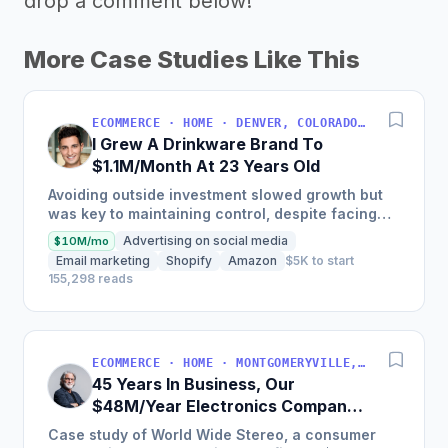
drop a comment below!
More Case Studies Like This
ECOMMERCE · HOME · DENVER, COLORADO, USA
I Grew A Drinkware Brand To
$1.1M/Month At 23 Years Old
Avoiding outside investment slowed growth but
was key to maintaining control, despite facing
inventory shortages and sales impacts.
Advertising on social media
$10M/mo
Email marketing
Shopify
Amazon
$5K to start
155,298 reads
ECOMMERCE · HOME · MONTGOMERYVILLE, PA, USA
45 Years In Business, Our
$48M/Year Electronics Company
Is Still Growing Each Year
Case study of World Wide Stereo, a consumer