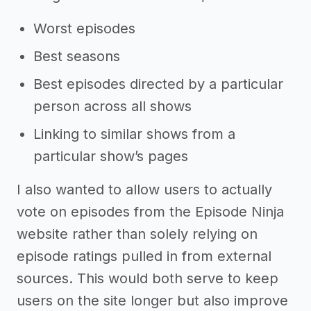
Worst episodes
Best seasons
Best episodes directed by a particular
person across all shows
Linking to similar shows from a
particular show’s pages
I also wanted to allow users to actually
vote on episodes from the Episode Ninja
website rather than solely relying on
episode ratings pulled in from external
sources. This would both serve to keep
users on the site longer but also improve