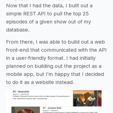
Now that I had the data, I built out a
simple REST API to pull the top 25
episodes of a given show out of my
database.
From there, I was able to build out a web
front-end that communicated with the API
in a user-friendly format. I had initially
planned on building out the project as a
mobile app, but I’m happy that I decided
to do it as a website instead.