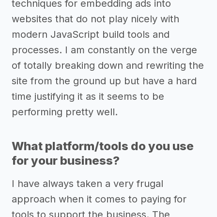
techniques for embedding ads into
websites that do not play nicely with
modern JavaScript build tools and
processes. I am constantly on the verge
of totally breaking down and rewriting the
site from the ground up but have a hard
time justifying it as it seems to be
performing pretty well.
What platform/tools do you use
for your business?
I have always taken a very frugal
approach when it comes to paying for
tools to support the business. The