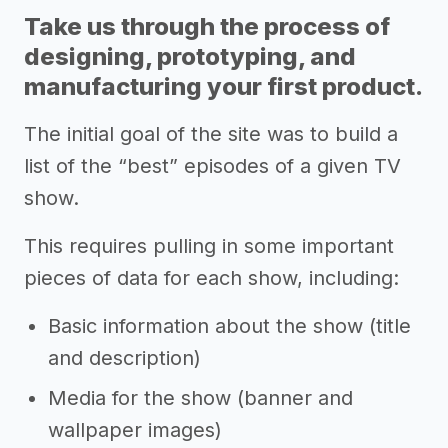
Take us through the process of
designing, prototyping, and
manufacturing your first product.
The initial goal of the site was to build a
list of the “best” episodes of a given TV
show.
This requires pulling in some important
pieces of data for each show, including:
Basic information about the show (title
and description)
Media for the show (banner and
wallpaper images)