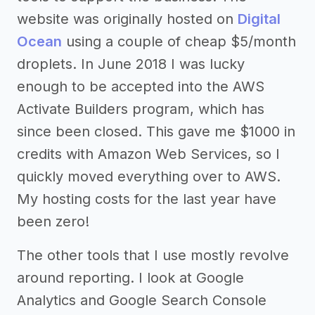
website was originally hosted on
Digital
Ocean
using a couple of cheap $5/month
droplets. In June 2018 I was lucky
enough to be accepted into the AWS
Activate Builders program, which has
since been closed. This gave me $1000 in
credits with Amazon Web Services, so I
quickly moved everything over to AWS.
My hosting costs for the last year have
been zero!
The other tools that I use mostly revolve
around reporting. I look at Google
Analytics and Google Search Console