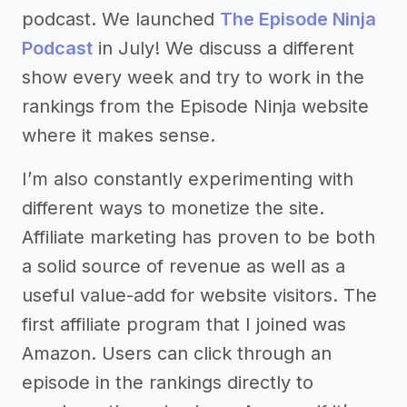
podcast. We launched
The Episode Ninja
Podcast
in July! We discuss a different
show every week and try to work in the
rankings from the Episode Ninja website
where it makes sense.
I’m also constantly experimenting with
different ways to monetize the site.
Affiliate marketing has proven to be both
a solid source of revenue as well as a
useful value-add for website visitors. The
first affiliate program that I joined was
Amazon. Users can click through an
episode in the rankings directly to