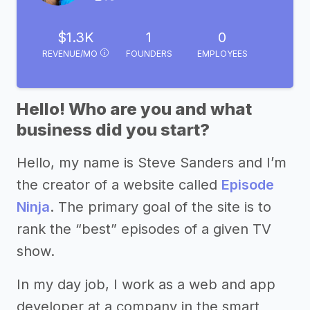
$1.3K
1
0
REVENUE/MO
FOUNDERS
EMPLOYEES
Hello! Who are you and what
business did you start?
Hello, my name is Steve Sanders and I’m
the creator of a website called
Episode
Ninja
. The primary goal of the site is to
rank the “best” episodes of a given TV
show.
In my day job, I work as a web and app
developer at a company in the smart