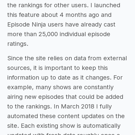
the rankings for other users. I launched
this feature about 4 months ago and
Episode Ninja users have already cast
more than 25,000 individual episode
ratings.
Since the site relies on data from external
sources, it is important to keep this
information up to date as it changes. For
example, many shows are constantly
airing new episodes that could be added
to the rankings. In March 2018 I fully
automated these content updates on the
site. Each existing show is automatically