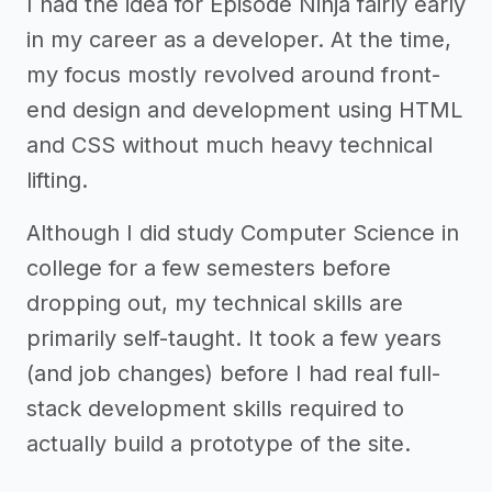
I had the idea for Episode Ninja fairly early
in my career as a developer. At the time,
my focus mostly revolved around front-
end design and development using HTML
and CSS without much heavy technical
lifting.
Although I did study Computer Science in
college for a few semesters before
dropping out, my technical skills are
primarily self-taught. It took a few years
(and job changes) before I had real full-
stack development skills required to
actually build a prototype of the site.