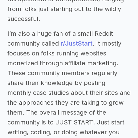
from folks just starting out to the wildly
successful.
I’m also a huge fan of a small Reddit
community called
r/JustStart
. It mostly
focuses on folks running websites
monetized through affiliate marketing.
These community members regularly
share their knowledge by posting
monthly case studies about their sites and
the approaches they are taking to grow
them. The overall message of the
community is to JUST START! Just start
writing, coding, or doing whatever you