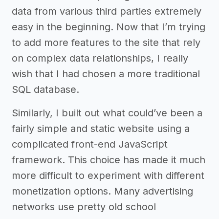
data from various third parties extremely
easy in the beginning. Now that I’m trying
to add more features to the site that rely
on complex data relationships, I really
wish that I had chosen a more traditional
SQL database.
Similarly, I built out what could’ve been a
fairly simple and static website using a
complicated front-end JavaScript
framework. This choice has made it much
more difficult to experiment with different
monetization options. Many advertising
networks use pretty old school