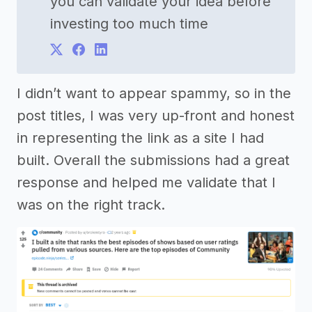
you can validate your idea before
investing too much time
I didn’t want to appear spammy, so in the
post titles, I was very up-front and honest
in representing the link as a site I had
built. Overall the submissions had a great
response and helped me validate that I
was on the right track.