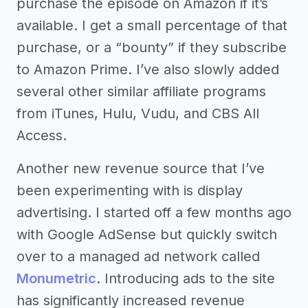
purchase the episode on Amazon if it’s
available. I get a small percentage of that
purchase, or a “bounty” if they subscribe
to Amazon Prime. I’ve also slowly added
several other similar affiliate programs
from iTunes, Hulu, Vudu, and CBS All
Access.
Another new revenue source that I’ve
been experimenting with is display
advertising. I started off a few months ago
with Google AdSense but quickly switch
over to a managed ad network called
Monumetric
. Introducing ads to the site
has significantly increased revenue