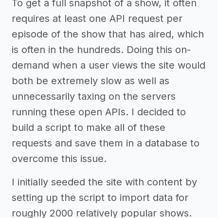
To get a full snapshot of a show, it often
requires at least one API request per
episode of the show that has aired, which
is often in the hundreds. Doing this on-
demand when a user views the site would
both be extremely slow as well as
unnecessarily taxing on the servers
running these open APIs. I decided to
build a script to make all of these
requests and save them in a database to
overcome this issue.
I initially seeded the site with content by
setting up the script to import data for
roughly 2000 relatively popular shows.