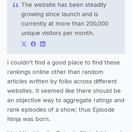
The website has been steadily
growing since launch and is
currently at more than 200,000
unique visitors per month.
I couldn’t find a good place to find these
rankings online other than random
articles written by folks across different
websites. It seemed like there should be
an objective way to aggregate ratings and
rank episodes of a show; thus Episode
Ninja was born.