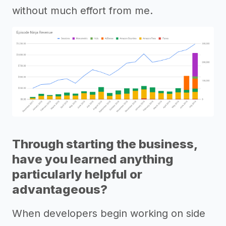
without much effort from me.
Through starting the business,
have you learned anything
particularly helpful or
advantageous?
When developers begin working on side