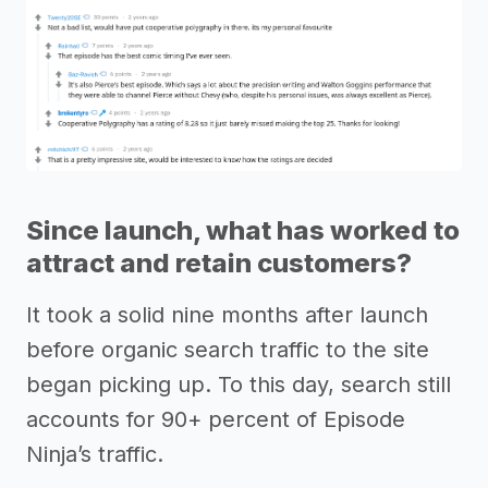
Since launch, what has worked to
attract and retain customers?
It took a solid nine months after launch
before organic search traffic to the site
began picking up. To this day, search still
accounts for 90+ percent of Episode
Ninja’s traffic.