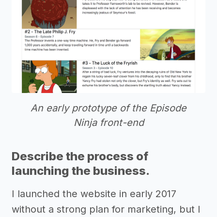
An early prototype of the Episode
Ninja front-end
Describe the process of
launching the business.
I launched the website in early 2017
without a strong plan for marketing, but I