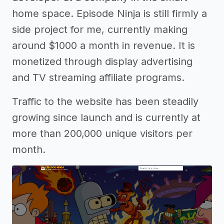
home space. Episode Ninja is still firmly a
side project for me, currently making
around $1000 a month in revenue. It is
monetized through display advertising
and TV streaming affiliate programs.
Traffic to the website has been steadily
growing since launch and is currently at
more than 200,000 unique visitors per
month.