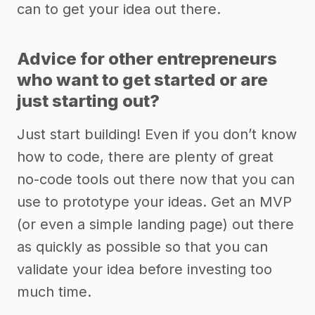
can to get your idea out there.
Advice for other entrepreneurs
who want to get started or are
just starting out?
Just start building! Even if you don’t know
how to code, there are plenty of great
no-code tools out there now that you can
use to prototype your ideas. Get an MVP
(or even a simple landing page) out there
as quickly as possible so that you can
validate your idea before investing too
much time.