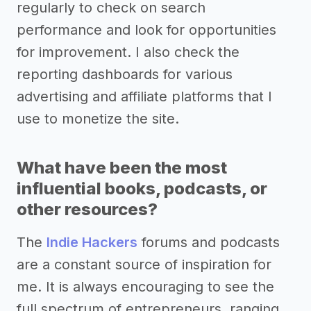
regularly to check on search
performance and look for opportunities
for improvement. I also check the
reporting dashboards for various
advertising and affiliate platforms that I
use to monetize the site.
What have been the most
influential books, podcasts, or
other resources?
The
Indie Hackers
forums and podcasts
are a constant source of inspiration for
me. It is always encouraging to see the
full spectrum of entrepreneurs, ranging