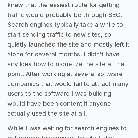
knew that the easiest route for getting
traffic would probably be through SEO.
Search engines typically take a while to
start sending traffic to new sites, so I
quietly launched the site and mostly left it
alone for several months. I didn’t have
any idea how to monetize the site at that
point. After working at several software
companies that would fail to attract many
users to the software I was building, I
would have been content if anyone
actually used the site at all!
While I was waiting for search engines to