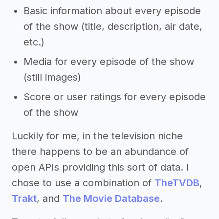
Basic information about every episode
of the show (title, description, air date,
etc.)
Media for every episode of the show
(still images)
Score or user ratings for every episode
of the show
Luckily for me, in the television niche
there happens to be an abundance of
open APIs providing this sort of data. I
chose to use a combination of
TheTVDB
,
Trakt
, and
The Movie Database
.