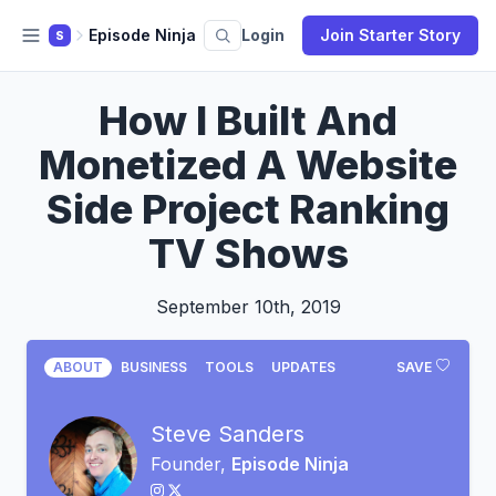
Episode Ninja
Login
Join Starter Story
S
How I Built And
Monetized A Website
Side Project Ranking
TV Shows
September 10th, 2019
ABOUT
BUSINESS
TOOLS
UPDATES
SAVE
Steve Sanders
Founder,
Episode Ninja