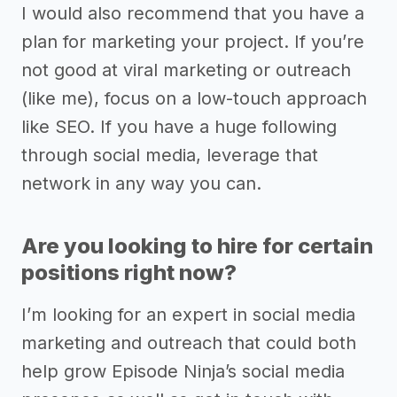
I would also recommend that you have a
plan for marketing your project. If you’re
not good at viral marketing or outreach
(like me), focus on a low-touch approach
like SEO. If you have a huge following
through social media, leverage that
network in any way you can.
Are you looking to hire for certain
positions right now?
I’m looking for an expert in social media
marketing and outreach that could both
help grow Episode Ninja’s social media