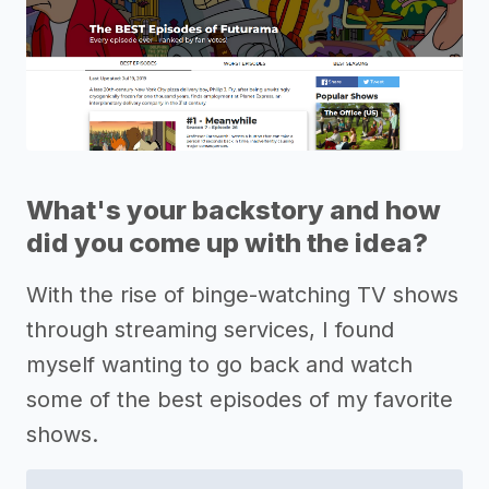
What's your backstory and how
did you come up with the idea?
With the rise of binge-watching TV shows
through streaming services, I found
myself wanting to go back and watch
some of the best episodes of my favorite
shows.