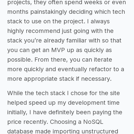
projects, they often spend weeks or even
months painstakingly deciding which tech
stack to use on the project. I always
highly recommend just going with the
stack you’re already familiar with so that
you can get an MVP up as quickly as
possible. From there, you can iterate
more quickly and eventually refactor to a
more appropriate stack if necessary.
While the tech stack I chose for the site
helped speed up my development time
initially, I have definitely been paying the
price recently. Choosing a NoSQL
database made importing unstructured