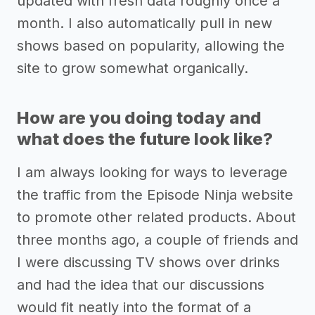
updated with fresh data roughly once a
month. I also automatically pull in new
shows based on popularity, allowing the
site to grow somewhat organically.
How are you doing today and
what does the future look like?
I am always looking for ways to leverage
the traffic from the Episode Ninja website
to promote other related products. About
three months ago, a couple of friends and
I were discussing TV shows over drinks
and had the idea that our discussions
would fit neatly into the format of a