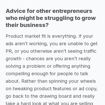
Advice for other entrepreneurs
who might be struggling to grow
their business?
Product market fit is everything. If your
ads aren’t working, you are unable to get
PR, or you otherwise aren’t seeing traffic
growth - chances are you aren’t really
solving a problem or offering anything
compelling enough for people to talk
about. Rather than spinning your wheels
on tweaking product features or ad copy,
go back to the drawing board and really
take a hard look at what you are selling