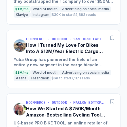
they bootstrapped their company to over $50M
in annual sales and produced over 100,000
Word of mouth
Advertising on social media
$1M/mo
bikes by creating a...
Klaviyo
Instagram
$30K to start
14,893 reads
ECOMMERCE · OUTDOOR · SAN JUAN CAPISTRANO, CA, USA
How I Turned My Love For Bikes
Into A $12M/Year Electric Cargo
Bike Business
Yuba Group has pioneered the field of an
entirely new segment in the cargo bicycle
industry, with a 15-year-old company that has put
Word of mouth
Advertising on social media
$1M/mo
over 50,000 cargo...
Asana
Freshdesk
$6K to start
7,117 reads
ECOMMERCE · OUTDOOR · MARLOW BOTTOM, ENGLAND, UNITED KINGDOM
How We Started A $750K/Month
Amazon-Bestselling Cycling Tools
Company
UK-based PRO BIKE TOOL, an online retailer of