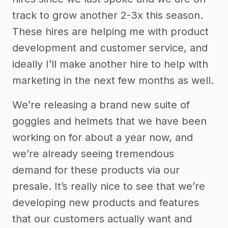
track to grow another 2-3x this season.
These hires are helping me with product
development and customer service, and
ideally I’ll make another hire to help with
marketing in the next few months as well.
We’re releasing a brand new suite of
goggles and helmets that we have been
working on for about a year now, and
we’re already seeing tremendous
demand for these products via our
presale. It’s really nice to see that we’re
developing new products and features
that our customers actually want and