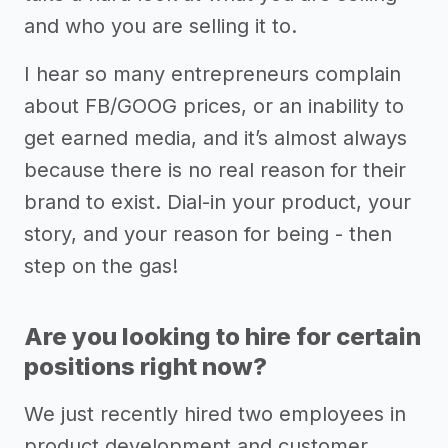
and who you are selling it to.
I hear so many entrepreneurs complain
about FB/GOOG prices, or an inability to
get earned media, and it’s almost always
because there is no real reason for their
brand to exist. Dial-in your product, your
story, and your reason for being - then
step on the gas!
Are you looking to hire for certain
positions right now?
We just recently hired two employees in
product development and customer