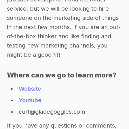
service, but we will be looking to hire
someone on the marketing side of things
in the next few months. If you are an out-
of-the-box thinker and like finding and
testing new marketing channels, you
might be a good fit!
Where can we go to learn more?
Website
Youtube
curt@gladegoggles.com
If you have any questions or comments,