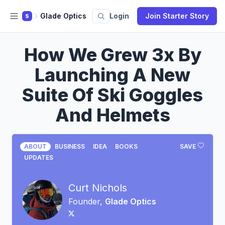
Glade Optics
Login
Join Starter Story
S
How We Grew 3x By
Launching A New
Suite Of Ski Goggles
And Helmets
ABOUT
BUSINESS
IDEA
BOOKS
SAVE
UPDATES
Curt Nichols
Founder,
Glade Optics