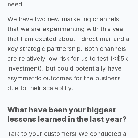
need.
We have two new marketing channels
that we are experimenting with this year
that I am excited about - direct mail and a
key strategic partnership. Both channels
are relatively low risk for us to test (<$5k
investment), but could potentially have
asymmetric outcomes for the business
due to their scalability.
What have been your biggest
lessons learned in the last year?
Talk to your customers! We conducted a