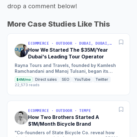
drop a comment below!
More Case Studies Like This
ECOMMERCE · OUTDOOR · DUBAI, DUBAI, UNITED ARAB EMIRATES
How We Started The $35M/Year
Dubai's Leading Tour Operator
Rayna Tours and Travels, founded by Kamlesh
Ramchandani and Manoj Tulsani, began its
journey as a small travel counter inside a Dubai
Direct sales
SEO
YouTube
Twitter
$4M/mo
hotel, and has now...
22,573 reads
ECOMMERCE · OUTDOOR · TEMPE
How Two Brothers Started A
$1M/Month Bicycle Brand
"Co-founders of State Bicycle Co. reveal how