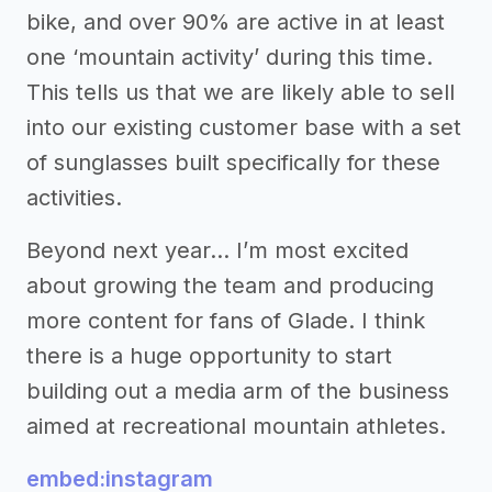
bike, and over 90% are active in at least
one ‘mountain activity’ during this time.
This tells us that we are likely able to sell
into our existing customer base with a set
of sunglasses built specifically for these
activities.
Beyond next year… I’m most excited
about growing the team and producing
more content for fans of Glade. I think
there is a huge opportunity to start
building out a media arm of the business
aimed at recreational mountain athletes.
embed:instagram