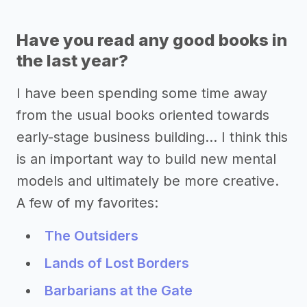
Have you read any good books in
the last year?
I have been spending some time away
from the usual books oriented towards
early-stage business building... I think this
is an important way to build new mental
models and ultimately be more creative.
A few of my favorites:
The Outsiders
Lands of Lost Borders
Barbarians at the Gate