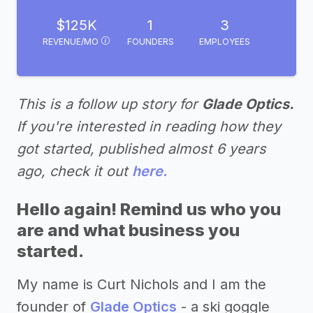
$125K
1
3
REVENUE/MO
FOUNDERS
EMPLOYEES
This is a follow up story for
Glade Optics.
If you're interested in reading how they
got started, published almost 6 years
ago, check it out
here.
Hello again! Remind us who you
are and what business you
started.
My name is Curt Nichols and I am the
founder of
Glade Optics
- a ski goggle