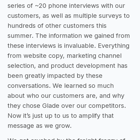
series of ~20 phone interviews with our
customers, as well as multiple surveys to
hundreds of other customers this
summer. The information we gained from
these interviews is invaluable. Everything
from website copy, marketing channel
selection, and product development has
been greatly impacted by these
conversations. We learned so much
about who our customers are, and why
they chose Glade over our competitors.
Now it’s just up to us to amplify that
message as we grow.