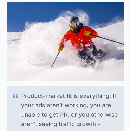
Product-market fit is everything. If
your ads aren’t working, you are
unable to get PR, or you otherwise
aren’t seeing traffic growth -