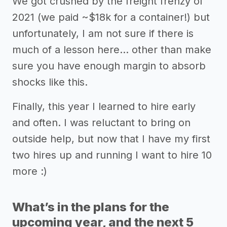
We got crushed by the freight frenzy of
2021 (we paid ~$18k for a container!) but
unfortunately, I am not sure if there is
much of a lesson here… other than make
sure you have enough margin to absorb
shocks like this.
Finally, this year I learned to hire early
and often. I was reluctant to bring on
outside help, but now that I have my first
two hires up and running I want to hire 10
more :)
What’s in the plans for the
upcoming year, and the next 5