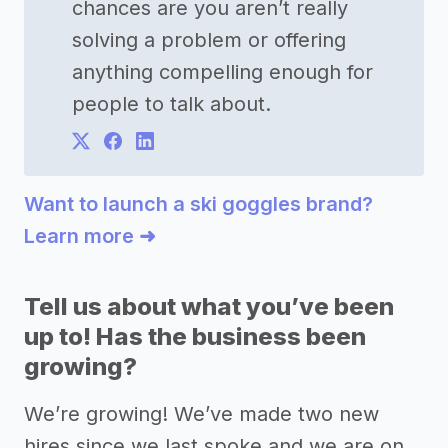
chances are you aren’t really
solving a problem or offering
anything compelling enough for
people to talk about.
Want to launch a ski goggles brand?
Learn more ➜
Tell us about what you’ve been
up to! Has the business been
growing?
We’re growing! We’ve made two new
hires since we last spoke and we are on