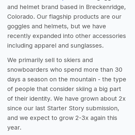
and helmet brand based in Breckenridge,
Colorado. Our flagship products are our
goggles and helmets, but we have
recently expanded into other accessories
including apparel and sunglasses.
We primarily sell to skiers and
snowboarders who spend more than 30
days a season on the mountain - the type
of people that consider skiing a big part
of their identity. We have grown about 2x
since our last Starter Story submission,
and we expect to grow 2-3x again this
year.