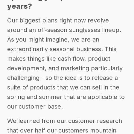
years?
Our biggest plans right now revolve
around an off-season sunglasses lineup.
As you might imagine, we are an
extraordinarily seasonal business. This
makes things like cash flow, product
development, and marketing particularly
challenging - so the idea is to release a
suite of products that we can sell in the
spring and summer that are applicable to
our customer base.
We learned from our customer research
that over half our customers mountain