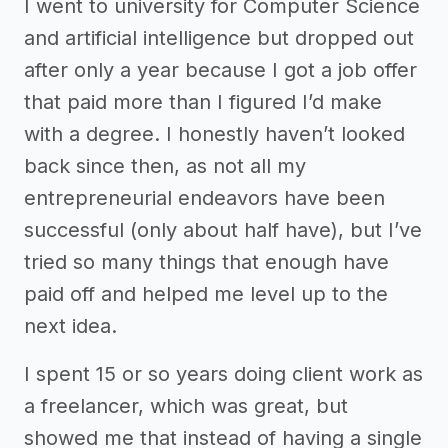
I went to university for Computer Science
and artificial intelligence but dropped out
after only a year because I got a job offer
that paid more than I figured I’d make
with a degree. I honestly haven’t looked
back since then, as not all my
entrepreneurial endeavors have been
successful (only about half have), but I’ve
tried so many things that enough have
paid off and helped me level up to the
next idea.
I spent 15 or so years doing client work as
a freelancer, which was great, but
showed me that instead of having a single