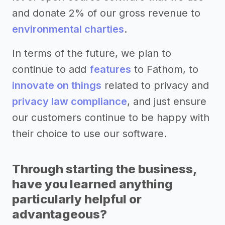
and donate 2% of our gross revenue to
environmental charties
.
In terms of the future, we plan to
continue to add
features
to Fathom, to
innovate on things
related to privacy and
privacy law compliance
, and just ensure
our customers continue to be happy with
their choice to use our software.
Through starting the business,
have you learned anything
particularly helpful or
advantageous?