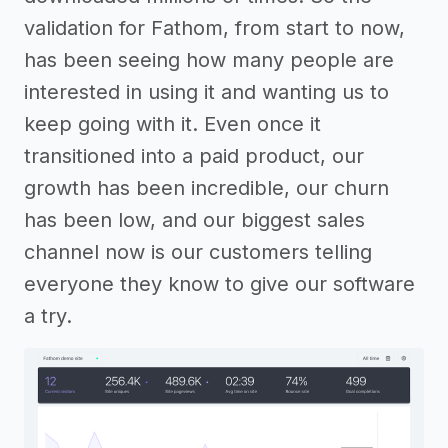
validation for Fathom, from start to now,
has been seeing how many people are
interested in using it and wanting us to
keep going with it. Even once it
transitioned into a paid product, our
growth has been incredible, our churn
has been low, and our biggest sales
channel now is our customers telling
everyone they know to give our software
a try.