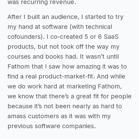
was recurring revenue.
After I built an audience, I started to try
my hand at software (with technical
cofounders). I co-created 5 or 6 SaaS
products, but not took off the way my
courses and books had. It wasn’t until
Fathom that I saw how amazing it was to
find a real product-market-fit. And while
we do work hard at marketing Fathom,
we know that there’s a great fit for people
because it’s not been nearly as hard to
amass customers as it was with my
previous software companies.