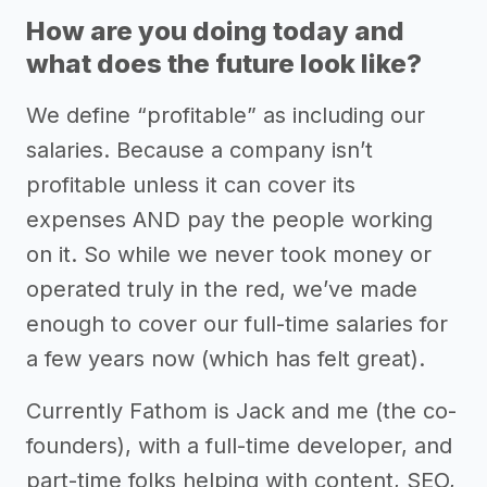
How are you doing today and
what does the future look like?
We define “profitable” as including our
salaries. Because a company isn’t
profitable unless it can cover its
expenses AND pay the people working
on it. So while we never took money or
operated truly in the red, we’ve made
enough to cover our full-time salaries for
a few years now (which has felt great).
Currently Fathom is Jack and me (the co-
founders), with a full-time developer, and
part-time folks helping with content, SEO,