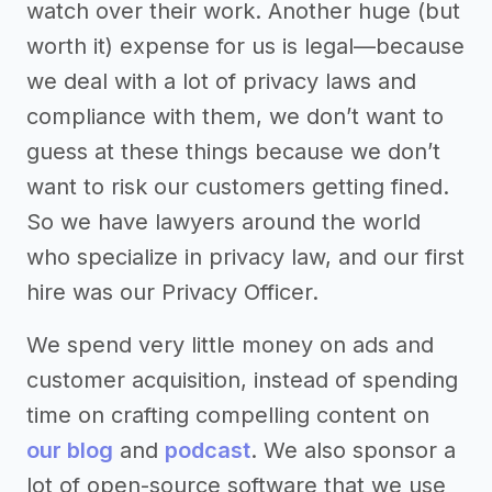
watch over their work. Another huge (but
worth it) expense for us is legal—because
we deal with a lot of privacy laws and
compliance with them, we don’t want to
guess at these things because we don’t
want to risk our customers getting fined.
So we have lawyers around the world
who specialize in privacy law, and our first
hire was our Privacy Officer.
We spend very little money on ads and
customer acquisition, instead of spending
time on crafting compelling content on
our blog
and
podcast
. We also sponsor a
lot of open-source software that we use