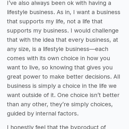
I’ve also always been ok with having a
lifestyle business. As in, I want a business
that supports my life, not a life that
supports my business. I would challenge
that with the idea that every business, at
any size, is a lifestyle business—each
comes with its own choice in how you
want to live, so knowing that gives you
great power to make better decisions. All
business is simply a choice in the life we
want outside of it. One choice isn’t better
than any other, they’re simply choices,
guided by internal factors.
I honestly feel that the byproduct of