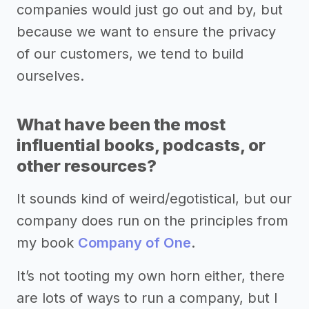
companies would just go out and by, but
because we want to ensure the privacy
of our customers, we tend to build
ourselves.
What have been the most
influential books, podcasts, or
other resources?
It sounds kind of weird/egotistical, but our
company does run on the principles from
my book
Company of One
.
It’s not tooting my own horn either, there
are lots of ways to run a company, but I