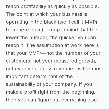
reach profitability as quickly as possible.
The point at which your business is
operating in the black (we’ll call it MVPr
from here on in)—keep in mind that the
lower the number, the quicker you can
reach it. The assumption at work here is
that your MVPr—not the number of your
customers, not your measured growth,
not even your gross revenue—is the most
important determinant of the
sustainability of your company. If you
make a profit right from the beginning,
then you can figure out everything else.