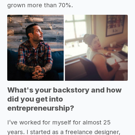
grown more than 70%.
What's your backstory and how
did you get into
entrepreneurship?
I’ve worked for myself for almost 25
years. I started as a freelance designer,