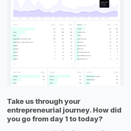
Take us through your
entrepreneurial journey. How did
you go from day 1 to today?