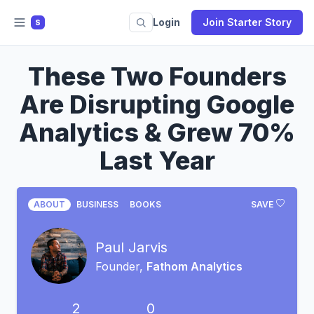
Login
Join Starter Story
S
These Two Founders
Are Disrupting Google
Analytics & Grew 70%
Last Year
ABOUT
BUSINESS
BOOKS
SAVE
Paul Jarvis
Founder,
Fathom Analytics
2
0