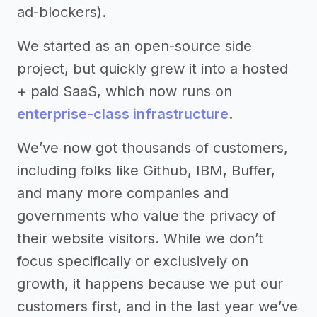
ad-blockers).
We started as an open-source side
project, but quickly grew it into a hosted
+ paid SaaS, which now runs on
enterprise-class infrastructure
.
We’ve now got thousands of customers,
including folks like Github, IBM, Buffer,
and many more companies and
governments who value the privacy of
their website visitors. While we don’t
focus specifically or exclusively on
growth, it happens because we put our
customers first, and in the last year we’ve