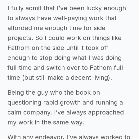
I fully admit that I’ve been lucky enough
to always have well-paying work that
afforded me enough time for side
projects. So I could work on things like
Fathom on the side until it took off
enough to stop doing what I was doing
full-time and switch over to Fathom full-
time (but still make a decent living).
Being the guy who the book on
questioning rapid growth and running a
calm company, I’ve always approached
my work in the same way.
With any endeavor, I’ve always worked to