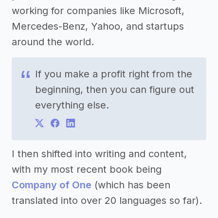
working for companies like Microsoft,
Mercedes-Benz, Yahoo, and startups
around the world.
If you make a profit right from the
beginning, then you can figure out
everything else.
I then shifted into writing and content,
with my most recent book being
Company of One
(which has been
translated into over 20 languages so far).