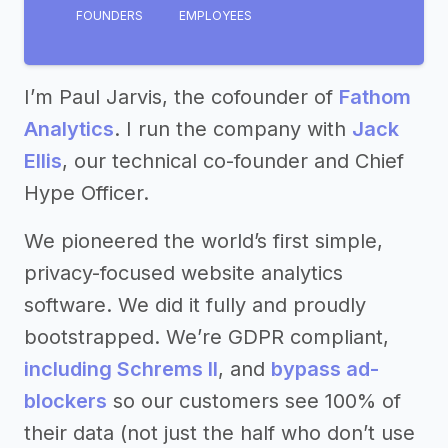
FOUNDERS
EMPLOYEES
I’m Paul Jarvis, the cofounder of
Fathom
Analytics
. I run the company with
Jack
Ellis
, our technical co-founder and Chief
Hype Officer.
We pioneered the world’s first simple,
privacy-focused website analytics
software. We did it fully and proudly
bootstrapped. We’re GDPR compliant,
including Schrems II
, and
bypass ad-
blockers
so our customers see 100% of
their data (not just the half who don’t use