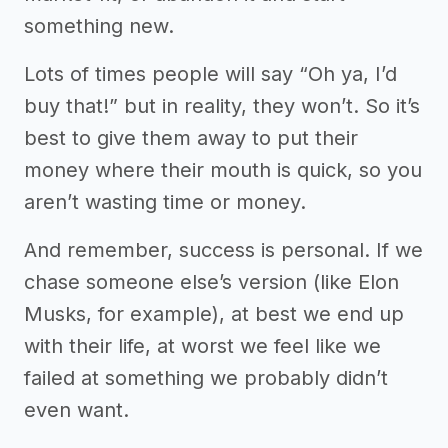
something new.
Lots of times people will say “Oh ya, I’d
buy that!” but in reality, they won’t. So it’s
best to give them away to put their
money where their mouth is quick, so you
aren’t wasting time or money.
And remember, success is personal. If we
chase someone else’s version (like Elon
Musks, for example), at best we end up
with their life, at worst we feel like we
failed at something we probably didn’t
even want.