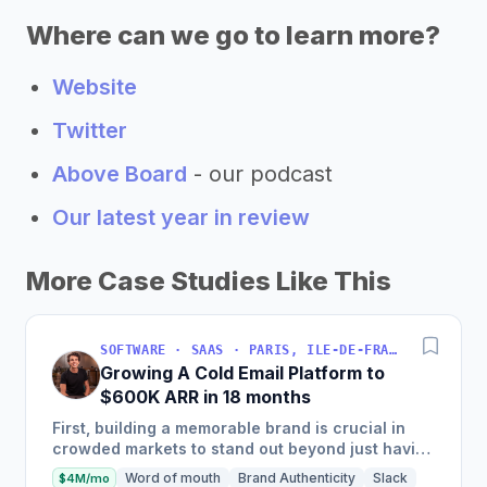
Where can we go to learn more?
Website
Twitter
Above Board
- our podcast
Our latest year in review
More Case Studies Like This
SOFTWARE · SAAS · PARIS, ILE-DE-FRANCE, FRANCE
Growing A Cold Email Platform to
$600K ARR in 18 months
First, building a memorable brand is crucial in
crowded markets to stand out beyond just having
the best product. Second, enablement is key—
Word of mouth
Brand Authenticity
Slack
$4M/mo