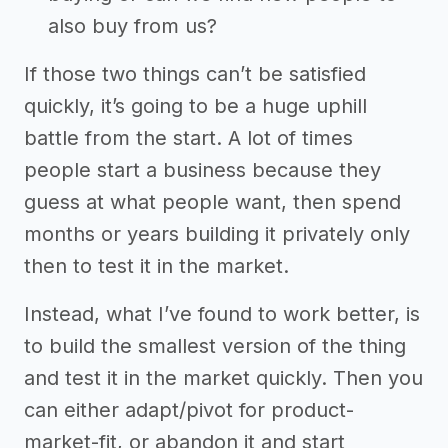
also buy from us?
If those two things can’t be satisfied
quickly, it’s going to be a huge uphill
battle from the start. A lot of times
people start a business because they
guess at what people want, then spend
months or years building it privately only
then to test it in the market.
Instead, what I’ve found to work better, is
to build the smallest version of the thing
and test it in the market quickly. Then you
can either adapt/pivot for product-
market-fit, or abandon it and start