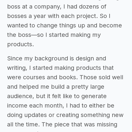
boss at a company, I had dozens of
bosses a year with each project. So I
wanted to change things up and become
the boss—so I started making my
products.
Since my background is design and
writing, I started making products that
were courses and books. Those sold well
and helped me build a pretty large
audience, but it felt like to generate
income each month, I had to either be
doing updates or creating something new
all the time. The piece that was missing