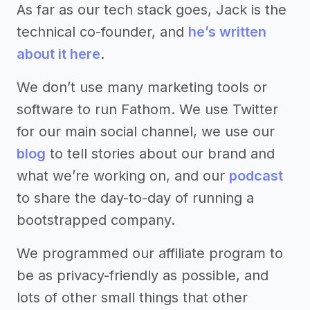
As far as our tech stack goes, Jack is the
technical co-founder, and
he’s written
about it here
.
We don’t use many marketing tools or
software to run Fathom. We use Twitter
for our main social channel, we use our
blog
to tell stories about our brand and
what we’re working on, and our
podcast
to share the day-to-day of running a
bootstrapped company.
We programmed our affiliate program to
be as privacy-friendly as possible, and
lots of other small things that other