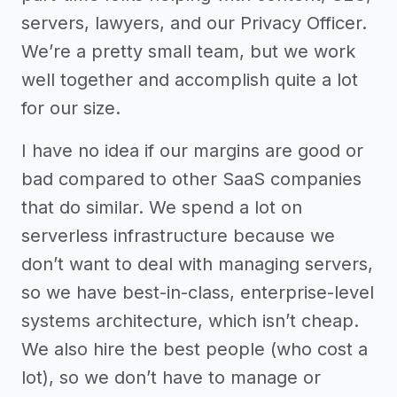
servers, lawyers, and our Privacy Officer.
We’re a pretty small team, but we work
well together and accomplish quite a lot
for our size.
I have no idea if our margins are good or
bad compared to other SaaS companies
that do similar. We spend a lot on
serverless infrastructure because we
don’t want to deal with managing servers,
so we have best-in-class, enterprise-level
systems architecture, which isn’t cheap.
We also hire the best people (who cost a
lot), so we don’t have to manage or