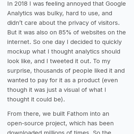
In 2018 I was feeling annoyed that Google
Analytics was bulky, hard to use, and
didn’t care about the privacy of visitors.
But it was also on 85% of websites on the
internet. So one day I decided to quickly
mockup what I thought analytics should
look like, and I tweeted it out. To my
surprise, thousands of people liked it and
wanted to pay for it as a product (even
though it was just a visual of what I
thought it could be).
From there, we built Fathom into an
open-source project, which has been
downloaded millions of times. So the