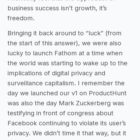
business success isn’t growth, it’s
freedom.
Bringing it back around to “luck” (from
the start of this answer), we were also
lucky to launch Fathom at a time when
the world was starting to wake up to the
implications of digital privacy and
surveillance capitalism. I remember the
day we launched our v1 on ProductHunt
was also the day Mark Zuckerberg was
testifying in front of congress about
Facebook continuing to violate its user’s
privacy. We didn’t time it that way, but it