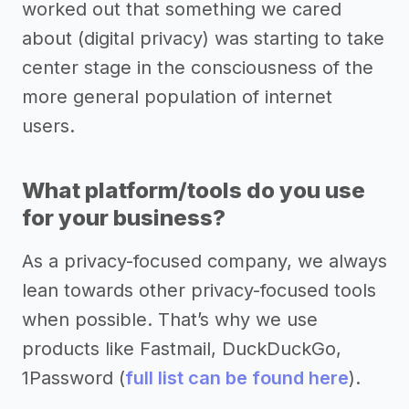
worked out that something we cared
about (digital privacy) was starting to take
center stage in the consciousness of the
more general population of internet
users.
What platform/tools do you use
for your business?
As a privacy-focused company, we always
lean towards other privacy-focused tools
when possible. That’s why we use
products like Fastmail, DuckDuckGo,
1Password (
full list can be found here
).