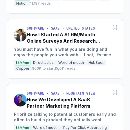
positioning alone...
Notion
11,187 reads
SOFTWARE · SAAS · UNITED STATES
How I Started A $1.6M/Month
Online Surveys And Research
Tools Software
You must have fun in what you are doing and
enjoy the people you work with—if not, it’s time
to rethink your path.
Direct sales
Word of mouth
HubSpot
$3M/mo
Copper
$60K to start
15,011 reads
SOFTWARE · SAAS · MOUNTAIN VIEW
How We Developed A SaaS
Partner Marketing Platform
Prioritize talking to potential customers early and
often to build a product they actually want.
Word of mouth
Pay Per Click Advertising
$3M/mo