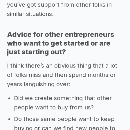
you’ve got support from other folks in
similar situations.
Advice for other entrepreneurs
who want to get started or are
just starting out?
I think there’s an obvious thing that a lot
of folks miss and then spend months or
years languishing over:
Did we create something that other
people want to buy from us?
Do those same people want to keep
buying or can we find new people to