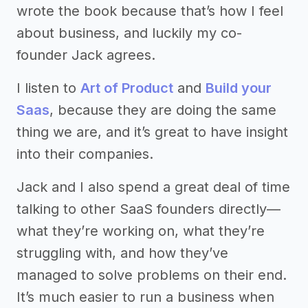
wrote the book because that’s how I feel
about business, and luckily my co-
founder Jack agrees.
I listen to
Art of Product
and
Build your
Saas
, because they are doing the same
thing we are, and it’s great to have insight
into their companies.
Jack and I also spend a great deal of time
talking to other SaaS founders directly—
what they’re working on, what they’re
struggling with, and how they’ve
managed to solve problems on their end.
It’s much easier to run a business when