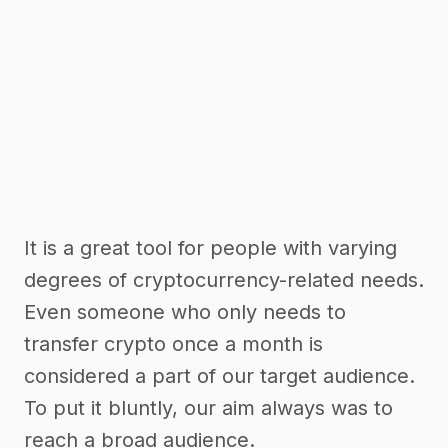
It is a great tool for people with varying
degrees of cryptocurrency-related needs.
Even someone who only needs to
transfer crypto once a month is
considered a part of our target audience.
To put it bluntly, our aim always was to
reach a broad audience.