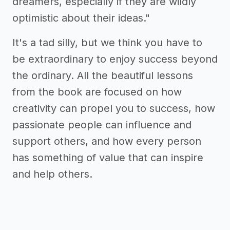
dreamers, especially if they are wildly
optimistic about their ideas."
It's a tad silly, but we think you have to
be extraordinary to enjoy success beyond
the ordinary. All the beautiful lessons
from the book are focused on how
creativity can propel you to success, how
passionate people can influence and
support others, and how every person
has something of value that can inspire
and help others.