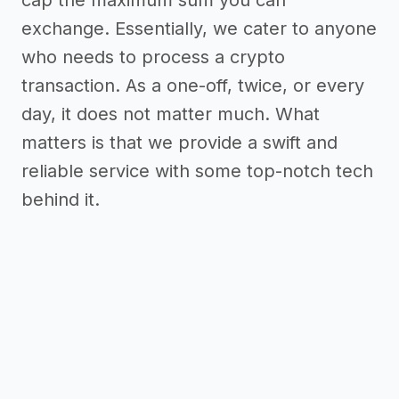
cap the maximum sum you can
exchange. Essentially, we cater to anyone
who needs to process a crypto
transaction. As a one-off, twice, or every
day, it does not matter much. What
matters is that we provide a swift and
reliable service with some top-notch tech
behind it.