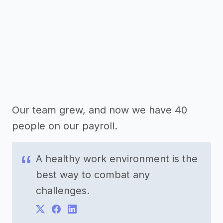
Our team grew, and now we have 40
people on our payroll.
A healthy work environment is the
best way to combat any
challenges.