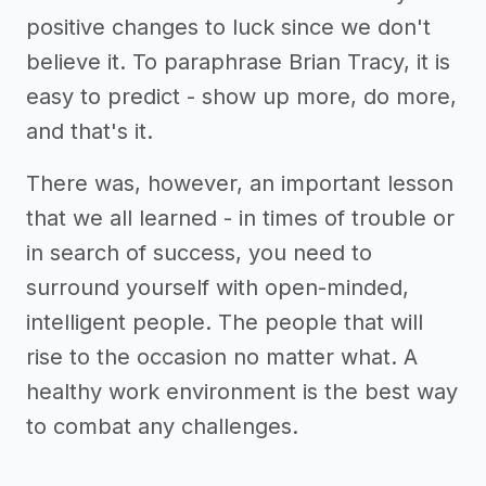
positive changes to luck since we don't
believe it. To paraphrase Brian Tracy, it is
easy to predict - show up more, do more,
and that's it.
There was, however, an important lesson
that we all learned - in times of trouble or
in search of success, you need to
surround yourself with open-minded,
intelligent people. The people that will
rise to the occasion no matter what. A
healthy work environment is the best way
to combat any challenges.