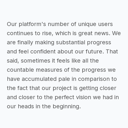
Our platform's number of unique users
continues to rise, which is great news. We
are finally making substantial progress
and feel confident about our future. That
said, sometimes it feels like all the
countable measures of the progress we
have accumulated pale in comparison to
the fact that our project is getting closer
and closer to the perfect vision we had in
our heads in the beginning.