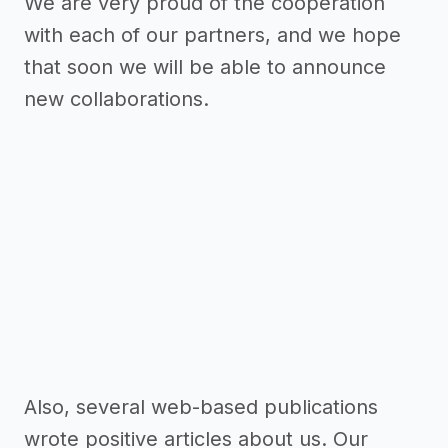
We are very proud of the cooperation
with each of our partners, and we hope
that soon we will be able to announce
new collaborations.
Also, several web-based publications
wrote positive articles about us. Our