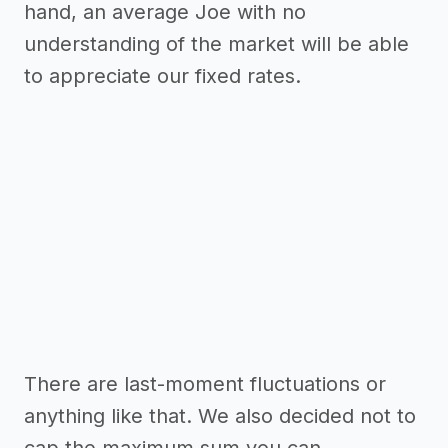
hand, an average Joe with no
understanding of the market will be able
to appreciate our fixed rates.
There are last-moment fluctuations or
anything like that. We also decided not to