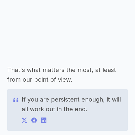
That's what matters the most, at least
from our point of view.
If you are persistent enough, it will
all work out in the end.