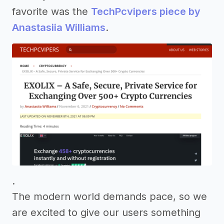
favorite was the
TechPcvipers piece by
Anastasiia Williams
.
.
The modern world demands pace, so we
are excited to give our users something