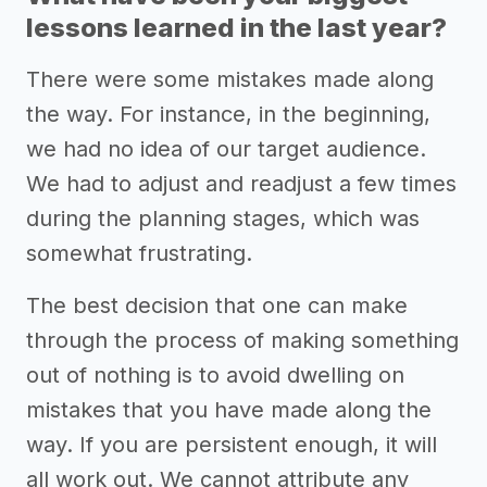
lessons learned in the last year?
There were some mistakes made along
the way. For instance, in the beginning,
we had no idea of our target audience.
We had to adjust and readjust a few times
during the planning stages, which was
somewhat frustrating.
The best decision that one can make
through the process of making something
out of nothing is to avoid dwelling on
mistakes that you have made along the
way. If you are persistent enough, it will
all work out. We cannot attribute any