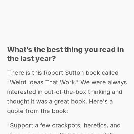
What’s the best thing you read in
the last year?
There is this Robert Sutton book called
"Weird Ideas That Work." We were always
interested in out-of-the-box thinking and
thought it was a great book. Here's a
quote from the book:
"Support a few crackpots, heretics, and