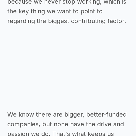
because we never stop working, which is
the key thing we want to point to
regarding the biggest contributing factor.
We know there are bigger, better-funded
companies, but none have the drive and
passion we do. That's what keeps us