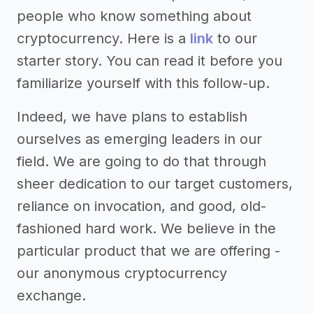
people who know something about
cryptocurrency. Here is a
link
to our
starter story. You can read it before you
familiarize yourself with this follow-up.
Indeed, we have plans to establish
ourselves as emerging leaders in our
field. We are going to do that through
sheer dedication to our target customers,
reliance on invocation, and good, old-
fashioned hard work. We believe in the
particular product that we are offering -
our anonymous cryptocurrency
exchange.