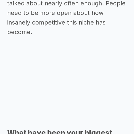
talked about nearly often enough. People
need to be more open about how
insanely competitive this niche has
become.
What have been your biggest