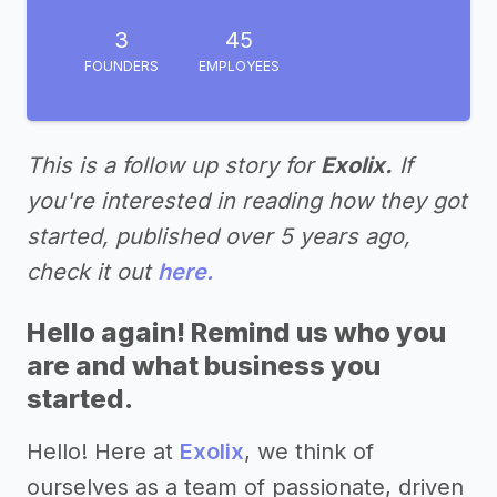
3
45
FOUNDERS
EMPLOYEES
This is a follow up story for
Exolix.
If
you're interested in reading how they got
started, published over 5 years ago,
check it out
here.
Hello again! Remind us who you
are and what business you
started.
Hello! Here at
Exolix
, we think of
ourselves as a team of passionate, driven