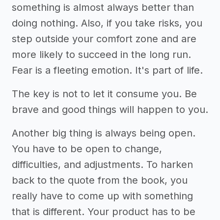
something is almost always better than
doing nothing. Also, if you take risks, you
step outside your comfort zone and are
more likely to succeed in the long run.
Fear is a fleeting emotion. It's part of life.
The key is not to let it consume you. Be
brave and good things will happen to you.
Another big thing is always being open.
You have to be open to change,
difficulties, and adjustments. To harken
back to the quote from the book, you
really have to come up with something
that is different. Your product has to be