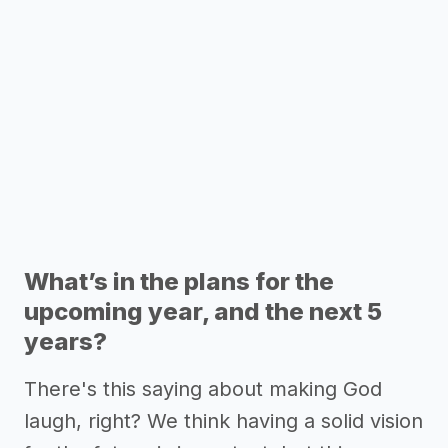
What’s in the plans for the
upcoming year, and the next 5
years?
There's this saying about making God
laugh, right? We think having a solid vision