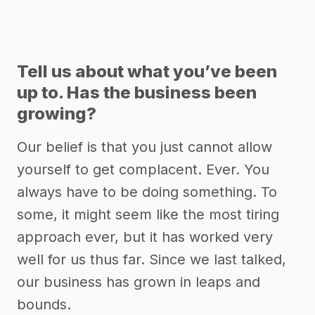
Tell us about what you’ve been
up to. Has the business been
growing?
Our belief is that you just cannot allow
yourself to get complacent. Ever. You
always have to be doing something. To
some, it might seem like the most tiring
approach ever, but it has worked very
well for us thus far. Since we last talked,
our business has grown in leaps and
bounds.