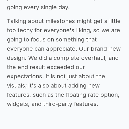
going every single day.
Talking about milestones might get a little
too techy for everyone's liking, so we are
going to focus on something that
everyone can appreciate. Our brand-new
design. We did a complete overhaul, and
the end result exceeded our
expectations. It is not just about the
visuals; it's also about adding new
features, such as the floating rate option,
widgets, and third-party features.