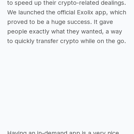
to speed up their crypto-related dealings.
We launched the official Exolix app, which
proved to be a huge success. It gave
people exactly what they wanted, a way
to quickly transfer crypto while on the go.
Having an in-demand app is a very nice