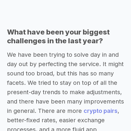
What have been your biggest
challenges in the last year?
We have been trying to solve day in and
day out by perfecting the service. It might
sound too broad, but this has so many
facets. We tried to stay on top of all the
present-day trends to make adjustments,
and there have been many improvements
in general. There are more
crypto pairs
,
better-fixed rates, easier exchange
processes, and a more fluid app