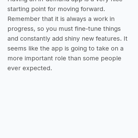
starting point for moving forward.
Remember that it is always a work in
progress, so you must fine-tune things
and constantly add shiny new features. It
seems like the app is going to take on a
more important role than some people
ever expected.