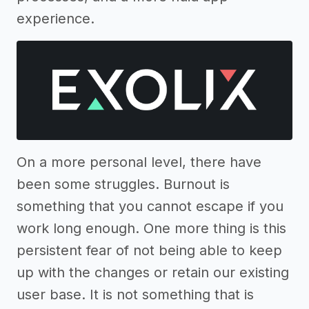
experience.
On a more personal level, there have
been some struggles. Burnout is
something that you cannot escape if you
work long enough. One more thing is this
persistent fear of not being able to keep
up with the changes or retain our existing
user base. It is not something that is