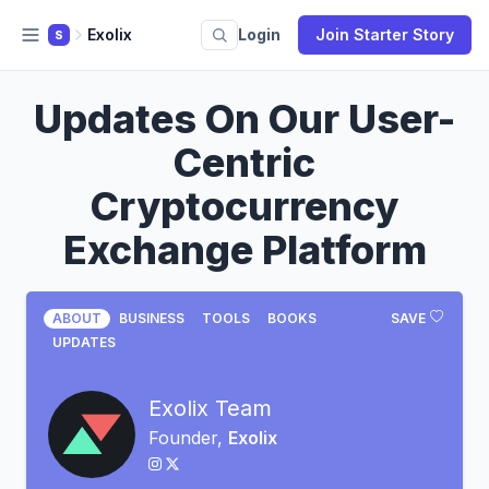
Exolix
Login
Join Starter Story
S
Updates On Our User-
Centric
Cryptocurrency
Exchange Platform
ABOUT
BUSINESS
TOOLS
BOOKS
SAVE
UPDATES
Exolix Team
Founder,
Exolix