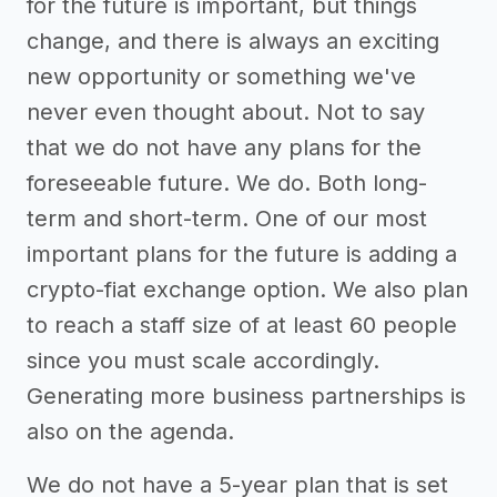
for the future is important, but things
change, and there is always an exciting
new opportunity or something we've
never even thought about. Not to say
that we do not have any plans for the
foreseeable future. We do. Both long-
term and short-term. One of our most
important plans for the future is adding a
crypto-fiat exchange option. We also plan
to reach a staff size of at least 60 people
since you must scale accordingly.
Generating more business partnerships is
also on the agenda.
We do not have a 5-year plan that is set