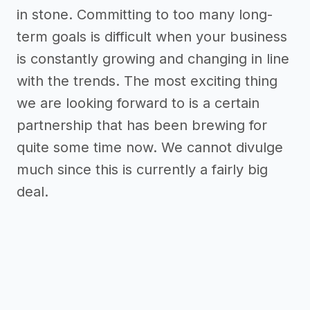
in stone. Committing to too many long-
term goals is difficult when your business
is constantly growing and changing in line
with the trends. The most exciting thing
we are looking forward to is a certain
partnership that has been brewing for
quite some time now. We cannot divulge
much since this is currently a fairly big
deal.