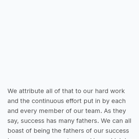
We attribute all of that to our hard work
and the continuous effort put in by each
and every member of our team. As they
say, success has many fathers. We can all
boast of being the fathers of our success