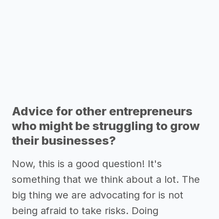
Advice for other entrepreneurs
who might be struggling to grow
their businesses?
Now, this is a good question! It's
something that we think about a lot. The
big thing we are advocating for is not
being afraid to take risks. Doing