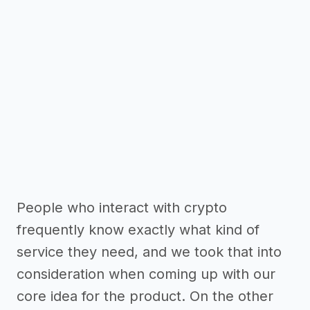
People who interact with crypto
frequently know exactly what kind of
service they need, and we took that into
consideration when coming up with our
core idea for the product. On the other