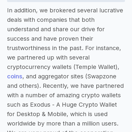
In addition, we brokered several lucrative
deals with companies that both
understand and share our drive for
success and have proven their
trustworthiness in the past. For instance,
we partnered up with several
cryptocurrency wallets (Temple Wallet),
coins
, and aggregator sites (Swapzone
and others). Recently, we have partnered
with a number of amazing crypto wallets
such as Exodus - A Huge Crypto Wallet
for Desktop & Mobile, which is used
worldwide by more than a million users.