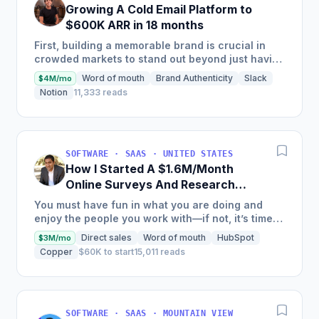
Growing A Cold Email Platform to
$600K ARR in 18 months
First, building a memorable brand is crucial in
crowded markets to stand out beyond just having
the best product. Second, enablement is key—
Word of mouth
Brand Authenticity
Slack
$4M/mo
positioning alone...
Notion
11,333 reads
SOFTWARE · SAAS · UNITED STATES
How I Started A $1.6M/Month
Online Surveys And Research
Tools Software
You must have fun in what you are doing and
enjoy the people you work with—if not, it’s time
to rethink your path.
Direct sales
Word of mouth
HubSpot
$3M/mo
Copper
$60K to start
15,011 reads
SOFTWARE · SAAS · MOUNTAIN VIEW