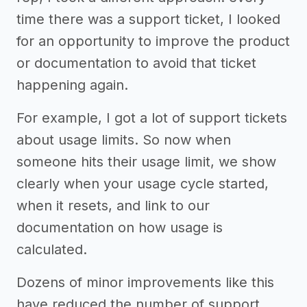
time there was a support ticket, I looked
for an opportunity to improve the product
or documentation to avoid that ticket
happening again.
For example, I got a lot of support tickets
about usage limits. So now when
someone hits their usage limit, we show
clearly when your usage cycle started,
when it resets, and link to our
documentation on how usage is
calculated.
Dozens of minor improvements like this
have reduced the number of support