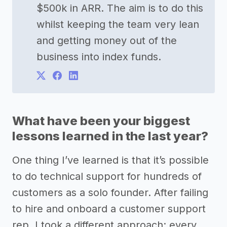
$500k in ARR. The aim is to do this
whilst keeping the team very lean
and getting money out of the
business into index funds.
What have been your biggest
lessons learned in the last year?
One thing I’ve learned is that it’s possible
to do technical support for hundreds of
customers as a solo founder. After failing
to hire and onboard a customer support
rep, I took a different approach: every