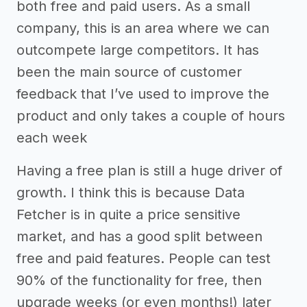
both free and paid users. As a small
company, this is an area where we can
outcompete large competitors. It has
been the main source of customer
feedback that I’ve used to improve the
product and only takes a couple of hours
each week
Having a free plan is still a huge driver of
growth. I think this is because Data
Fetcher is in quite a price sensitive
market, and has a good split between
free and paid features. People can test
90% of the functionality for free, then
upgrade weeks (or even months!) later