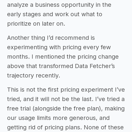
analyze a business opportunity in the
early stages and work out what to
prioritize on later on.
Another thing I’d recommend is
experimenting with pricing every few
months. I mentioned the pricing change
above that transformed Data Fetcher’s
trajectory recently.
This is not the first pricing experiment I’ve
tried, and it will not be the last. I’ve tried a
free trial (alongside the free plan), making
our usage limits more generous, and
getting rid of pricing plans. None of these