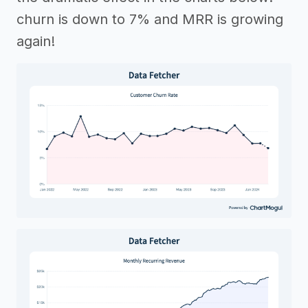
churn is down to 7% and MRR is growing
again!