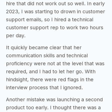
hire that did not work out so well. In early
2023, I was starting to drown in customer
support emails, so I hired a technical
customer support rep to work two hours
per day.
It quickly became clear that her
communication skills and technical
proficiency were not at the level that was
required, and I had to let her go. With
hindsight, there were red flags in the
interview process that I ignored.
Another mistake was launching a second
product too early. I thought there was a