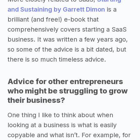
and Sustaining by Garrett Dimon
is a
brilliant (and free!) e-book that
comprehensively covers starting a SaaS
business. It was written a few years ago,
so some of the advice is a bit dated, but
there is so much timeless advice.
Advice for other entrepreneurs
who might be struggling to grow
their business?
One thing I like to think about when
looking at a business is what is easily
copyable and what isn’t. For example, for