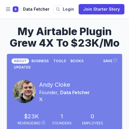
Data Fetcher
Login
Join Starter Story
S
My Airtable Plugin
Grew 4X To $23K/Mo
ABOUT
BUSINESS
TOOLS
BOOKS
SAVE
UPDATES
Andy Cloke
Founder,
Data Fetcher
$23K
1
0
REVENUE/MO
FOUNDERS
EMPLOYEES