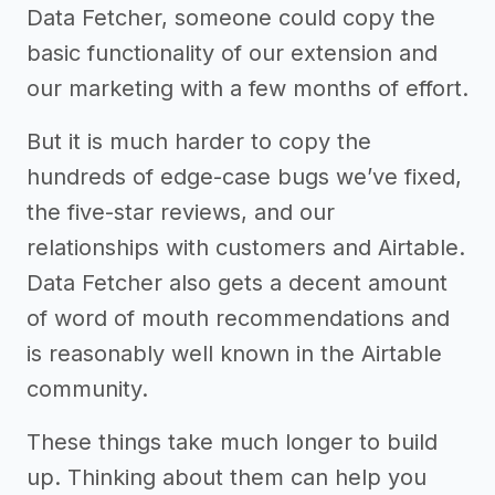
Data Fetcher, someone could copy the
basic functionality of our extension and
our marketing with a few months of effort.
But it is much harder to copy the
hundreds of edge-case bugs we’ve fixed,
the five-star reviews, and our
relationships with customers and Airtable.
Data Fetcher also gets a decent amount
of word of mouth recommendations and
is reasonably well known in the Airtable
community.
These things take much longer to build
up. Thinking about them can help you