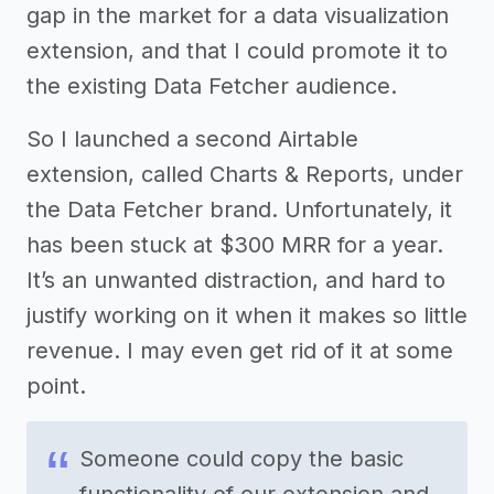
gap in the market for a data visualization
extension, and that I could promote it to
the existing Data Fetcher audience.
So I launched a second Airtable
extension, called Charts & Reports, under
the Data Fetcher brand. Unfortunately, it
has been stuck at $300 MRR for a year.
It’s an unwanted distraction, and hard to
justify working on it when it makes so little
revenue. I may even get rid of it at some
point.
Someone could copy the basic