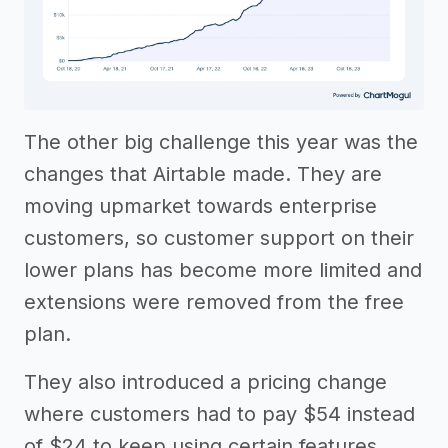
The other big challenge this year was the
changes that Airtable made. They are
moving upmarket towards enterprise
customers, so customer support on their
lower plans has become more limited and
extensions were removed from the free
plan.
They also introduced a pricing change
where customers had to pay $54 instead
of $24 to keep using certain features.