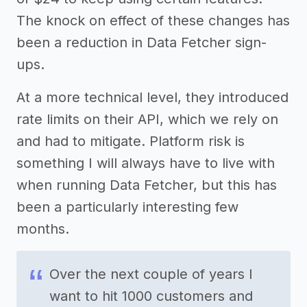
The knock on effect of these changes has
been a reduction in Data Fetcher sign-
ups.
At a more technical level, they introduced
rate limits on their API, which we rely on
and had to mitigate. Platform risk is
something I will always have to live with
when running Data Fetcher, but this has
been a particularly interesting few
months.
Over the next couple of years I
want to hit 1000 customers and