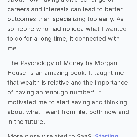
careers and interests can lead to better
outcomes than specializing too early. As
someone who had no idea what I wanted
to do for a long time, it connected with
me.
The Psychology of Money by Morgan
Housel is an amazing book. It taught me
that wealth is relative and the importance
of having an ‘enough number’. It
motivated me to start saving and thinking
about what I want from life, both now and
in the future.
More closely related to SaaS,
Starting