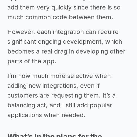
add them very quickly since there is so
much common code between them.
However, each integration can require
significant ongoing development, which
becomes a real drag in developing other
parts of the app.
I’m now much more selective when
adding new integrations, even if
customers are requesting them. It’s a
balancing act, and I still add popular
applications when needed.
What’s in the plans for the