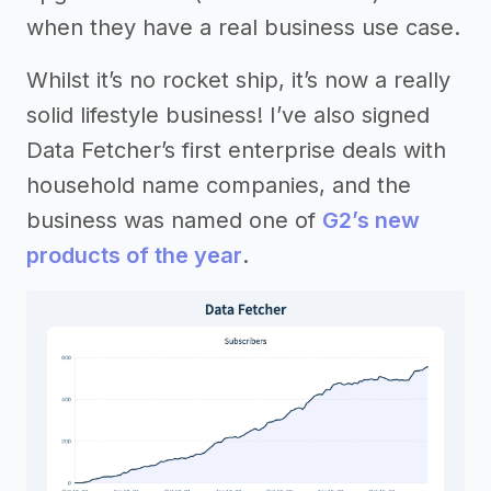
when they have a real business use case.
Whilst it’s no rocket ship, it’s now a really
solid lifestyle business! I’ve also signed
Data Fetcher’s first enterprise deals with
household name companies, and the
business was named one of
G2’s new
products of the year
.