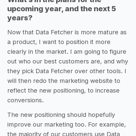
upcoming year, and the next 5
years?
Now that Data Fetcher is more mature as
a product, I want to position it more
clearly in the market. I am going to figure
out who our best customers are, and why
they pick Data Fetcher over other tools. I
will then redo the marketing website to
reflect the new positioning, to increase
conversions.
The new positioning should hopefully
improve our marketing too. For example,
the majority of our customers use Data