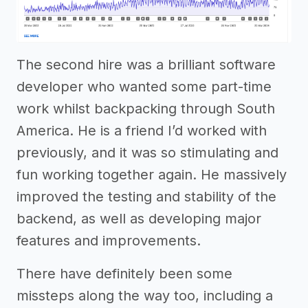
The second hire was a brilliant software
developer who wanted some part-time
work whilst backpacking through South
America. He is a friend I’d worked with
previously, and it was so stimulating and
fun working together again. He massively
improved the testing and stability of the
backend, as well as developing major
features and improvements.
There have definitely been some
missteps along the way too, including a