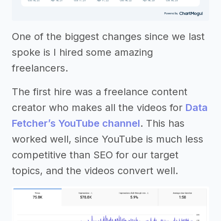
One of the biggest changes since we last
spoke is I hired some amazing
freelancers.
The first hire was a freelance content
creator who makes all the videos for
Data
Fetcher’s YouTube channel
. This has
worked well, since YouTube is much less
competitive than SEO for our target
topics, and the videos convert well.