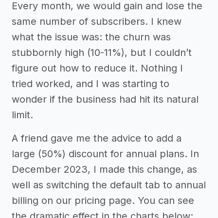
Every month, we would gain and lose the
same number of subscribers. I knew
what the issue was: the churn was
stubbornly high (10-11%), but I couldn’t
figure out how to reduce it. Nothing I
tried worked, and I was starting to
wonder if the business had hit its natural
limit.
A friend gave me the advice to add a
large (50%) discount for annual plans. In
December 2023, I made this change, as
well as switching the default tab to annual
billing on our pricing page. You can see
the dramatic effect in the charts below: