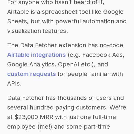
For anyone who hasn’t heard of it,
Airtable is a spreadsheet tool like Google
Sheets, but with powerful automation and
visualization features.
The Data Fetcher extension has no-code
Airtable integrations
(e.g. Facebook Ads,
Google Analytics, OpenAI etc.), and
custom requests
for people familiar with
APIs.
Data Fetcher has thousands of users and
several hundred paying customers. We’re
at $23,000 MRR with just one full-time
employee (me!) and some part-time