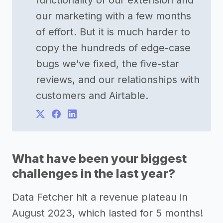
functionality of our extension and
our marketing with a few months
of effort. But it is much harder to
copy the hundreds of edge-case
bugs we’ve fixed, the five-star
reviews, and our relationships with
customers and Airtable.
What have been your biggest
challenges in the last year?
Data Fetcher hit a revenue plateau in
August 2023, which lasted for 5 months!