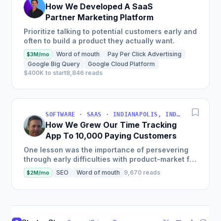
How We Developed A SaaS
Partner Marketing Platform
Prioritize talking to potential customers early and
often to build a product they actually want.
Word of mouth
Pay Per Click Advertising
$3M/mo
Google Big Query
Google Cloud Platform
$400K to start
8,846 reads
SOFTWARE · SAAS · INDIANAPOLIS, INDIANA, USA
How We Grew Our Time Tracking
App To 10,000 Paying Customers
One lesson was the importance of persevering
through early difficulties with product-market fit,
pricing strategy, and feature prioritization.
SEO
Word of mouth
9,670 reads
$2M/mo
Another was...