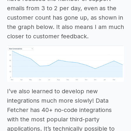
emails from 3 to 2 per day, even as the
customer count has gone up, as shown in
the graph below. It also means I am much
closer to customer feedback.
I’ve also learned to develop new
integrations much more slowly! Data
Fetcher has 40+ no-code integrations
with the most popular third-party
applications. It’s technically possible to