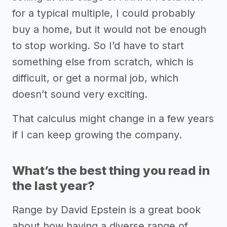
for a typical multiple, I could probably
buy a home, but it would not be enough
to stop working. So I’d have to start
something else from scratch, which is
difficult, or get a normal job, which
doesn’t sound very exciting.
That calculus might change in a few years
if I can keep growing the company.
What’s the best thing you read in
the last year?
Range by David Epstein is a great book
about how having a diverse range of