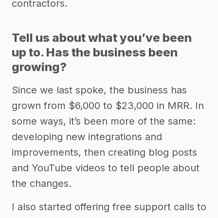
contractors.
Tell us about what you’ve been
up to. Has the business been
growing?
Since we last spoke, the business has
grown from $6,000 to $23,000 in MRR. In
some ways, it’s been more of the same:
developing new integrations and
improvements, then creating blog posts
and YouTube videos to tell people about
the changes.
I also started offering free support calls to