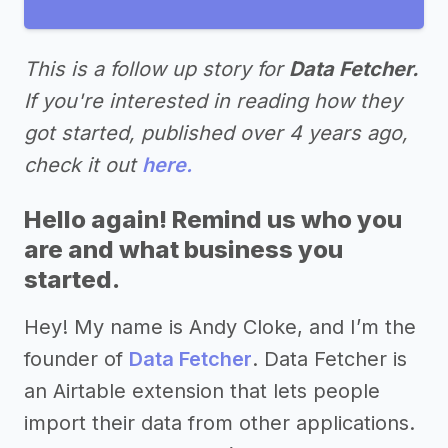
This is a follow up story for
Data Fetcher.
If you're interested in reading how they
got started, published over 4 years ago,
check it out
here.
Hello again! Remind us who you
are and what business you
started.
Hey! My name is Andy Cloke, and I’m the
founder of
Data Fetcher
. Data Fetcher is
an Airtable extension that lets people
import their data from other applications.