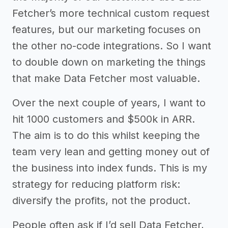
Fetcher’s more technical custom request
features, but our marketing focuses on
the other no-code integrations. So I want
to double down on marketing the things
that make Data Fetcher most valuable.
Over the next couple of years, I want to
hit 1000 customers and $500k in ARR.
The aim is to do this whilst keeping the
team very lean and getting money out of
the business into index funds. This is my
strategy for reducing platform risk:
diversify the profits, not the product.
People often ask if I’d sell Data Fetcher,