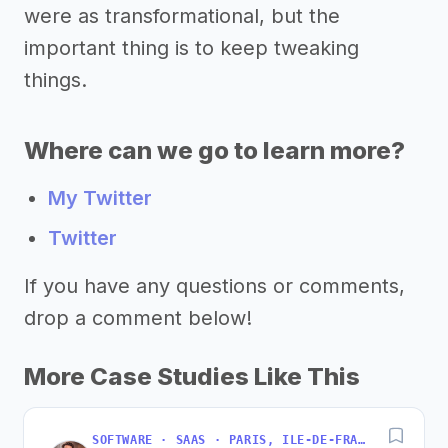
were as transformational, but the
important thing is to keep tweaking
things.
Where can we go to learn more?
My Twitter
Twitter
If you have any questions or comments,
drop a comment below!
More Case Studies Like This
SOFTWARE · SAAS · PARIS, ILE-DE-FRANCE, FRANCE