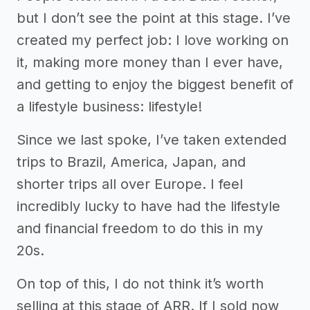
but I don’t see the point at this stage. I’ve
created my perfect job: I love working on
it, making more money than I ever have,
and getting to enjoy the biggest benefit of
a lifestyle business: lifestyle!
Since we last spoke, I’ve taken extended
trips to Brazil, America, Japan, and
shorter trips all over Europe. I feel
incredibly lucky to have had the lifestyle
and financial freedom to do this in my
20s.
On top of this, I do not think it’s worth
selling at this stage of ARR. If I sold now