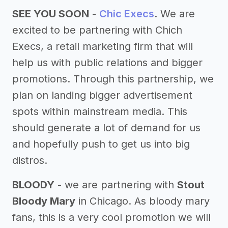
SEE YOU SOON
-
Chic Execs
. We are
excited to be partnering with Chich
Execs, a retail marketing firm that will
help us with public relations and bigger
promotions. Through this partnership, we
plan on landing bigger advertisement
spots within mainstream media. This
should generate a lot of demand for us
and hopefully push to get us into big
distros.
BLOODY
- we are partnering with
Stout
Bloody Mary
in Chicago. As bloody mary
fans, this is a very cool promotion we will