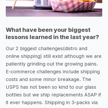
What have been your biggest
lessons learned in the last year?
Our 2 biggest challenges(distro and
online shipping) still exist although we are
patiently grinding out the growing pains.
E-commerce challenges include shipping
costs and some minor breakage. The
USPS has not been so kind to our glass
bottles but we ship replacements ASAP if
it ever happens. Shipping in 3-packs via