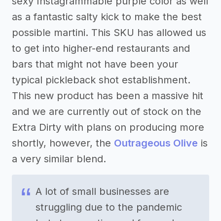
sexy Instagrammable purple color as well
as a fantastic salty kick to make the best
possible martini. This SKU has allowed us
to get into higher-end restaurants and
bars that might not have been your
typical pickleback shot establishment.
This new product has been a massive hit
and we are currently out of stock on the
Extra Dirty with plans on producing more
shortly, however, the
Outrageous Olive
is
a very similar blend.
A lot of small businesses are
struggling due to the pandemic