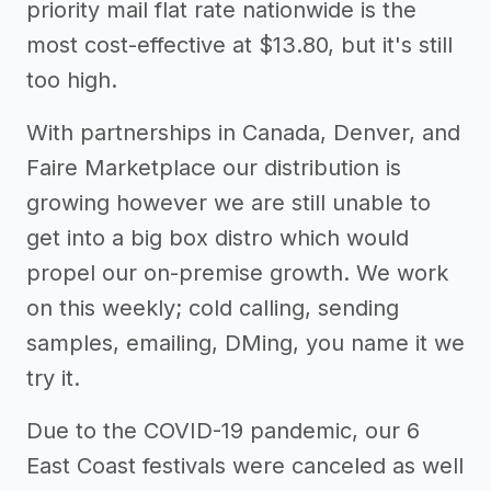
priority mail flat rate nationwide is the
most cost-effective at $13.80, but it's still
too high.
With partnerships in Canada, Denver, and
Faire Marketplace our distribution is
growing however we are still unable to
get into a big box distro which would
propel our on-premise growth. We work
on this weekly; cold calling, sending
samples, emailing, DMing, you name it we
try it.
Due to the COVID-19 pandemic, our 6
East Coast festivals were canceled as well