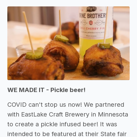
WE MADE IT - Pickle beer!
COVID can't stop us now! We partnered
with EastLake Craft Brewery in Minnesota
to create a pickle infused beer! It was
intended to be featured at their State fair