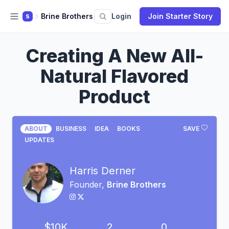
Brine Brothers
Login
Join Starter Story
S
Creating A New All-
Natural Flavored
Product
ABOUT
BUSINESS
IDEA
BOOKS
SAVE
UPDATES
Harris Derner
Founder,
Brine Brothers
$10K
2
0