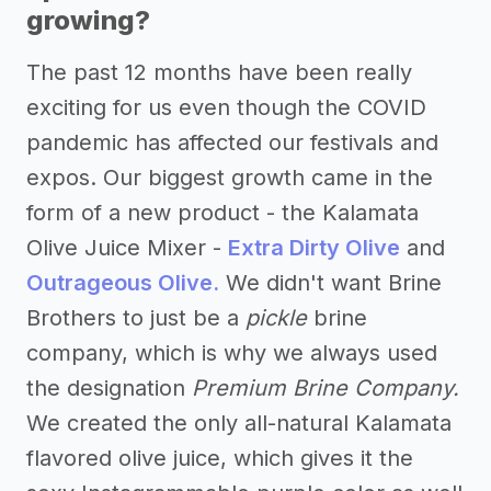
growing?
The past 12 months have been really
exciting for us even though the COVID
pandemic has affected our festivals and
expos. Our biggest growth came in the
form of a new product - the Kalamata
Olive Juice Mixer -
Extra Dirty Olive
and
Outrageous Olive.
We didn't want Brine
Brothers to just be a
pickle
brine
company, which is why we always used
the designation
Premium Brine Company.
We created the only all-natural Kalamata
flavored olive juice, which gives it the