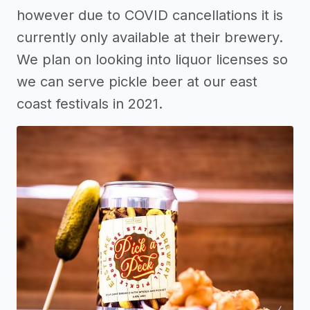
however due to COVID cancellations it is
currently only available at their brewery.
We plan on looking into liquor licenses so
we can serve pickle beer at our east
coast festivals in 2021.