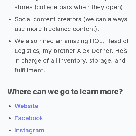
stores (college bars when they open).
Social content creators (we can always
use more freelance content).
We also hired an amazing HOL, Head of
Logistics, my brother Alex Derner. He’s
in charge of all inventory, storage, and
fulfillment.
Where can we go to learn more?
Website
Facebook
Instagram