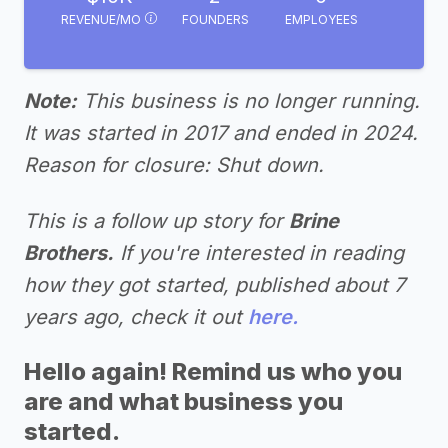
REVENUE/MO
FOUNDERS
EMPLOYEES
Note:
This business is no longer running.
It was started in 2017 and ended in 2024.
Reason for closure: Shut down.
This is a follow up story for
Brine
Brothers.
If you're interested in reading
how they got started, published about 7
years ago, check it out
here.
Hello again! Remind us who you
are and what business you
started.