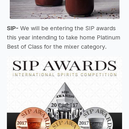
SIP-
We will be entering the SIP awards
this year intending to take home Platinum
Best of Class for the mixer category.