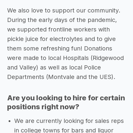
We also love to support our community.
During the early days of the pandemic,
we supported frontline workers with
pickle juice for electrolytes and to give
them some refreshing fun! Donations
were made to local Hospitals (Ridgewood
and Valley) as well as local Police
Departments (Montvale and the UES).
Are you looking to hire for certain
positions right now?
We are currently looking for sales reps
in college towns for bars and liquor