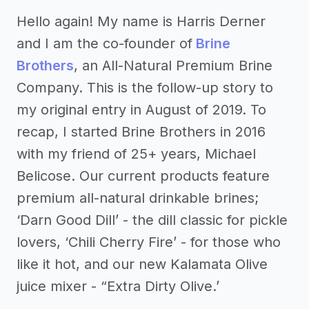
Hello again! My name is Harris Derner
and I am the co-founder of
Brine
Brothers
, an All-Natural Premium Brine
Company. This is the follow-up story to
my original entry in August of 2019. To
recap, I started Brine Brothers in 2016
with my friend of 25+ years, Michael
Belicose. Our current products feature
premium all-natural drinkable brines;
‘Darn Good Dill’ - the dill classic for pickle
lovers, ‘Chili Cherry Fire’ - for those who
like it hot, and our new Kalamata Olive
juice mixer - “Extra Dirty Olive.’