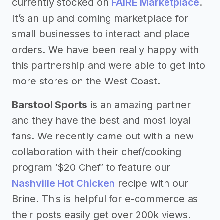
currently stocked on
FAIRE Marketplace
.
It’s an up and coming marketplace for
small businesses to interact and place
orders. We have been really happy with
this partnership and were able to get into
more stores on the West Coast.
Barstool Sports
is an amazing partner
and they have the best and most loyal
fans. We recently came out with a new
collaboration with their chef/cooking
program ‘$20 Chef’ to feature our
Nashville Hot Chicken
recipe with our
Brine. This is helpful for e-commerce as
their posts easily get over 200k views.