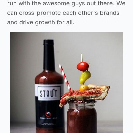
run with the awesome guys out there. We
can cross-promote each other's brands
and drive growth for all.