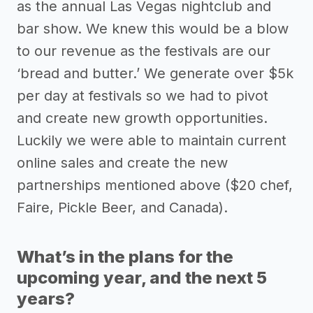
as the annual Las Vegas nightclub and
bar show. We knew this would be a blow
to our revenue as the festivals are our
‘bread and butter.’ We generate over $5k
per day at festivals so we had to pivot
and create new growth opportunities.
Luckily we were able to maintain current
online sales and create the new
partnerships mentioned above ($20 chef,
Faire, Pickle Beer, and Canada).
What’s in the plans for the
upcoming year, and the next 5
years?