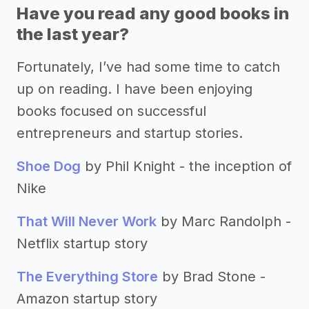
Have you read any good books in
the last year?
Fortunately, I’ve had some time to catch
up on reading. I have been enjoying
books focused on successful
entrepreneurs and startup stories.
Shoe Dog
by Phil Knight - the inception of
Nike
That Will Never Work
by Marc Randolph -
Netflix startup story
The Everything Store
by Brad Stone -
Amazon startup story