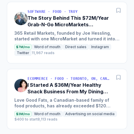
SOFTWARE · FOOD · TROY
The Story Behind This $72M/Year
Grab-N-Go MicroMarkets
Company
365 Retail Markets, founded by Joe Hessling,
started with one MicroMarket and turned it into a
global industry leader with 29,000 locations
Word of mouth
Direct sales
Instagram
$7M/mo
worldwide,...
Twitter
11,967 reads
ECOMMERCE · FOOD · TORONTO, ON, CANADA
I Started A $36M/Year Healthy
Snack Business From My Dining
Room Table [Canada]
Love Good Fats, a Canadian-based family of
food products, has already exceeded $120
million in cumulative sales and is one of the
Word of mouth
Advertising on social media
$3M/mo
fastest-growing bar brands...
$400 to start
8,113 reads