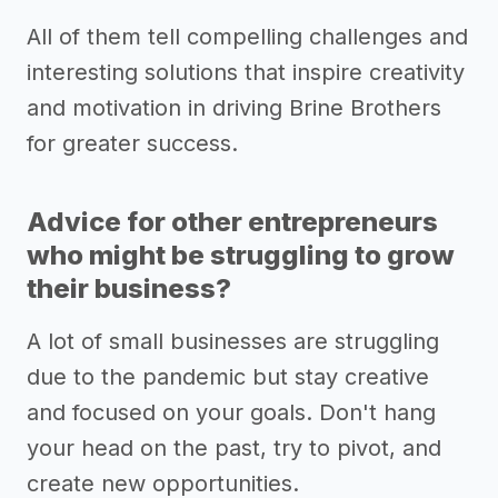
All of them tell compelling challenges and
interesting solutions that inspire creativity
and motivation in driving Brine Brothers
for greater success.
Advice for other entrepreneurs
who might be struggling to grow
their business?
A lot of small businesses are struggling
due to the pandemic but stay creative
and focused on your goals. Don't hang
your head on the past, try to pivot, and
create new opportunities.