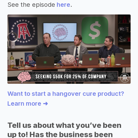
See the episode
here
.
Want to start a hangover cure product?
Learn more ➜
Tell us about what you’ve been
up to! Has the business been