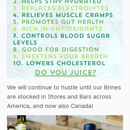
We will continue to hustle until our Brines
are stocked in Stores and Bars across
America, and now also Canada!