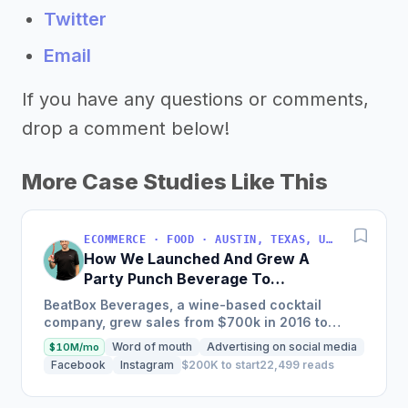
Twitter
Email
If you have any questions or comments,
drop a comment below!
More Case Studies Like This
ECOMMERCE · FOOD · AUSTIN, TEXAS, USA
How We Launched And Grew A
Party Punch Beverage To
$3M/Year
BeatBox Beverages, a wine-based cocktail
company, grew sales from $700k in 2016 to
$2.4m in 2018 and is on track to hit $6m+ in 2019
Word of mouth
Advertising on social media
$10M/mo
through a unique and...
Facebook
Instagram
$200K to start
22,499 reads