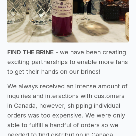
FIND THE BRINE
- we have been creating
exciting partnerships to enable more fans
to get their hands on our brines!
We always received an intense amount of
inquiries and interactions with customers
in Canada, however, shipping individual
orders was too expensive. We were only
able to fulfill a handful of orders so we
needed to find distribution in Canada.