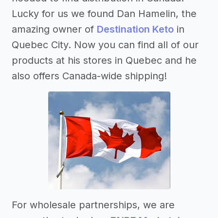
Lucky for us we found Dan Hamelin, the
amazing owner of
Destination Keto
in
Quebec City. Now you can find all of our
products at his stores in Quebec and he
also offers Canada-wide shipping!
For wholesale partnerships, we are