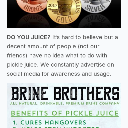
DO YOU JUICE?
It’s hard to believe but a
decent amount of people (not our
friends) have no idea what to do with
pickle juice. We constantly advertise on
social media for awareness and usage.