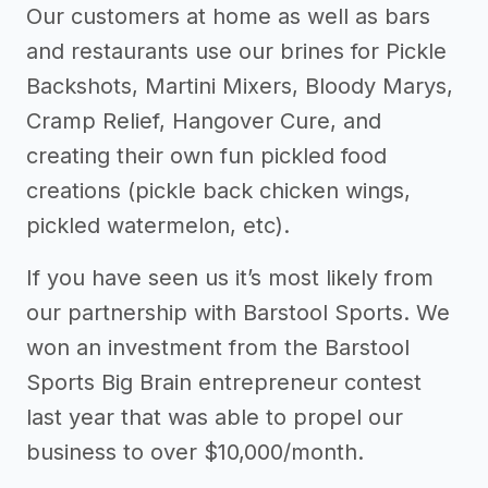
Our customers at home as well as bars
and restaurants use our brines for Pickle
Backshots, Martini Mixers, Bloody Marys,
Cramp Relief, Hangover Cure, and
creating their own fun pickled food
creations (pickle back chicken wings,
pickled watermelon, etc).
If you have seen us it’s most likely from
our partnership with Barstool Sports. We
won an investment from the Barstool
Sports Big Brain entrepreneur contest
last year that was able to propel our
business to over $10,000/month.