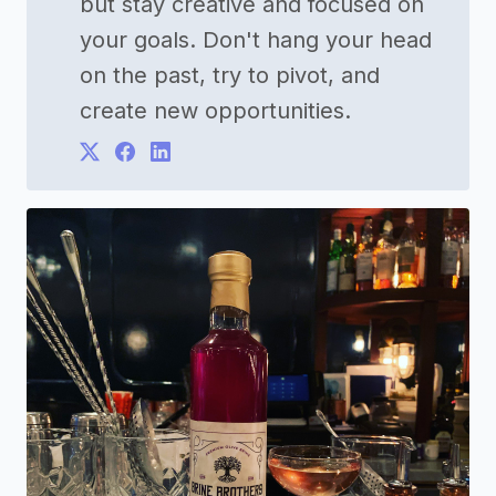
but stay creative and focused on
your goals. Don't hang your head
on the past, try to pivot, and
create new opportunities.