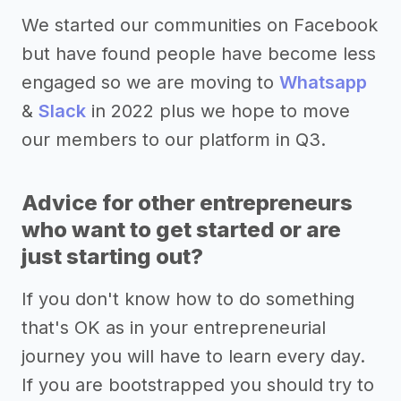
We started our communities on Facebook
but have found people have become less
engaged so we are moving to
Whatsapp
&
Slack
in 2022 plus we hope to move
our members to our platform in Q3.
Advice for other entrepreneurs
who want to get started or are
just starting out?
If you don't know how to do something
that's OK as in your entrepreneurial
journey you will have to learn every day.
If you are bootstrapped you should try to