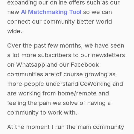
expanding our online offers such as our
new
AI Matchmaking Tool
so we can
connect our community better world
wide.
Over the past few months, we have seen
a lot more subscribers to our newsletters
on Whatsapp and our Facebook
communities are of course growing as
more people understand CoWorking and
are working from home/remote and
feeling the pain we solve of having a
community to work with.
At the moment I run the main community