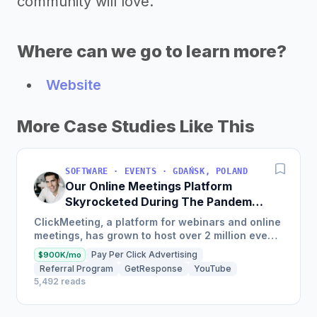
community will love.
Where can we go to learn more?
Website
More Case Studies Like This
SOFTWARE · EVENTS · GDAŃSK, POLAND
Our Online Meetings Platform
Skyrocketed During The Pandemic
And Now Makes $10.8M/Year
ClickMeeting, a platform for webinars and online
meetings, has grown to host over 2 million events
with 30 million attendees and has been
Pay Per Click Advertising
$900K/mo
profitable since...
Referral Program
GetResponse
YouTube
5,492 reads