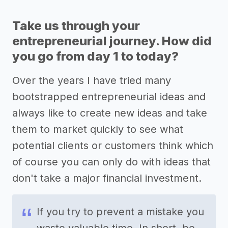
Take us through your
entrepreneurial journey. How did
you go from day 1 to today?
Over the years I have tried many
bootstrapped entrepreneurial ideas and
always like to create new ideas and take
them to market quickly to see what
potential clients or customers think which
of course you can only do with ideas that
don't take a major financial investment.
If you try to prevent a mistake you