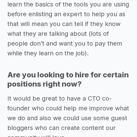
learn the basics of the tools you are using
before enlisting an expert to help you as
that will mean you can tell if they know
what they are talking about (lots of
people don’t and want you to pay them
while they learn on the job).
Are you looking to hire for certain
positions right now?
It would be great to have a CTO co-
founder who could help me improve what
we do and also we could use some guest
bloggers who can create content our