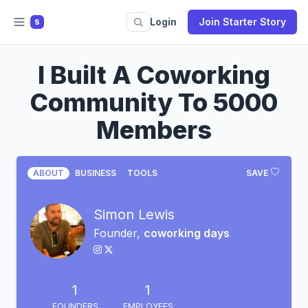
Login
Join Starter Story
S
I Built A Coworking
Community To 5000
Members
ABOUT
BUSINESS
TOOLS
SAVE
Simon Lewis
Founder,
coworking days
1
1
FOUNDERS
EMPLOYEES