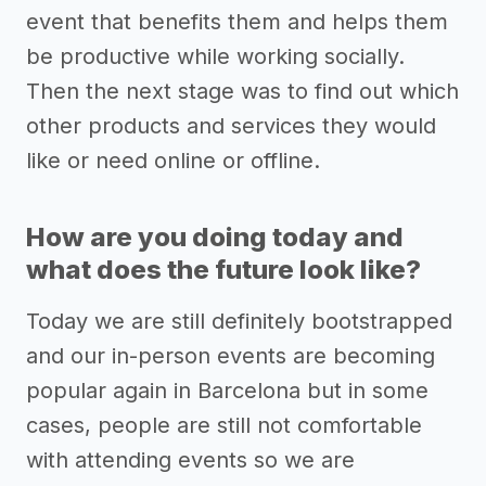
event that benefits them and helps them
be productive while working socially.
Then the next stage was to find out which
other products and services they would
like or need online or offline.
How are you doing today and
what does the future look like?
Today we are still definitely bootstrapped
and our in-person events are becoming
popular again in Barcelona but in some
cases, people are still not comfortable
with attending events so we are