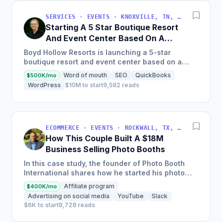
SERVICES · EVENTS · KNOXVILLE, TN, USA
Starting A 5 Star Boutique Resort
And Event Center Based On A
Fiction Book Lore
Boyd Hollow Resorts is launching a 5-star
boutique resort and event center based on a
fiction book that will be the first of many Villages
Word of mouth
SEO
QuickBooks
$500K/mo
to be built around...
WordPress
$10M to start
9,582 reads
ECOMMERCE · EVENTS · ROCKWALL, TX, USA
How This Couple Built A $18M
Business Selling Photo Booths
In this case study, the founder of Photo Booth
International shares how he started his photo
booth rental business, grew it into a million-
Affiliate program
$400K/mo
dollar company,...
Advertising on social media
YouTube
Slack
$6K to start
8,728 reads