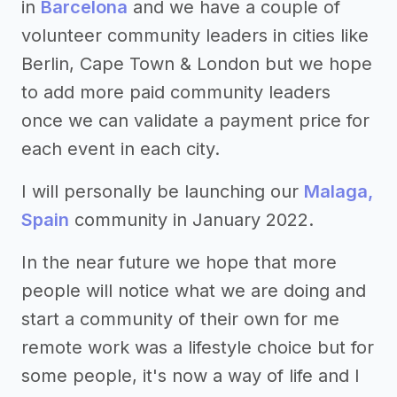
in
Barcelona
and we have a couple of
volunteer community leaders in cities like
Berlin, Cape Town & London but we hope
to add more paid community leaders
once we can validate a payment price for
each event in each city.
I will personally be launching our
Malaga,
Spain
community in January 2022.
In the near future we hope that more
people will notice what we are doing and
start a community of their own for me
remote work was a lifestyle choice but for
some people, it's now a way of life and I