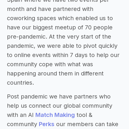
month and have partnered with
coworking spaces which enabled us to
have our biggest meetup of 70 people
pre-pandemic. At the very start of the
pandemic, we were able to pivot quickly
to online events within 7 days to help our
community cope with what was
happening around them in different
countries.
Post pandemic we have partners who
help us connect our global community
with an AI
Match Making
tool &
community
Perks
our members can take