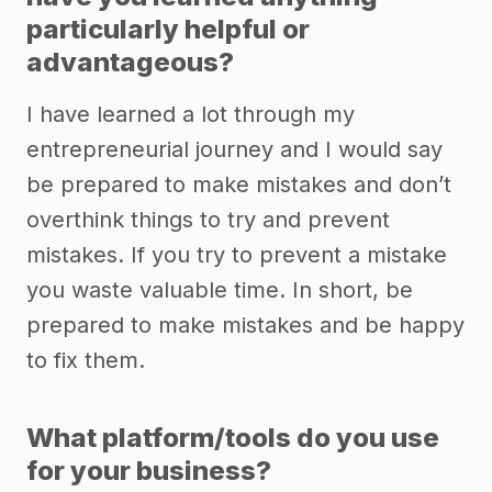
particularly helpful or
advantageous?
I have learned a lot through my
entrepreneurial journey and I would say
be prepared to make mistakes and don’t
overthink things to try and prevent
mistakes. If you try to prevent a mistake
you waste valuable time. In short, be
prepared to make mistakes and be happy
to fix them.
What platform/tools do you use
for your business?