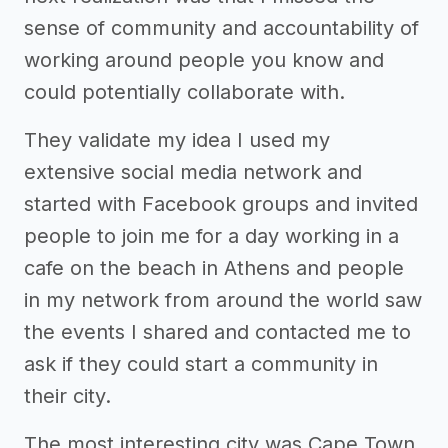
sense of community and accountability of
working around people you know and
could potentially collaborate with.
They validate my idea I used my
extensive social media network and
started with Facebook groups and invited
people to join me for a day working in a
cafe on the beach in Athens and people
in my network from around the world saw
the events I shared and contacted me to
ask if they could start a community in
their city.
The most interesting city was Cape Town