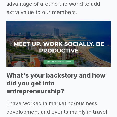
advantage of around the world to add
extra value to our members.
What's your backstory and how
did you get into
entrepreneurship?
I have worked in marketing/business
development and events mainly in travel