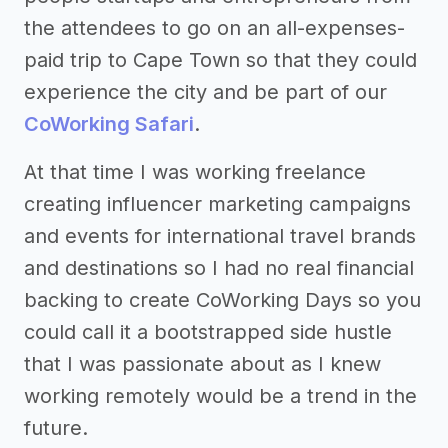
the attendees to go on an all-expenses-
paid trip to Cape Town so that they could
experience the city and be part of our
CoWorking Safari
.
At that time I was working freelance
creating influencer marketing campaigns
and events for international travel brands
and destinations so I had no real financial
backing to create CoWorking Days so you
could call it a bootstrapped side hustle
that I was passionate about as I knew
working remotely would be a trend in the
future.