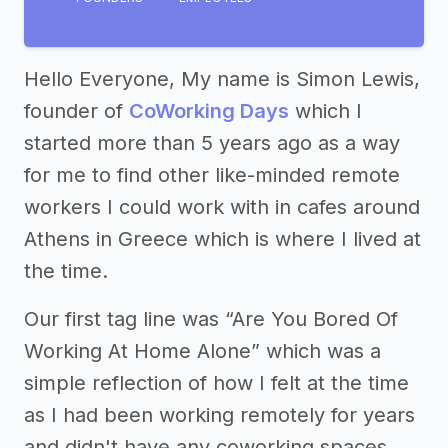
Hello Everyone, My name is Simon Lewis,
founder of
CoWorking Days
which I
started more than 5 years ago as a way
for me to find other like-minded remote
workers I could work with in cafes around
Athens in Greece which is where I lived at
the time.
Our first tag line was “Are You Bored Of
Working At Home Alone” which was a
simple reflection of how I felt at the time
as I had been working remotely for years
and didn't have any coworking spaces