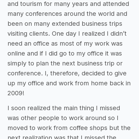
and tourism for many years and attended
many conferences around the world and
been on many extended business trips
visiting clients. One day I realized I didn’t
need an office as most of my work was
online and if I did go to my office it was
simply to plan the next business trip or
conference. I, therefore, decided to give
up my office and work from home back in
2009!
I soon realized the main thing I missed
was other people to work around so I
moved to work from coffee shops but the
next realization was that I missed the