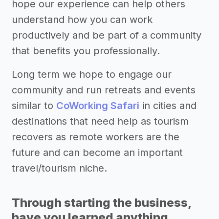
hope our experience can help others
understand how you can work
productively and be part of a community
that benefits you professionally.
Long term we hope to engage our
community and run retreats and events
similar to
CoWorking Safari
in cities and
destinations that need help as tourism
recovers as remote workers are the
future and can become an important
travel/tourism niche.
Through starting the business,
have you learned anything