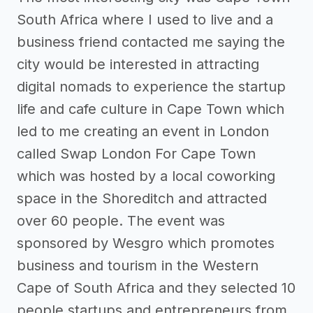
South Africa where I used to live and a
business friend contacted me saying the
city would be interested in attracting
digital nomads to experience the startup
life and cafe culture in Cape Town which
led to me creating an event in London
called Swap London For Cape Town
which was hosted by a local coworking
space in the Shoreditch and attracted
over 60 people. The event was
sponsored by Wesgro which promotes
business and tourism in the Western
Cape of South Africa and they selected 10
people startups and entrepreneurs from