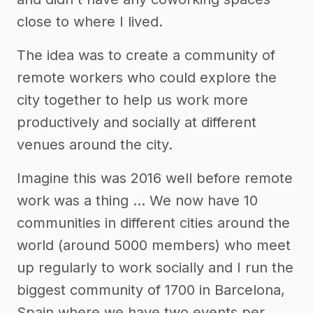
close to where I lived.
The idea was to create a community of
remote workers who could explore the
city together to help us work more
productively and socially at different
venues around the city.
Imagine this was 2016 well before remote
work was a thing … We now have 10
communities in different cities around the
world (around 5000 members) who meet
up regularly to work socially and I run the
biggest community of 1700 in Barcelona,
Spain where we have two events per