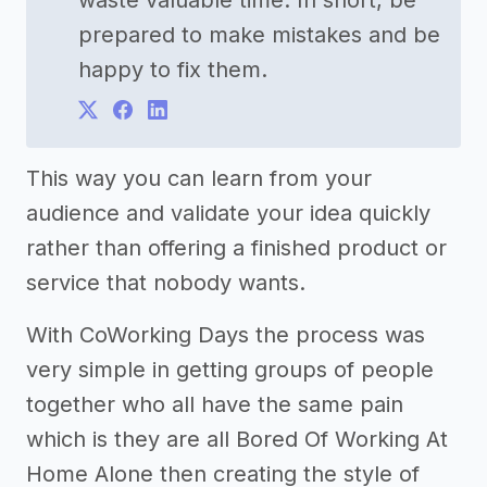
waste valuable time. In short, be
prepared to make mistakes and be
happy to fix them.
This way you can learn from your
audience and validate your idea quickly
rather than offering a finished product or
service that nobody wants.
With CoWorking Days the process was
very simple in getting groups of people
together who all have the same pain
which is they are all Bored Of Working At
Home Alone then creating the style of